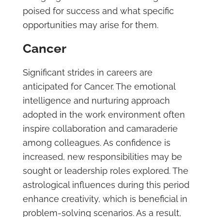
poised for success and what specific
opportunities may arise for them.
Cancer
Significant strides in careers are
anticipated for Cancer. The emotional
intelligence and nurturing approach
adopted in the work environment often
inspire collaboration and camaraderie
among colleagues. As confidence is
increased, new responsibilities may be
sought or leadership roles explored. The
astrological influences during this period
enhance creativity, which is beneficial in
problem-solving scenarios. As a result,