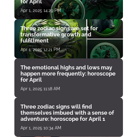
for April
Apr 1, 2025 14:29 PM
Three zodiac signs are set for
transformative growth and
fulfillment
Apr 1, 2025 12:21 PM
The emotional highs and lows may
happen more frequently: horoscope
for April
Apr 1, 2025 11:18 AM
Three zodiac signs will find
themselves imbued with a sense of
adventure: horoscope for April 1
Apr 1, 2025 10:34 AM