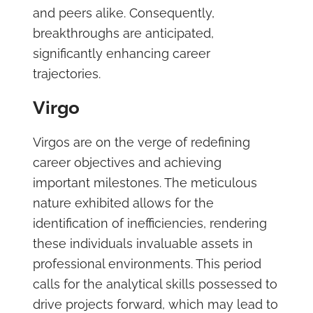
and peers alike. Consequently,
breakthroughs are anticipated,
significantly enhancing career
trajectories.
Virgo
Virgos are on the verge of redefining
career objectives and achieving
important milestones. The meticulous
nature exhibited allows for the
identification of inefficiencies, rendering
these individuals invaluable assets in
professional environments. This period
calls for the analytical skills possessed to
drive projects forward, which may lead to