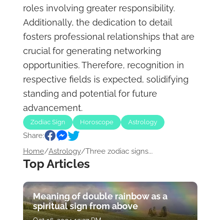
roles involving greater responsibility.
Additionally, the dedication to detail
fosters professional relationships that are
crucial for generating networking
opportunities. Therefore, recognition in
respective fields is expected, solidifying
standing and potential for future
advancement.
Zodiac Sign
Horoscope
Astrology
Share:
Home
/
Astrology
/
Three zodiac signs...
Top Articles
Meaning of double rainbow as a
spiritual sign from above