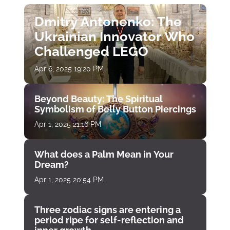
Dmitry Antonenko: The
Ukrainian Innovator Who
Challenged LEGO
Apr 6, 2025 19:20 PM
Beyond Beauty: The Spiritual
Symbolism of Belly Button Piercings
Apr 1, 2025 21:16 PM
What does a Palm Mean in Your
Dream?
Apr 1, 2025 20:54 PM
Three zodiac signs are entering a
period ripe for self-reflection and