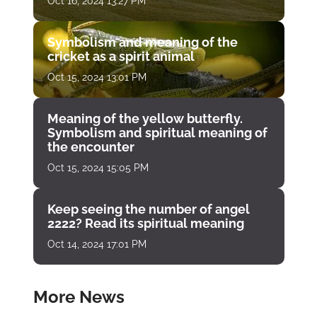
Oct 16, 2024 13:27 PM
Symbolism and meaning of the
cricket as a spirit animal
Oct 15, 2024 13:01 PM
Meaning of the yellow butterfly.
Symbolism and spiritual meaning of
the encounter
Oct 15, 2024 15:05 PM
Keep seeing the number of angel
2222? Read its spiritual meaning
Oct 14, 2024 17:01 PM
More News