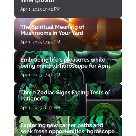
inner growth
Apr 1, 2025 19:52 PM
The Spiritual Meaning of
Mushrooms in Your Yard
Apr 1, 2025 17:53 PM
Embracing life's pleasures while
being mindful: horoscope for April
Apr 1, 2025 17:42 PM
Three Zodiac Signs Facing Tests of
Patience
Apr 1, 2025 16:17 PM
Exploring new career paths and
seek fresh opportunities: horoscope