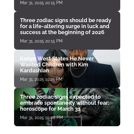
Mar 31, 2025 20:15 PM
Three zodiac signs should be ready
for a life-altering surge in luck and
success at the beginning of 2026
Mar 31, 2025 20:15 PM
Kanye West States He Never
Wanted Children with Kim
Kardashian
Mar 31, 2025 19:25 PM
Three zodiac signs expected to
embrace spontaneity without fear:
horoscope for March 31
Mar 31, 2025 19:08 PM