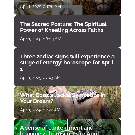
Apr 1, 2025 08:26 AM
The Sacred Posture: The Spiritual
Power of Kneeling Across Faiths
Apr 1, 2025 08:03 AM
Three zodiac signs will experience a
surge of energy: horoscope for April
1
Apr 1, 2025 07:43 AM
What Does a Jackal Symbolize in
Your Dream?
Apr 1, 2025 07:22 AM
A sense of contentment and
happiness: horoscope for April