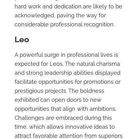
hard work and dedication are likely to be
acknowledged, paving the way for
considerable professional recognition.
Leo
A powerful surge in professional lives is
expected for Leos. The natural charisma
and strong leadership abilities displayed
facilitate opportunities for promotions or
prestigious projects. The boldness
exhibited can open doors to new
opportunities that align with ambitions.
Challenges are embraced during this
time, which allows innovative ideas to
attract favorable attention from superiors