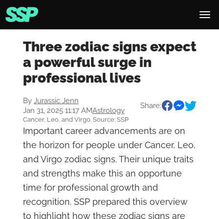
Three zodiac signs expect
a powerful surge in
professional lives
By
Jurassic Jenn
Share:
Jan 31, 2025 11:17 AM
Astrology
Cancer, Leo, and Virgo. Source: SSP
Important career advancements are on
the horizon for people under Cancer, Leo,
and Virgo zodiac signs. Their unique traits
and strengths make this an opportune
time for professional growth and
recognition. SSP prepared this overview
to highlight how these zodiac signs are