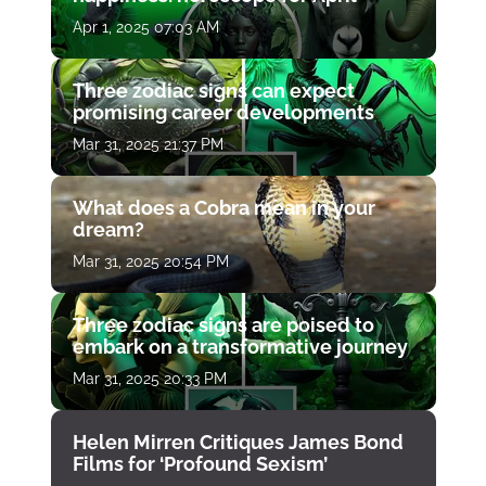
Apr 1, 2025 07:03 AM
Three zodiac signs can expect
promising career developments
Mar 31, 2025 21:37 PM
What does a Cobra mean in your
dream?
Mar 31, 2025 20:54 PM
Three zodiac signs are poised to
embark on a transformative journey
Mar 31, 2025 20:33 PM
Helen Mirren Critiques James Bond
Films for ‘Profound Sexism’