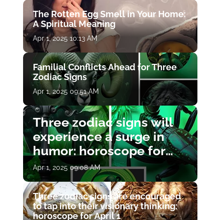
The Rotten Egg Smell in Your Home:
A Spiritual Meaning
Apr 1, 2025 10:13 AM
Familial Conflicts Ahead for Three
Zodiac Signs
Apr 1, 2025 09:51 AM
Three zodiac signs will
experience a surge in
humor: horoscope for
April 1
Apr 1, 2025 09:08 AM
Three zodiac signs are encouraged
to tap into their visionary thinking:
horoscope for April 1