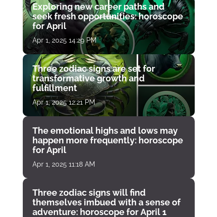
Exploring new career paths and
seek fresh opportunities: horoscope
for April
Apr 1, 2025 14:29 PM
Three zodiac signs are set for
transformative growth and
fulfillment
Apr 1, 2025 12:21 PM
The emotional highs and lows may
happen more frequently: horoscope
for April
Apr 1, 2025 11:18 AM
Three zodiac signs will find
themselves imbued with a sense of
adventure: horoscope for April 1