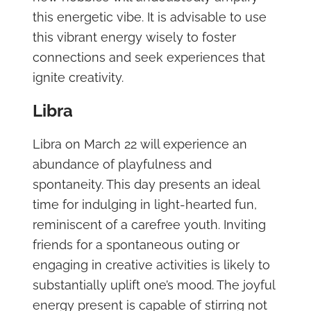
this energetic vibe. It is advisable to use
this vibrant energy wisely to foster
connections and seek experiences that
ignite creativity.
Libra
Libra on March 22 will experience an
abundance of playfulness and
spontaneity. This day presents an ideal
time for indulging in light-hearted fun,
reminiscent of a carefree youth. Inviting
friends for a spontaneous outing or
engaging in creative activities is likely to
substantially uplift one’s mood. The joyful
energy present is capable of stirring not