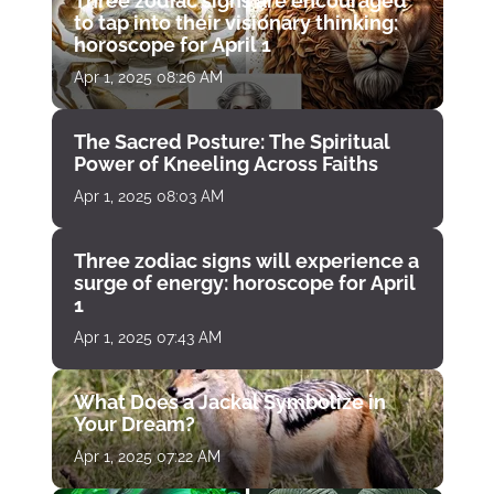
Three zodiac signs are encouraged
to tap into their visionary thinking:
horoscope for April 1
Apr 1, 2025 08:26 AM
The Sacred Posture: The Spiritual
Power of Kneeling Across Faiths
Apr 1, 2025 08:03 AM
Three zodiac signs will experience a
surge of energy: horoscope for April
1
Apr 1, 2025 07:43 AM
What Does a Jackal Symbolize in
Your Dream?
Apr 1, 2025 07:22 AM