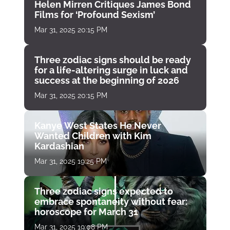
Helen Mirren Critiques James Bond
Films for ‘Profound Sexism’
Mar 31, 2025 20:15 PM
Three zodiac signs should be ready
for a life-altering surge in luck and
success at the beginning of 2026
Mar 31, 2025 20:15 PM
Kanye West States He Never
Wanted Children with Kim
Kardashian
Mar 31, 2025 19:25 PM
Three zodiac signs expected to
embrace spontaneity without fear:
horoscope for March 31
Mar 31, 2025 19:08 PM