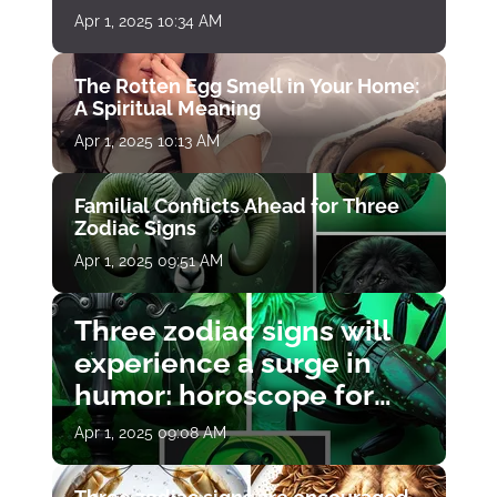
Apr 1, 2025 10:34 AM
The Rotten Egg Smell in Your Home:
A Spiritual Meaning
Apr 1, 2025 10:13 AM
Familial Conflicts Ahead for Three
Zodiac Signs
Apr 1, 2025 09:51 AM
Three zodiac signs will
experience a surge in
humor: horoscope for
April 1
Apr 1, 2025 09:08 AM