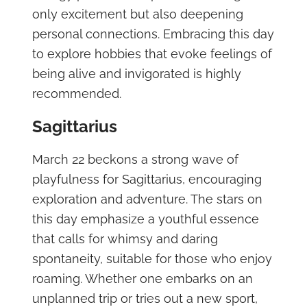
only excitement but also deepening
personal connections. Embracing this day
to explore hobbies that evoke feelings of
being alive and invigorated is highly
recommended.
Sagittarius
March 22 beckons a strong wave of
playfulness for Sagittarius, encouraging
exploration and adventure. The stars on
this day emphasize a youthful essence
that calls for whimsy and daring
spontaneity, suitable for those who enjoy
roaming. Whether one embarks on an
unplanned trip or tries out a new sport,