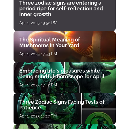
Three zodiac signs are entering a
period ripe for self-reflection and
inner growth
Apr 1, 2025 19:52 PM
The Spiritual Meaning of
Mushrooms in Your Yard
Apr 1, 2025 17:53 PM
Embracing life's pleasures while
being mindful: horoscope for April
Apr 1, 2025 17:42 PM
Three Zodiac Signs Facing Tests of
Patience
Apr 1, 2025 16:17 PM