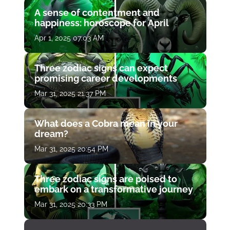
A sense of contentment and
happiness: horoscope for April
Apr 1, 2025 07:03 AM
Three zodiac signs can expect
promising career developments
Mar 31, 2025 21:37 PM
What does a Cobra mean in your
dream?
Mar 31, 2025 20:54 PM
Three zodiac signs are poised to
embark on a transformative journey
Mar 31, 2025 20:33 PM