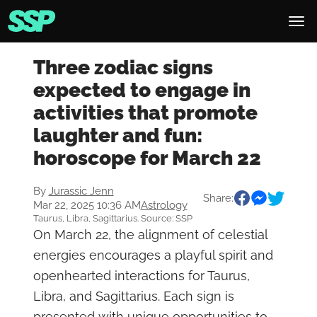
Three zodiac signs
expected to engage in
activities that promote
laughter and fun:
horoscope for March 22
By
Jurassic Jenn
Share:
Mar 22, 2025 10:36 AM
Astrology
Taurus, Libra, Sagittarius. Source: SSP
On March 22, the alignment of celestial
energies encourages a playful spirit and
openhearted interactions for Taurus,
Libra, and Sagittarius. Each sign is
presented with unique opportunities to