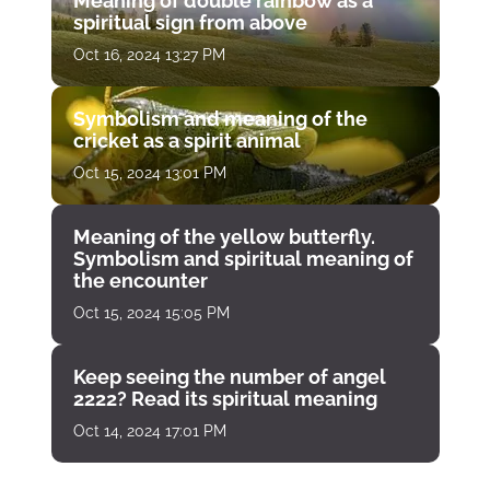
Meaning of double rainbow as a
spiritual sign from above
Oct 16, 2024 13:27 PM
Symbolism and meaning of the
cricket as a spirit animal
Oct 15, 2024 13:01 PM
Meaning of the yellow butterfly.
Symbolism and spiritual meaning of
the encounter
Oct 15, 2024 15:05 PM
Keep seeing the number of angel
2222? Read its spiritual meaning
Oct 14, 2024 17:01 PM