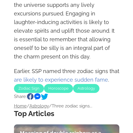
the universe supports any lively
excursions pursued. Engaging in
laughter-inducing activities is likely to
elevate spirits and uplift those around. It
is essential to remember that allowing
oneself to be silly is an integral part of
the charm present on this day.
Earlier, SSP named three zodiac signs that
are likely to experience sudden fame
.
Zodiac Sign
Horoscope
Astrology
Share:
Home
/
Astrology
/
Three zodiac signs...
Top Articles