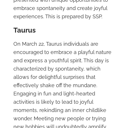
embrace spontaneity and create joyful
experiences. This is prepared by SSP.
Taurus
On March 22, Taurus individuals are
encouraged to embrace a playful nature
and express a youthful spirit. This day is
characterized by spontaneity, which
allows for delightful surprises that
effectively shake off the mundane.
Engaging in fun and light-hearted
activities is likely to lead to joyful
moments, rekindling an inner childlike
wonder. Meeting new people or trying
new hobbies will undoubtedly amplify