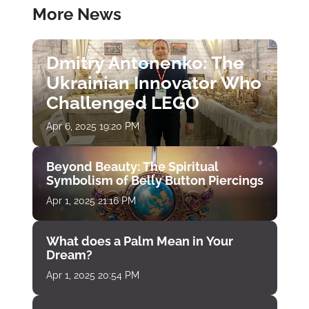
More News
Dmitry Antonenko: The
Ukrainian Innovator Who
Challenged LEGO
Apr 6, 2025 19:20 PM
Beyond Beauty: The Spiritual
Symbolism of Belly Button Piercings
Apr 1, 2025 21:16 PM
What does a Palm Mean in Your
Dream?
Apr 1, 2025 20:54 PM