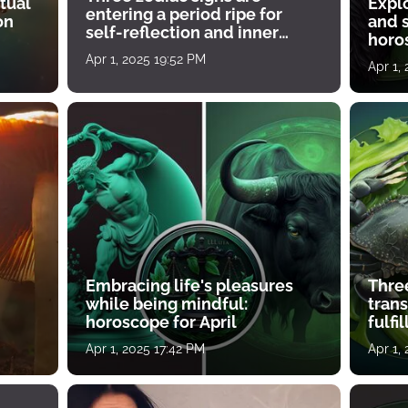
tual
Expl
entering a period ripe for
on
and s
self-reflection and inner
horos
growth
Apr 1, 2025 19:52 PM
Apr 1,
Embracing life's pleasures
Three
while being mindful:
tran
horoscope for April
fulfi
Apr 1, 2025 17:42 PM
Apr 1,