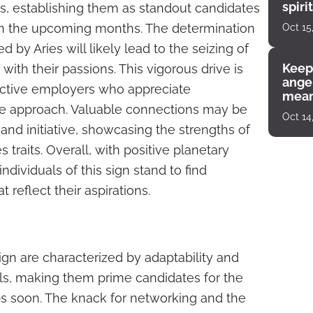
spiri
ss, establishing them as standout candidates
enco
 in the upcoming months. The determination
Oct 15
ed by Aries will likely lead to the seizing of
Keep
with their passions. This vigorous drive is
angel
ective employers who appreciate
mean
ve approach. Valuable connections may be
Oct 14
nd initiative, showcasing the strengths of
 traits. Overall, with positive planetary
ndividuals of this sign stand to find
 reflect their aspirations.
ign are characterized by adaptability and
ls, making them prime candidates for the
obs soon. The knack for networking and the