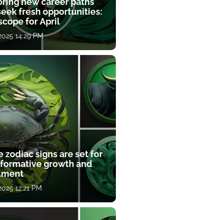
oring new career paths
eek fresh opportunities:
cope for April
 2025 14:29 PM
 zodiac signs are set for
sformative growth and
llment
 2025 12:21 PM