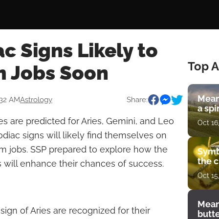
c Signs Likely to
Top A
 Jobs Soon
Mean
:32 AM
Astrology
Share:
a spi
es are predicted for Aries, Gemini, and Leo
Oct 16
odiac signs will likely find themselves on
am jobs. SSP prepared to explore how the
Symb
the c
ns will enhance their chances of success.
Oct 15
Mean
sign of Aries are recognized for their
butt