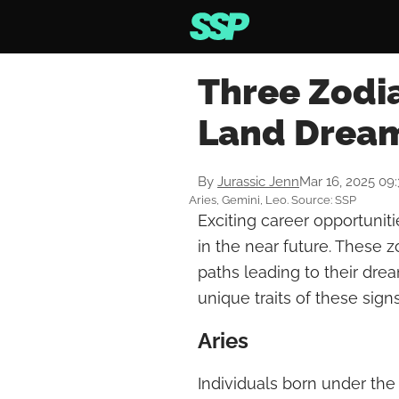
Three Zodia
Land Dream
By
Jurassic Jenn
Mar 16, 2025 09
Aries, Gemini, Leo. Source: SSP
Exciting career opportuniti
in the near future. These z
paths leading to their dre
unique traits of these sig
Aries
Individuals born under the 