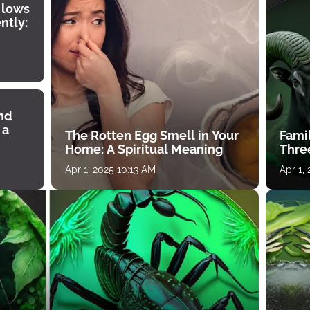
 lows
ntly:
ind
 a
The Rotten Egg Smell in Your
Famil
Home: A Spiritual Meaning
Thre
Apr 1, 2025 10:13 AM
Apr 1,