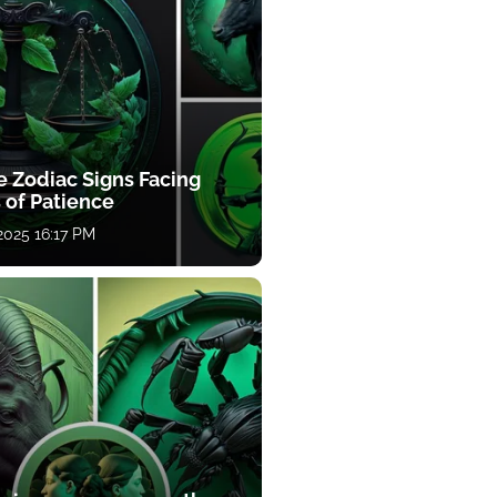
e Zodiac Signs Facing
 of Patience
 2025 16:17 PM