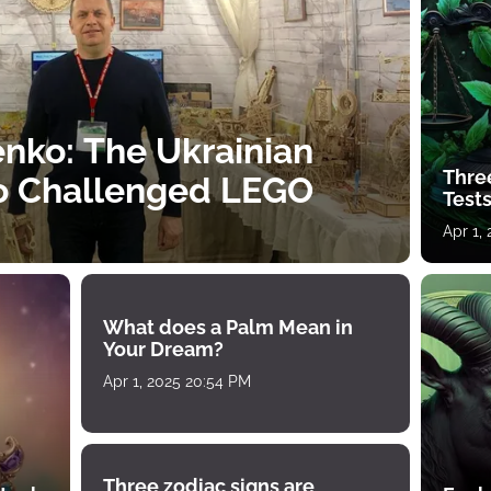
nko: The Ukrainian
Thre
o Challenged LEGO
Tests
Apr 1,
What does a Palm Mean in
Your Dream?
Apr 1, 2025 20:54 PM
Three zodiac signs are