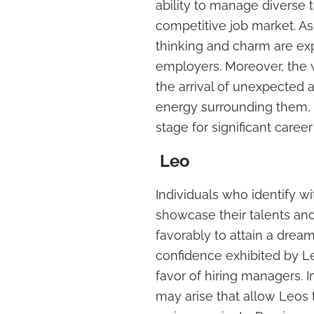
ability to manage diverse t
competitive job market. As
thinking and charm are exp
employers. Moreover, the 
the arrival of unexpected a
energy surrounding them, in
stage for significant care
Leo
Individuals who identify w
showcase their talents and
favorably to attain a drea
confidence exhibited by L
favor of hiring managers. 
may arise that allow Leos 