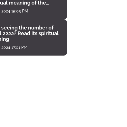
tual meaning of the
unter
, 2024 15:05 PM
 seeing the number of
 2222? Read its spiritual
ing
, 2024 17:01 PM