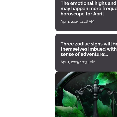
The emotional highs and
may happen more freque
horoscope for April
Apr 1, 2025 11:18 AM
Three zodiac signs will f
themselves imbued with
sense of adventure:
horoscope for April 1
Apr 1, 2025 10:34 AM