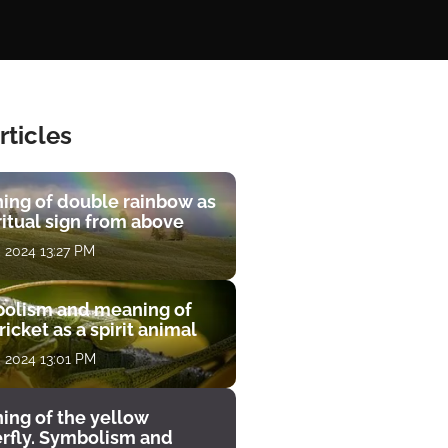
rticles
ing of double rainbow as
ritual sign from above
, 2024 13:27 PM
olism and meaning of
ricket as a spirit animal
, 2024 13:01 PM
ing of the yellow
erfly. Symbolism and