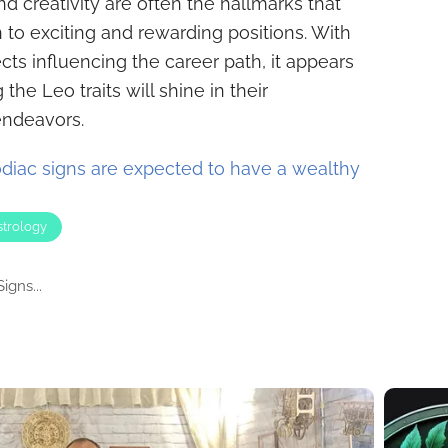
nd creativity are often the hallmarks that
gn to exciting and rewarding positions. With
cts influencing the career path, it appears
the Leo traits will shine in their
endeavors.
diac signs are expected to have a wealthy
strology
igns...