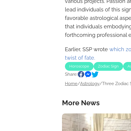
various projects. Passion a
lead individuals of this si
favorable astrological aspe
that individuals embodying 
forthcoming professional 
Earlier, SSP wrote
which zo
twist of fate.
Horoscope
Zodiac Sign
A
Share:
Home
/
Astrology
/
Three Zodiac S
More News