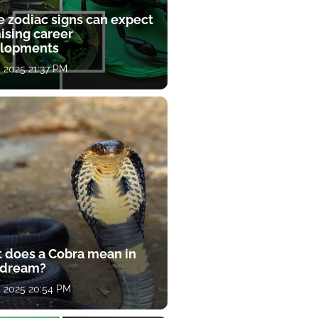
e zodiac signs can expect
ising career
lopments
, 2025 21:37 PM
 does a Cobra mean in
 dream?
, 2025 20:54 PM