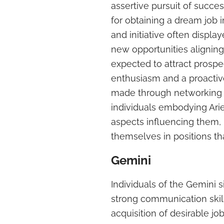
assertive pursuit of succe
for obtaining a dream job
and initiative often display
new opportunities aligning 
expected to attract prosp
enthusiasm and a proacti
made through networking a
individuals embodying Aries
aspects influencing them, i
themselves in positions that
Gemini
Individuals of the Gemini s
strong communication skil
acquisition of desirable j