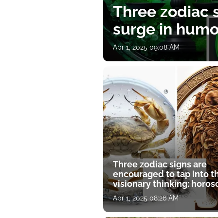
Three zodiac s
surge in humor
Apr 1, 2025 09:08 AM
Three zodiac signs are
encouraged to tap into t
visionary thinking: horo
for April 1
Apr 1, 2025 08:26 AM