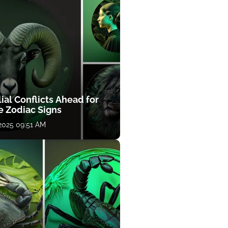
ial Conflicts Ahead for
e Zodiac Signs
 2025 09:51 AM