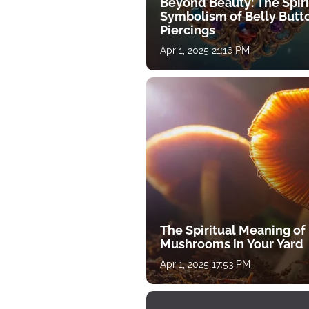
Beyond Beauty: The Spiri
Symbolism of Belly Butt
Piercings
Apr 1, 2025 21:16 PM
The Spiritual Meaning of
Mushrooms in Your Yard
Apr 1, 2025 17:53 PM