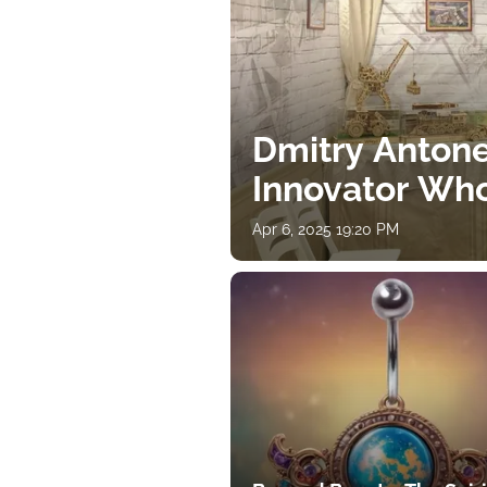
Dmitry Antone
Innovator Wh
Apr 6, 2025 19:20 PM