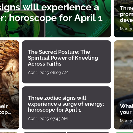
igns will experience a
Thre
prom
: horoscope for April 1
deve
Mar 31
The Sacred Posture: The
Spiritual Power of Kneeling
Across Faiths
Apr 1, 2025 08:03 AM
Three zodiac signs will
experience a surge of energy:
heir
What
horoscope for April 1
scope
your
Apr 1, 2025 07:43 AM
Mar 31