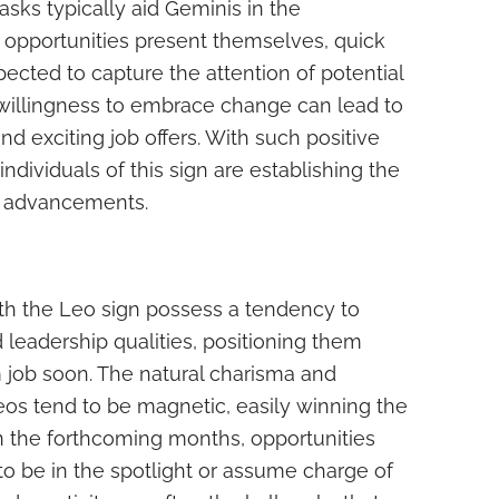
asks typically aid Geminis in the
 opportunities present themselves, quick
ected to capture the attention of potential
willingness to embrace change can lead to
nd exciting job offers. With such positive
dividuals of this sign are establishing the
er advancements.
ith the Leo sign possess a tendency to
 leadership qualities, positioning them
m job soon. The natural charisma and
eos tend to be magnetic, easily winning the
In the forthcoming months, opportunities
to be in the spotlight or assume charge of