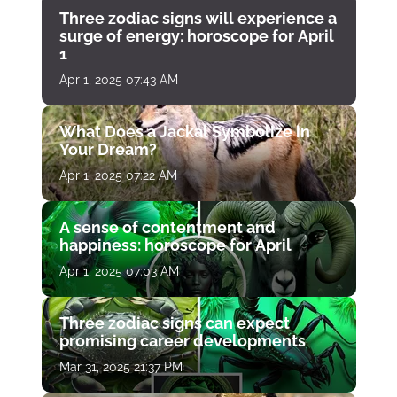
Three zodiac signs will experience a
surge of energy: horoscope for April
1
Apr 1, 2025 07:43 AM
What Does a Jackal Symbolize in
Your Dream?
Apr 1, 2025 07:22 AM
A sense of contentment and
happiness: horoscope for April
Apr 1, 2025 07:03 AM
Three zodiac signs can expect
promising career developments
Mar 31, 2025 21:37 PM