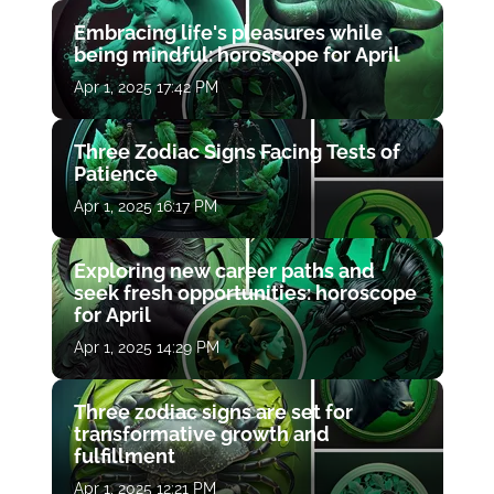
Embracing life's pleasures while
being mindful: horoscope for April
Apr 1, 2025 17:42 PM
Three Zodiac Signs Facing Tests of
Patience
Apr 1, 2025 16:17 PM
Exploring new career paths and
seek fresh opportunities: horoscope
for April
Apr 1, 2025 14:29 PM
Three zodiac signs are set for
transformative growth and
fulfillment
Apr 1, 2025 12:21 PM