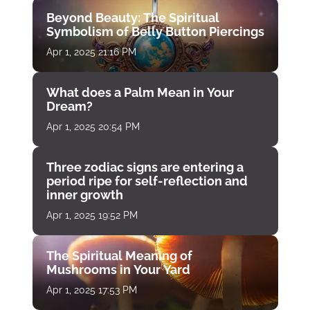
Beyond Beauty: The Spiritual
Symbolism of Belly Button Piercings
Apr 1, 2025 21:16 PM
What does a Palm Mean in Your
Dream?
Apr 1, 2025 20:54 PM
Three zodiac signs are entering a
period ripe for self-reflection and
inner growth
Apr 1, 2025 19:52 PM
The Spiritual Meaning of
Mushrooms in Your Yard
Apr 1, 2025 17:53 PM