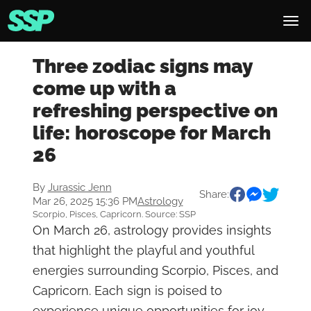
Three zodiac signs may
come up with a
refreshing perspective on
life: horoscope for March
26
By
Jurassic Jenn
Share:
Mar 26, 2025 15:36 PM
Astrology
Scorpio, Pisces, Capricorn. Source: SSP
On March 26, astrology provides insights
that highlight the playful and youthful
energies surrounding Scorpio, Pisces, and
Capricorn. Each sign is poised to
experience unique opportunities for joy,