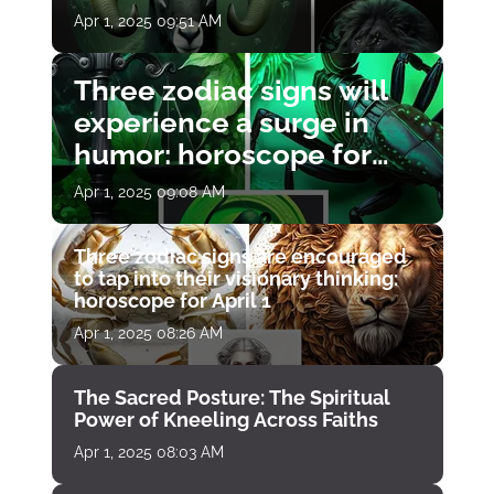
Apr 1, 2025 09:51 AM
Three zodiac signs will
experience a surge in
humor: horoscope for
April 1
Apr 1, 2025 09:08 AM
Three zodiac signs are encouraged
to tap into their visionary thinking:
horoscope for April 1
Apr 1, 2025 08:26 AM
The Sacred Posture: The Spiritual
Power of Kneeling Across Faiths
Apr 1, 2025 08:03 AM