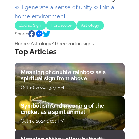
will generate a sense of unity within a
home environment
.
Zodiac Sign
Horoscope
Astrology
Share:
Home
/
Astrology
/
Three zodiac signs...
Top Articles
Meaning of double rainbow as a
spiritual sign from above
Oct 16, 2024 13:27 PM
Symbolism and meaning of the
cricket as a spirit animal
Oct 15, 2024 13:01 PM