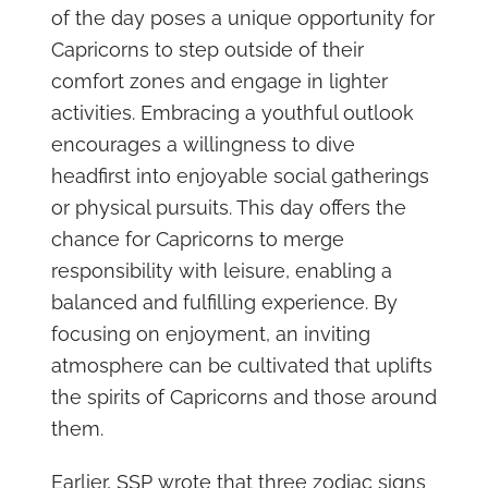
of the day poses a unique opportunity for
Capricorns to step outside of their
comfort zones and engage in lighter
activities. Embracing a youthful outlook
encourages a willingness to dive
headfirst into enjoyable social gatherings
or physical pursuits. This day offers the
chance for Capricorns to merge
responsibility with leisure, enabling a
balanced and fulfilling experience. By
focusing on enjoyment, an inviting
atmosphere can be cultivated that uplifts
the spirits of Capricorns and those around
them.
Earlier, SSP wrote that three zodiac signs