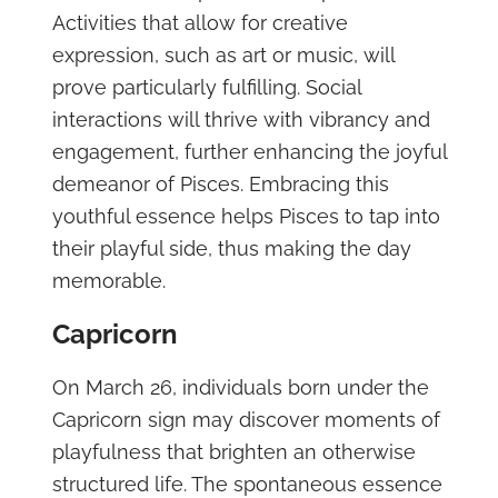
Activities that allow for creative
expression, such as art or music, will
prove particularly fulfilling. Social
interactions will thrive with vibrancy and
engagement, further enhancing the joyful
demeanor of Pisces. Embracing this
youthful essence helps Pisces to tap into
their playful side, thus making the day
memorable.
Capricorn
On March 26, individuals born under the
Capricorn sign may discover moments of
playfulness that brighten an otherwise
structured life. The spontaneous essence