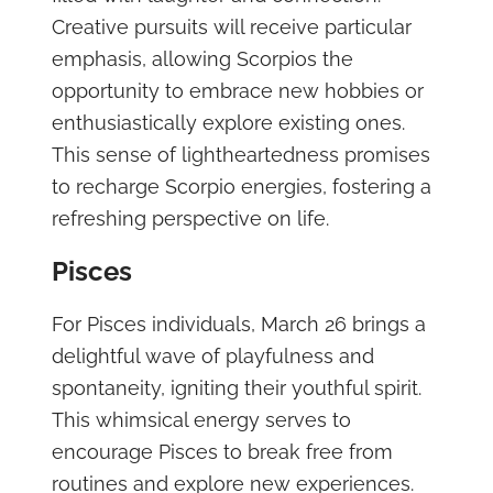
Creative pursuits will receive particular
emphasis, allowing Scorpios the
opportunity to embrace new hobbies or
enthusiastically explore existing ones.
This sense of lightheartedness promises
to recharge Scorpio energies, fostering a
refreshing perspective on life.
Pisces
For Pisces individuals, March 26 brings a
delightful wave of playfulness and
spontaneity, igniting their youthful spirit.
This whimsical energy serves to
encourage Pisces to break free from
routines and explore new experiences.