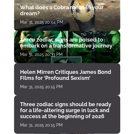
What does a Cobra mean in your
dream?
Mar 31, 2025 20:54 PM
Three zodiac signs are poised to
embark on a transformative journey
Mar 31, 2025 20:33 PM
Helen Mirren Critiques James Bond
Films for ‘Profound Sexism’
Mar 31, 2025 20:15 PM
Three zodiac signs should be ready
for a life-altering surge in luck and
success at the beginning of 2026
Mar 31, 2025 20:15 PM