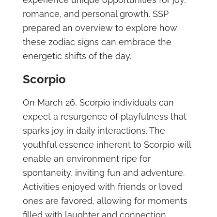
romance, and personal growth. SSP
prepared an overview to explore how
these zodiac signs can embrace the
energetic shifts of the day.
Scorpio
On March 26, Scorpio individuals can
expect a resurgence of playfulness that
sparks joy in daily interactions. The
youthful essence inherent to Scorpio will
enable an environment ripe for
spontaneity, inviting fun and adventure.
Activities enjoyed with friends or loved
ones are favored, allowing for moments
filled with laughter and connection.