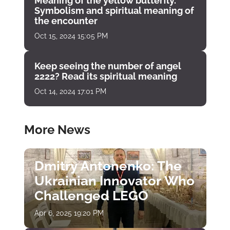
Meaning of the yellow butterfly.
Symbolism and spiritual meaning of
the encounter
Oct 15, 2024 15:05 PM
Keep seeing the number of angel
2222? Read its spiritual meaning
Oct 14, 2024 17:01 PM
More News
Dmitry Antonenko: The
Ukrainian Innovator Who
Challenged LEGO
Apr 6, 2025 19:20 PM