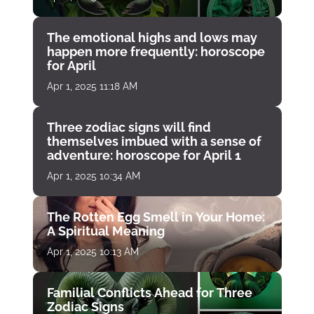
The emotional highs and lows may
happen more frequently: horoscope
for April
Apr 1, 2025 11:18 AM
Three zodiac signs will find
themselves imbued with a sense of
adventure: horoscope for April 1
Apr 1, 2025 10:34 AM
The Rotten Egg Smell in Your Home:
A Spiritual Meaning
Apr 1, 2025 10:13 AM
Familial Conflicts Ahead for Three
Zodiac Signs