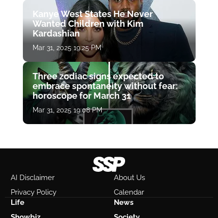
Kanye West States He Never
Wanted Children with Kim
Kardashian
Mar 31, 2025 19:25 PM
Three zodiac signs expected to
embrace spontaneity without fear:
horoscope for March 31
Mar 31, 2025 19:08 PM
AI Disclaimer
About Us
Privacy Policy
Calendar
Life
News
Showbiz
Society