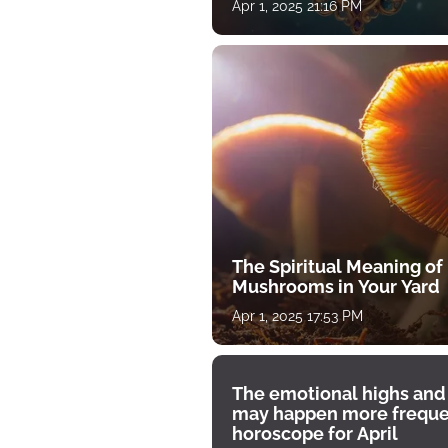
Apr 1, 2025 21:16 PM
The Spiritual Meaning of
Mushrooms in Your Yard
Apr 1, 2025 17:53 PM
The emotional highs and
may happen more freque
horoscope for April