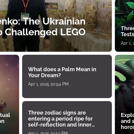
nko: The Ukrainian
Thre
o Challenged LEGO
Tests
Apr 1,
What does a Palm Mean in
Your Dream?
Apr 1, 2025 20:54 PM
Three zodiac signs are
tual
Expl
entering a period ripe for
on
and s
self-reflection and inner
horos
growth
Apr 1, 2025 19:52 PM