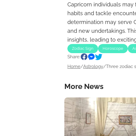
Capricorn individuals may 
habits and tackle encounte
determination may serve Cap
and new undertakings. Th
insights, leading to exciti
Zodiac Sign
Horoscope
A
Share:
Home
/
Astrology
/
Three zodiac si
More News