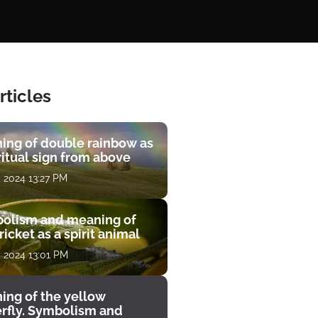
rticles
ing of double rainbow as
ritual sign from above
, 2024 13:27 PM
olism and meaning of
ricket as a spirit animal
, 2024 13:01 PM
ing of the yellow
erfly. Symbolism and