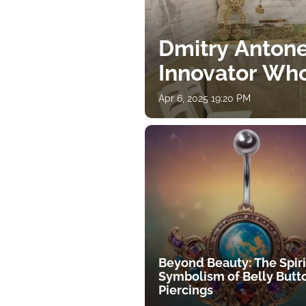
Dmitry Antone
Innovator Wh
Apr 6, 2025 19:20 PM
Beyond Beauty: The Spiri
Symbolism of Belly Butt
Piercings