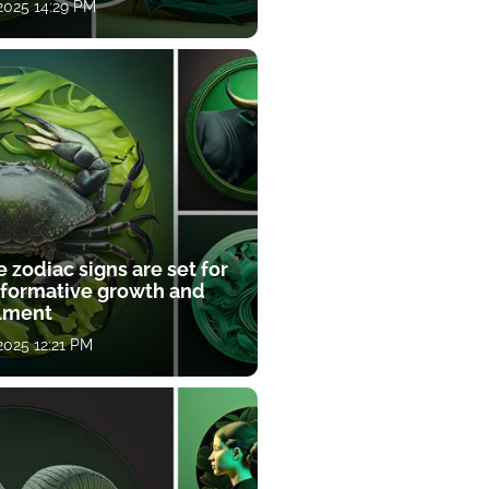
 2025 14:29 PM
 zodiac signs are set for
sformative growth and
llment
 2025 12:21 PM