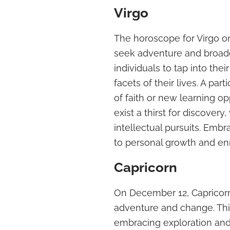
Virgo
The horoscope for Virgo o
seek adventure and broade
individuals to tap into the
facets of their lives. A part
of faith or new learning 
exist a thirst for discover
intellectual pursuits. Emb
to personal growth and en
Capricorn
On December 12, Capricorn
adventure and change. This
embracing exploration and 