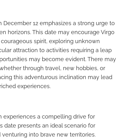
n December 12 emphasizes a strong urge to
n horizons. This date may encourage Virgo
ir courageous spirit, exploring unknown
icular attraction to activities requiring a leap
opportunities may become evident. There may
y, whether through travel, new hobbies, or
racing this adventurous inclination may lead
riched experiences.
 experiences a compelling drive for
 date presents an ideal scenario for
venturing into brave new territories.