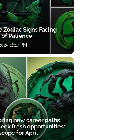
e Zodiac Signs Facing
 of Patience
 2025 16:17 PM
oring new career paths
eek fresh opportunities:
cope for April