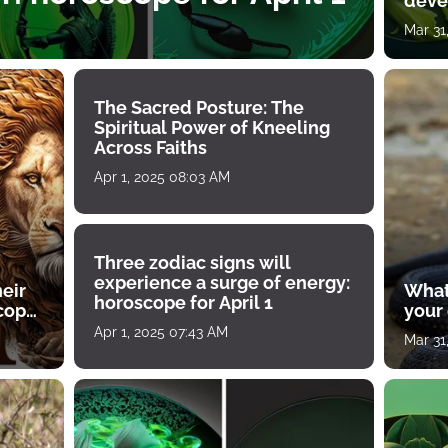
deve
Mar 31
The Sacred Posture: The
Spiritual Power of Kneeling
Across Faiths
Apr 1, 2025 08:03 AM
Three zodiac signs will
experience a surge of energy:
heir
What
horoscope for April 1
scope
your
Apr 1, 2025 07:43 AM
Mar 31