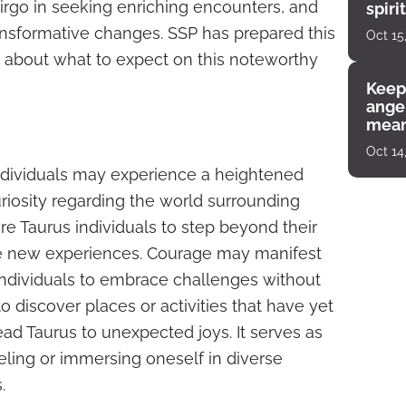
Virgo in seeking enriching encounters, and
spiri
enco
ansformative changes. SSP has prepared this
Oct 15
s about what to expect on this noteworthy
Keep
angel
mean
Oct 14
ndividuals may experience a heightened
riosity regarding the world surrounding
re Taurus individuals to step beyond their
e new experiences. Courage may manifest
 individuals to embrace challenges without
to discover places or activities that have yet
ad Taurus to unexpected joys. It serves as
eling or immersing oneself in diverse
.