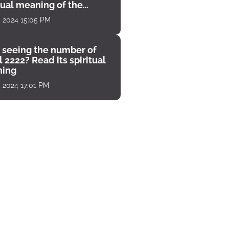
tual meaning of the
unter
, 2024 15:05 PM
 seeing the number of
 2222? Read its spiritual
ing
, 2024 17:01 PM