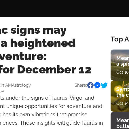
ac signs may
Top A
 a heightened
venture:
Mean
a spi
for December 12
Oct 16
:43 AM
Astrology
Share:
Symb
SSP
the c
s under the signs of Taurus, Virgo, and
Oct 15
ont unique opportunities for adventure and
c has its own vibrations that promise
Mean
iences. These insights will guide Taurus in
butt