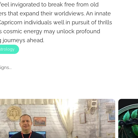
feel invigorated to break free from old
rs that expand their worldviews. An innate
ricorn individuals well in pursuit of thrills
is cosmic energy may unlock profound
ng journeys ahead.
strology
gns...