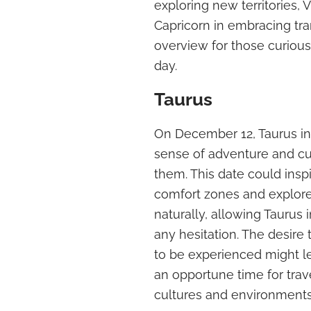
exploring new territories, 
Capricorn in embracing tr
overview for those curiou
day.
Taurus
On December 12, Taurus i
sense of adventure and cu
them. This date could inspi
comfort zones and explor
naturally, allowing Taurus
any hesitation. The desire 
to be experienced might le
an opportune time for trav
cultures and environments