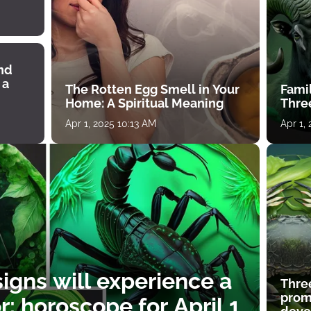
ind
 a
The Rotten Egg Smell in Your
Famil
Home: A Spiritual Meaning
Thre
Apr 1, 2025 10:13 AM
Apr 1,
igns will experience a
Thre
prom
: horoscope for April 1