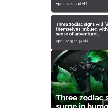
Apr 1, 2025 11:18 AM
Three zodiac signs will f
themselves imbued with
sense of adventure:
horoscope for April 1
Apr 1, 2025 10:34 AM
Three zodiac s
surge in humor