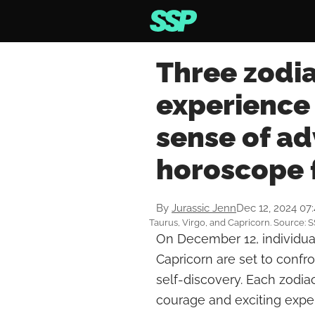
Three zodi
experience
sense of ad
horoscope 
By
Jurassic Jenn
Dec 12, 2024 07
Taurus, Virgo, and Capricorn. Source: 
On December 12, individual
Capricorn are set to confr
self-discovery. Each zodia
courage and exciting exper