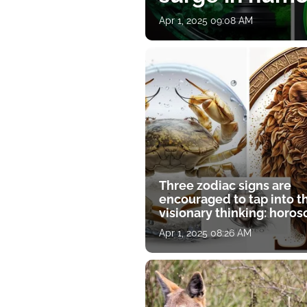
Apr 1, 2025 09:08 AM
Three zodiac signs are
encouraged to tap into t
visionary thinking: horo
for April 1
Apr 1, 2025 08:26 AM