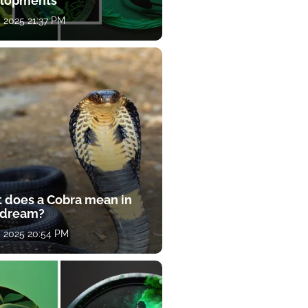
lopments
, 2025 21:37 PM
 does a Cobra mean in
 dream?
, 2025 20:54 PM