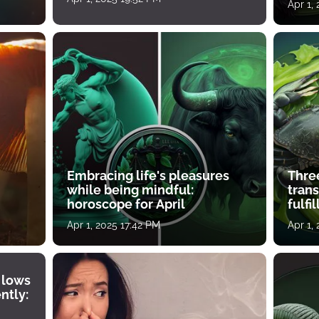
Apr 1,
Embracing life's pleasures
Three
while being mindful:
tran
horoscope for April
fulfi
Apr 1, 2025 17:42 PM
Apr 1,
 lows
ntly: