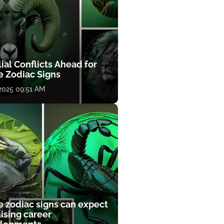
ial Conflicts Ahead for
e Zodiac Signs
 2025 09:51 AM
e zodiac signs can expect
ising career