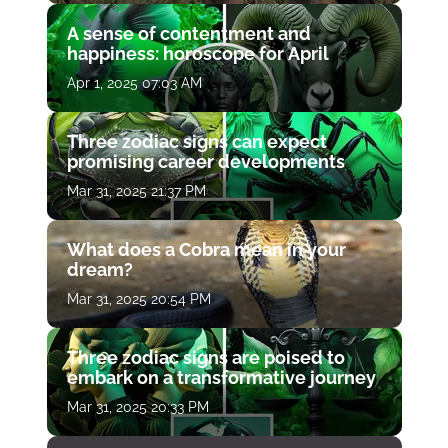
A sense of contentment and
happiness: horoscope for April
Apr 1, 2025 07:03 AM
Three zodiac signs can expect
promising career developments
Mar 31, 2025 21:37 PM
What does a Cobra mean in your
dream?
Mar 31, 2025 20:54 PM
Three zodiac signs are poised to
embark on a transformative journey
Mar 31, 2025 20:33 PM