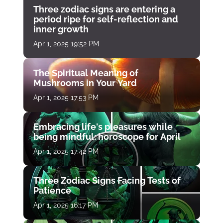
Three zodiac signs are entering a
period ripe for self-reflection and
inner growth
Apr 1, 2025 19:52 PM
The Spiritual Meaning of
Mushrooms in Your Yard
Apr 1, 2025 17:53 PM
Embracing life's pleasures while
being mindful: horoscope for April
Apr 1, 2025 17:42 PM
Three Zodiac Signs Facing Tests of
Patience
Apr 1, 2025 16:17 PM