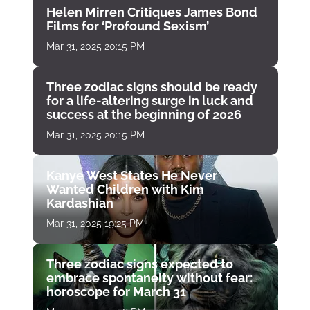
Helen Mirren Critiques James Bond
Films for ‘Profound Sexism’
Mar 31, 2025 20:15 PM
Three zodiac signs should be ready
for a life-altering surge in luck and
success at the beginning of 2026
Mar 31, 2025 20:15 PM
Kanye West States He Never
Wanted Children with Kim
Kardashian
Mar 31, 2025 19:25 PM
Three zodiac signs expected to
embrace spontaneity without fear:
horoscope for March 31