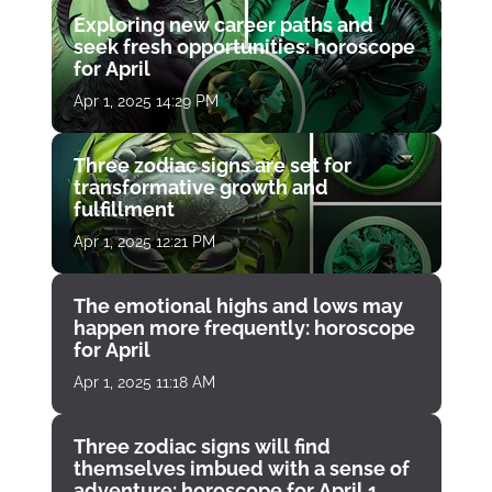
Exploring new career paths and
seek fresh opportunities: horoscope
for April
Apr 1, 2025 14:29 PM
Three zodiac signs are set for
transformative growth and
fulfillment
Apr 1, 2025 12:21 PM
The emotional highs and lows may
happen more frequently: horoscope
for April
Apr 1, 2025 11:18 AM
Three zodiac signs will find
themselves imbued with a sense of
adventure: horoscope for April 1