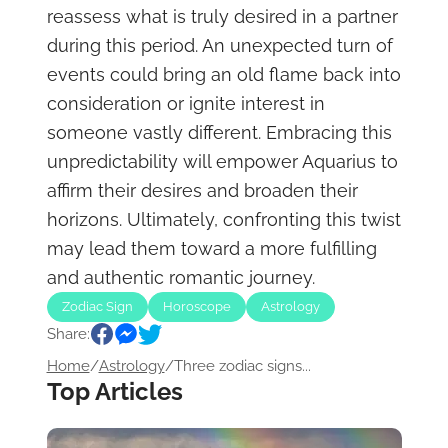
reassess what is truly desired in a partner
during this period. An unexpected turn of
events could bring an old flame back into
consideration or ignite interest in
someone vastly different. Embracing this
unpredictability will empower Aquarius to
affirm their desires and broaden their
horizons. Ultimately, confronting this twist
may lead them toward a more fulfilling
and authentic romantic journey.
Zodiac Sign
Horoscope
Astrology
Share:
Home
/
Astrology
/
Three zodiac signs...
Top Articles