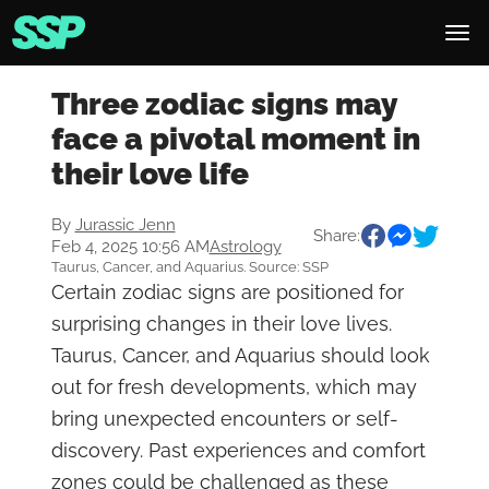
Three zodiac signs may
face a pivotal moment in
their love life
By
Jurassic Jenn
Share:
Feb 4, 2025 10:56 AM
Astrology
Taurus, Cancer, and Aquarius. Source: SSP
Certain zodiac signs are positioned for
surprising changes in their love lives.
Taurus, Cancer, and Aquarius should look
out for fresh developments, which may
bring unexpected encounters or self-
discovery. Past experiences and comfort
zones could be challenged as these