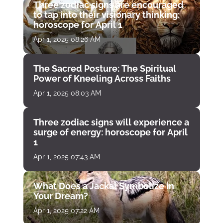
Three zodiac signs are encouraged
to tap into their visionary thinking:
horoscope for April 1
Apr 1, 2025 08:26 AM
The Sacred Posture: The Spiritual
Power of Kneeling Across Faiths
Apr 1, 2025 08:03 AM
Three zodiac signs will experience a
surge of energy: horoscope for April
1
Apr 1, 2025 07:43 AM
What Does a Jackal Symbolize in
Your Dream?
Apr 1, 2025 07:22 AM