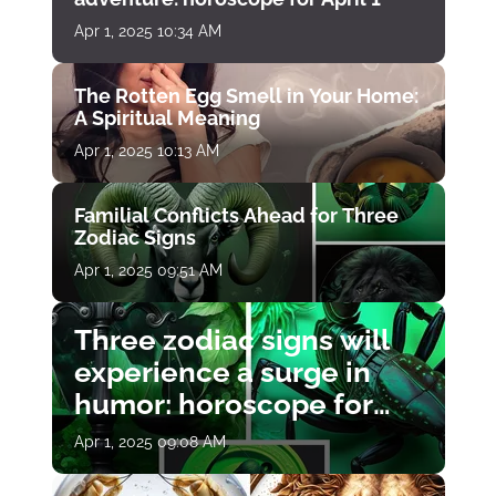
Apr 1, 2025 10:34 AM
The Rotten Egg Smell in Your Home:
A Spiritual Meaning
Apr 1, 2025 10:13 AM
Familial Conflicts Ahead for Three
Zodiac Signs
Apr 1, 2025 09:51 AM
Three zodiac signs will
experience a surge in
humor: horoscope for
April 1
Apr 1, 2025 09:08 AM