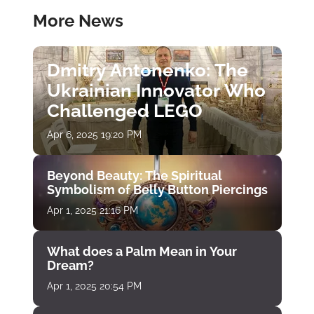
More News
Dmitry Antonenko: The
Ukrainian Innovator Who
Challenged LEGO
Apr 6, 2025 19:20 PM
Beyond Beauty: The Spiritual
Symbolism of Belly Button Piercings
Apr 1, 2025 21:16 PM
What does a Palm Mean in Your
Dream?
Apr 1, 2025 20:54 PM