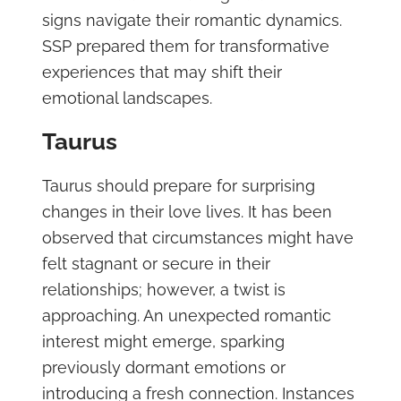
signs navigate their romantic dynamics.
SSP prepared them for transformative
experiences that may shift their
emotional landscapes.
Taurus
Taurus should prepare for surprising
changes in their love lives. It has been
observed that circumstances might have
felt stagnant or secure in their
relationships; however, a twist is
approaching. An unexpected romantic
interest might emerge, sparking
previously dormant emotions or
introducing a fresh connection. Instances