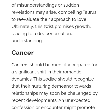
of misunderstandings or sudden
revelations may arise, compelling Taurus
to reevaluate their approach to love.
Ultimately, this twist promises growth,
leading to a deeper emotional
understanding.
Cancer
Cancers should be mentally prepared for
a significant shift in their romantic
dynamics. This zodiac should recognize
that their nurturing demeanor towards
relationships may soon be challenged by
recent developments. An unexpected
confession or encounter might promote