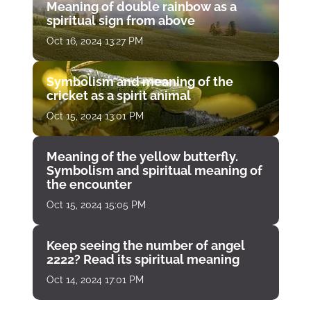
Meaning of double rainbow as a
spiritual sign from above
Oct 16, 2024 13:27 PM
Symbolism and meaning of the
cricket as a spirit animal
Oct 15, 2024 13:01 PM
Meaning of the yellow butterfly.
Symbolism and spiritual meaning of
the encounter
Oct 15, 2024 15:05 PM
Keep seeing the number of angel
2222? Read its spiritual meaning
Oct 14, 2024 17:01 PM