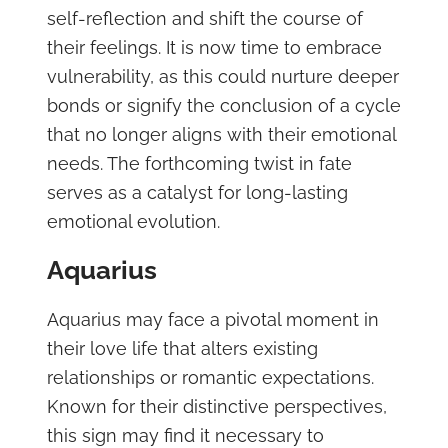
self-reflection and shift the course of
their feelings. It is now time to embrace
vulnerability, as this could nurture deeper
bonds or signify the conclusion of a cycle
that no longer aligns with their emotional
needs. The forthcoming twist in fate
serves as a catalyst for long-lasting
emotional evolution.
Aquarius
Aquarius may face a pivotal moment in
their love life that alters existing
relationships or romantic expectations.
Known for their distinctive perspectives,
this sign may find it necessary to