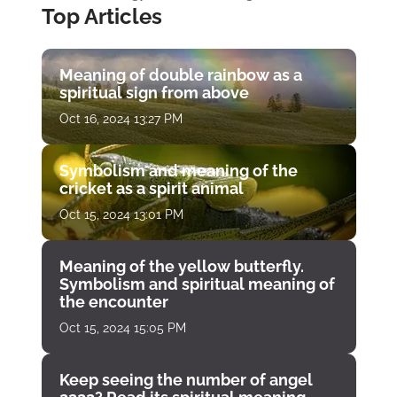
Top Articles
Meaning of double rainbow as a
spiritual sign from above
Oct 16, 2024 13:27 PM
Symbolism and meaning of the
cricket as a spirit animal
Oct 15, 2024 13:01 PM
Meaning of the yellow butterfly.
Symbolism and spiritual meaning of
the encounter
Oct 15, 2024 15:05 PM
Keep seeing the number of angel