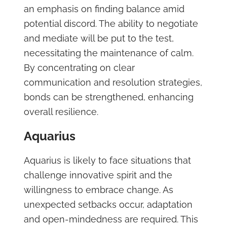
an emphasis on finding balance amid
potential discord. The ability to negotiate
and mediate will be put to the test,
necessitating the maintenance of calm.
By concentrating on clear
communication and resolution strategies,
bonds can be strengthened, enhancing
overall resilience.
Aquarius
Aquarius is likely to face situations that
challenge innovative spirit and the
willingness to embrace change. As
unexpected setbacks occur, adaptation
and open-mindedness are required. This