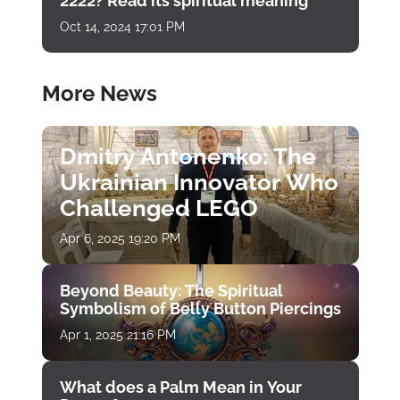
2222? Read its spiritual meaning
Oct 14, 2024 17:01 PM
More News
Dmitry Antonenko: The
Ukrainian Innovator Who
Challenged LEGO
Apr 6, 2025 19:20 PM
Beyond Beauty: The Spiritual
Symbolism of Belly Button Piercings
Apr 1, 2025 21:16 PM
What does a Palm Mean in Your