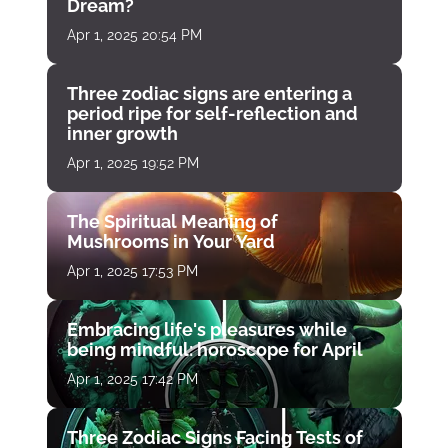
Dream?
Apr 1, 2025 20:54 PM
Three zodiac signs are entering a
period ripe for self-reflection and
inner growth
Apr 1, 2025 19:52 PM
The Spiritual Meaning of
Mushrooms in Your Yard
Apr 1, 2025 17:53 PM
Embracing life's pleasures while
being mindful: horoscope for April
Apr 1, 2025 17:42 PM
Three Zodiac Signs Facing Tests of