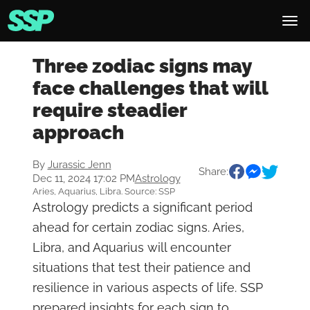
Three zodiac signs may
face challenges that will
require steadier
approach
By
Jurassic Jenn
Share:
Dec 11, 2024 17:02 PM
Astrology
Aries, Aquarius, Libra. Source: SSP
Astrology predicts a significant period
ahead for certain zodiac signs. Aries,
Libra, and Aquarius will encounter
situations that test their patience and
resilience in various aspects of life. SSP
prepared insights for each sign to