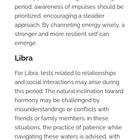
period, awareness of impulses should be
prioritized, encouraging a steadier
approach. By channeling energy wisely, a
stronger and more resilient self can
emerge.
Libra
For Libra, tests related to relationships
and social interactions may arise during
this period. The natural inclination toward
harmony may be challenged by
misunderstandings or conflicts with
friends or family members. In these
situations, the practice of patience while
navigating these waters is advised, with