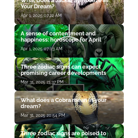
What Does a Jackal Symbolize in
Your Dream?
Apr 1, 2025 07:22 AM
A sense of contentment and
happiness: horoscope for April
Apr 1, 2025 07:03 AM
Three zodiac signs can expect
promising career developments
Mar 31, 2025 21:37 PM
What does a Cobra mean in your
dream?
Mar 31, 2025 20:54 PM
Three zodiac signs are poised to