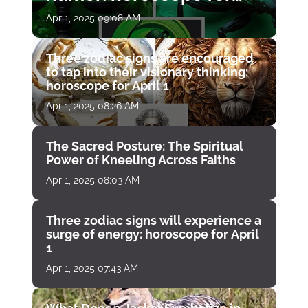
April 1
Apr 1, 2025 09:08 AM
Three zodiac signs are encouraged
to tap into their visionary thinking:
horoscope for April 1
Apr 1, 2025 08:26 AM
The Sacred Posture: The Spiritual
Power of Kneeling Across Faiths
Apr 1, 2025 08:03 AM
Three zodiac signs will experience a
surge of energy: horoscope for April
1
Apr 1, 2025 07:43 AM