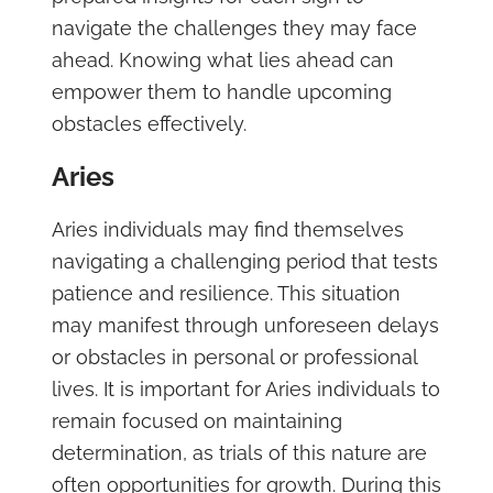
navigate the challenges they may face
ahead. Knowing what lies ahead can
empower them to handle upcoming
obstacles effectively.
Aries
Aries individuals may find themselves
navigating a challenging period that tests
patience and resilience. This situation
may manifest through unforeseen delays
or obstacles in personal or professional
lives. It is important for Aries individuals to
remain focused on maintaining
determination, as trials of this nature are
often opportunities for growth. During this