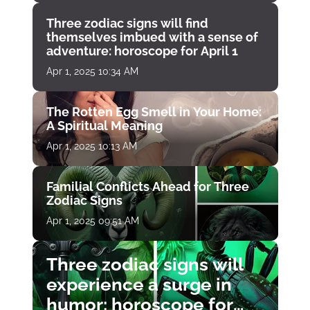
Three zodiac signs will find
themselves imbued with a sense of
adventure: horoscope for April 1
Apr 1, 2025 10:34 AM
The Rotten Egg Smell in Your Home:
A Spiritual Meaning
Apr 1, 2025 10:13 AM
Familial Conflicts Ahead for Three
Zodiac Signs
Apr 1, 2025 09:51 AM
Three zodiac signs will
experience a surge in
humor: horoscope for