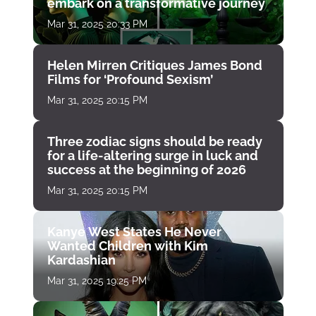
embark on a transformative journey
Mar 31, 2025 20:33 PM
Helen Mirren Critiques James Bond
Films for ‘Profound Sexism’
Mar 31, 2025 20:15 PM
Three zodiac signs should be ready
for a life-altering surge in luck and
success at the beginning of 2026
Mar 31, 2025 20:15 PM
Kanye West States He Never
Wanted Children with Kim
Kardashian
Mar 31, 2025 19:25 PM