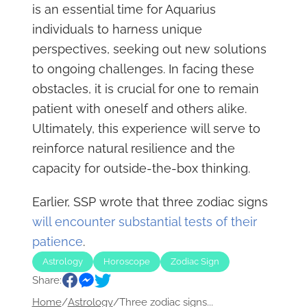
is an essential time for Aquarius
individuals to harness unique
perspectives, seeking out new solutions
to ongoing challenges. In facing these
obstacles, it is crucial for one to remain
patient with oneself and others alike.
Ultimately, this experience will serve to
reinforce natural resilience and the
capacity for outside-the-box thinking.
Earlier, SSP wrote that three zodiac signs
will encounter substantial tests of their
patience
.
Astrology
Horoscope
Zodiac Sign
Share:
Home
/
Astrology
/
Three zodiac signs...