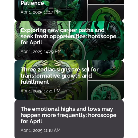
Patience
Apr 1, 2025 16:17 PM
Exploring new career paths and
seek fresh opportunities: horoscope
for April
Apr 1, 2025 14:29 PM
Three zodiac signs are set for
transformative growth and
fulfillment
Apr 1, 2025 12:21 PM
The emotional highs and lows may
happen more frequently: horoscope
for April
Apr 1, 2025 11:18 AM