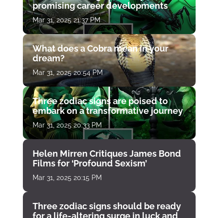
promising career developments
Mar 31, 2025 21:37 PM
What does a Cobra mean in your
dream?
Mar 31, 2025 20:54 PM
Three zodiac signs are poised to
embark on a transformative journey
Mar 31, 2025 20:33 PM
Helen Mirren Critiques James Bond
Films for ‘Profound Sexism’
Mar 31, 2025 20:15 PM
Three zodiac signs should be ready
for a life-altering surge in luck and