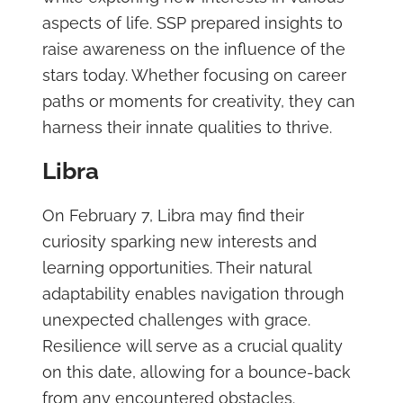
aspects of life. SSP prepared insights to
raise awareness on the influence of the
stars today. Whether focusing on career
paths or moments for creativity, they can
harness their innate qualities to thrive.
Libra
On February 7, Libra may find their
curiosity sparking new interests and
learning opportunities. Their natural
adaptability enables navigation through
unexpected challenges with grace.
Resilience will serve as a crucial quality
on this date, allowing for a bounce-back
from any encountered obstacles.