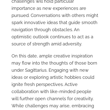
challenges will hold particular
importance as new experiences are
pursued. Conversations with others might
spark innovative ideas that guide smooth
navigation through obstacles. An
optimistic outlook continues to act as a
source of strength amid adversity.
On this date, ample creative inspiration
may flow into the thoughts of those born
under Sagittarius. Engaging with new
ideas or exploring artistic hobbies could
ignite fresh perspectives. Active
collaboration with like-minded people
will further open channels for creativity.
While challenges may arise, embracing