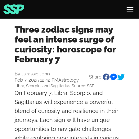
Three zodiac signs may
feel an intense surge of
curiosity: horoscope for
February 7
By
Jurassic Jenn
Share:
Feb 7, 2025 12:42 PM
Astrology
Libra, Scorpio, and Sagittarius. Source: SSP
On February 7, Libra, Scorpio, and
Sagittarius will experience a powerful
blend of curiosity and resilience in their
journeys. Each sign will have unique
opportunities to navigate challenges
while exploring new interests in various