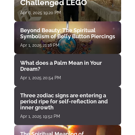
Challenged LEGO
Apr 6, 2025 19:20 PM
Beyond Beauty: The Spiritual
Symbolism of Belly Button Piercings
Apr 1, 2025 21:16 PM
What does a Palm Mean in Your
Dream?
Apr 1, 2025 20:54 PM
Three zodiac signs are entering a
period ripe for self-reflection and
inner growth
Apr 1, 2025 19:52 PM
The Spiritual Meaning of