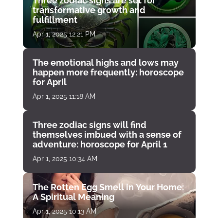
Three zodiac signs are set for
transformative growth and
fulfillment
Apr 1, 2025 12:21 PM
The emotional highs and lows may
happen more frequently: horoscope
for April
Apr 1, 2025 11:18 AM
Three zodiac signs will find
themselves imbued with a sense of
adventure: horoscope for April 1
Apr 1, 2025 10:34 AM
The Rotten Egg Smell in Your Home:
A Spiritual Meaning
Apr 1, 2025 10:13 AM