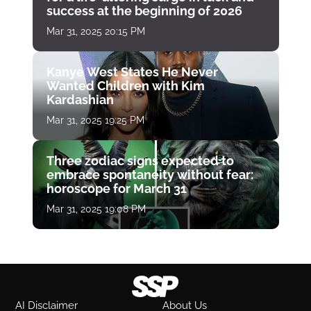
success at the beginning of 2026
Mar 31, 2025 20:15 PM
Kanye West States He Never
Wanted Children with Kim
Kardashian
Mar 31, 2025 19:25 PM
Three zodiac signs expected to
embrace spontaneity without fear:
horoscope for March 31
Mar 31, 2025 19:08 PM
AI Disclaimer
About Us