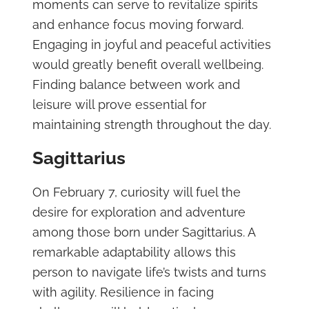
moments can serve to revitalize spirits
and enhance focus moving forward.
Engaging in joyful and peaceful activities
would greatly benefit overall wellbeing.
Finding balance between work and
leisure will prove essential for
maintaining strength throughout the day.
Sagittarius
On February 7, curiosity will fuel the
desire for exploration and adventure
among those born under Sagittarius. A
remarkable adaptability allows this
person to navigate life’s twists and turns
with agility. Resilience in facing