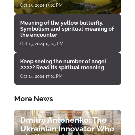
Oct 15, 2024 13:01 PM
Meaning of the yellow butterfly.
Symbolism and spiritual meaning of
the encounter
Oct 15, 2024 15:05 PM
Keep seeing the number of angel
2222? Read its spiritual meaning
Oct 14, 2024 17:01 PM
More News
Dmitry Antonenko: The
Ukrainian Innovator Who