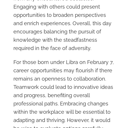
Engaging with others could present
opportunities to broaden perspectives
and enrich experiences. Overall, this day
encourages balancing the pursuit of
knowledge with the steadfastness
required in the face of adversity.
For those born under Libra on February 7,
career opportunities may flourish if there
remains an openness to collaboration.
Teamwork could lead to innovative ideas
and progress, benefiting overall
professional paths. Embracing changes
within the workplace will be essential to
adapting and thriving. However, it would