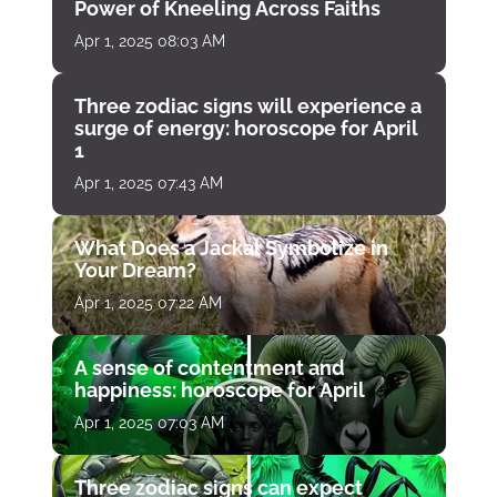
Power of Kneeling Across Faiths
Apr 1, 2025 08:03 AM
Three zodiac signs will experience a
surge of energy: horoscope for April
1
Apr 1, 2025 07:43 AM
What Does a Jackal Symbolize in
Your Dream?
Apr 1, 2025 07:22 AM
A sense of contentment and
happiness: horoscope for April
Apr 1, 2025 07:03 AM
Three zodiac signs can expect