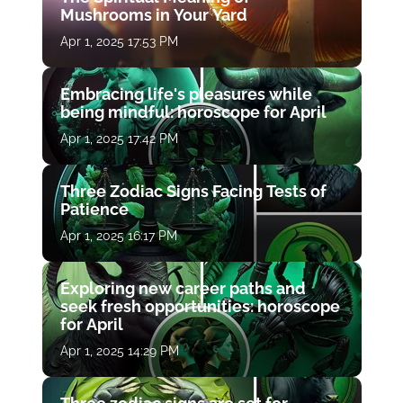
Mushrooms in Your Yard
Apr 1, 2025 17:53 PM
Embracing life's pleasures while
being mindful: horoscope for April
Apr 1, 2025 17:42 PM
Three Zodiac Signs Facing Tests of
Patience
Apr 1, 2025 16:17 PM
Exploring new career paths and
seek fresh opportunities: horoscope
for April
Apr 1, 2025 14:29 PM