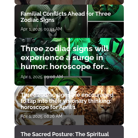
Familial Conflicts Ahead for Three
Zodiac Signs
Apr 1, 2025 09:51 AM
Three zodiac signs will
experience a surge in
humor: horoscope for
April 1
Apr 1, 2025 09:08 AM
Three zodiac signs are encouraged
to tap into their visionary thinking:
horoscope for April 1
Apr 1, 2025 08:26 AM
The Sacred Posture: The Spiritual