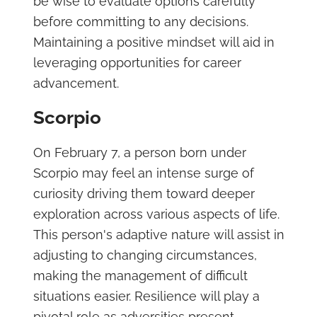
be wise to evaluate options carefully
before committing to any decisions.
Maintaining a positive mindset will aid in
leveraging opportunities for career
advancement.
Scorpio
On February 7, a person born under
Scorpio may feel an intense surge of
curiosity driving them toward deeper
exploration across various aspects of life.
This person's adaptive nature will assist in
adjusting to changing circumstances,
making the management of difficult
situations easier. Resilience will play a
pivotal role as adversities present