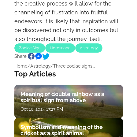
the creative process will allow for the
channeling of frustration into fruitful
endeavors. It is likely that inspiration will
be discovered not only in outcomes but
also throughout the journey itself.
Zodiac Sign
Horoscope
Astrology
Share:
Home
/
Astrology
/
Three zodiac signs...
Top Articles
Meaning of double rainbow as a
spiritual sign from above
Oct 16, 2024 13:27 PM
Symbolism and meaning of the
cricket as a spirit animal