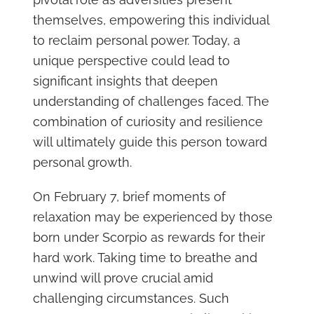
themselves, empowering this individual
to reclaim personal power. Today, a
unique perspective could lead to
significant insights that deepen
understanding of challenges faced. The
combination of curiosity and resilience
will ultimately guide this person toward
personal growth.
On February 7, brief moments of
relaxation may be experienced by those
born under Scorpio as rewards for their
hard work. Taking time to breathe and
unwind will prove crucial amid
challenging circumstances. Such