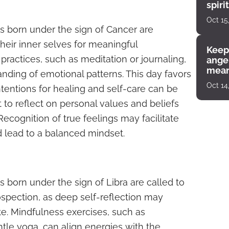
spiri
enco
Oct 15
s born under the sign of Cancer are
heir inner selves for meaningful
Keep
practices, such as meditation or journaling,
angel
mean
ding of emotional patterns. This day favors
Oct 14
ntentions for healing and self-care can be
 to reflect on personal values and beliefs
. Recognition of true feelings may facilitate
lead to a balanced mindset.
 born under the sign of Libra are called to
pection, as deep self-reflection may
te. Mindfulness exercises, such as
tle yoga, can align energies with the