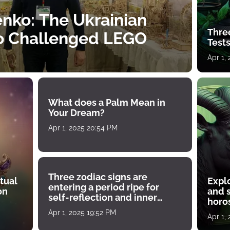
nko: The Ukrainian
Thre
o Challenged LEGO
Tests
Apr 1,
What does a Palm Mean in
Your Dream?
Apr 1, 2025 20:54 PM
Three zodiac signs are
tual
Expl
entering a period ripe for
on
and s
self-reflection and inner
horos
growth
Apr 1, 2025 19:52 PM
Apr 1,