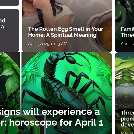
ind
 a
The Rotten Egg Smell in Your
Famil
Home: A Spiritual Meaning
Thre
Apr 1, 2025 10:13 AM
Apr 1,
igns will experience a
Thre
prom
: horoscope for April 1
deve
Mar 31