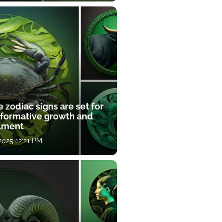
 zodiac signs are set for
sformative growth and
llment
 2025 12:21 PM