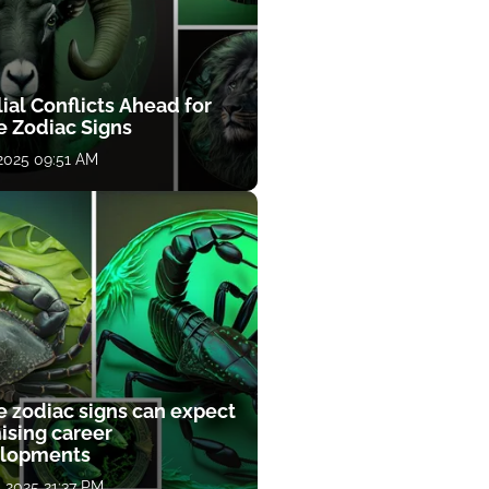
ial Conflicts Ahead for
e Zodiac Signs
 2025 09:51 AM
e zodiac signs can expect
ising career
lopments
, 2025 21:37 PM