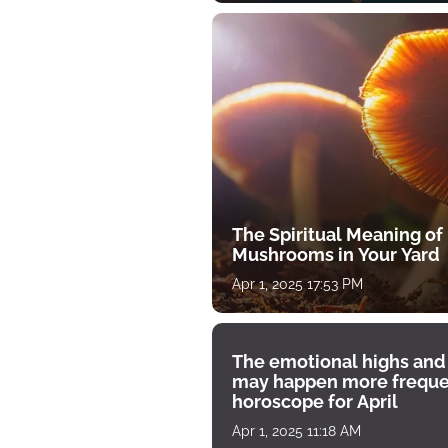
The Spiritual Meaning of
Mushrooms in Your Yard
Apr 1, 2025 17:53 PM
The emotional highs and
may happen more freque
horoscope for April
Apr 1, 2025 11:18 AM