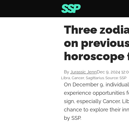
Three zodia
on previous
horoscope 
By
Jurassic Jenn
Dec 9, 2024 12:
Libra, Cancer, Sagittarius. Source: SSP
On December 9, individuals
experience opportunities f
sign, especially Cancer, Li
chance to explore their inn
by SSP.