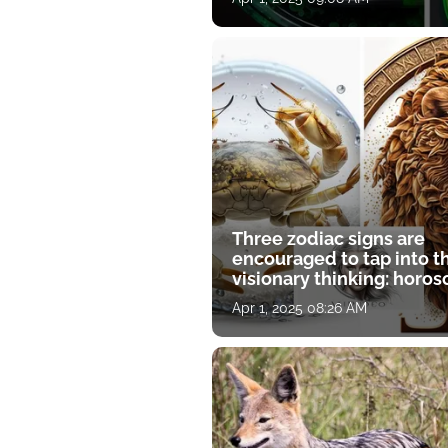
Three zodiac signs are
encouraged to tap into t
visionary thinking: horo
for April 1
Apr 1, 2025 08:26 AM