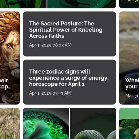
The Sacred Posture: The
Spiritual Power of Kneeling
Across Faiths
Apr 1, 2025 08:03 AM
Three zodiac signs will
experience a surge of energy:
heir
What
horoscope for April 1
scope
your
Apr 1, 2025 07:43 AM
Mar 31