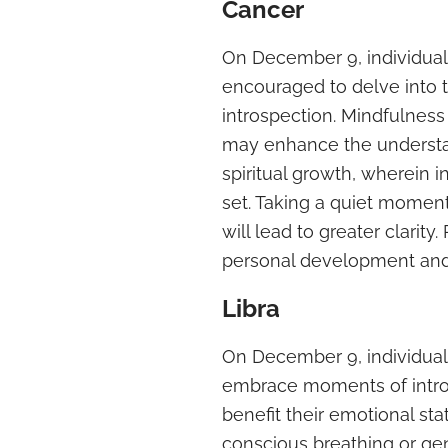
Cancer
On December 9, individual
encouraged to delve into t
introspection. Mindfulness 
may enhance the understan
spiritual growth, wherein i
set. Taking a quiet moment
will lead to greater clarity
personal development and 
Libra
On December 9, individuals
embrace moments of intros
benefit their emotional sta
conscious breathing or gen