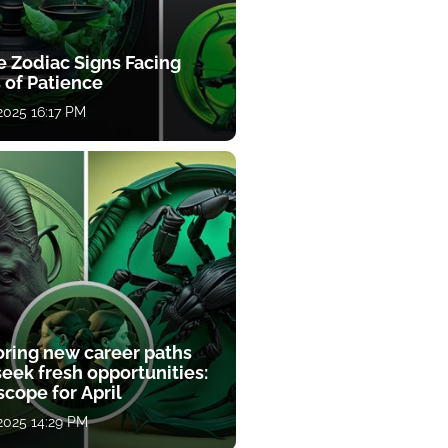
e Zodiac Signs Facing
 of Patience
 2025 16:17 PM
oring new career paths
eek fresh opportunities:
cope for April
 2025 14:29 PM