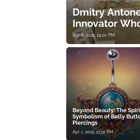
Dmitry Antone
Innovator Wh
Apr 6, 2025 19:20 PM
Beyond Beauty: The Spiri
Symbolism of Belly Butt
Piercings
Apr 1, 2025 21:16 PM