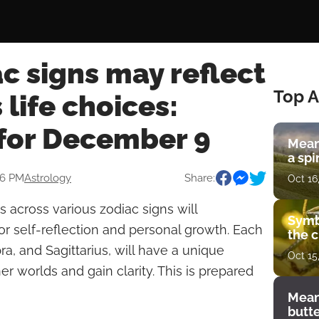
c signs may reflect
Top A
 life choices:
for December 9
Mean
a spi
06 PM
Astrology
Share:
Oct 16
 across various zodiac signs will
Symb
or self-reflection and personal growth. Each
the c
bra, and Sagittarius, will have a unique
Oct 15
er worlds and gain clarity. This is prepared
Mean
butt