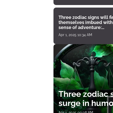
Three zodiac signs will f
themselves imbued with
sense of adventure:
horoscope for April 1
Apr 1, 2025 10:34 AM
Three zodiac s
surge in humor
Apr 1, 2025 09:08 AM