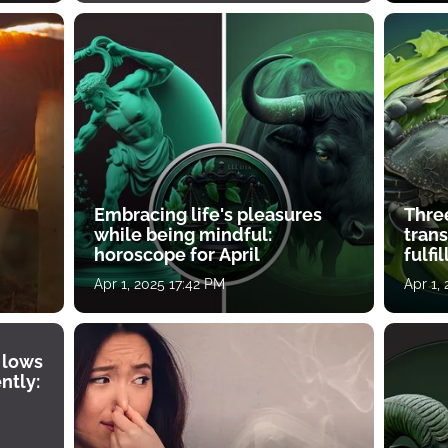
Embracing life's pleasures
Three
while being mindful:
tran
horoscope for April
fulfi
Apr 1, 2025 17:42 PM
Apr 1,
 lows
ntly: