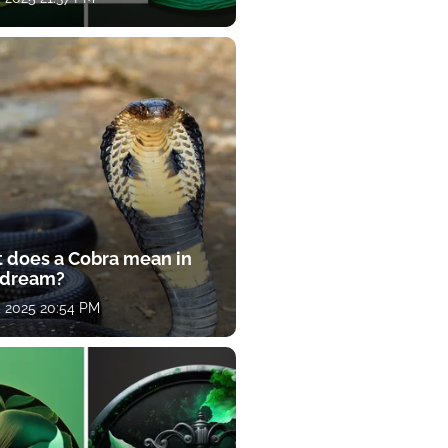
 does a Cobra mean in
 dream?
, 2025 20:54 PM