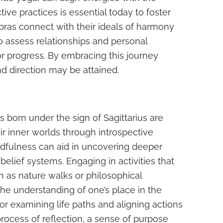
ive practices is essential today to foster
ibras connect with their ideals of harmony
o assess relationships and personal
or progress. By embracing this journey
nd direction may be attained.
 born under the sign of Sagittarius are
r inner worlds through introspective
ndfulness can aid in uncovering deeper
belief systems. Engaging in activities that
ch as nature walks or philosophical
the understanding of one’s place in the
 for examining life paths and aligning actions
process of reflection, a sense of purpose