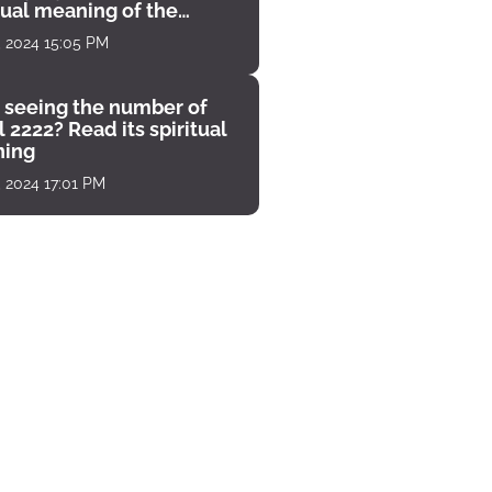
tual meaning of the
unter
, 2024 15:05 PM
 seeing the number of
 2222? Read its spiritual
ing
, 2024 17:01 PM