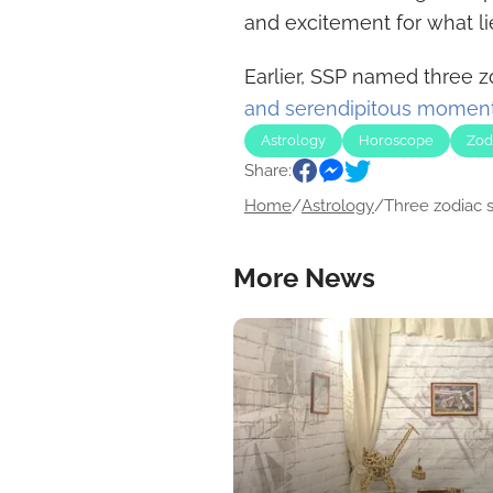
and excitement for what l
Earlier, SSP named three z
and serendipitous moment
Astrology
Horoscope
Zod
Share:
Home
/
Astrology
/
Three zodiac si
More News