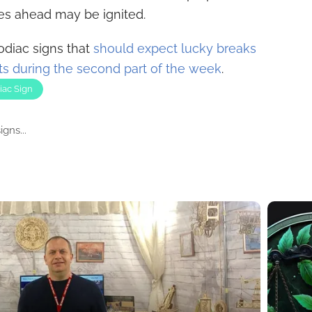
ies ahead may be ignited.
odiac signs that
should expect lucky breaks
s during the second part of the week
.
iac Sign
gns...