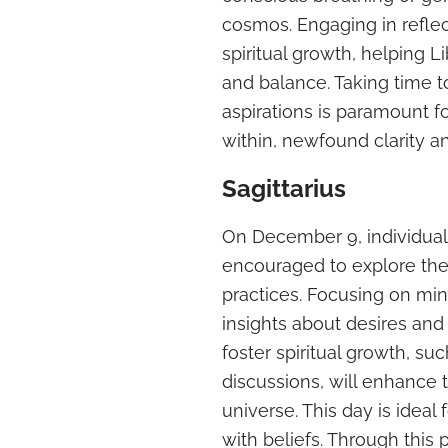
cosmos. Engaging in reflect
spiritual growth, helping L
and balance. Taking time t
aspirations is paramount f
within, newfound clarity a
Sagittarius
On December 9, individuals
encouraged to explore thei
practices. Focusing on mi
insights about desires and 
foster spiritual growth, su
discussions, will enhance 
universe. This day is ideal
with beliefs. Through this 