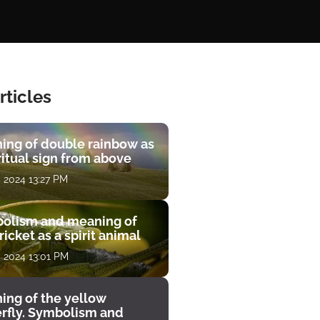
rticles
ing of double rainbow as
ritual sign from above
, 2024 13:27 PM
olism and meaning of
ricket as a spirit animal
, 2024 13:01 PM
ing of the yellow
erfly. Symbolism and