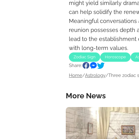
might yield similarly dramat
can help solidify the ren
Meaningful conversations a
reunion possesses depth a
lead to the establishment o
with long-term values.
Zodiac Sign
Horoscope
A
Share:
Home
/
Astrology
/
Three zodiac si
More News