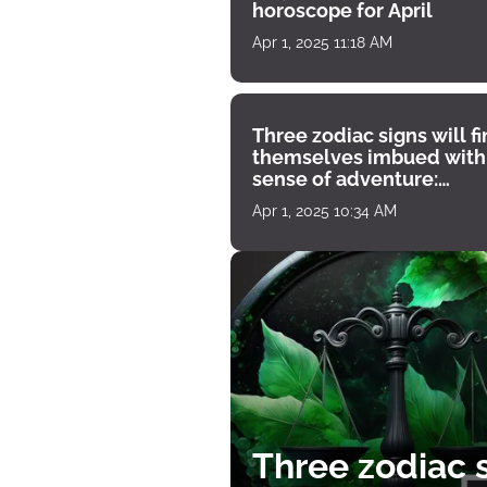
horoscope for April
Apr 1, 2025 11:18 AM
Three zodiac signs will f
themselves imbued with
sense of adventure:
horoscope for April 1
Apr 1, 2025 10:34 AM
Three zodiac s