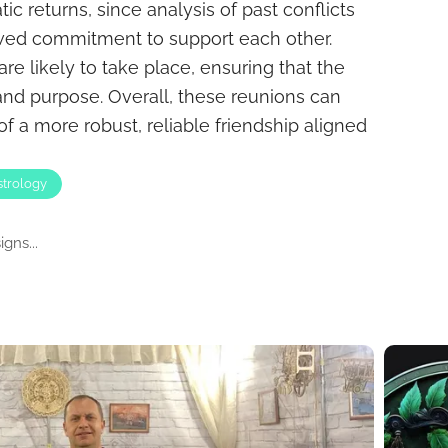
ic returns, since analysis of past conflicts
ewed commitment to support each other.
re likely to take place, ensuring that the
nd purpose. Overall, these reunions can
f a more robust, reliable friendship aligned
strology
gns...