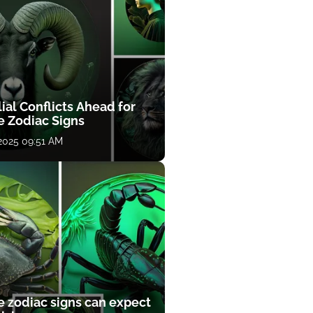
ial Conflicts Ahead for
e Zodiac Signs
 2025 09:51 AM
e zodiac signs can expect