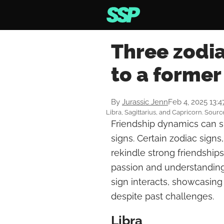
Three zodia
to a former
By
Jurassic Jenn
Feb 4, 2025 13:
Libra, Sagittarius, and Capricorn. Sourc
Friendship dynamics can sh
signs. Certain zodiac signs,
rekindle strong friendships
passion and understanding
sign interacts, showcasing
despite past challenges.
Libra