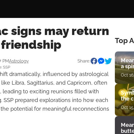
c signs may return
Top A
 friendship
Mean
47 PM
Astrology
Share:
a spi
e: SSP
ift dramatically, influenced by astrological
Oct 16
 like Libra, Sagittarius, and Capricorn, often
, leading to exciting reunions filled with
Symb
the c
. SSP prepared explorations into how each
Oct 15
 the potential for meaningful reconnections
Mean
butt