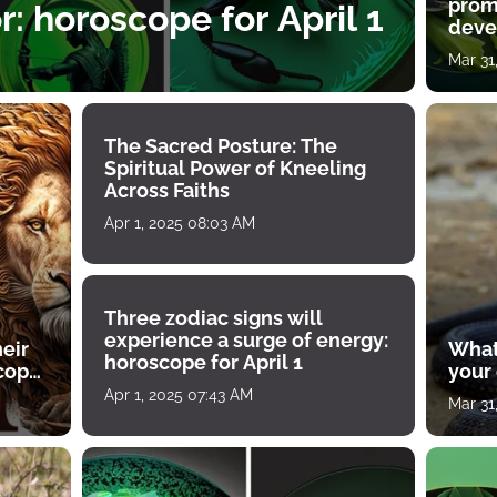
prom
: horoscope for April 1
deve
Mar 31
The Sacred Posture: The
Spiritual Power of Kneeling
Across Faiths
Apr 1, 2025 08:03 AM
Three zodiac signs will
experience a surge of energy:
heir
What
horoscope for April 1
scope
your
Apr 1, 2025 07:43 AM
Mar 31