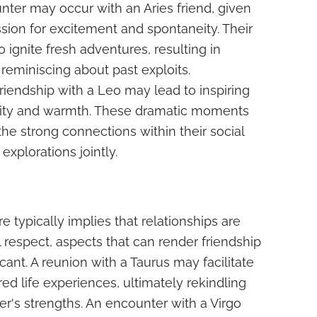
nter may occur with an Aries friend, given
ssion for excitement and spontaneity. Their
o ignite fresh adventures, resulting in
eminiscing about past exploits.
friendship with a Leo may lead to inspiring
tality and warmth. These dramatic moments
 the strong connections within their social
explorations jointly.
e typically implies that relationships are
l respect, aspects that can render friendship
cant. A reunion with a Taurus may facilitate
ed life experiences, ultimately rekindling
er's strengths. An encounter with a Virgo