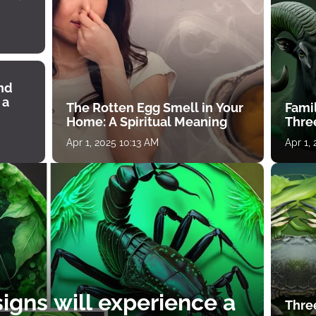
ind
 a
The Rotten Egg Smell in Your
Famil
Home: A Spiritual Meaning
Thre
Apr 1, 2025 10:13 AM
Apr 1,
igns will experience a
Thre