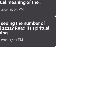
tual meaning of the
unter
, 2024 15:05 PM
 seeing the number of
 2222? Read its spiritual
ing
, 2024 17:01 PM