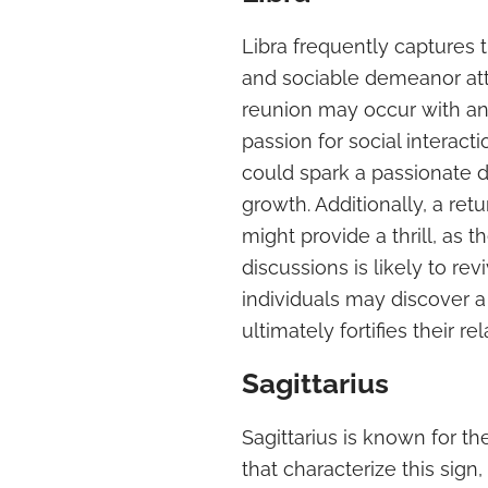
Libra frequently captures 
and sociable demeanor attr
reunion may occur with an 
passion for social interacti
could spark a passionate 
growth. Additionally, a ret
might provide a thrill, as t
discussions is likely to r
individuals may discover 
ultimately fortifies their re
Sagittarius
Sagittarius is known for th
that characterize this sig