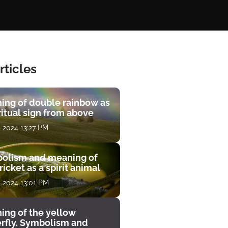
rticles
ing of double rainbow as
ritual sign from above
, 2024 13:27 PM
olism and meaning of
ricket as a spirit animal
, 2024 13:01 PM
ing of the yellow
erfly. Symbolism and