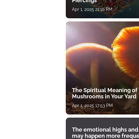
Piercings
Apr 1, 2025 21:16 PM
The Spiritual Meaning of
Mushrooms in Your Yard
Apr 1, 2025 17:53 PM
The emotional highs and
may happen more freque