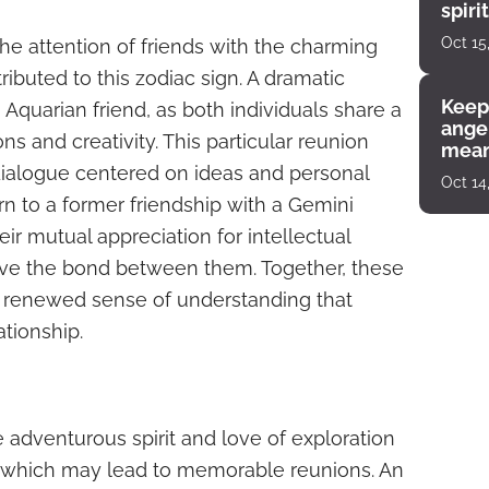
spiri
enco
Oct 15
the attention of friends with the charming
ibuted to this zodiac sign. A dramatic
Keep
Aquarian friend, as both individuals share a
angel
ons and creativity. This particular reunion
mean
dialogue centered on ideas and personal
Oct 14
urn to a former friendship with a Gemini
heir mutual appreciation for intellectual
evive the bond between them. Together, these
a renewed sense of understanding that
lationship.
e adventurous spirit and love of exploration
n, which may lead to memorable reunions. An