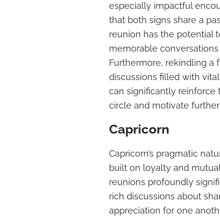
especially impactful encou
that both signs share a pa
reunion has the potential t
memorable conversations r
Furthermore, rekindling a 
discussions filled with vi
can significantly reinforce
circle and motivate further 
Capricorn
Capricorn’s pragmatic natur
built on loyalty and mutua
reunions profoundly signifi
rich discussions about shar
appreciation for one anoth