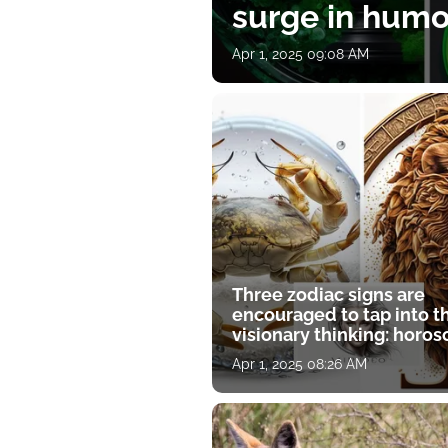
surge in humor
Apr 1, 2025 09:08 AM
Three zodiac signs are
encouraged to tap into t
visionary thinking: horo
for April 1
Apr 1, 2025 08:26 AM