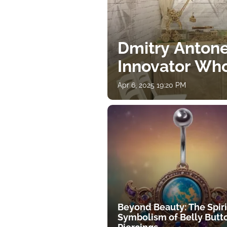
Dmitry Antone
Innovator Wh
Apr 6, 2025 19:20 PM
Beyond Beauty: The Spiri
Symbolism of Belly Butt