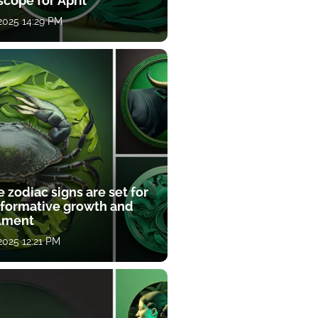
cope for April
 2025 14:29 PM
 zodiac signs are set for
sformative growth and
llment
 2025 12:21 PM