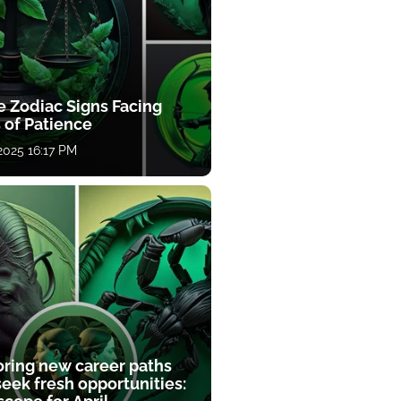
e Zodiac Signs Facing
 of Patience
 2025 16:17 PM
oring new career paths
eek fresh opportunities: