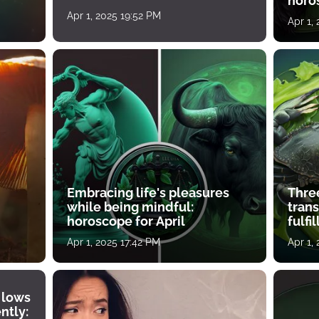
horos
growth
Apr 1, 2025 19:52 PM
Apr 1,
Embracing life's pleasures
Three
while being mindful:
tran
horoscope for April
fulfi
Apr 1, 2025 17:42 PM
Apr 1,
 lows
ntly: