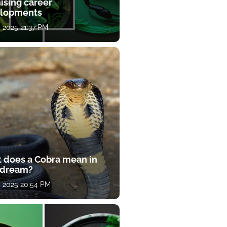
ising career
lopments
, 2025 21:37 PM
 does a Cobra mean in
 dream?
, 2025 20:54 PM