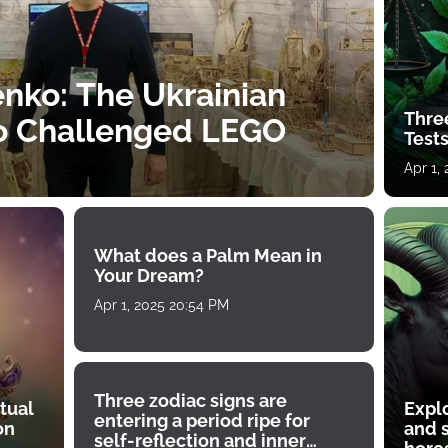
nko: The Ukrainian
Thre
o Challenged LEGO
Tests
Apr 1,
What does a Palm Mean in
Your Dream?
Apr 1, 2025 20:54 PM
Three zodiac signs are
tual
Expl
entering a period ripe for
on
and s
self-reflection and inner