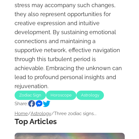
stress may accompany such changes,
they also represent opportunities for
creative expression and intuitive
development. By sustaining emotional
connections and maintaining a
supportive network, effective navigation
through this turbulent period is
achievable. Embracing the unknown can
lead to profound personal insights and
rejuvenation.
Zodiac Sign
Horoscope
Astrology
Share:
Home
/
Astrology
/
Three zodiac signs...
Top Articles