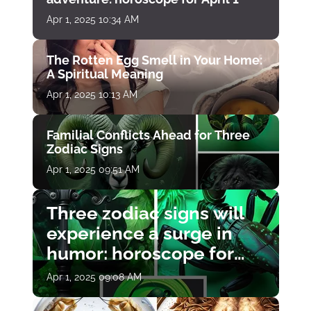
Apr 1, 2025 10:34 AM
The Rotten Egg Smell in Your Home:
A Spiritual Meaning
Apr 1, 2025 10:13 AM
Familial Conflicts Ahead for Three
Zodiac Signs
Apr 1, 2025 09:51 AM
Three zodiac signs will
experience a surge in
humor: horoscope for
April 1
Apr 1, 2025 09:08 AM