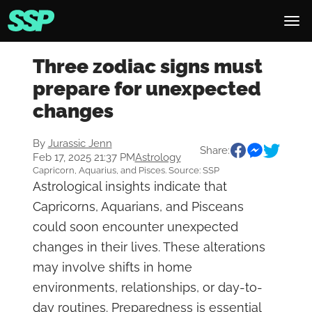
Three zodiac signs must
prepare for unexpected
changes
By
Jurassic Jenn
Share:
Feb 17, 2025 21:37 PM
Astrology
Capricorn, Aquarius, and Pisces. Source: SSP
Astrological insights indicate that
Capricorns, Aquarians, and Pisceans
could soon encounter unexpected
changes in their lives. These alterations
may involve shifts in home
environments, relationships, or day-to-
day routines. Preparedness is essential