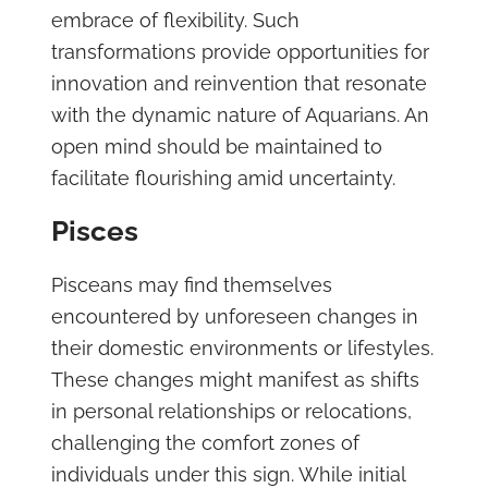
embrace of flexibility. Such
transformations provide opportunities for
innovation and reinvention that resonate
with the dynamic nature of Aquarians. An
open mind should be maintained to
facilitate flourishing amid uncertainty.
Pisces
Pisceans may find themselves
encountered by unforeseen changes in
their domestic environments or lifestyles.
These changes might manifest as shifts
in personal relationships or relocations,
challenging the comfort zones of
individuals under this sign. While initial