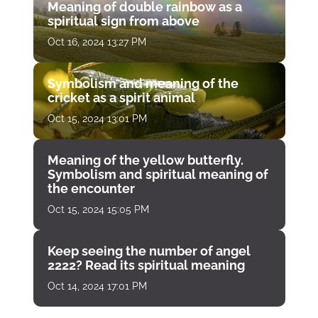
Meaning of double rainbow as a
spiritual sign from above
Oct 16, 2024 13:27 PM
Symbolism and meaning of the
cricket as a spirit animal
Oct 15, 2024 13:01 PM
Meaning of the yellow butterfly.
Symbolism and spiritual meaning of
the encounter
Oct 15, 2024 15:05 PM
Keep seeing the number of angel
2222? Read its spiritual meaning
Oct 14, 2024 17:01 PM