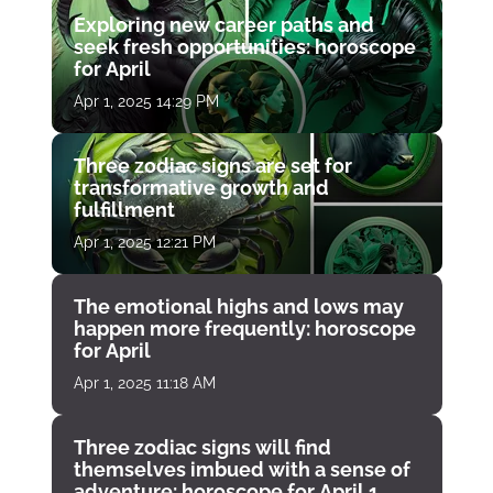
Exploring new career paths and
seek fresh opportunities: horoscope
for April
Apr 1, 2025 14:29 PM
Three zodiac signs are set for
transformative growth and
fulfillment
Apr 1, 2025 12:21 PM
The emotional highs and lows may
happen more frequently: horoscope
for April
Apr 1, 2025 11:18 AM
Three zodiac signs will find
themselves imbued with a sense of
adventure: horoscope for April 1