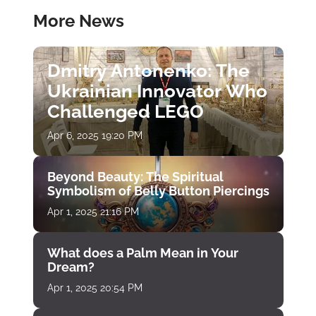
More News
Dmitry Antonenko: The
Ukrainian Innovator Who
Challenged LEGO
Apr 6, 2025 19:20 PM
Beyond Beauty: The Spiritual
Symbolism of Belly Button Piercings
Apr 1, 2025 21:16 PM
What does a Palm Mean in Your
Dream?
Apr 1, 2025 20:54 PM