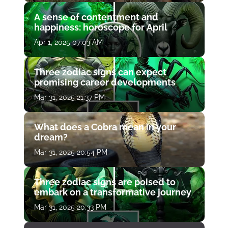
A sense of contentment and
happiness: horoscope for April
Apr 1, 2025 07:03 AM
Three zodiac signs can expect
promising career developments
Mar 31, 2025 21:37 PM
What does a Cobra mean in your
dream?
Mar 31, 2025 20:54 PM
Three zodiac signs are poised to
embark on a transformative journey
Mar 31, 2025 20:33 PM