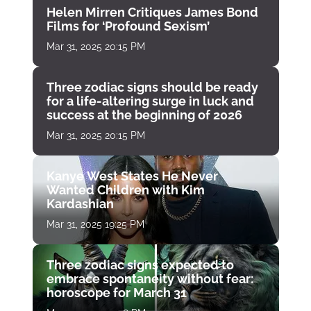
Helen Mirren Critiques James Bond
Films for ‘Profound Sexism’
Mar 31, 2025 20:15 PM
Three zodiac signs should be ready
for a life-altering surge in luck and
success at the beginning of 2026
Mar 31, 2025 20:15 PM
Kanye West States He Never
Wanted Children with Kim
Kardashian
Mar 31, 2025 19:25 PM
Three zodiac signs expected to
embrace spontaneity without fear:
horoscope for March 31