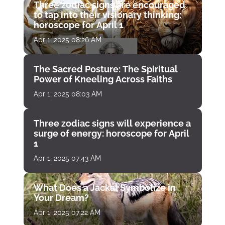
Three zodiac signs are encouraged
to tap into their visionary thinking:
horoscope for April 1
Apr 1, 2025 08:26 AM
The Sacred Posture: The Spiritual
Power of Kneeling Across Faiths
Apr 1, 2025 08:03 AM
Three zodiac signs will experience a
surge of energy: horoscope for April
1
Apr 1, 2025 07:43 AM
What Does a Jackal Symbolize in
Your Dream?
Apr 1, 2025 07:22 AM