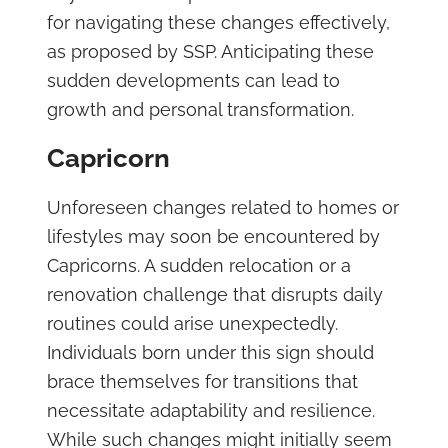
for navigating these changes effectively,
as proposed by SSP. Anticipating these
sudden developments can lead to
growth and personal transformation.
Capricorn
Unforeseen changes related to homes or
lifestyles may soon be encountered by
Capricorns. A sudden relocation or a
renovation challenge that disrupts daily
routines could arise unexpectedly.
Individuals born under this sign should
brace themselves for transitions that
necessitate adaptability and resilience.
While such changes might initially seem