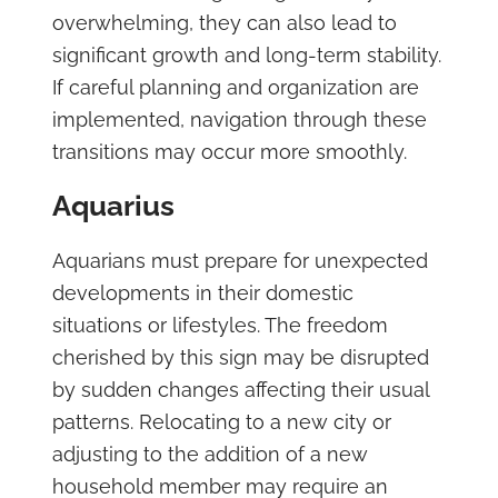
overwhelming, they can also lead to
significant growth and long-term stability.
If careful planning and organization are
implemented, navigation through these
transitions may occur more smoothly.
Aquarius
Aquarians must prepare for unexpected
developments in their domestic
situations or lifestyles. The freedom
cherished by this sign may be disrupted
by sudden changes affecting their usual
patterns. Relocating to a new city or
adjusting to the addition of a new
household member may require an