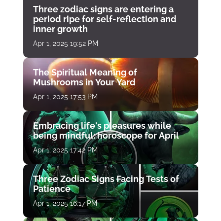
Three zodiac signs are entering a
period ripe for self-reflection and
inner growth
Apr 1, 2025 19:52 PM
The Spiritual Meaning of
Mushrooms in Your Yard
Apr 1, 2025 17:53 PM
Embracing life's pleasures while
being mindful: horoscope for April
Apr 1, 2025 17:42 PM
Three Zodiac Signs Facing Tests of
Patience
Apr 1, 2025 16:17 PM