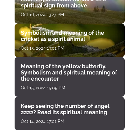
spiritual sign from above
Oct 16, 2024 13:27 PM
Symbolism and meaning of the
cricket as a spirit animal
Oct 15, 2024 13:01 PM
Meaning of the yellow butterfly.
Symbolism and spiritual meaning of
the encounter
Oct 15, 2024 15:05 PM
Keep seeing the number of angel
2222? Read its spiritual meaning
Oct 14, 2024 17:01 PM