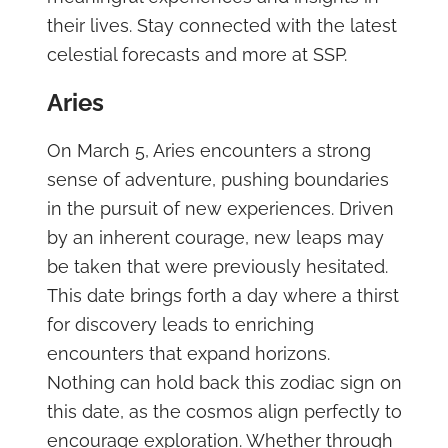
their lives. Stay connected with the latest
celestial forecasts and more at SSP.
Aries
On March 5, Aries encounters a strong
sense of adventure, pushing boundaries
in the pursuit of new experiences. Driven
by an inherent courage, new leaps may
be taken that were previously hesitated.
This date brings forth a day where a thirst
for discovery leads to enriching
encounters that expand horizons.
Nothing can hold back this zodiac sign on
this date, as the cosmos align perfectly to
encourage exploration. Whether through