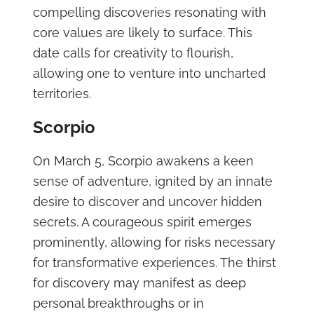
compelling discoveries resonating with
core values are likely to surface. This
date calls for creativity to flourish,
allowing one to venture into uncharted
territories.
Scorpio
On March 5, Scorpio awakens a keen
sense of adventure, ignited by an innate
desire to discover and uncover hidden
secrets. A courageous spirit emerges
prominently, allowing for risks necessary
for transformative experiences. The thirst
for discovery may manifest as deep
personal breakthroughs or in