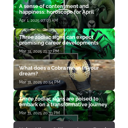
A sense of contentment and
happiness: horoscope for April
Apr 1, 2025 07:03 AM
Three zodiac signs can expect
promising career developments
Mar 31, 2025 21:37 PM
What does a Cobra mean in your
dream?
Mar 31, 2025 20:54 PM
Three zodiac signs are poised to
embark on a transformative journey
Mar 31, 2025 20:33 PM