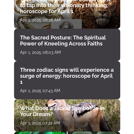
to tap into their visionary thinking:
horoscope for April 1
Apr 1, 2025 08:26 AM
The Sacred Posture: The Spiritual
Power of Kneeling Across Faiths
Apr 1, 2025 08:03 AM
Three zodiac signs will experience a
surge of energy: horoscope for April
1
Apr 1, 2025 07:43 AM
What Does a Jackal Symbolize in
Your Dream?
Apr 1, 2025 07:22 AM