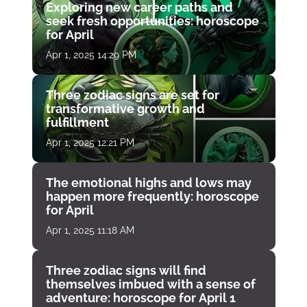
Exploring new career paths and
seek fresh opportunities: horoscope
for April
Apr 1, 2025 14:29 PM
Three zodiac signs are set for
transformative growth and
fulfillment
Apr 1, 2025 12:21 PM
The emotional highs and lows may
happen more frequently: horoscope
for April
Apr 1, 2025 11:18 AM
Three zodiac signs will find
themselves imbued with a sense of
adventure: horoscope for April 1