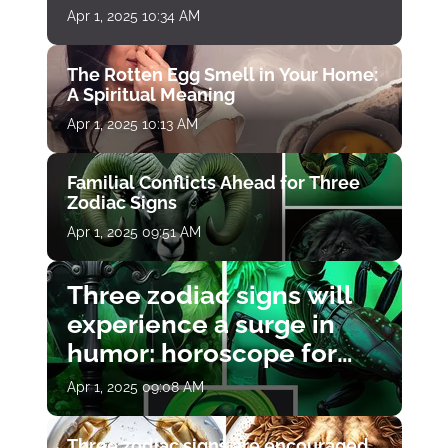
Apr 1, 2025 10:34 AM
The Rotten Egg Smell in Your Home:
A Spiritual Meaning
Apr 1, 2025 10:13 AM
Familial Conflicts Ahead for Three
Zodiac Signs
Apr 1, 2025 09:51 AM
Three zodiac signs will
experience a surge in
humor: horoscope for
April 1
Apr 1, 2025 09:08 AM
Three zodiac signs are encouraged