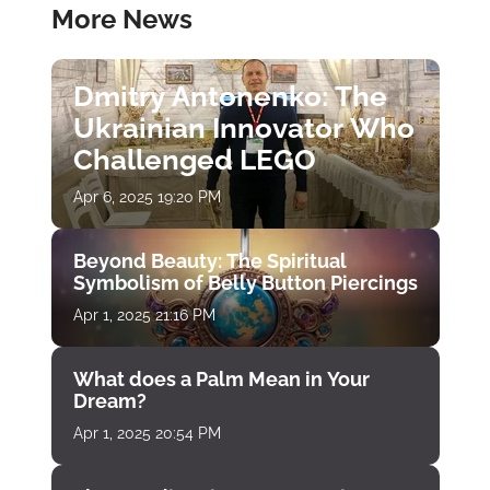
More News
Dmitry Antonenko: The
Ukrainian Innovator Who
Challenged LEGO
Apr 6, 2025 19:20 PM
Beyond Beauty: The Spiritual
Symbolism of Belly Button Piercings
Apr 1, 2025 21:16 PM
What does a Palm Mean in Your
Dream?
Apr 1, 2025 20:54 PM