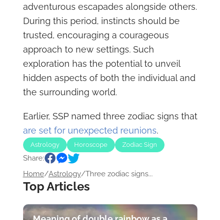
adventurous escapades alongside others.
During this period, instincts should be
trusted, encouraging a courageous
approach to new settings. Such
exploration has the potential to unveil
hidden aspects of both the individual and
the surrounding world.
Earlier, SSP named three zodiac signs that
are set for unexpected reunions
.
Astrology
Horoscope
Zodiac Sign
Share:
Home
/
Astrology
/
Three zodiac signs...
Top Articles
Meaning of double rainbow as a