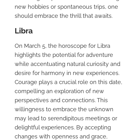
new hobbies or spontaneous trips, one
should embrace the thrill that awaits.
Libra
On March 5, the horoscope for Libra
highlights the potential for adventure
while accentuating natural curiosity and
desire for harmony in new experiences.
Courage plays a crucial role on this date,
compelling an exploration of new
perspectives and connections. This
willingness to embrace the unknown
may lead to serendipitous meetings or
delightful experiences. By accepting
changes with openness and grace,