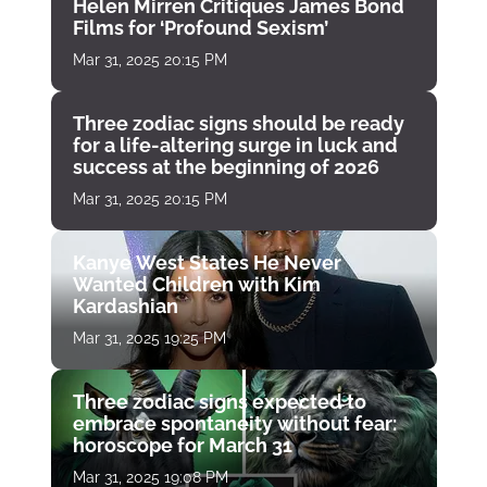
Helen Mirren Critiques James Bond
Films for ‘Profound Sexism’
Mar 31, 2025 20:15 PM
Three zodiac signs should be ready
for a life-altering surge in luck and
success at the beginning of 2026
Mar 31, 2025 20:15 PM
Kanye West States He Never
Wanted Children with Kim
Kardashian
Mar 31, 2025 19:25 PM
Three zodiac signs expected to
embrace spontaneity without fear:
horoscope for March 31
Mar 31, 2025 19:08 PM