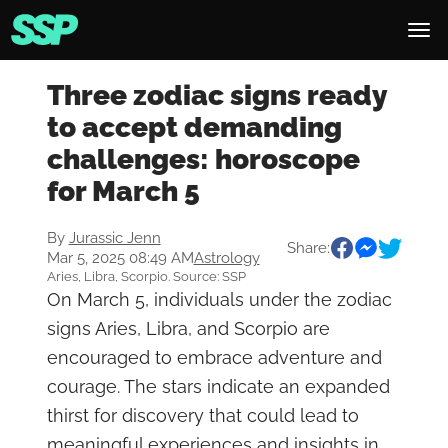
Three zodiac signs ready
to accept demanding
challenges: horoscope
for March 5
By
Jurassic Jenn
Share:
Mar 5, 2025 08:49 AM
Astrology
Aries, Libra, Scorpio. Source: SSP
On March 5, individuals under the zodiac
signs Aries, Libra, and Scorpio are
encouraged to embrace adventure and
courage. The stars indicate an expanded
thirst for discovery that could lead to
meaningful experiences and insights in