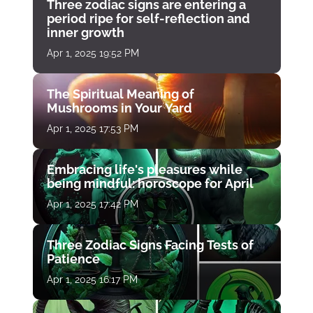
Three zodiac signs are entering a
period ripe for self-reflection and
inner growth
Apr 1, 2025 19:52 PM
The Spiritual Meaning of
Mushrooms in Your Yard
Apr 1, 2025 17:53 PM
Embracing life's pleasures while
being mindful: horoscope for April
Apr 1, 2025 17:42 PM
Three Zodiac Signs Facing Tests of
Patience
Apr 1, 2025 16:17 PM