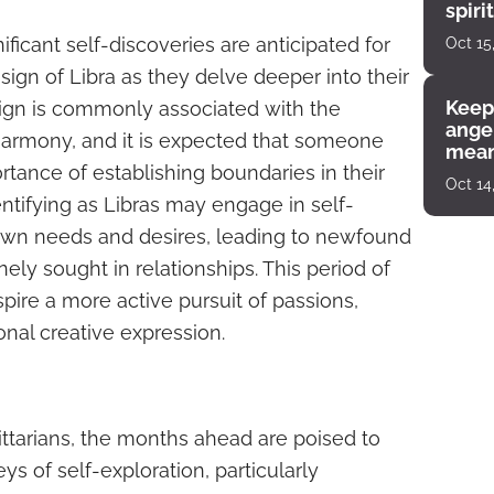
spiri
enco
ficant self-discoveries are anticipated for
Oct 15
sign of Libra as they delve deeper into their
Keep
 sign is commonly associated with the
angel
armony, and it is expected that someone
mean
portance of establishing boundaries in their
Oct 14
dentifying as Libras may engage in self-
 own needs and desires, leading to newfound
nely sought in relationships. This period of
nspire a more active pursuit of passions,
nal creative expression.
gittarians, the months ahead are poised to
ys of self-exploration, particularly