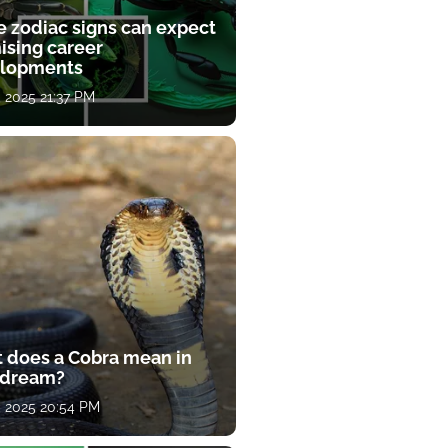
e zodiac signs can expect
ising career
lopments
, 2025 21:37 PM
 does a Cobra mean in
 dream?
, 2025 20:54 PM