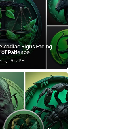
e Zodiac Signs Facing
 of Patience
 2025 16:17 PM