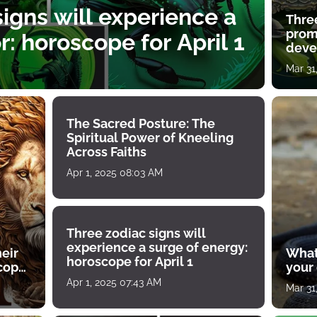
igns will experience a
Thre
prom
: horoscope for April 1
deve
Mar 31
The Sacred Posture: The
Spiritual Power of Kneeling
Across Faiths
Apr 1, 2025 08:03 AM
Three zodiac signs will
experience a surge of energy:
heir
What
horoscope for April 1
scope
your
Apr 1, 2025 07:43 AM
Mar 31