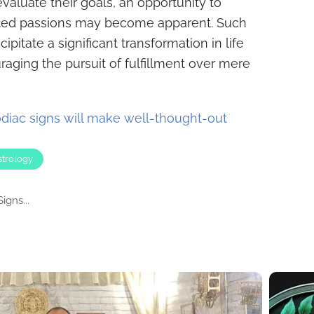
evaluate their goals, an opportunity to
cted passions may become apparent. Such
cipitate a significant transformation in life
raging the pursuit of fulfillment over mere
diac signs will make well-thought-out
strology
igns...