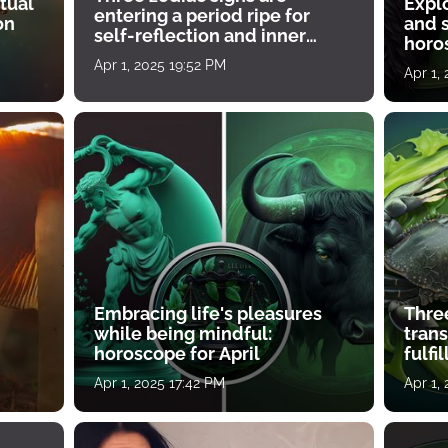
tual
Expl
entering a period ripe for
on
and s
self-reflection and inner
horos
growth
Apr 1, 2025 19:52 PM
Apr 1,
Embracing life's pleasures
Three
while being mindful:
tran
horoscope for April
fulfi
Apr 1, 2025 17:42 PM
Apr 1,