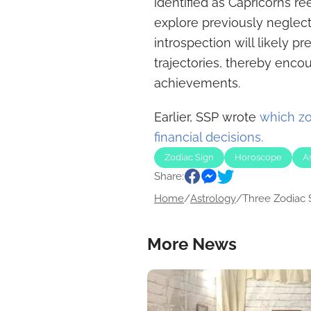
identified as Capricorns re
explore previously negle
introspection will likely pre
trajectories, thereby encou
achievements.
Earlier, SSP wrote
which zo
financial decisions.
Zodiac Sign
Horoscope
A
Share:
Home
/
Astrology
/
Three Zodiac S
More News