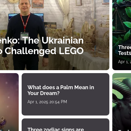
nko: The Ukrainian
Thre
o Challenged LEGO
Tests
Apr 1,
What does a Palm Mean in
Your Dream?
Apr 1, 2025 20:54 PM
Three zodiac signs are