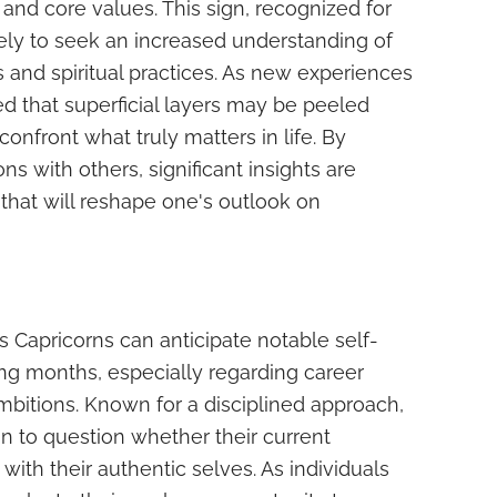
and core values. This sign, recognized for
likely to seek an increased understanding of
 and spiritual practices. As new experiences
ed that superficial layers may be peeled
onfront what truly matters in life. By
s with others, significant insights are
 that will reshape one's outlook on
s Capricorns can anticipate notable self-
ng months, especially regarding career
mbitions. Known for a disciplined approach,
n to question whether their current
ith their authentic selves. As individuals