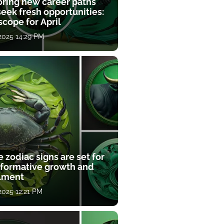
oring new career paths
eek fresh opportunities:
cope for April
 2025 14:29 PM
 zodiac signs are set for
sformative growth and
llment
 2025 12:21 PM