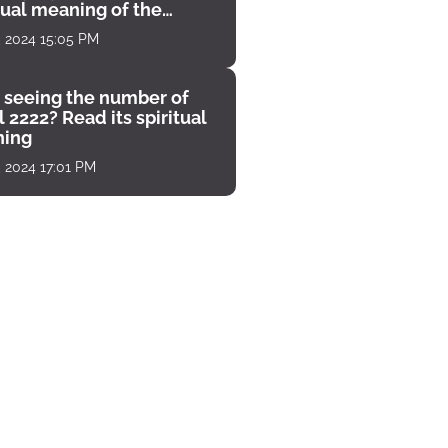
tual meaning of the
unter
, 2024 15:05 PM
 seeing the number of
 2222? Read its spiritual
ing
, 2024 17:01 PM