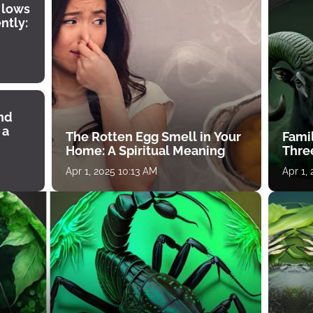
 lows
ntly:
ind
 a
The Rotten Egg Smell in Your
Famil
Home: A Spiritual Meaning
Thre
Apr 1, 2025 10:13 AM
Apr 1,