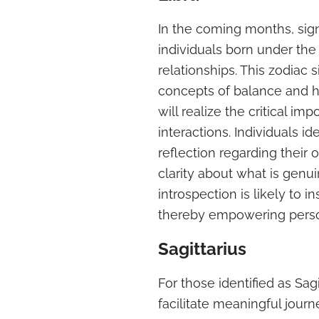
In the coming months, signi
individuals born under the 
relationships. This zodiac
concepts of balance and h
will realize the critical im
interactions. Individuals i
reflection regarding their
clarity about what is genui
introspection is likely to i
thereby empowering perso
Sagittarius
For those identified as Sa
facilitate meaningful journe