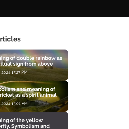
rticles
ing of double rainbow as
ritual sign from above
, 2024 13:27 PM
olism and meaning of
ricket as a spirit animal
, 2024 13:01 PM
ing of the yellow
erfly. Symbolism and