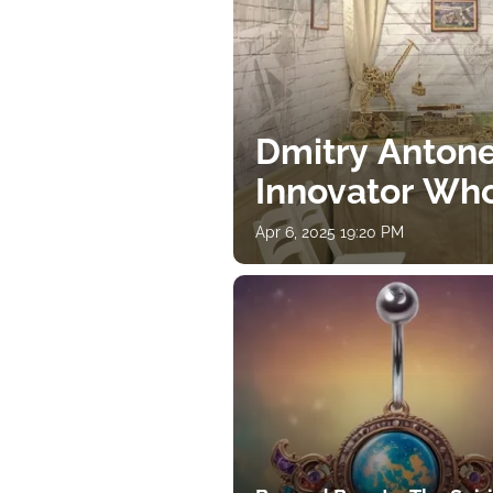
Dmitry Antone
Innovator Wh
Apr 6, 2025 19:20 PM