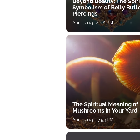
Beyond Beauty: The Spiri
Symbolism of Belly Butt
Piercings
Apr 1, 2025 21:16 PM
The Spiritual Meaning of
Mushrooms in Your Yard
Apr 1, 2025 17:53 PM