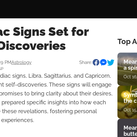
c Signs Set for
Top A
Discoveries
Mean
:29 PM
Astrology
Share:
a spi
SP
diac signs, Libra, Sagittarius, and Capricorn,
Oct 16
ant self-discoveries. These signs will engage
promises to bring clarity about their desires,
Symb
the c
 prepared specific insights into how each
Oct 15
 these revelations, fostering personal
 experiences.
Mean
butt