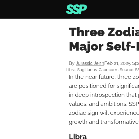
Three Zodia
Major Self-
By
Jurassic Jenn
Feb 21, 2025 14
Libra, Sagittarius, Capricorn . Source: S
In the near future, three zo
are positioned for signific
in deep introspection that 
values, and ambitions. SSP
zodiac sign will experience
growth and transformative
Libra