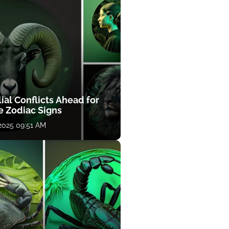
ial Conflicts Ahead for
e Zodiac Signs
 2025 09:51 AM