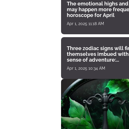
The emotional highs and
may happen more freque
horoscope for April
Apr 1, 2025 11:18 AM
Three zodiac signs will f
themselves imbued with
sense of adventure:
horoscope for April 1
Apr 1, 2025 10:34 AM