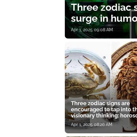
Three zodiac s
surge in humor
Apr 1, 2025 09:08 AM
Three zodiac signs are
encouraged to tap into t
visionary thinking: horo
for April 1
Apr 1, 2025 08:26 AM