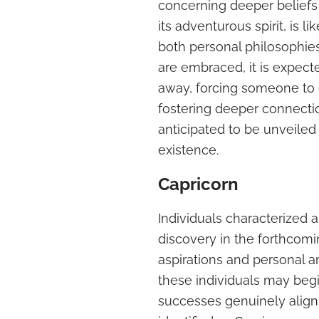
concerning deeper beliefs 
its adventurous spirit, is 
both personal philosophies
are embraced, it is expect
away, forcing someone to c
fostering deeper connection
anticipated to be unveiled
existence.
Capricorn
Individuals characterized a
discovery in the forthcomi
aspirations and personal a
these individuals may begi
successes genuinely align w