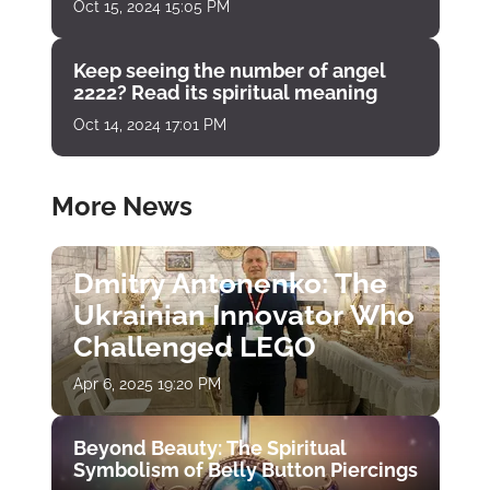
Oct 15, 2024 15:05 PM
Keep seeing the number of angel
2222? Read its spiritual meaning
Oct 14, 2024 17:01 PM
More News
Dmitry Antonenko: The
Ukrainian Innovator Who
Challenged LEGO
Apr 6, 2025 19:20 PM
Beyond Beauty: The Spiritual
Symbolism of Belly Button Piercings