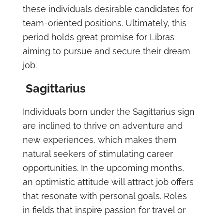
these individuals desirable candidates for
team-oriented positions. Ultimately, this
period holds great promise for Libras
aiming to pursue and secure their dream
job.
Sagittarius
Individuals born under the Sagittarius sign
are inclined to thrive on adventure and
new experiences, which makes them
natural seekers of stimulating career
opportunities. In the upcoming months,
an optimistic attitude will attract job offers
that resonate with personal goals. Roles
in fields that inspire passion for travel or