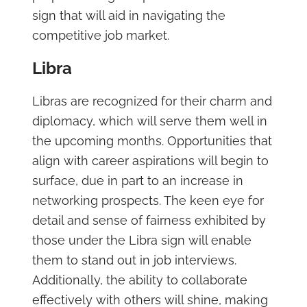
sign that will aid in navigating the
competitive job market.
Libra
Libras are recognized for their charm and
diplomacy, which will serve them well in
the upcoming months. Opportunities that
align with career aspirations will begin to
surface, due in part to an increase in
networking prospects. The keen eye for
detail and sense of fairness exhibited by
those under the Libra sign will enable
them to stand out in job interviews.
Additionally, the ability to collaborate
effectively with others will shine, making