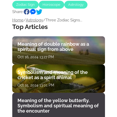
Zodiac Sign
Horoscope
Astrology
Share:
Home
/
Astrology
/
Three Zodiac Signs...
Top Articles
Meaning of double rainbow as a
spiritual sign from above
Oct 16, 2024 13:27 PM
Symbolism and meaning of the
cricket as a spirit animal
Oct 15, 2024 13:01 PM
Meaning of the yellow butterfly.
Symbolism and spiritual meaning of
the encounter