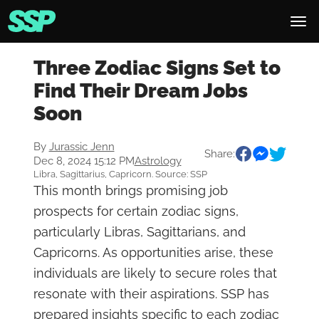
Three Zodiac Signs Set to
Find Their Dream Jobs
Soon
By
Jurassic Jenn
Share:
Dec 8, 2024 15:12 PM
Astrology
Libra, Sagittarius, Capricorn. Source: SSP
This month brings promising job
prospects for certain zodiac signs,
particularly Libras, Sagittarians, and
Capricorns. As opportunities arise, these
individuals are likely to secure roles that
resonate with their aspirations. SSP has
prepared insights specific to each zodiac