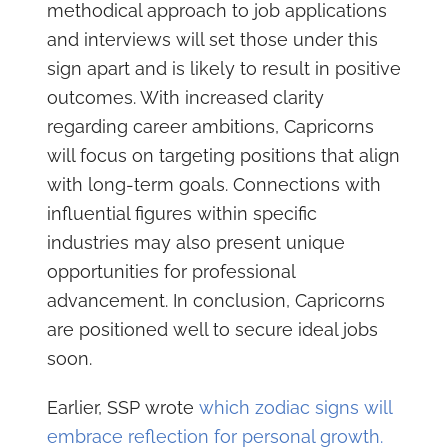
methodical approach to job applications
and interviews will set those under this
sign apart and is likely to result in positive
outcomes. With increased clarity
regarding career ambitions, Capricorns
will focus on targeting positions that align
with long-term goals. Connections with
influential figures within specific
industries may also present unique
opportunities for professional
advancement. In conclusion, Capricorns
are positioned well to secure ideal jobs
soon.
Earlier, SSP wrote
which zodiac signs will
embrace reflection for personal growth.