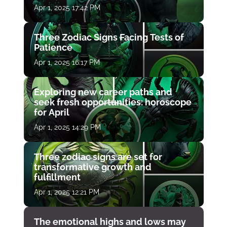
Apr 1, 2025 17:42 PM
Three Zodiac Signs Facing Tests of
Patience
Apr 1, 2025 16:17 PM
Exploring new career paths and
seek fresh opportunities: horoscope
for April
Apr 1, 2025 14:29 PM
Three zodiac signs are set for
transformative growth and
fulfillment
Apr 1, 2025 12:21 PM
The emotional highs and lows may