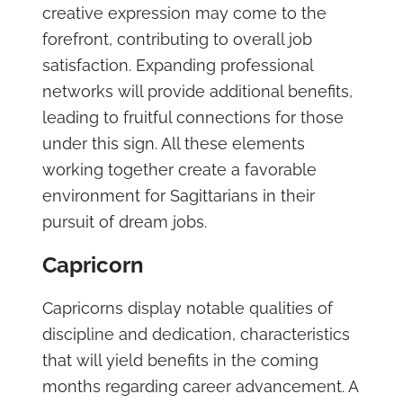
creative expression may come to the
forefront, contributing to overall job
satisfaction. Expanding professional
networks will provide additional benefits,
leading to fruitful connections for those
under this sign. All these elements
working together create a favorable
environment for Sagittarians in their
pursuit of dream jobs.
Capricorn
Capricorns display notable qualities of
discipline and dedication, characteristics
that will yield benefits in the coming
months regarding career advancement. A