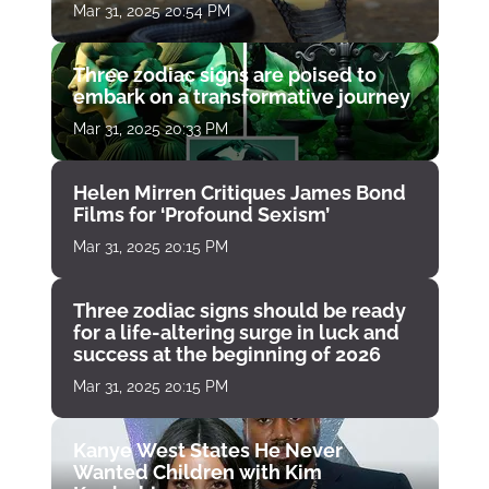
Mar 31, 2025 20:54 PM
Three zodiac signs are poised to
embark on a transformative journey
Mar 31, 2025 20:33 PM
Helen Mirren Critiques James Bond
Films for ‘Profound Sexism’
Mar 31, 2025 20:15 PM
Three zodiac signs should be ready
for a life-altering surge in luck and
success at the beginning of 2026
Mar 31, 2025 20:15 PM
Kanye West States He Never
Wanted Children with Kim