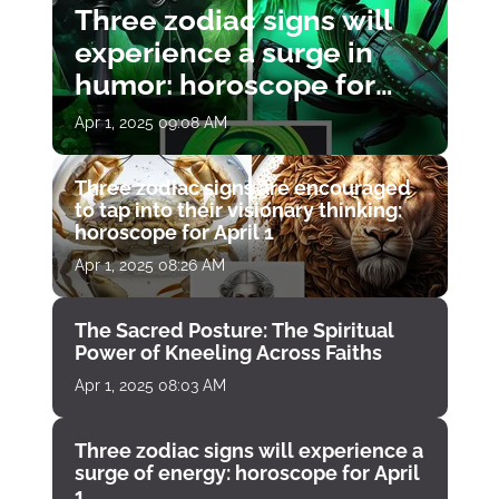
Three zodiac signs will
experience a surge in
humor: horoscope for
April 1
Apr 1, 2025 09:08 AM
Three zodiac signs are encouraged
to tap into their visionary thinking:
horoscope for April 1
Apr 1, 2025 08:26 AM
The Sacred Posture: The Spiritual
Power of Kneeling Across Faiths
Apr 1, 2025 08:03 AM
Three zodiac signs will experience a
surge of energy: horoscope for April
1