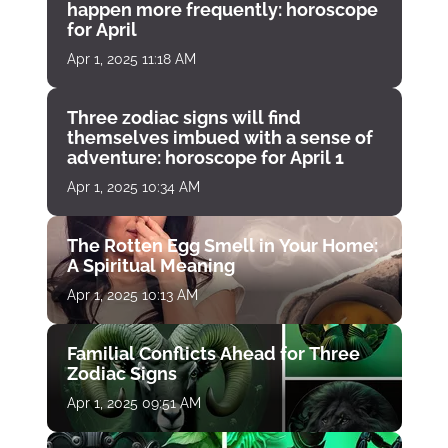
happen more frequently: horoscope
for April
Apr 1, 2025 11:18 AM
Three zodiac signs will find
themselves imbued with a sense of
adventure: horoscope for April 1
Apr 1, 2025 10:34 AM
The Rotten Egg Smell in Your Home:
A Spiritual Meaning
Apr 1, 2025 10:13 AM
Familial Conflicts Ahead for Three
Zodiac Signs
Apr 1, 2025 09:51 AM