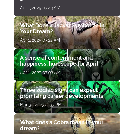
Apr 1, 2025 07:43 AM
What Does a Jackal Symbolize in
Your Dream?
Apr 1, 2025 07:22 AM
A sense of contentment and
happiness: horoscope for April
Apr 1, 2025 07:03 AM
Three zodiac signs can expect
promising career developments
Mar 31, 2025 21:37 PM
What does a Cobra mean in your
dream?