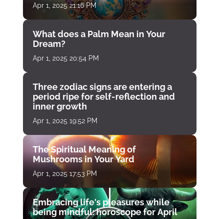
Apr 1, 2025 21:16 PM
What does a Palm Mean in Your
Dream?
Apr 1, 2025 20:54 PM
Three zodiac signs are entering a
period ripe for self-reflection and
inner growth
Apr 1, 2025 19:52 PM
The Spiritual Meaning of
Mushrooms in Your Yard
Apr 1, 2025 17:53 PM
Embracing life's pleasures while
being mindful: horoscope for April