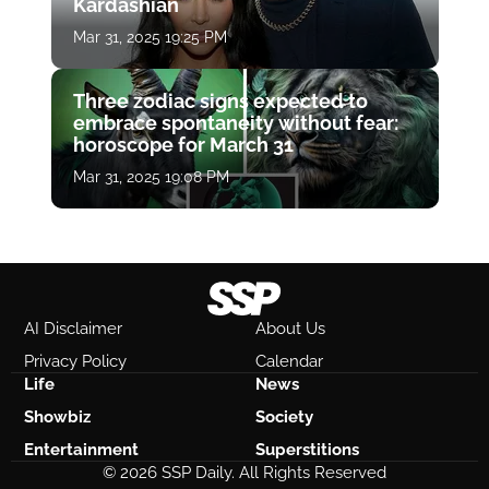
Kardashian
Mar 31, 2025 19:25 PM
Three zodiac signs expected to
embrace spontaneity without fear:
horoscope for March 31
Mar 31, 2025 19:08 PM
AI Disclaimer
About Us
Privacy Policy
Calendar
Life
News
Showbiz
Society
Entertainment
Superstitions
© 2026 SSP Daily. All Rights Reserved