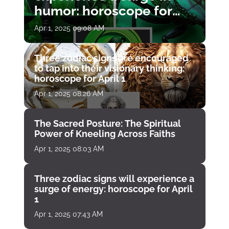
humor: horoscope for
April 1
Apr 1, 2025 09:08 AM
Three zodiac signs are encouraged
to tap into their visionary thinking:
horoscope for April 1
Apr 1, 2025 08:26 AM
The Sacred Posture: The Spiritual
Power of Kneeling Across Faiths
Apr 1, 2025 08:03 AM
Three zodiac signs will experience a
surge of energy: horoscope for April
1
Apr 1, 2025 07:43 AM