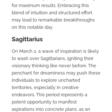
for maximum results. Embracing this
blend of intuition and structured effort
may lead to remarkable breakthroughs
on this notable day.
Sagittarius
On March 2, a wave of inspiration is likely
to wash over Sagittarians, igniting their
visionary thinking like never before. The
penchant for dreaminess may push these
individuals to explore uncharted
territories, especially in creative
endeavors. This period represents a
potent opportunity to manifest
aspirations into concrete plans, as an