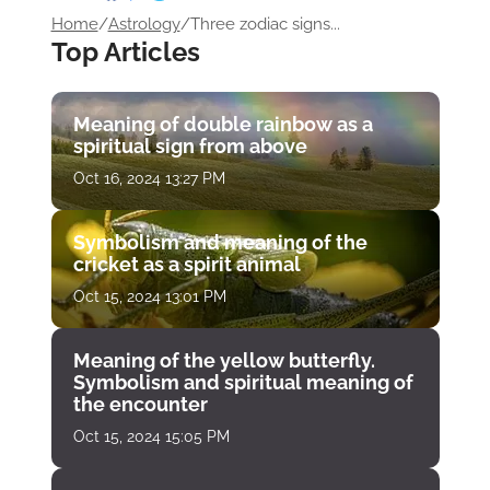
Home
/
Astrology
/
Three zodiac signs...
Top Articles
Meaning of double rainbow as a
spiritual sign from above
Oct 16, 2024 13:27 PM
Symbolism and meaning of the
cricket as a spirit animal
Oct 15, 2024 13:01 PM
Meaning of the yellow butterfly.
Symbolism and spiritual meaning of
the encounter
Oct 15, 2024 15:05 PM