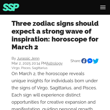
Three zodiac signs should
expect a strong wave of
inspiration: horoscope for
March 2
By
Jurassic Jenn
Share:
Mar 2, 2025 20:14 PM
Astrology
Virgo, Pisces, Sagittarius
On March 2, the horoscope reveals
unique insights for individuals born under
the signs of Virgo, Sagittarius, and Pisces.
Each sign will experience distinct
opportunities for creative expansion and
manifestation, guiding personal growth