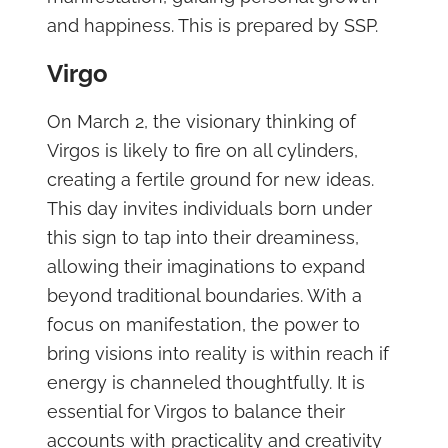
and happiness. This is prepared by SSP.
Virgo
On March 2, the visionary thinking of
Virgos is likely to fire on all cylinders,
creating a fertile ground for new ideas.
This day invites individuals born under
this sign to tap into their dreaminess,
allowing their imaginations to expand
beyond traditional boundaries. With a
focus on manifestation, the power to
bring visions into reality is within reach if
energy is channeled thoughtfully. It is
essential for Virgos to balance their
accounts with practicality and creativity