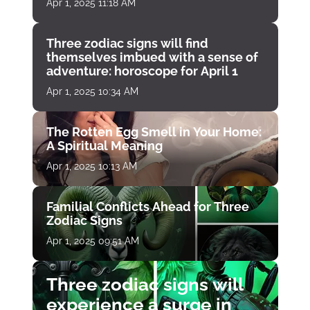
Apr 1, 2025 11:18 AM
Three zodiac signs will find
themselves imbued with a sense of
adventure: horoscope for April 1
Apr 1, 2025 10:34 AM
The Rotten Egg Smell in Your Home:
A Spiritual Meaning
Apr 1, 2025 10:13 AM
Familial Conflicts Ahead for Three
Zodiac Signs
Apr 1, 2025 09:51 AM
Three zodiac signs will
experience a surge in