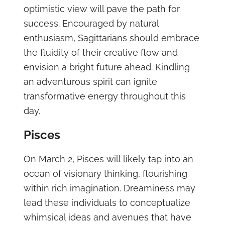
optimistic view will pave the path for
success. Encouraged by natural
enthusiasm, Sagittarians should embrace
the fluidity of their creative flow and
envision a bright future ahead. Kindling
an adventurous spirit can ignite
transformative energy throughout this
day.
Pisces
On March 2, Pisces will likely tap into an
ocean of visionary thinking, flourishing
within rich imagination. Dreaminess may
lead these individuals to conceptualize
whimsical ideas and avenues that have