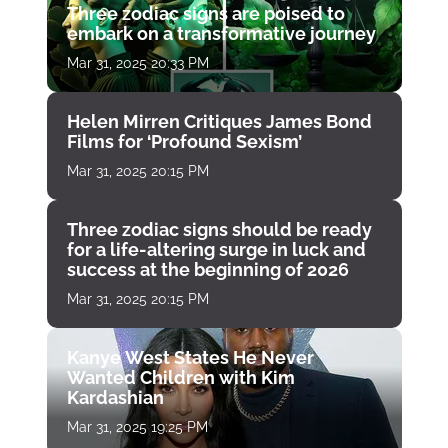
Three zodiac signs are poised to
embark on a transformative journey
Mar 31, 2025 20:33 PM
Helen Mirren Critiques James Bond
Films for ‘Profound Sexism’
Mar 31, 2025 20:15 PM
Three zodiac signs should be ready
for a life-altering surge in luck and
success at the beginning of 2026
Mar 31, 2025 20:15 PM
Kanye West States He Never
Wanted Children with Kim
Kardashian
Mar 31, 2025 19:25 PM