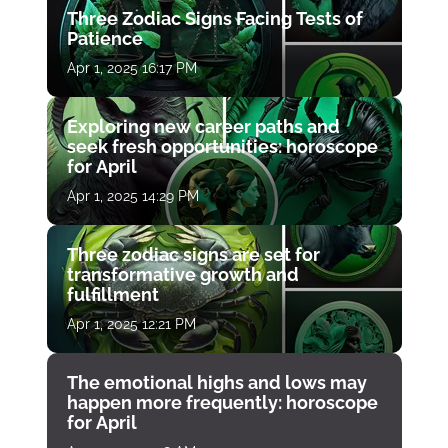
Three Zodiac Signs Facing Tests of
Patience
Apr 1, 2025 16:17 PM
Exploring new career paths and
seek fresh opportunities: horoscope
for April
Apr 1, 2025 14:29 PM
Three zodiac signs are set for
transformative growth and
fulfillment
Apr 1, 2025 12:21 PM
The emotional highs and lows may
happen more frequently: horoscope
for April