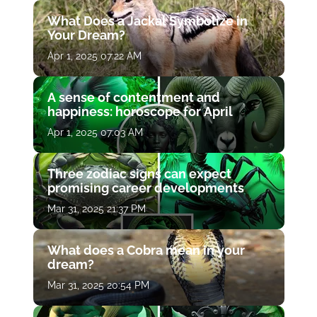
What Does a Jackal Symbolize in
Your Dream?
Apr 1, 2025 07:22 AM
A sense of contentment and
happiness: horoscope for April
Apr 1, 2025 07:03 AM
Three zodiac signs can expect
promising career developments
Mar 31, 2025 21:37 PM
What does a Cobra mean in your
dream?
Mar 31, 2025 20:54 PM