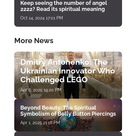
Keep seeing the number of angel
2222? Read its spiritual meaning
Oct 14, 2024 17:01 PM
More News
Dmitry Antonenko: The
Ukrainian Innovator Who
Challenged LEGO
Apr 6, 2025 19:20 PM
Beyond Beauty: The Spiritual
Symbolism of Belly Button Piercings
Apr 1, 2025 21:16 PM