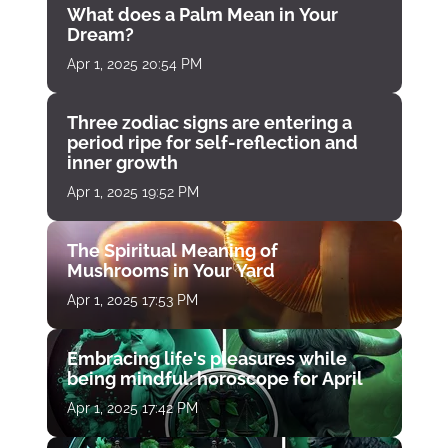
What does a Palm Mean in Your
Dream?
Apr 1, 2025 20:54 PM
Three zodiac signs are entering a
period ripe for self-reflection and
inner growth
Apr 1, 2025 19:52 PM
The Spiritual Meaning of
Mushrooms in Your Yard
Apr 1, 2025 17:53 PM
Embracing life's pleasures while
being mindful: horoscope for April
Apr 1, 2025 17:42 PM