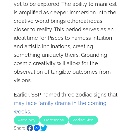
yet to be explored. The ability to manifest
is amplified as deeper immersion into the
creative world brings ethereal ideas
closer to reality. This period serves as an
ideal time for Pisces to harness intuition
and artistic inclinations, creating
something uniquely theirs. Grounding
cosmic creativity will allow for the
observation of tangible outcomes from
visions.
Earlier, SSP named three zodiac signs that
may face family drama in the coming
weeks
.
Astrology
Horoscope
Zodiac Sign
Share: