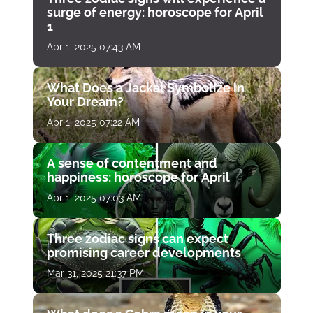
surge of energy: horoscope for April
1
Apr 1, 2025 07:43 AM
What Does a Jackal Symbolize in
Your Dream?
Apr 1, 2025 07:22 AM
A sense of contentment and
happiness: horoscope for April
Apr 1, 2025 07:03 AM
Three zodiac signs can expect
promising career developments
Mar 31, 2025 21:37 PM