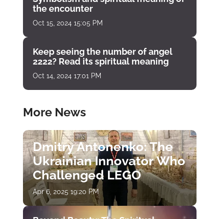
the encounter
Oct 15, 2024 15:05 PM
Keep seeing the number of angel
2222? Read its spiritual meaning
Oct 14, 2024 17:01 PM
More News
Dmitry Antonenko: The
Ukrainian Innovator Who
Challenged LEGO
Apr 6, 2025 19:20 PM