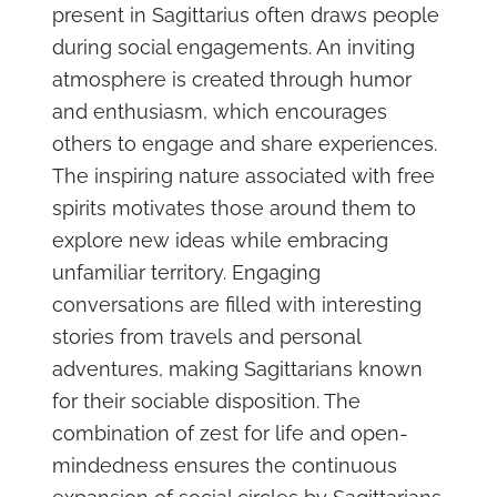
present in Sagittarius often draws people
during social engagements. An inviting
atmosphere is created through humor
and enthusiasm, which encourages
others to engage and share experiences.
The inspiring nature associated with free
spirits motivates those around them to
explore new ideas while embracing
unfamiliar territory. Engaging
conversations are filled with interesting
stories from travels and personal
adventures, making Sagittarians known
for their sociable disposition. The
combination of zest for life and open-
mindedness ensures the continuous