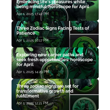
Embracing life's pleasures while
being mindful: horoscope for April
Apr 1, 2025 17:42 PM
Three Zodiac Signs Facing Tests of
Patience
Apr 1, 2025 16:17 PM
Exploring new career paths and
seek fresh opportunities: horoscope
for April
Apr 1, 2025 14:29 PM
Three zodiac signs are set for
transformative growth and
fulfillment
Apr 1, 2025 12:21 PM