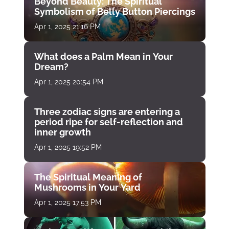
Beyond Beauty: The Spiritual
Symbolism of Belly Button Piercings
Apr 1, 2025 21:16 PM
What does a Palm Mean in Your
Dream?
Apr 1, 2025 20:54 PM
Three zodiac signs are entering a
period ripe for self-reflection and
inner growth
Apr 1, 2025 19:52 PM
The Spiritual Meaning of
Mushrooms in Your Yard
Apr 1, 2025 17:53 PM