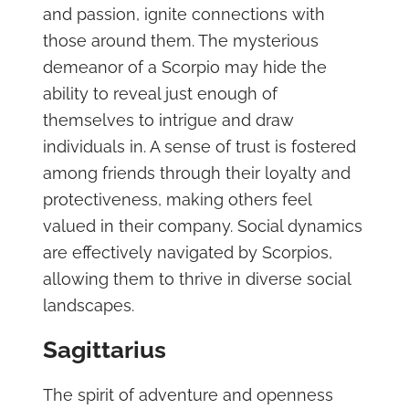
and passion, ignite connections with
those around them. The mysterious
demeanor of a Scorpio may hide the
ability to reveal just enough of
themselves to intrigue and draw
individuals in. A sense of trust is fostered
among friends through their loyalty and
protectiveness, making others feel
valued in their company. Social dynamics
are effectively navigated by Scorpios,
allowing them to thrive in diverse social
landscapes.
Sagittarius
The spirit of adventure and openness