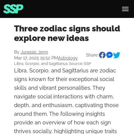
Three zodiac signs should
explore new ideas
By
Jurassic Jenn
Share:
Mar 17, 2025 19:52 PM
Astrology
Libra, Scorpio, and Sagittarius. Source: SSP
Libra, Scorpio, and Sagittarius are zodiac
signs known for their exceptional social
skills and vibrant personalities. They
navigate social interactions with charm,
depth, and enthusiasm, captivating those
around them. The following insights
provide an overview of how each sign
thrives socially, highlighting unique traits