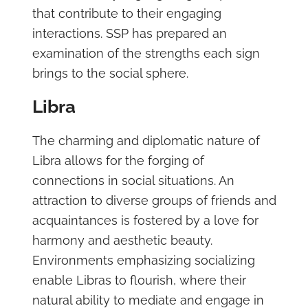
that contribute to their engaging
interactions. SSP has prepared an
examination of the strengths each sign
brings to the social sphere.
Libra
The charming and diplomatic nature of
Libra allows for the forging of
connections in social situations. An
attraction to diverse groups of friends and
acquaintances is fostered by a love for
harmony and aesthetic beauty.
Environments emphasizing socializing
enable Libras to flourish, where their
natural ability to mediate and engage in