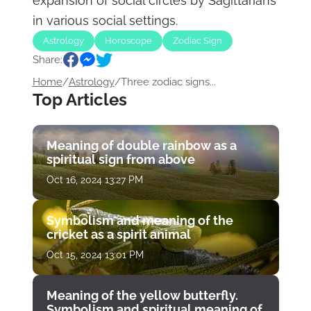
expansion of social circles by Sagittarians
in various social settings.
Astrology
Horoscope
Zodiac Sign
Share:
Home
/
Astrology
/
Three zodiac signs...
Top Articles
Meaning of double rainbow as a
spiritual sign from above
Oct 16, 2024 13:27 PM
Symbolism and meaning of the
cricket as a spirit animal
Oct 15, 2024 13:01 PM
Meaning of the yellow butterfly.
Symbolism and spiritual meaning of