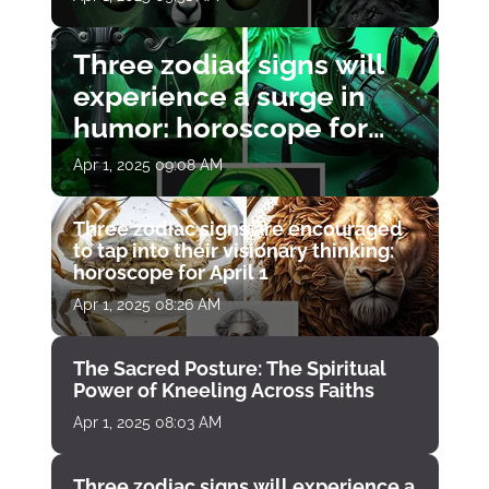
Three zodiac signs will
experience a surge in
humor: horoscope for
April 1
Apr 1, 2025 09:08 AM
Three zodiac signs are encouraged
to tap into their visionary thinking:
horoscope for April 1
Apr 1, 2025 08:26 AM
The Sacred Posture: The Spiritual
Power of Kneeling Across Faiths
Apr 1, 2025 08:03 AM
Three zodiac signs will experience a