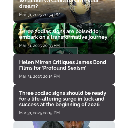
What does a Cobra mean in your
dream?
Mar 31, 2025 20:54 PM
Three zodiac signs are poised to
embark on a transformative journey
Mar 31, 2025 20:33 PM
Helen Mirren Critiques James Bond
Films for ‘Profound Sexism’
Mar 31, 2025 20:15 PM
Three zodiac signs should be ready
for a life-altering surge in luck and
success at the beginning of 2026
Mar 31, 2025 20:15 PM