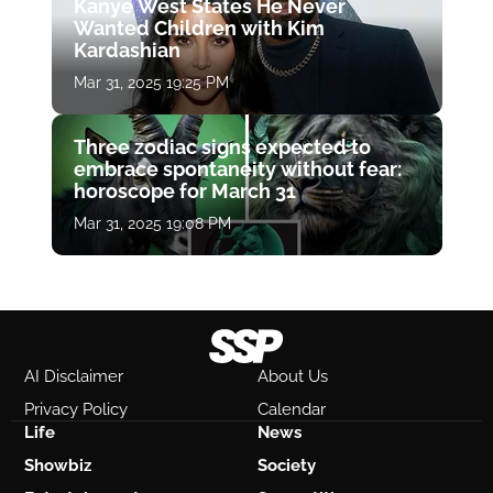
Kanye West States He Never
Wanted Children with Kim
Kardashian
Mar 31, 2025 19:25 PM
Three zodiac signs expected to
embrace spontaneity without fear:
horoscope for March 31
Mar 31, 2025 19:08 PM
AI Disclaimer
About Us
Privacy Policy
Calendar
Life
News
Showbiz
Society