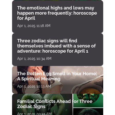
The emotional highs and lows may
happen more frequently: horoscope
for April
Apr 1, 2025 11:18 AM
Three zodiac signs will find
themselves imbued with a sense of
adventure: horoscope for April 1
Apr 1, 2025 10:34 AM
The Rotten Egg Smell in Your Home:
A Spiritual Meaning
Apr 1, 2025 10:13 AM
Familial Conflicts Ahead for Three
Zodiac Signs
Apr 1, 2025 09:51 AM