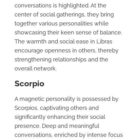
conversations is highlighted. At the
center of social gatherings, they bring
together various personalities while
showcasing their keen sense of balance.
The warmth and social ease in Libras
encourage openness in others, thereby
strengthening relationships and the
overall network.
Scorpio
A magnetic personality is possessed by
Scorpios, captivating others and
significantly enhancing their social
presence. Deep and meaningful
conversations, enriched by intense focus