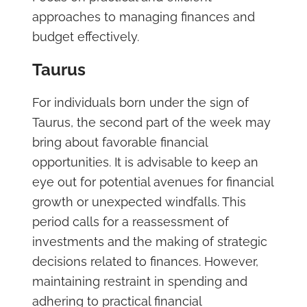
approaches to managing finances and
budget effectively.
Taurus
For individuals born under the sign of
Taurus, the second part of the week may
bring about favorable financial
opportunities. It is advisable to keep an
eye out for potential avenues for financial
growth or unexpected windfalls. This
period calls for a reassessment of
investments and the making of strategic
decisions related to finances. However,
maintaining restraint in spending and
adhering to practical financial