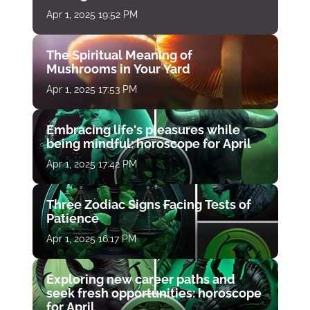
Apr 1, 2025 19:52 PM
The Spiritual Meaning of
Mushrooms in Your Yard
Apr 1, 2025 17:53 PM
Embracing life's pleasures while
being mindful: horoscope for April
Apr 1, 2025 17:42 PM
Three Zodiac Signs Facing Tests of
Patience
Apr 1, 2025 16:17 PM
Exploring new career paths and
seek fresh opportunities: horoscope
for April