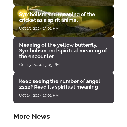
Symbolism and meaning of the
cricket as a spirit animal
Oct 15, 2024 13:01 PM
Meaning of the yellow butterfly.
Symbolism and spiritual meaning of
the encounter
Oct 15, 2024 15:05 PM
Keep seeing the number of angel
2222? Read its spiritual meaning
Oct 14, 2024 17:01 PM
More News