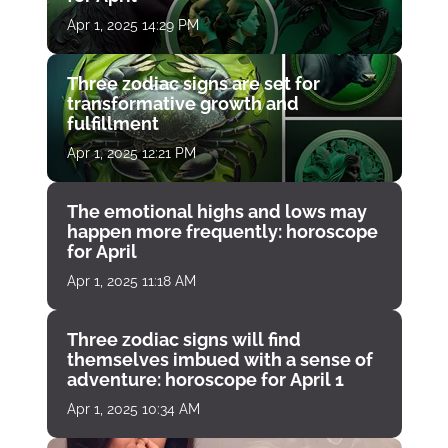
Apr 1, 2025 14:29 PM
Three zodiac signs are set for
transformative growth and
fulfillment
Apr 1, 2025 12:21 PM
The emotional highs and lows may
happen more frequently: horoscope
for April
Apr 1, 2025 11:18 AM
Three zodiac signs will find
themselves imbued with a sense of
adventure: horoscope for April 1
Apr 1, 2025 10:34 AM