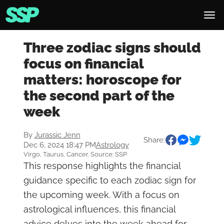
Three zodiac signs should
focus on financial
matters: horoscope for
the second part of the
week
By
Jurassic Jenn
Share:
Dec 6, 2024 18:47 PM
Astrology
Virgo, Taurus, Cancer. Source: SSP
This response highlights the financial
guidance specific to each zodiac sign for
the upcoming week. With a focus on
astrological influences, this financial
advice delves into the week ahead for