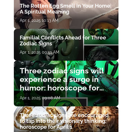
The Rotten Egg Smell in Your Home:
A Spiritual Meaning
Apr 1, 2025 10:13 AM
Familial Conflicts Ahead for Three
Zodiac Signs
Apr 1, 2025 09:51 AM
Three zodiac signs will
experience a surge in
humor: horoscope for
April 1
Apr 1, 2025 09:08 AM
Three zodiac signs are encouraged
to tap into their visionary thinking:
horoscope for April 1