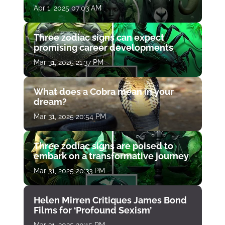
Apr 1, 2025 07:03 AM
Three zodiac signs can expect
promising career developments
Mar 31, 2025 21:37 PM
What does a Cobra mean in your
dream?
Mar 31, 2025 20:54 PM
Three zodiac signs are poised to
embark on a transformative journey
Mar 31, 2025 20:33 PM
Helen Mirren Critiques James Bond
Films for ‘Profound Sexism’