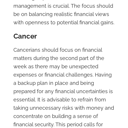
management is crucial. The focus should
be on balancing realistic financial views
with openness to potential financial gains.
Cancer
Cancerians should focus on financial
matters during the second part of the
week as there may be unexpected
expenses or financial challenges. Having
a backup plan in place and being
prepared for any financial uncertainties is
essential. It is advisable to refrain from
taking unnecessary risks with money and
concentrate on building a sense of
financial security. This period calls for