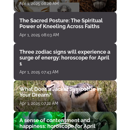
Apr 1, 2025 08:26 AM
The Sacred Posture: The Spiritual
Power of Kneeling Across Faiths
Apr 1, 2025 08:03 AM
Three zodiac signs will experience a
surge of energy: horoscope for April
1
Apr 1, 2025 07:43 AM
What Does a Jackal Symbolize in
Your Dream?
Apr 1, 2025 07:22 AM
A sense of contentment and
happiness: horoscope for April