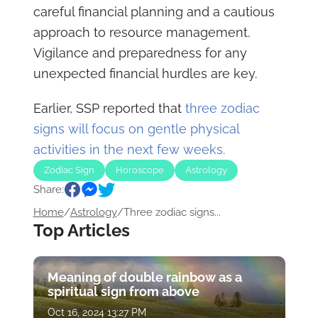
careful financial planning and a cautious
approach to resource management.
Vigilance and preparedness for any
unexpected financial hurdles are key.
Earlier, SSP reported that
three zodiac
signs will focus on gentle physical
activities in the next few weeks.
Zodiac Sign
Horoscope
Astrology
Share:
Home
/
Astrology
/
Three zodiac signs...
Top Articles
Meaning of double rainbow as a
spiritual sign from above
Oct 16, 2024 13:27 PM