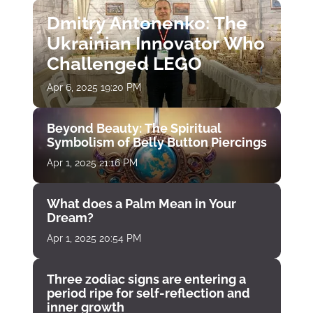
Dmitry Antonenko: The
Ukrainian Innovator Who
Challenged LEGO
Apr 6, 2025 19:20 PM
Beyond Beauty: The Spiritual
Symbolism of Belly Button Piercings
Apr 1, 2025 21:16 PM
What does a Palm Mean in Your
Dream?
Apr 1, 2025 20:54 PM
Three zodiac signs are entering a
period ripe for self-reflection and
inner growth