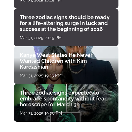
Mar 31, 2025 20:15 PM
Three zodiac signs should be ready
for a life-altering surge in luck and
success at the beginning of 2026
Mar 31, 2025 20:15 PM
Kanye West States He Never
Wanted Children with Kim
Kardashian
Mar 31, 2025 19:25 PM
Three zodiac signs expected to
embrace spontaneity without fear:
horoscope for March 31
Mar 31, 2025 19:08 PM