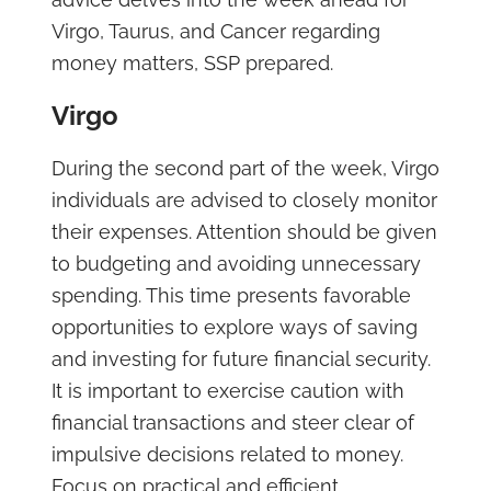
Virgo, Taurus, and Cancer regarding
money matters, SSP prepared.
Virgo
During the second part of the week, Virgo
individuals are advised to closely monitor
their expenses. Attention should be given
to budgeting and avoiding unnecessary
spending. This time presents favorable
opportunities to explore ways of saving
and investing for future financial security.
It is important to exercise caution with
financial transactions and steer clear of
impulsive decisions related to money.
Focus on practical and efficient