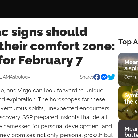
c signs should
Top A
 their comfort zone:
for February 7
Mean
a spi
51 AM
Astrology
Share:
Oct 16
o, and Virgo can look forward to unique
Symb
nd exploration. The horoscopes for these
the c
venturous spirits, unexpected encounters,
Oct 15
iscovery. SSP prepared insights that detail
e harnessed for personal development and
Mean
butt
ourney promises not only personal growth but