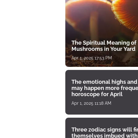
The Spiritual Meaning of
Mushrooms in Your Yard
Apr 1, 2025 17:53 PM
The emotional highs and
may happen more freque
horoscope for April
Apr 1, 2025 11:18 AM
Three zodiac signs will f
themselves imbued with