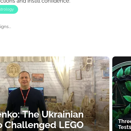
ions and instill confidence.
strology
gns...
nko: The Ukrainian
Thre
o Challenged LEGO
Tests