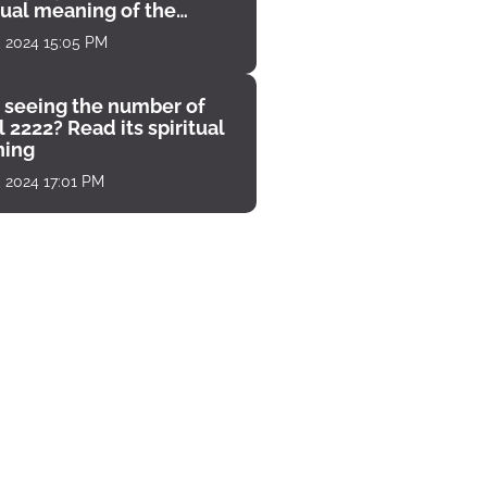
tual meaning of the
unter
, 2024 15:05 PM
 seeing the number of
 2222? Read its spiritual
ing
, 2024 17:01 PM