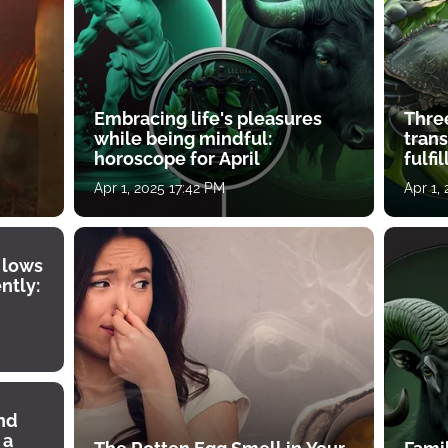
Embracing life's pleasures
Three
while being mindful:
tran
horoscope for April
fulfi
Apr 1, 2025 17:42 PM
Apr 1,
 lows
ntly:
ind
 a