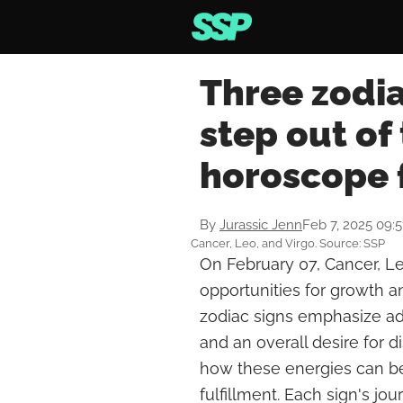
Three zodia
step out of
horoscope 
By
Jurassic Jenn
Feb 7, 2025 09:
Cancer, Leo, and Virgo. Source: SSP
On February 07, Cancer, Le
opportunities for growth a
zodiac signs emphasize ad
and an overall desire for d
how these energies can b
fulfillment. Each sign's j