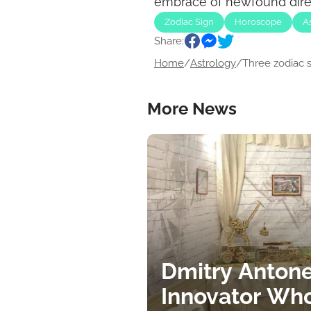
embrace of newfound direct
Zodiac Sign
Horoscope
A
Share:
Home
/
Astrology
/
Three zodiac si
More News
Dmitry Antone
Innovator Wh