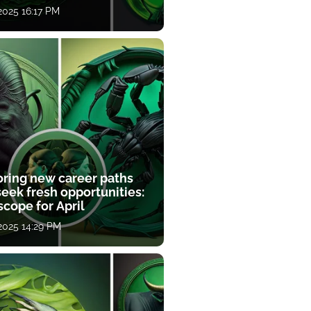
 2025 16:17 PM
oring new career paths
eek fresh opportunities:
cope for April
 2025 14:29 PM