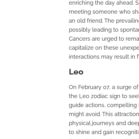
enriching the day ahead. S
meeting someone who share
an old friend. The prevai
possibly leading to sponta
Cancers are urged to remain
capitalize on these unex
interactions may result in f
Leo
On February 07, a surge of
the Leo zodiac sign to see
guide actions, compelling
might avoid. This attractio
physical journeys and deepe
to shine and gain recogni