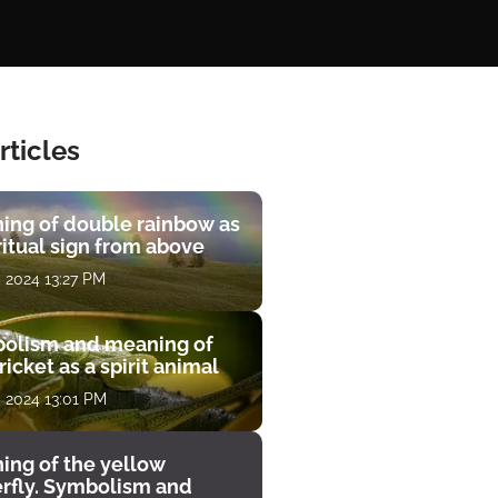
rticles
ing of double rainbow as
ritual sign from above
, 2024 13:27 PM
olism and meaning of
ricket as a spirit animal
, 2024 13:01 PM
ing of the yellow
erfly. Symbolism and