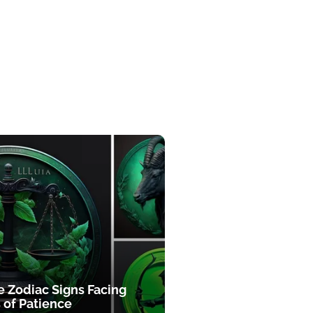
e Zodiac Signs Facing
 of Patience