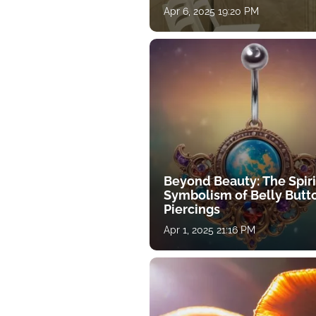
Apr 6, 2025 19:20 PM
Beyond Beauty: The Spiri
Symbolism of Belly Butt
Piercings
Apr 1, 2025 21:16 PM