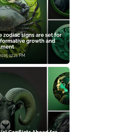
 zodiac signs are set for
sformative growth and
llment
 2025 12:21 PM