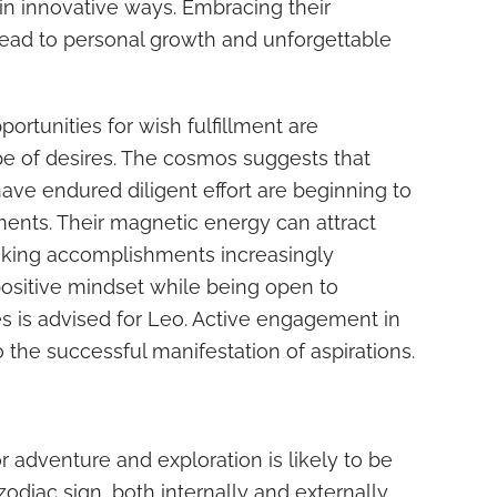
y in innovative ways. Embracing their
ead to personal growth and unforgettable
ortunities for wish fulfillment are
pe of desires. The cosmos suggests that
ave endured diligent effort are beginning to
ents. Their magnetic energy can attract
aking accomplishments increasingly
positive mindset while being open to
s is advised for Leo. Active engagement in
 the successful manifestation of aspirations.
r adventure and exploration is likely to be
zodiac sign, both internally and externally.