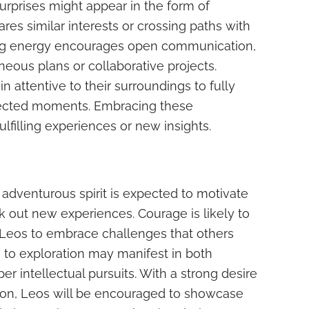
urprises might appear in the form of
s similar interests or crossing paths with
ling energy encourages open communication,
neous plans or collaborative projects.
 attentive to their surroundings to fully
pected moments. Embracing these
ulfilling experiences or new insights.
 adventurous spirit is expected to motivate
k out new experiences. Courage is likely to
 Leos to embrace challenges that others
n to exploration may manifest in both
r intellectual pursuits. With a strong desire
tion, Leos will be encouraged to showcase