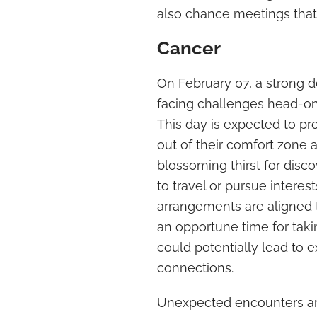
also chance meetings that 
Cancer
On February 07, a strong 
facing challenges head-on 
This day is expected to p
out of their comfort zone 
blossoming thirst for discov
to travel or pursue interes
arrangements are aligned t
an opportune time for taki
could potentially lead to 
connections.
Unexpected encounters are