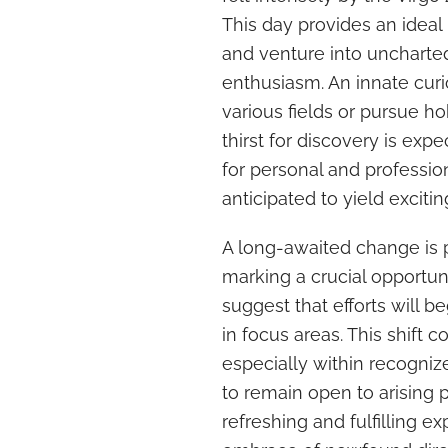
This day provides an ideal
and venture into uncharte
enthusiasm. An innate cur
various fields or pursue h
thirst for discovery is expe
for personal and professio
anticipated to yield excit
A long-awaited change is p
marking a crucial opportun
suggest that efforts will be
in focus areas. This shift 
especially within recognized
to remain open to arising 
refreshing and fulfilling e