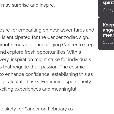
spiri
may surprise and inspire.
enco
Oct 15
Keep
desire for embarking on new adventures and
angel
mean
is anticipated for the Cancer zodiac sign.
Oct 14
romote courage, encouraging Cancer to step
and explore fresh opportunities. With a
ery, inspiration might strike for individuals
ts that reignite their passion. The cosmic
o enhance confidence, establishing this as
ng calculated risks. Embracing spontaneity
exciting experiences and meaningful
 likely for Cancer on February 07,