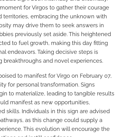
 moment for Virgos to gather their courage
d territories, embracing the unknown with
iosity may drive them to seek answers in
obbies previously set aside. This heightened
cted to fuel growth, making this day fitting
nal endeavors. Taking decisive steps is
ing breakthroughs and novel experiences.
oised to manifest for Virgo on February 07,
ity for personal transformation. Signs
gin to materialize, leading to tangible results
could manifest as new opportunities,
 skills. Individuals in this sign are advised
pathways, as this change could supply a
xperience. This evolution will encourage the