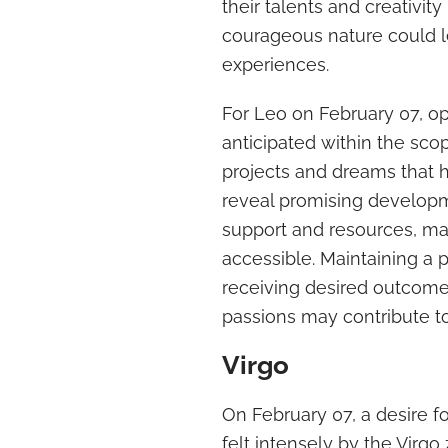
their talents and creativit
courageous nature could l
experiences.
For Leo on February 07, opp
anticipated within the sco
projects and dreams that h
reveal promising developm
support and resources, m
accessible. Maintaining a 
receiving desired outcome
passions may contribute to
Virgo
On February 07, a desire fo
felt intensely by the Virgo 