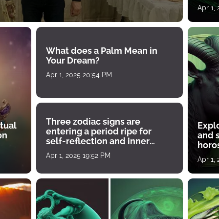
Apr 1,
What does a Palm Mean in
Your Dream?
Apr 1, 2025 20:54 PM
Three zodiac signs are
tual
Expl
entering a period ripe for
on
and s
self-reflection and inner
horos
growth
Apr 1, 2025 19:52 PM
Apr 1,