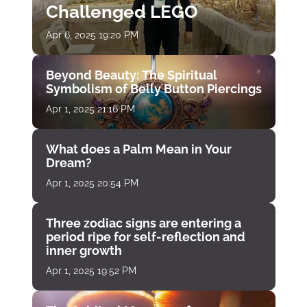
Challenged LEGO
Apr 6, 2025 19:20 PM
Beyond Beauty: The Spiritual
Symbolism of Belly Button Piercings
Apr 1, 2025 21:16 PM
What does a Palm Mean in Your
Dream?
Apr 1, 2025 20:54 PM
Three zodiac signs are entering a
period ripe for self-reflection and
inner growth
Apr 1, 2025 19:52 PM