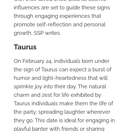
influences are set to guide these signs
through engaging experiences that
promote self-reflection and personal
growth, SSP writes.
Taurus
On February 24, individuals born under
the sign of Taurus can expect a burst of
humor and light-heartedness that will
sprinkle joy into their day. The natural
charm and zest for life exhibited by
Taurus individuals make them the life of
the party, spreading laughter wherever
they go. This date is ideal for engaging in
playful banter with friends or sharing