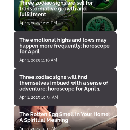
Three zodiac signs are set for
transformative growth and
fulfillment
Apr 1, 2025 12:21 PM
The emotional highs and lows may
happen more frequently: horoscope
for April
Apr 1, 2025 11:18 AM
Three zodiac signs will find
themselves imbued with a sense of
adventure: horoscope for April 1
Apr 1, 2025 10:34 AM
The Rotten Egg Smell in Your Home:
A Spiritual Meaning
Apr 1, 2025 10:13 AM