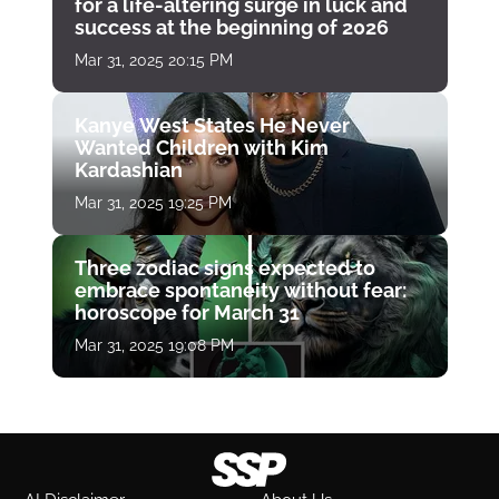
for a life-altering surge in luck and
success at the beginning of 2026
Mar 31, 2025 20:15 PM
Kanye West States He Never
Wanted Children with Kim
Kardashian
Mar 31, 2025 19:25 PM
Three zodiac signs expected to
embrace spontaneity without fear:
horoscope for March 31
Mar 31, 2025 19:08 PM