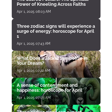
Power of Kneeling Across Faiths
Apr 1, 2025 08:03 AM
Three zodiac signs will experience a
surge of energy: horoscope for April
1
Apr 1, 2025 07:43 AM
What Does a Jackal Symbolize in
Your Dream?
Apr 1, 2025 07:22 AM
A sense of contentment and
happiness: horoscope for April
Apr 1, 2025 07:03 AM