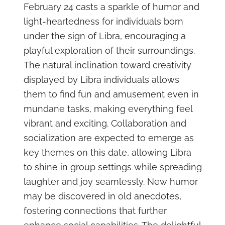
February 24 casts a sparkle of humor and
light-heartedness for individuals born
under the sign of Libra, encouraging a
playful exploration of their surroundings.
The natural inclination toward creativity
displayed by Libra individuals allows
them to find fun and amusement even in
mundane tasks, making everything feel
vibrant and exciting. Collaboration and
socialization are expected to emerge as
key themes on this date, allowing Libra
to shine in group settings while spreading
laughter and joy seamlessly. New humor
may be discovered in old anecdotes,
fostering connections that further