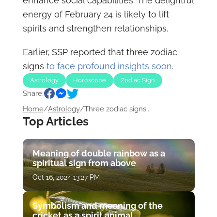
enhance social capabilities. The delightful
energy of February 24 is likely to lift
spirits and strengthen relationships.
Earlier, SSP reported that three zodiac
signs
to face profound insights soon
.
Astrology
Horoscope
Zodiac Sign
Share:
Home
/
Astrology
/
Three zodiac signs...
Top Articles
Meaning of double rainbow as a
spiritual sign from above
Oct 16, 2024 13:27 PM
Symbolism and meaning of the
cricket as a spirit animal