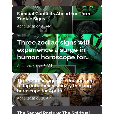
Familial Conflicts Ahead for Three
Zodiac Signs
Apr 1, 2025 09:51 AM
Three zodiac signs will
experience a surge in
humor: horoscope for
April 1
Apr 1, 2025 09:08 AM
Three zodiac signs are encouraged
to tap into their visionary thinking:
horoscope for April 1
Apr 1, 2025 08:26 AM
The Sacred Posture: The Spiritual