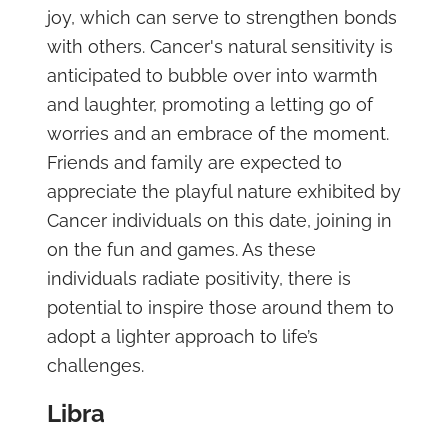
joy, which can serve to strengthen bonds
with others. Cancer's natural sensitivity is
anticipated to bubble over into warmth
and laughter, promoting a letting go of
worries and an embrace of the moment.
Friends and family are expected to
appreciate the playful nature exhibited by
Cancer individuals on this date, joining in
on the fun and games. As these
individuals radiate positivity, there is
potential to inspire those around them to
adopt a lighter approach to life’s
challenges.
Libra