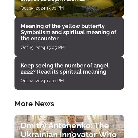
Oct 15, 2024 13:01 PM
Meaning of the yellow butterfly.
Symbolism and spiritual meaning of
the encounter
Oct 15, 2024 15:05 PM
Keep seeing the number of angel
2222? Read its spiritual meaning
Oct 14, 2024 17:01 PM
More News
Dmitry Antonenko: The
Ukrainian Innovator Who