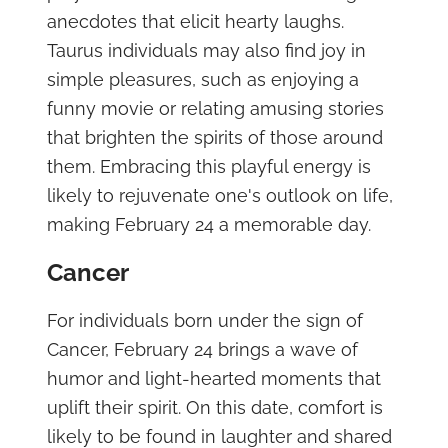
anecdotes that elicit hearty laughs.
Taurus individuals may also find joy in
simple pleasures, such as enjoying a
funny movie or relating amusing stories
that brighten the spirits of those around
them. Embracing this playful energy is
likely to rejuvenate one's outlook on life,
making February 24 a memorable day.
Cancer
For individuals born under the sign of
Cancer, February 24 brings a wave of
humor and light-hearted moments that
uplift their spirit. On this date, comfort is
likely to be found in laughter and shared