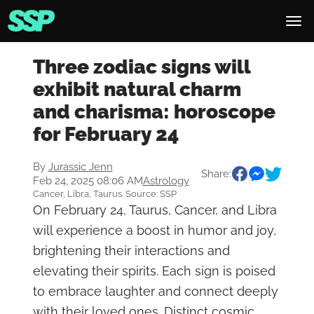
Three zodiac signs will
exhibit natural charm
and charisma: horoscope
for February 24
By
Jurassic Jenn
Share:
Feb 24, 2025 08:06 AM
Astrology
Cancer, Libra, Taurus. Source: SSP
On February 24, Taurus, Cancer, and Libra
will experience a boost in humor and joy,
brightening their interactions and
elevating their spirits. Each sign is poised
to embrace laughter and connect deeply
with their loved ones. Distinct cosmic