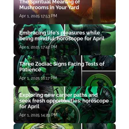
The Spiritual Meaning of
Mushrooms in Your Yard
Apr 1, 2025 17:53 PM
Embracing life's pleasures while
being mindful: horoscope for April
Apr 1, 2025 17:42 PM
Three Zodiac Signs Facing Tests of
Patience
Apr 1, 2025 16:17 PM
Exploring new career paths and
seek fresh opportunities: horoscope
for April
Apr 1, 2025 14:29 PM