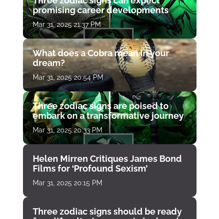
Three zodiac signs can expect
promising career developments
Mar 31, 2025 21:37 PM
What does a Cobra mean in your
dream?
Mar 31, 2025 20:54 PM
Three zodiac signs are poised to
embark on a transformative journey
Mar 31, 2025 20:33 PM
Helen Mirren Critiques James Bond
Films for ‘Profound Sexism’
Mar 31, 2025 20:15 PM
Three zodiac signs should be ready