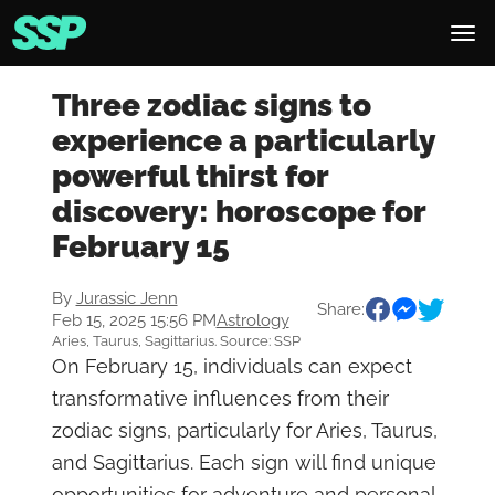
Three zodiac signs to
experience a particularly
powerful thirst for
discovery: horoscope for
February 15
By
Jurassic Jenn
Share:
Feb 15, 2025 15:56 PM
Astrology
Aries, Taurus, Sagittarius. Source: SSP
On February 15, individuals can expect
transformative influences from their
zodiac signs, particularly for Aries, Taurus,
and Sagittarius. Each sign will find unique
opportunities for adventure and personal