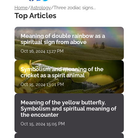
Home
/
Astrology
/
Three zodiac signs...
Top Articles
Meaning of double rainbow as a
spiritual sign from above
Oct 16, 2024 13:27 PM
Symbolism and meaning of the
cricket as a spirit animal
Oct 15, 2024 13:01 PM
Meaning of the yellow butterfly.
Symbolism and spiritual meaning of
the encounter
Oct 15, 2024 15:05 PM