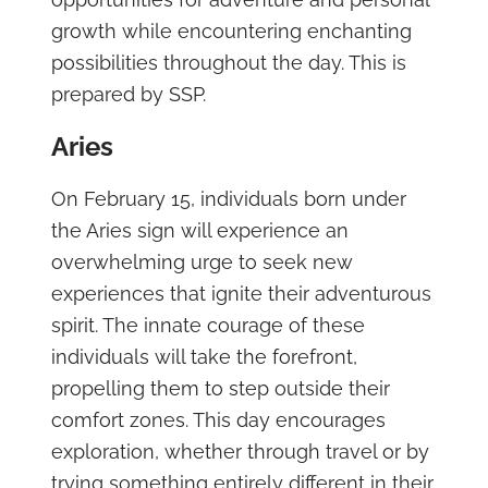
growth while encountering enchanting
possibilities throughout the day. This is
prepared by SSP.
Aries
On February 15, individuals born under
the Aries sign will experience an
overwhelming urge to seek new
experiences that ignite their adventurous
spirit. The innate courage of these
individuals will take the forefront,
propelling them to step outside their
comfort zones. This day encourages
exploration, whether through travel or by
trying something entirely different in their