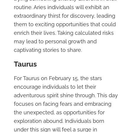
routine. Aries individuals will exhibit an
extraordinary thirst for discovery, leading
them to exciting opportunities that could
enrich their lives. Taking calculated risks
may lead to personal growth and
captivating stories to share.
Taurus
For Taurus on February 15, the stars
encourage individuals to let their
adventurous spirit shine through. This day
focuses on facing fears and embracing
the unexpected, as opportunities for
exploration abound. Individuals born
under this sign will feel a surge in