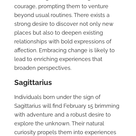
courage, prompting them to venture
beyond usual routines. There exists a
strong desire to discover not only new
places but also to deepen existing
relationships with bold expressions of
affection. Embracing change is likely to
lead to enriching experiences that
broaden perspectives.
Sagittarius
Individuals born under the sign of
Sagittarius will find February 15 brimming
with adventure and a robust desire to
explore the unknown. Their natural
curiosity propels them into experiences