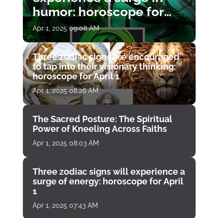
humor: horoscope for
April 1
Apr 1, 2025 09:08 AM
Three zodiac signs are encouraged
to tap into their visionary thinking:
horoscope for April 1
Apr 1, 2025 08:26 AM
The Sacred Posture: The Spiritual
Power of Kneeling Across Faiths
Apr 1, 2025 08:03 AM
Three zodiac signs will experience a
surge of energy: horoscope for April
1
Apr 1, 2025 07:43 AM