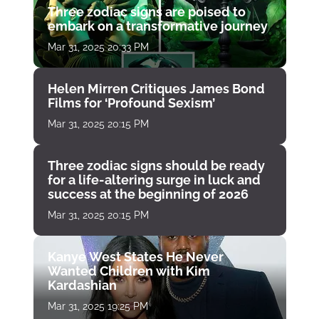
Three zodiac signs are poised to
embark on a transformative journey
Mar 31, 2025 20:33 PM
Helen Mirren Critiques James Bond
Films for ‘Profound Sexism’
Mar 31, 2025 20:15 PM
Three zodiac signs should be ready
for a life-altering surge in luck and
success at the beginning of 2026
Mar 31, 2025 20:15 PM
Kanye West States He Never
Wanted Children with Kim
Kardashian
Mar 31, 2025 19:25 PM