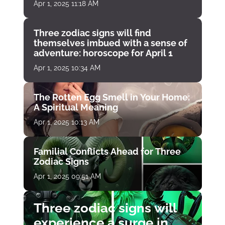
Apr 1, 2025 11:18 AM
Three zodiac signs will find
themselves imbued with a sense of
adventure: horoscope for April 1
Apr 1, 2025 10:34 AM
The Rotten Egg Smell in Your Home:
A Spiritual Meaning
Apr 1, 2025 10:13 AM
Familial Conflicts Ahead for Three
Zodiac Signs
Apr 1, 2025 09:51 AM
Three zodiac signs will
experience a surge in