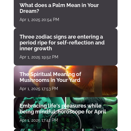
What does a Palm Mean in Your
Dream?
Apr 1, 2025 20:54 PM
Three zodiac signs are entering a
period ripe for self-reflection and
inner growth
Apr 1, 2025 19:52 PM
The Spiritual Meaning of
Mushrooms in Your Yard
Apr 1, 2025 17:53 PM
Embracing life's pleasures while
being mindful: horoscope for April
Apr 1, 2025 17:42 PM