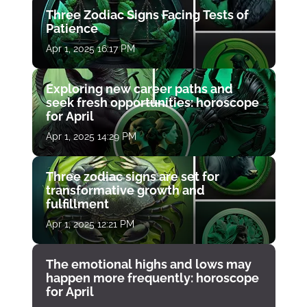
Three Zodiac Signs Facing Tests of
Patience
Apr 1, 2025 16:17 PM
Exploring new career paths and
seek fresh opportunities: horoscope
for April
Apr 1, 2025 14:29 PM
Three zodiac signs are set for
transformative growth and
fulfillment
Apr 1, 2025 12:21 PM
The emotional highs and lows may
happen more frequently: horoscope
for April