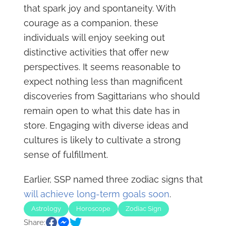
that spark joy and spontaneity. With
courage as a companion, these
individuals will enjoy seeking out
distinctive activities that offer new
perspectives. It seems reasonable to
expect nothing less than magnificent
discoveries from Sagittarians who should
remain open to what this date has in
store. Engaging with diverse ideas and
cultures is likely to cultivate a strong
sense of fulfillment.
Earlier, SSP named three zodiac signs that
will achieve long-term goals soon
.
Astrology
Horoscope
Zodiac Sign
Share: