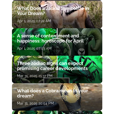
What Does a Jackal Symbolize in
Your Dream?
Apr 1, 2025 07:22 AM
A sense of contentment and
happiness: horoscope for April
Apr 1, 2025 07:03 AM
Three zodiac signs can expect
promising career developments
Mar 31, 2025 21:37 PM
What does a Cobra mean in your
dream?
Mar 31, 2025 20:54 PM