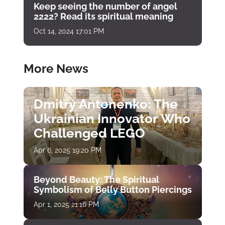
Keep seeing the number of angel
2222? Read its spiritual meaning
Oct 14, 2024 17:01 PM
More News
Dmitry Antonenko: The
Ukrainian Innovator Who
Challenged LEGO
Apr 6, 2025 19:20 PM
Beyond Beauty: The Spiritual
Symbolism of Belly Button Piercings
Apr 1, 2025 21:16 PM