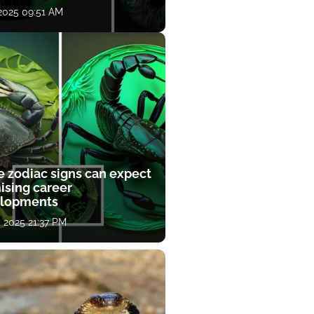
 2025 09:51 AM
e zodiac signs can expect
ising career
lopments
, 2025 21:37 PM