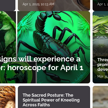
Apr 1, 2025 10:13 AM
Apr 1,
igns will experience a
Thre
prom
: horoscope for April 1
deve
Mar 31
The Sacred Posture: The
Spiritual Power of Kneeling
Across Faiths