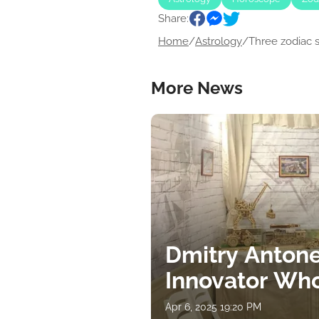
Share:
Home
/
Astrology
/
Three zodiac si
More News
Dmitry Antone
Innovator Wh
Apr 6, 2025 19:20 PM