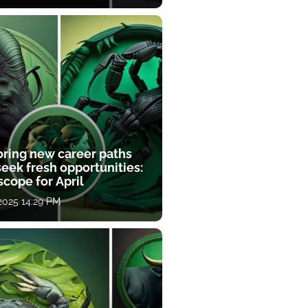
oring new career paths
eek fresh opportunities:
cope for April
 2025 14:29 PM