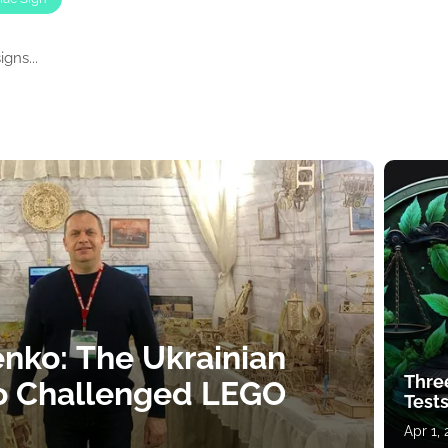
gns...
nko: The Ukrainian
Thre
o Challenged LEGO
Tests
Apr 1,