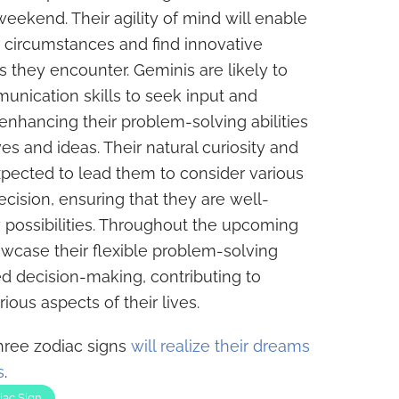
ekend. Their agility of mind will enable
 circumstances and find innovative
s they encounter. Geminis are likely to
munication skills to seek input and
 enhancing their problem-solving abilities
es and ideas. Their natural curiosity and
expected to lead them to consider various
cision, ensuring that they are well-
possibilities. Throughout the upcoming
wcase their flexible problem-solving
 decision-making, contributing to
ous aspects of their lives.
three zodiac signs
will realize their dreams
s
.
iac Sign