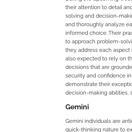
their attention to detail a
solving and decision-making
and thoroughly analyze ea
informed choice. Their pra
to approach problem-solvi
they address each aspect m
also expected to rely on th
decisions that are grounde
security and confidence in 
demonstrate their excepti
decision-making abilities,
Gemini
Gemini individuals are ant
quick-thinking nature to e