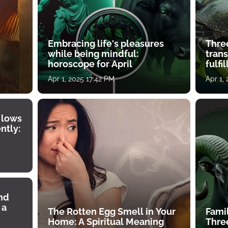
Embracing life's pleasures
Three
while being mindful:
tran
horoscope for April
fulfi
Apr 1, 2025 17:42 PM
Apr 1,
 lows
ntly:
ind
 a
The Rotten Egg Smell in Your
Famil
Home: A Spiritual Meaning
Thre