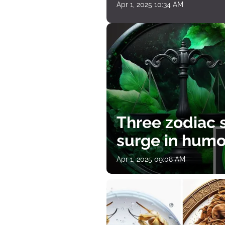
Apr 1, 2025 10:34 AM
Three zodiac s
surge in humor
Apr 1, 2025 09:08 AM