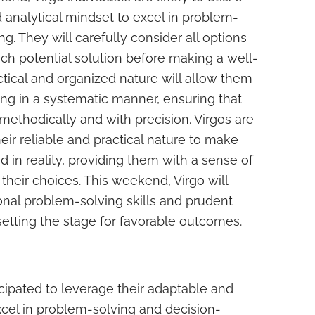
nd analytical mindset to excel in problem-
. They will carefully consider all options
ch potential solution before making a well-
ctical and organized nature will allow them
ng in a systematic manner, ensuring that
ethodically and with precision. Virgos are
eir reliable and practical nature to make
d in reality, providing them with a sense of
their choices. This weekend, Virgo will
onal problem-solving skills and prudent
 setting the stage for favorable outcomes.
icipated to leverage their adaptable and
xcel in problem-solving and decision-