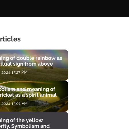
rticles
ing of double rainbow as
ritual sign from above
, 2024 13:27 PM
olism and meaning of
ricket as a spirit animal
, 2024 13:01 PM
ing of the yellow
erfly. Symbolism and