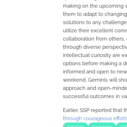
making on the upcoming we
them to adapt to changing
solutions to any challenge
utilize their excellent com
collaboration from others,
through diverse perspectiv
intellectual curiosity are 
options before making a de
informed and open to new 
weekend, Geminis will sho
approach and open-minded
successful outcomes in vari
Earlier, SSP reported that 
through courageous effort
Astrology
Horoscope
Zod