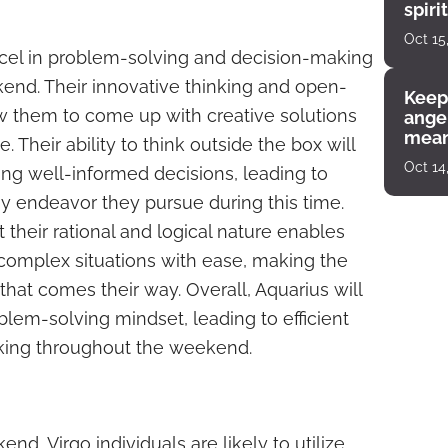
spiri
enco
Oct 15
xcel in problem-solving and decision-making
nd. Their innovative thinking and open-
Keep
w them to come up with creative solutions
angel
mean
 Their ability to think outside the box will
Oct 14
ng well-informed decisions, leading to
y endeavor they pursue during this time.
t their rational and logical nature enables
complex situations with ease, making the
that comes their way. Overall, Aquarius will
lem-solving mindset, leading to efficient
king throughout the weekend.
d, Virgo individuals are likely to utilize