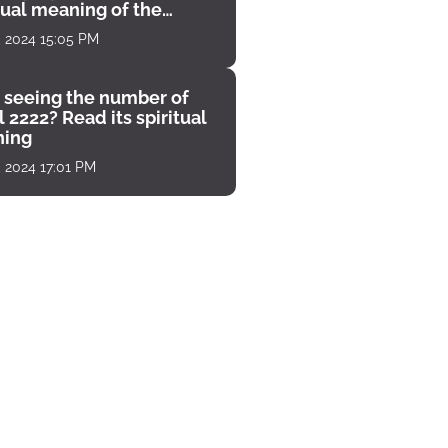
tual meaning of the
unter
, 2024 15:05 PM
 seeing the number of
 2222? Read its spiritual
ing
, 2024 17:01 PM