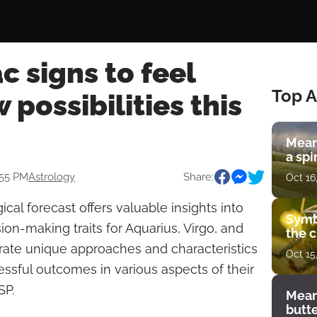
c signs to feel
Top A
 possibilities this
Mean
a spi
:55 PM
Astrology
Share:
Oct 16
cal forecast offers valuable insights into
Symb
on-making traits for Aquarius, Virgo, and
the c
rate unique approaches and characteristics
Oct 15
essful outcomes in various aspects of their
SP.
Mean
butt