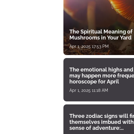
The Spiritual Meaning of
Mushrooms in Your Yard
Apr 1, 2025 17:53 PM
The emotional highs and
may happen more freque
horoscope for April
Apr 1, 2025 11:18 AM
Three zodiac signs will f
themselves imbued with
sense of adventure:
horoscope for April 1