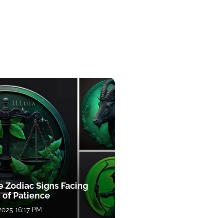
e Zodiac Signs Facing
 of Patience
 2025 16:17 PM