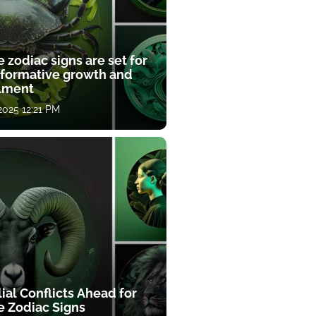
 zodiac signs are set for
sformative growth and
llment
 2025 12:21 PM
ial Conflicts Ahead for
e Zodiac Signs