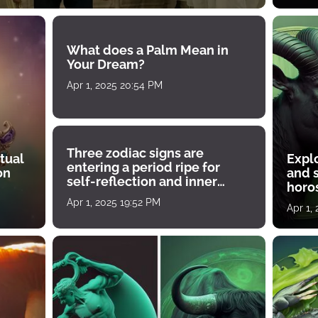
What does a Palm Mean in
Your Dream?
Apr 1, 2025 20:54 PM
Three zodiac signs are
tual
Expl
entering a period ripe for
on
and s
self-reflection and inner
horos
growth
Apr 1, 2025 19:52 PM
Apr 1,