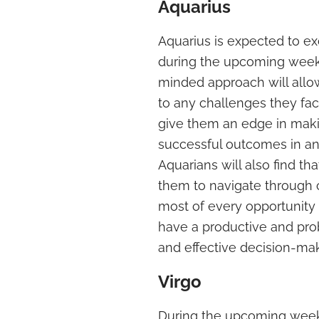
Aquarius
Aquarius is expected to e
during the upcoming weeke
minded approach will allo
to any challenges they face.
give them an edge in maki
successful outcomes in an
Aquarians will also find tha
them to navigate through 
most of every opportunity 
have a productive and prob
and effective decision-ma
Virgo
During the upcoming weeken