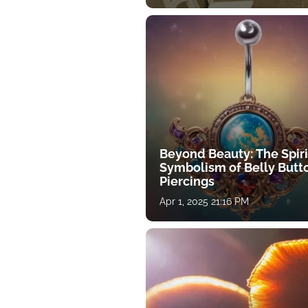
Beyond Beauty: The Spiri
Symbolism of Belly Butt
Piercings
Apr 1, 2025 21:16 PM