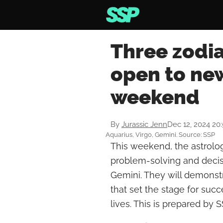
Three zodia
open to new
weekend
By
Jurassic Jenn
Dec 12, 2024 20
Aquarius, Virgo, Gemini. Source: SSP
This weekend, the astrologi
problem-solving and decisi
Gemini. They will demonst
that set the stage for succ
lives. This is prepared by S