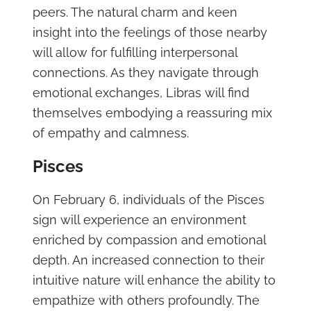
peers. The natural charm and keen
insight into the feelings of those nearby
will allow for fulfilling interpersonal
connections. As they navigate through
emotional exchanges, Libras will find
themselves embodying a reassuring mix
of empathy and calmness.
Pisces
On February 6, individuals of the Pisces
sign will experience an environment
enriched by compassion and emotional
depth. An increased connection to their
intuitive nature will enhance the ability to
empathize with others profoundly. The