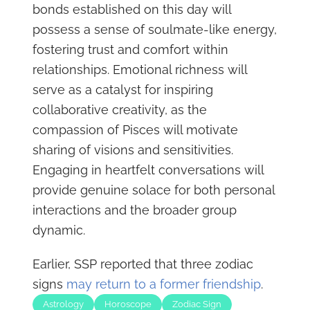
bonds established on this day will
possess a sense of soulmate-like energy,
fostering trust and comfort within
relationships. Emotional richness will
serve as a catalyst for inspiring
collaborative creativity, as the
compassion of Pisces will motivate
sharing of visions and sensitivities.
Engaging in heartfelt conversations will
provide genuine solace for both personal
interactions and the broader group
dynamic.
Earlier, SSP reported that three zodiac
signs
may return to a former friendship
.
Astrology
Horoscope
Zodiac Sign