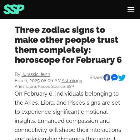
Three zodiac signs to
make other people trust
them completely:
horoscope for February 6
By
Jurassic Jenn
Share:
Feb 6, 2025 08:06 AM
Astrology
Aries, Libra, Pisces. Source: SSP
On February 6, individuals belonging to
the Aries, Libra, and Pisces signs are set
to experience significant emotional
insights. Enhanced compassion and
connectivity will shape their interactions
and relationship dynamics throughout