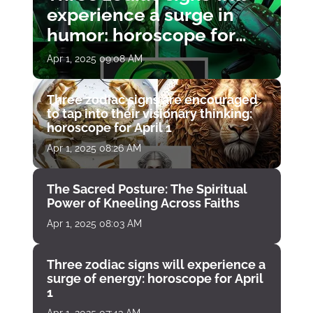
experience a surge in
humor: horoscope for
April 1
Apr 1, 2025 09:08 AM
Three zodiac signs are encouraged
to tap into their visionary thinking:
horoscope for April 1
Apr 1, 2025 08:26 AM
The Sacred Posture: The Spiritual
Power of Kneeling Across Faiths
Apr 1, 2025 08:03 AM
Three zodiac signs will experience a
surge of energy: horoscope for April
1