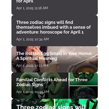
for April
Apr 1, 2025 11:18 AM
Three zodiac signs will find
themselves imbued with a sense of
adventure: horoscope for April 1
Apr 1, 2025 10:34 AM
The Rotten Egg Smell in Your Home:
A Spiritual Meaning
Apr 1, 2025 10:13 AM
Familial Conflicts Ahead for Three
Zodiac Signs
Apr 1, 2025 09:51 AM
Three zodiac signs will