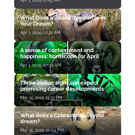
Apr 1, 2025 07:43 AM
What Does a Jackal Symbolize in
Your Dream?
Apr 1, 2025 07:22 AM
A sense of contentment and
happiness: horoscope for April
Apr 1, 2025 07:03 AM
Three zodiac signs can expect
promising career developments
Mar 31, 2025 21:37 PM
What does a Cobra mean in your
dream?
Mar 31, 2025 20:54 PM