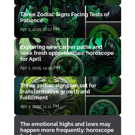
Three Zodiac Signs Facing Tests of
Patience
Apr 1, 2025 16:17 PM
Exploring new career paths and
seek fresh opportunities: horoscope
for April
Apr 1, 2025 14:29 PM
Three zodiac signs are set for
transformative growth and
fulfillment
Apr 1, 2025 12:21 PM
The emotional highs and lows may
happen more frequently: horoscope