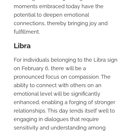
moments embraced today have the
potential to deepen emotional
connections, thereby bringing joy and
fulfillment.
Libra
For individuals belonging to the Libra sign
on February 6, there will be a
pronounced focus on compassion. The
ability to connect with others on an
emotional level will be significantly
enhanced, enabling a forging of stronger
relationships. This day lends itself well to
engaging in dialogues that require
sensitivity and understanding among