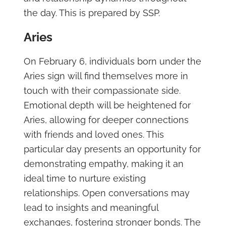
the day. This is prepared by SSP.
Aries
On February 6, individuals born under the
Aries sign will find themselves more in
touch with their compassionate side.
Emotional depth will be heightened for
Aries, allowing for deeper connections
with friends and loved ones. This
particular day presents an opportunity for
demonstrating empathy, making it an
ideal time to nurture existing
relationships. Open conversations may
lead to insights and meaningful
exchanges, fostering stronger bonds. The