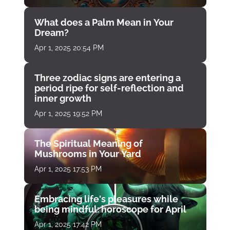
What does a Palm Mean in Your
Dream?
Apr 1, 2025 20:54 PM
Three zodiac signs are entering a
period ripe for self-reflection and
inner growth
Apr 1, 2025 19:52 PM
The Spiritual Meaning of
Mushrooms in Your Yard
Apr 1, 2025 17:53 PM
Embracing life's pleasures while
being mindful: horoscope for April
Apr 1, 2025 17:42 PM