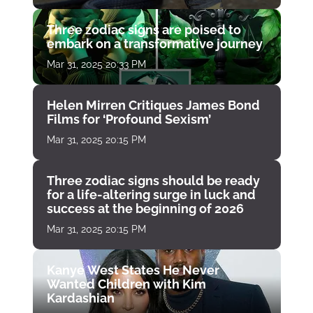
Three zodiac signs are poised to
embark on a transformative journey
Mar 31, 2025 20:33 PM
Helen Mirren Critiques James Bond
Films for ‘Profound Sexism’
Mar 31, 2025 20:15 PM
Three zodiac signs should be ready
for a life-altering surge in luck and
success at the beginning of 2026
Mar 31, 2025 20:15 PM
Kanye West States He Never
Wanted Children with Kim
Kardashian