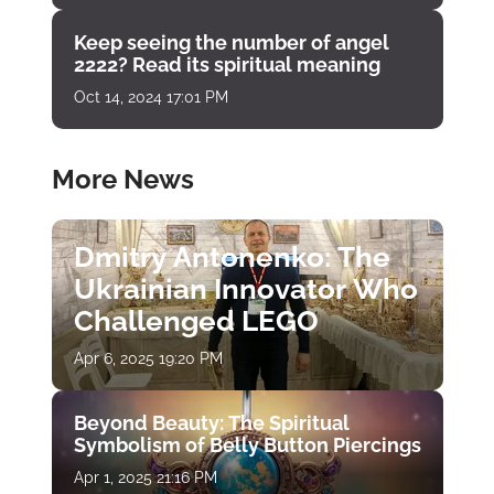
Keep seeing the number of angel
2222? Read its spiritual meaning
Oct 14, 2024 17:01 PM
More News
Dmitry Antonenko: The
Ukrainian Innovator Who
Challenged LEGO
Apr 6, 2025 19:20 PM
Beyond Beauty: The Spiritual
Symbolism of Belly Button Piercings
Apr 1, 2025 21:16 PM