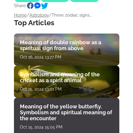
Share:
Home
/
Astrology
/
Three zodiac signs...
Top Articles
Meaning of double rainbow as a
spiritual sign from above
Oct 16, 2024 13:27 PM
Symbolism and meaning of the
cricket as a spirit animal
Oct 15, 2024 13:01 PM
Meaning of the yellow butterfly.
Symbolism and spiritual meaning of
the encounter
Oct 15, 2024 15:05 PM