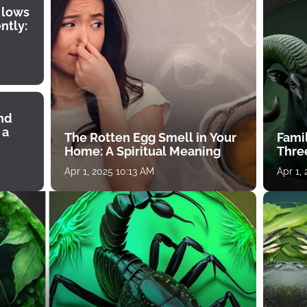
 lows
ntly:
ind
 a
The Rotten Egg Smell in Your
Famil
Home: A Spiritual Meaning
Thre
Apr 1, 2025 10:13 AM
Apr 1,