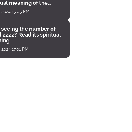
tual meaning of the
unter
, 2024 15:05 PM
 seeing the number of
 2222? Read its spiritual
ing
, 2024 17:01 PM