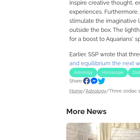
inspire creative thought, 
experiences. Furthermore,
stimulate the imaginative 
outside the box. The ligh
for a boost to Aquarians' sp
Earlier, SSP wrote that thr
and equilibrium the next 
Astrology
Horoscope
Zod
Share:
Home
/
Astrology
/
Three zodiac si
More News