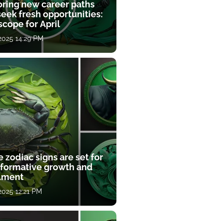
oring new career paths
eek fresh opportunities:
cope for April
 2025 14:29 PM
 zodiac signs are set for
sformative growth and
llment
 2025 12:21 PM