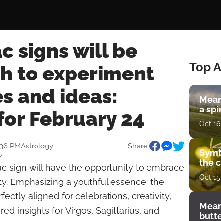
c signs will be
Top A
h to experiment
s and ideas:
Mean
a spi
for February 24
Oct 16
:36 PM
Astrology
Share:
Symb
P
the c
c sign will have the opportunity to embrace
Oct 15
ty. Emphasizing a youthful essence, the
ectly aligned for celebrations, creativity,
Mean
d insights for Virgos, Sagittarius, and
butt