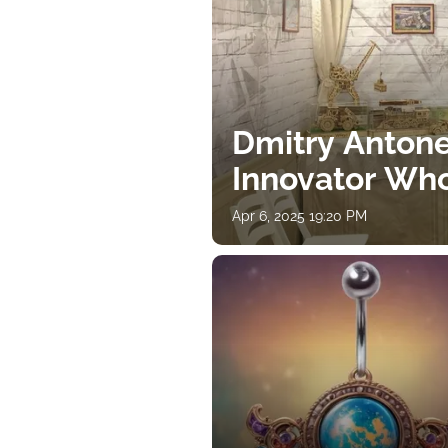
Dmitry Antone
Innovator Wh
Apr 6, 2025 19:20 PM