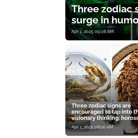
Three zodiac s
surge in humor
Apr 1, 2025 09:08 AM
Three zodiac signs are
encouraged to tap into t
visionary thinking: horo
for April 1
Apr 1, 2025 08:26 AM