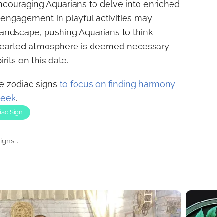
encouraging Aquarians to delve into enriched
 engagement in playful activities may
landscape, pushing Aquarians to think
thearted atmosphere is deemed necessary
irits on this date.
ee zodiac signs
to focus on finding harmony
week
.
iac Sign
gns...