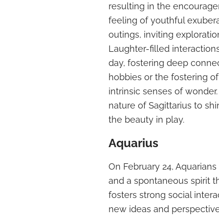
resulting in the encourage
feeling of youthful exuber
outings, inviting explorati
Laughter-filled interaction
day, fostering deep connec
hobbies or the fostering of
intrinsic senses of wonder.
nature of Sagittarius to sh
the beauty in play.
Aquarius
On February 24, Aquarians 
and a spontaneous spirit t
fosters strong social inter
new ideas and perspectives