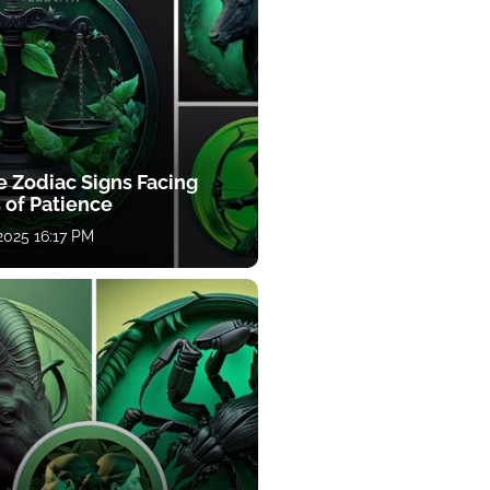
e Zodiac Signs Facing
 of Patience
 2025 16:17 PM