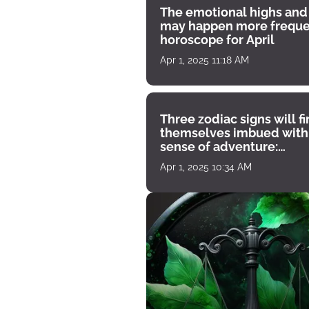
The emotional highs and
may happen more freque
horoscope for April
Apr 1, 2025 11:18 AM
Three zodiac signs will f
themselves imbued with
sense of adventure:
horoscope for April 1
Apr 1, 2025 10:34 AM