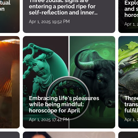
Three zodiac signs are
tual
Expl
entering a period ripe for
on
and s
self-reflection and inner
horos
growth
Apr 1, 2025 19:52 PM
Apr 1,
Embracing life's pleasures
Three
while being mindful:
tran
horoscope for April
fulfi
Apr 1, 2025 17:42 PM
Apr 1,