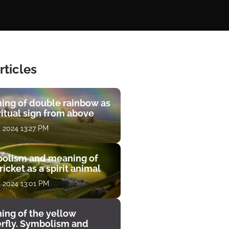
rticles
ing of double rainbow as
ritual sign from above
, 2024 13:27 PM
olism and meaning of
ricket as a spirit animal
, 2024 13:01 PM
ing of the yellow
erfly. Symbolism and