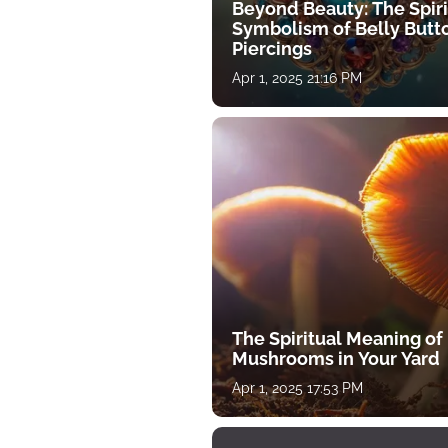
Beyond Beauty: The Spiri
Symbolism of Belly Butt
Piercings
Apr 1, 2025 21:16 PM
The Spiritual Meaning of
Mushrooms in Your Yard
Apr 1, 2025 17:53 PM