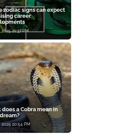
e zodiac signs can expect
ising career
lopments
, 2025 21:37 PM
 does a Cobra mean in
 dream?
, 2025 20:54 PM