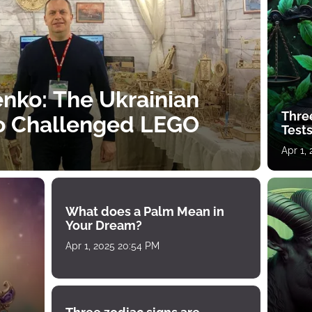
nko: The Ukrainian
Thre
o Challenged LEGO
Tests
Apr 1,
What does a Palm Mean in
Your Dream?
Apr 1, 2025 20:54 PM