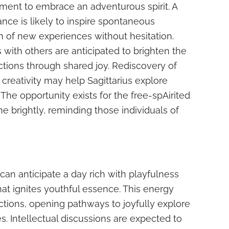
ment to embrace an adventurous spirit. A
ance is likely to inspire spontaneous
on of new experiences without hesitation.
s with others are anticipated to brighten the
tions through shared joy. Rediscovery of
 creativity may help Sagittarius explore
 The opportunity exists for the free-spAirited
ine brightly, reminding those individuals of
can anticipate a day rich with playfulness
hat ignites youthful essence. This energy
actions, opening pathways to joyfully explore
. Intellectual discussions are expected to