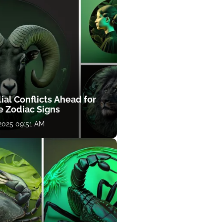
ial Conflicts Ahead for
e Zodiac Signs
 2025 09:51 AM