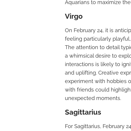
Aquarians to maximize thei
Virgo
On February 24, it is antic
feeling particularly playf
The attention to detail typ
a whimsical desire to explo
interactions is likely to i
and uplifting. Creative exp
experiment with hobbies or
with friends could highligh
unexpected moments.
Sagittarius
For Sagittarius, February 2