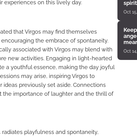
r experiences on this lively day.
spiri
enco
Oct 15
Keep
ipated that Virgos may find themselves
angel
ul, encouraging the embrace of spontaneity.
mean
ically associated with Virgos may blend with
Oct 14
re new activities. Engaging in light-hearted
gnite a youthful essence, making the day joyful
ressions may arise, inspiring Virgos to
 ideas previously set aside. Connections
t the importance of laughter and the thrill of
4 radiates playfulness and spontaneity,