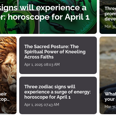
igns will experience a
Thre
prom
: horoscope for April 1
deve
Mar 31
The Sacred Posture: The
Spiritual Power of Kneeling
Across Faiths
Apr 1, 2025 08:03 AM
Three zodiac signs will
experience a surge of energy:
heir
What
horoscope for April 1
scope
your
Apr 1, 2025 07:43 AM
Mar 31