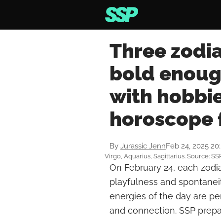
Three zodia
bold enoug
with hobbie
horoscope 
By
Jurassic Jenn
Feb 24, 2025 20
Virgo, Aquarius, Sagittarius. Source: SS
On February 24, each zodia
playfulness and spontanei
energies of the day are perf
and connection. SSP prepare