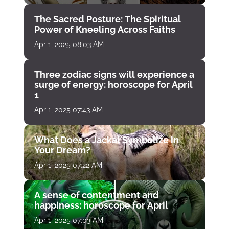
The Sacred Posture: The Spiritual
Power of Kneeling Across Faiths
Apr 1, 2025 08:03 AM
Three zodiac signs will experience a
surge of energy: horoscope for April
1
Apr 1, 2025 07:43 AM
What Does a Jackal Symbolize in
Your Dream?
Apr 1, 2025 07:22 AM
A sense of contentment and
happiness: horoscope for April
Apr 1, 2025 07:03 AM