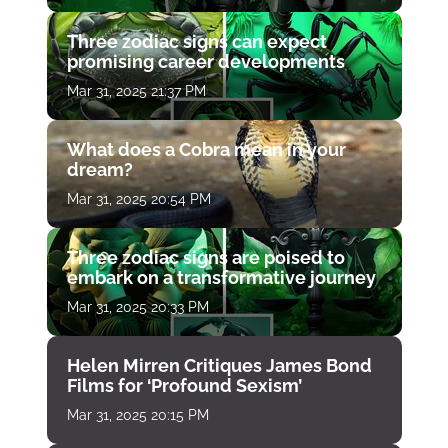
Three zodiac signs can expect
promising career developments
Mar 31, 2025 21:37 PM
What does a Cobra mean in your
dream?
Mar 31, 2025 20:54 PM
Three zodiac signs are poised to
embark on a transformative journey
Mar 31, 2025 20:33 PM
Helen Mirren Critiques James Bond
Films for ‘Profound Sexism’
Mar 31, 2025 20:15 PM