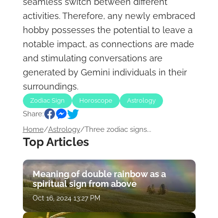
seamless switch between different
activities. Therefore, any newly embraced
hobby possesses the potential to leave a
notable impact, as connections are made
and stimulating conversations are
generated by Gemini individuals in their
surroundings.
Zodiac Sign
Horoscope
Astrology
Share:
Home
/
Astrology
/
Three zodiac signs...
Top Articles
Meaning of double rainbow as a
spiritual sign from above
Oct 16, 2024 13:27 PM