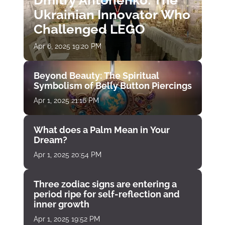
Dmitry Antonenko: The
Ukrainian Innovator Who
Challenged LEGO
Apr 6, 2025 19:20 PM
Beyond Beauty: The Spiritual
Symbolism of Belly Button Piercings
Apr 1, 2025 21:16 PM
What does a Palm Mean in Your
Dream?
Apr 1, 2025 20:54 PM
Three zodiac signs are entering a
period ripe for self-reflection and
inner growth
Apr 1, 2025 19:52 PM