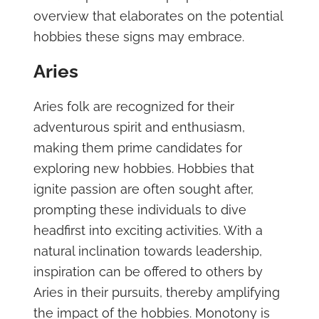
overview that elaborates on the potential
hobbies these signs may embrace.
Aries
Aries folk are recognized for their
adventurous spirit and enthusiasm,
making them prime candidates for
exploring new hobbies. Hobbies that
ignite passion are often sought after,
prompting these individuals to dive
headfirst into exciting activities. With a
natural inclination towards leadership,
inspiration can be offered to others by
Aries in their pursuits, thereby amplifying
the impact of the hobbies. Monotony is