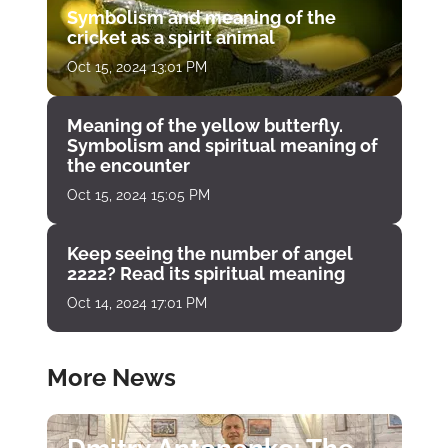
Symbolism and meaning of the
cricket as a spirit animal
Oct 15, 2024 13:01 PM
Meaning of the yellow butterfly.
Symbolism and spiritual meaning of
the encounter
Oct 15, 2024 15:05 PM
Keep seeing the number of angel
2222? Read its spiritual meaning
Oct 14, 2024 17:01 PM
More News