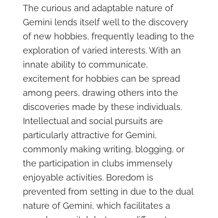
The curious and adaptable nature of
Gemini lends itself well to the discovery
of new hobbies, frequently leading to the
exploration of varied interests. With an
innate ability to communicate,
excitement for hobbies can be spread
among peers, drawing others into the
discoveries made by these individuals.
Intellectual and social pursuits are
particularly attractive for Gemini,
commonly making writing, blogging, or
the participation in clubs immensely
enjoyable activities. Boredom is
prevented from setting in due to the dual
nature of Gemini, which facilitates a