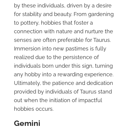
by these individuals, driven by a desire
for stability and beauty. From gardening
to pottery, hobbies that foster a
connection with nature and nurture the
senses are often preferable for Taurus.
Immersion into new pastimes is fully
realized due to the persistence of
individuals born under this sign, turning
any hobby into a rewarding experience.
Ultimately, the patience and dedication
provided by individuals of Taurus stand
out when the initiation of impactful
hobbies occurs.
Gemini