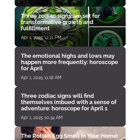
Three zodiac signs are set for
transformative growth and
fulfillment
Apr 1, 2025 12:21 PM
The emotional highs and lows may
happen more frequently: horoscope
for April
Apr 1, 2025 11:18 AM
Three zodiac signs will find
themselves imbued with a sense of
adventure: horoscope for April 1
Apr 1, 2025 10:34 AM
The Rotten Egg Smell in Your Home: