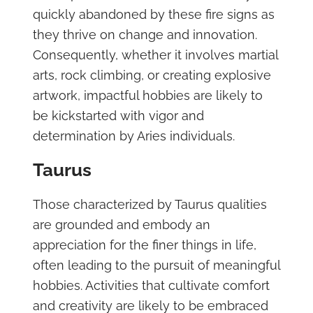
quickly abandoned by these fire signs as
they thrive on change and innovation.
Consequently, whether it involves martial
arts, rock climbing, or creating explosive
artwork, impactful hobbies are likely to
be kickstarted with vigor and
determination by Aries individuals.
Taurus
Those characterized by Taurus qualities
are grounded and embody an
appreciation for the finer things in life,
often leading to the pursuit of meaningful
hobbies. Activities that cultivate comfort
and creativity are likely to be embraced