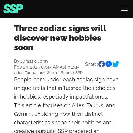
Three zodiac signs will
discover new hobbies
soon
By
Jurassic Jenn
Share:
Feb 24, 2025 07:43 AM
Astrology
Aries, Taurus, and Gemini. Source: SSP
People born under each zodiac sign have
unique traits that influence their choices
in hobbies, especially impactful ones.
This article focuses on Aries, Taurus, and
Gemini, exploring how their distinct
characteristics shape their hobbies and
creative pursuits. SSP prepared an