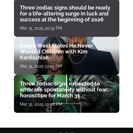
Three zodiac signs should be ready
for a life-altering surge in luck and
success at the beginning of 2026
Mar 31, 2025 20:15 PM
Kanye West States He Never
Wanted Children with Kim
Kardashian
Mar 31, 2025 19:25 PM
Three zodiac signs expected to
embrace spontaneity without fear:
horoscope for March 31
Mar 31, 2025 19:08 PM