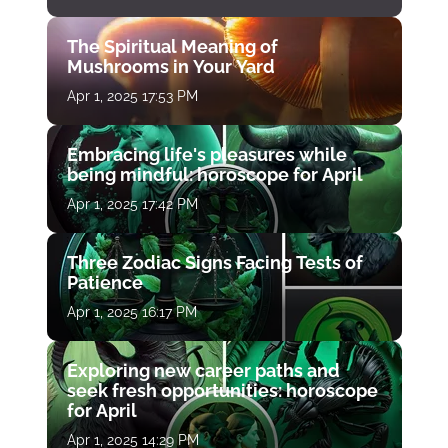
The Spiritual Meaning of
Mushrooms in Your Yard
Apr 1, 2025 17:53 PM
Embracing life's pleasures while
being mindful: horoscope for April
Apr 1, 2025 17:42 PM
Three Zodiac Signs Facing Tests of
Patience
Apr 1, 2025 16:17 PM
Exploring new career paths and
seek fresh opportunities: horoscope
for April
Apr 1, 2025 14:29 PM