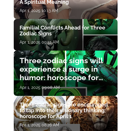
A Spiritual Meaning
Apr 1, 2025 10:13 AM
Familial Conflicts Ahead for Three
Zodiac Signs
Apr 1, 2025 09:51 AM
Three zodiac signs will
experience a surge in
humor: horoscope for
April 1
Apr 1, 2025 09:08 AM
Three zodiac signs are encouraged
to tap into their visionary thinking:
horoscope for April 1
Apr 1, 2025 08:26 AM