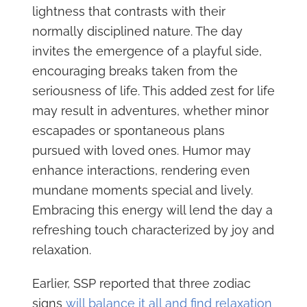
lightness that contrasts with their
normally disciplined nature. The day
invites the emergence of a playful side,
encouraging breaks taken from the
seriousness of life. This added zest for life
may result in adventures, whether minor
escapades or spontaneous plans
pursued with loved ones. Humor may
enhance interactions, rendering even
mundane moments special and lively.
Embracing this energy will lend the day a
refreshing touch characterized by joy and
relaxation.
Earlier, SSP reported that three zodiac
signs
will balance it all and find relaxation