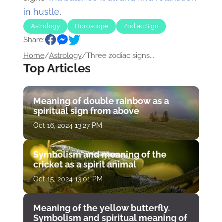
in hustle
.
Astrology
Horoscope
Zodiac Sign
Share:
Home
/
Astrology
/
Three zodiac signs...
Top Articles
Meaning of double rainbow as a
spiritual sign from above
Oct 16, 2024 13:27 PM
Symbolism and meaning of the
cricket as a spirit animal
Oct 15, 2024 13:01 PM
Meaning of the yellow butterfly.
Symbolism and spiritual meaning of