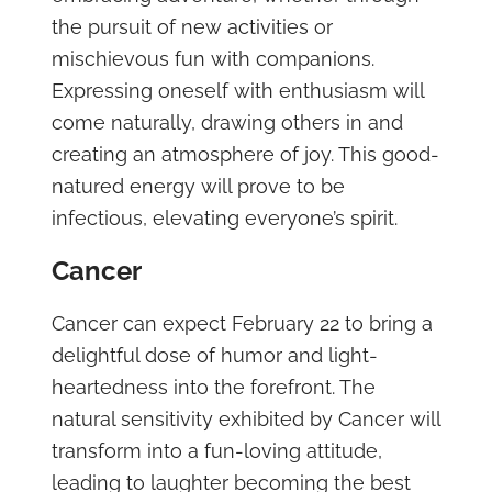
the pursuit of new activities or
mischievous fun with companions.
Expressing oneself with enthusiasm will
come naturally, drawing others in and
creating an atmosphere of joy. This good-
natured energy will prove to be
infectious, elevating everyone’s spirit.
Cancer
Cancer can expect February 22 to bring a
delightful dose of humor and light-
heartedness into the forefront. The
natural sensitivity exhibited by Cancer will
transform into a fun-loving attitude,
leading to laughter becoming the best