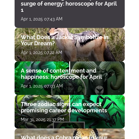
surge of energy: horoscope for April
1
Apr 1, 2025 07:43 AM
What Does a Jackal Symbolize in
Your Dream?
Apr 1, 2025 07:22 AM
A sense of contentment and
happiness: horoscope for April
Apr 1, 2025 07:03 AM
Three zodiac signs can expect
promising career developments
Mar 31, 2025 21:37 PM
What does a Cobra mean in your