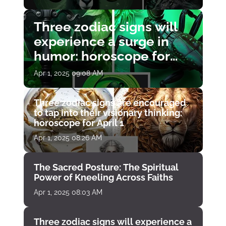
Three zodiac signs will
experience a surge in
humor: horoscope for
April 1
Apr 1, 2025 09:08 AM
Three zodiac signs are encouraged
to tap into their visionary thinking:
horoscope for April 1
Apr 1, 2025 08:26 AM
The Sacred Posture: The Spiritual
Power of Kneeling Across Faiths
Apr 1, 2025 08:03 AM
Three zodiac signs will experience a