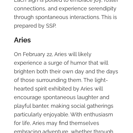
connections, and experience serendipity
through spontaneous interactions. This is
prepared by SSP.
Aries
On February 22, Aries will likely
experience a surge of humor that will
brighten both their own day and the days
of those surrounding them. The light-
hearted spirit exhibited by Aries will
encourage spontaneous laughter and
playful banter, making social gatherings
particularly enjoyable. With enthusiasm
for life, Aries may find themselves
embracing adventure, whether through