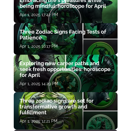
Embracing life's pleasures while
being mindful: horoscope for April
Apr 1, 2025 17:42 PM
Three Zodiac Signs Facing Tests of
Patience
Apr 1, 2025 16:17 PM
Exploring new career paths and
seek fresh opportunities: horoscope
for April
Apr 1, 2025 14:29 PM
Three zodiac signs are set for
transformative growth and
fulfillment
Apr 1, 2025 12:21 PM