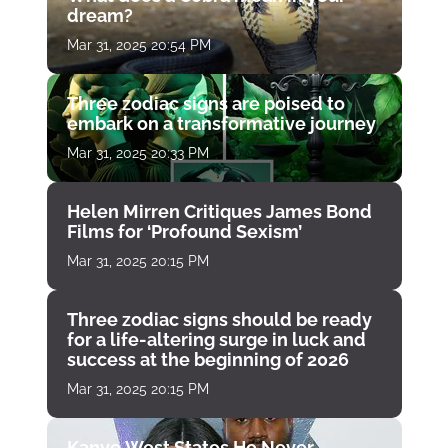
dream?
Mar 31, 2025 20:54 PM
Three zodiac signs are poised to
embark on a transformative journey
Mar 31, 2025 20:33 PM
Helen Mirren Critiques James Bond
Films for ‘Profound Sexism’
Mar 31, 2025 20:15 PM
Three zodiac signs should be ready
for a life-altering surge in luck and
success at the beginning of 2026
Mar 31, 2025 20:15 PM
Kanye West States He Never