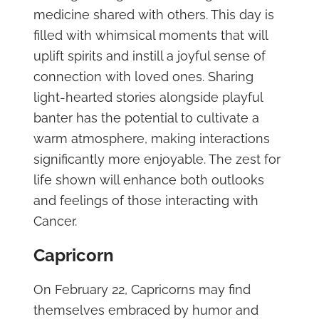
medicine shared with others. This day is
filled with whimsical moments that will
uplift spirits and instill a joyful sense of
connection with loved ones. Sharing
light-hearted stories alongside playful
banter has the potential to cultivate a
warm atmosphere, making interactions
significantly more enjoyable. The zest for
life shown will enhance both outlooks
and feelings of those interacting with
Cancer.
Capricorn
On February 22, Capricorns may find
themselves embraced by humor and