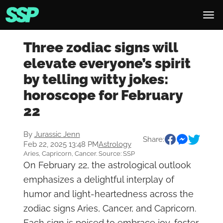
Three zodiac signs will
elevate everyone’s spirit
by telling witty jokes:
horoscope for February
22
By
Jurassic Jenn
Share:
Feb 22, 2025 13:48 PM
Astrology
Aries, Capricorn, Cancer. Source: SSP
On February 22, the astrological outlook
emphasizes a delightful interplay of
humor and light-heartedness across the
zodiac signs Aries, Cancer, and Capricorn.
Each sign is poised to embrace joy, foster