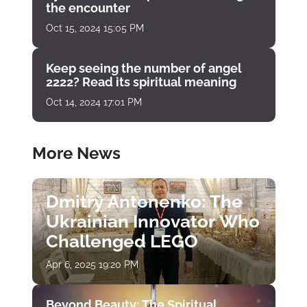
the encounter
Oct 15, 2024 15:05 PM
Keep seeing the number of angel
2222? Read its spiritual meaning
Oct 14, 2024 17:01 PM
More News
Dmitry Antonenko: The
Ukrainian Innovator Who
Challenged LEGO
Apr 6, 2025 19:20 PM
Beyond Beauty: The Spiritual