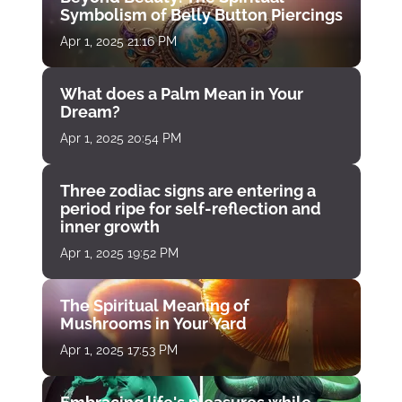
Symbolism of Belly Button Piercings
Apr 1, 2025 21:16 PM
What does a Palm Mean in Your
Dream?
Apr 1, 2025 20:54 PM
Three zodiac signs are entering a
period ripe for self-reflection and
inner growth
Apr 1, 2025 19:52 PM
The Spiritual Meaning of
Mushrooms in Your Yard
Apr 1, 2025 17:53 PM