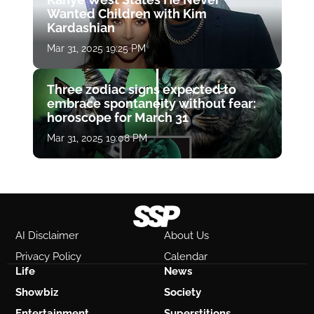
Wanted Children with Kim
Kardashian
Mar 31, 2025 19:25 PM
Three zodiac signs expected to
embrace spontaneity without fear:
horoscope for March 31
Mar 31, 2025 19:08 PM
AI Disclaimer
About Us
Privacy Policy
Calendar
Life
News
Showbiz
Society
Entertainment
Superstitions