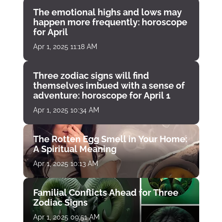
The emotional highs and lows may
happen more frequently: horoscope
for April
Apr 1, 2025 11:18 AM
Three zodiac signs will find
themselves imbued with a sense of
adventure: horoscope for April 1
Apr 1, 2025 10:34 AM
The Rotten Egg Smell in Your Home:
A Spiritual Meaning
Apr 1, 2025 10:13 AM
Familial Conflicts Ahead for Three
Zodiac Signs
Apr 1, 2025 09:51 AM