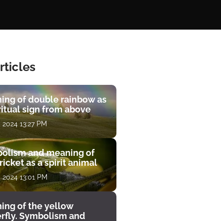
rticles
ing of double rainbow as
ritual sign from above
, 2024 13:27 PM
olism and meaning of
ricket as a spirit animal
, 2024 13:01 PM
ing of the yellow
erfly. Symbolism and