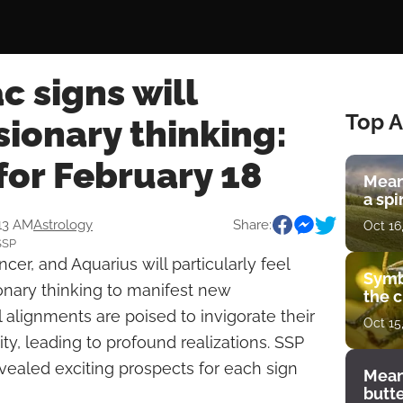
c signs will
Top A
ionary thinking:
for February 18
Mean
a spi
:13 AM
Astrology
Share:
Oct 16
SSP
cer, and Aquarius will particularly feel
Symb
sionary thinking to manifest new
the c
l alignments are poised to invigorate their
Oct 15
vity, leading to profound realizations. SSP
vealed exciting prospects for each sign
Mean
butt