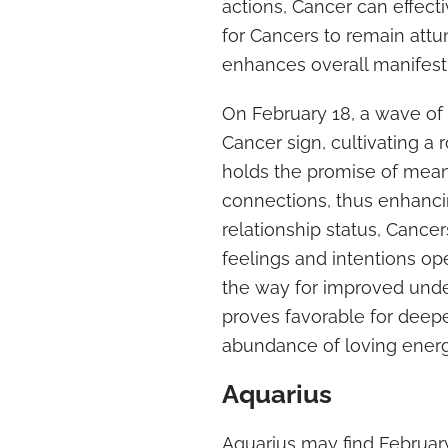
actions, Cancer can effectiv
for Cancers to remain attu
enhances overall manifest
On February 18, a wave of 
Cancer sign, cultivating a 
holds the promise of mean
connections, thus enhancin
relationship status, Cancer
feelings and intentions op
the way for improved unde
proves favorable for deep
abundance of loving energ
Aquarius
Aquarius may find February