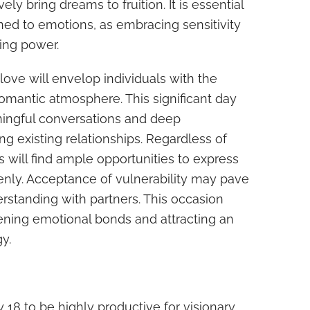
ely bring dreams to fruition. It is essential
ned to emotions, as embracing sensitivity
ing power.
love will envelop individuals with the
romantic atmosphere. This significant day
ingful conversations and deep
g existing relationships. Regardless of
s will find ample opportunities to express
enly. Acceptance of vulnerability may pave
rstanding with partners. This occasion
ening emotional bonds and attracting an
y.
 18 to be highly productive for visionary