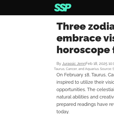
Three zodia
embrace vis
horoscope 
By
Jurassic Jenn
Feb 18, 2025 10
Taurus, Cancer, and Aquarius. Source: 
On February 18, Taurus, Can
inspired to utilize their vi
opportunities. The celestia
natural abilities and creati
prepared readings have re
today.