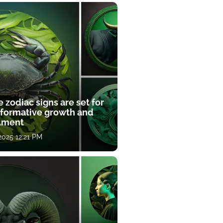
 zodiac signs are set for
sformative growth and
llment
 2025 12:21 PM