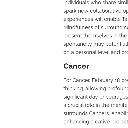
individuals who share simil
spark new collaborative o
experiences will enable Ta
Mindfulness of surrounding
present themselves in th
spontaneity may potential
on a personal level and pro
Cancer
For Cancer, February 18 pr
thinking, allowing profoun
significant day encourages 
a crucial role in the manif
surrounds Cancers, enabling
enhancing creative project