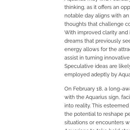
thinking, as it offers an o
notable day aligns with an
thoughts that challenge c
With improved clarity and 
dreams that previously s
energy allows for the attr
assist in turning innovative
Speculative ideas are likel
employed adeptly by Aqua
On February 18, a long-awa
with the Aquarius sign, faci
into reality. This esteeme
the potential to reshape p
situations or encounters wi