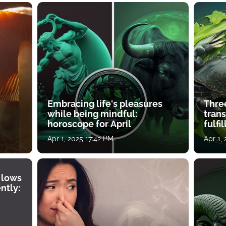
Embracing life's pleasures
Three
while being mindful:
tran
horoscope for April
fulfi
Apr 1, 2025 17:42 PM
Apr 1,
 lows
ntly: