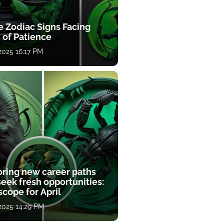
e Zodiac Signs Facing
 of Patience
 2025 16:17 PM
oring new career paths
eek fresh opportunities:
cope for April
 2025 14:29 PM