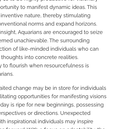
pportunity to manifest dynamic ideas. This
 inventive nature, thereby stimulating
onventional norms and expand horizons.
insight, Aquarians are encouraged to seize
eemed unachievable. The surrounding
action of like-minded individuals who can
 thoughts into concrete realities.
y to flourish when resourcefulness is
rians.
ited change may be in store for individuals
litating opportunities for manifesting visions
d day is ripe for new beginnings, possessing
erspectives or directions. Unexpected
th inspirational individuals may inspire