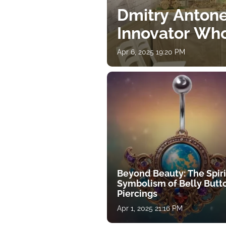
Dmitry Antone
Innovator Wh
Apr 6, 2025 19:20 PM
Beyond Beauty: The Spiri
Symbolism of Belly Butt
Piercings
Apr 1, 2025 21:16 PM