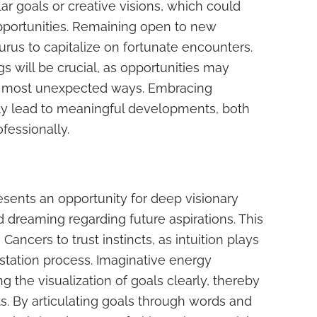
ar goals or creative visions, which could
pportunities. Remaining open to new
urus to capitalize on fortunate encounters.
s will be crucial, as opportunities may
e most unexpected ways. Embracing
ly lead to meaningful developments, both
fessionally.
esents an opportunity for deep visionary
d dreaming regarding future aspirations. This
Cancers to trust instincts, as intuition plays
estation process. Imaginative energy
 the visualization of goals clearly, thereby
s. By articulating goals through words and