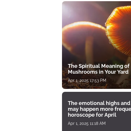
The Spiritual Meaning of
Mushrooms in Your Yard
Apr 1, 2025 17:53 PM
The emotional highs and
may happen more freque
horoscope for April
Apr 1, 2025 11:18 AM