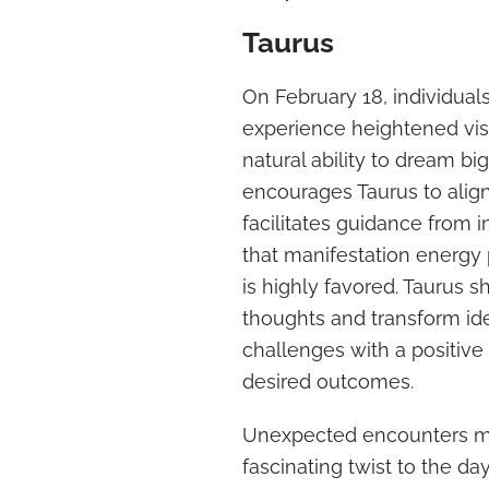
Taurus
On February 18, individual
experience heightened vis
natural ability to dream bi
encourages Taurus to align 
facilitates guidance from 
that manifestation energy 
is highly favored. Taurus sh
thoughts and transform ide
challenges with a positive 
desired outcomes.
Unexpected encounters may
fascinating twist to the d