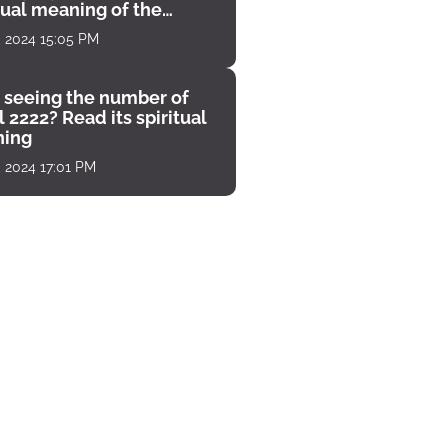
tual meaning of the
unter
, 2024 15:05 PM
 seeing the number of
 2222? Read its spiritual
ing
, 2024 17:01 PM