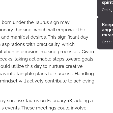
spiri
enco
Oct 15
s born under the Taurus sign may
Keep
ionary thinking, which will empower the
angel
mean
g and manifest desires. This significant day
Oct 14
aspirations with practicality, which
intuition in decision-making processes. Given
peaks, taking actionable steps toward goals
ould utilize this day to nurture creative
as into tangible plans for success. Handling
mindset will actively contribute to achieving
 surprise Taurus on February 18, adding a
ay's events. These meetings could involve