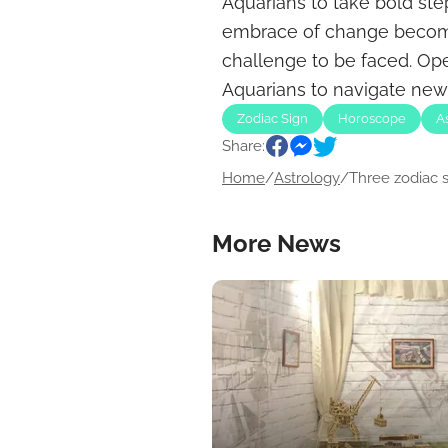
Aquarians to take bold step
embrace of change becomes
challenge to be faced. Op
Aquarians to navigate new 
Zodiac Sign
Horoscope
A
Share:
Home
/
Astrology
/
Three zodiac si
More News