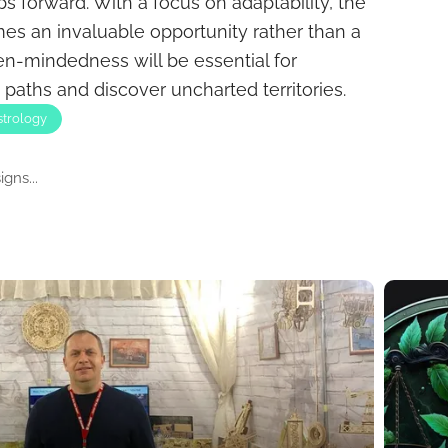
s forward. With a focus on adaptability, the
 an invaluable opportunity rather than a
en-mindedness will be essential for
paths and discover uncharted territories.
strology
gns...