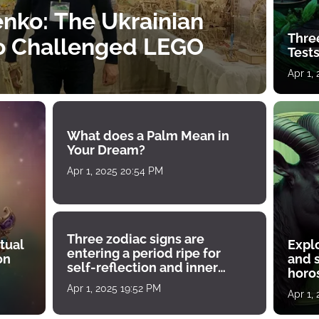
nko: The Ukrainian
Thre
o Challenged LEGO
Tests
Apr 1,
What does a Palm Mean in
Your Dream?
Apr 1, 2025 20:54 PM
Three zodiac signs are
tual
Expl
entering a period ripe for
on
and s
self-reflection and inner
horos
growth
Apr 1, 2025 19:52 PM
Apr 1,