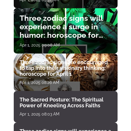
Three zodiac signs will
experience a surge in
humor: horoscope for
April 1
Apr 1, 2025 09:08 AM
Three zodiac signs are encouraged
to tap into their visionary thinking:
horoscope for April 1
Apr 1, 2025 08:26 AM
The Sacred Posture: The Spiritual
Power of Kneeling Across Faiths
Apr 1, 2025 08:03 AM