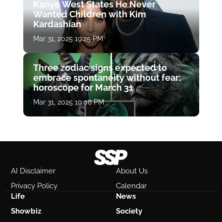
Kanye West States He Never
Wanted Children with Kim
Kardashian
Mar 31, 2025 19:25 PM
Three zodiac signs expected to
embrace spontaneity without fear:
horoscope for March 31
Mar 31, 2025 19:08 PM
AI Disclaimer
About Us
Privacy Policy
Calendar
Life
News
Showbiz
Society