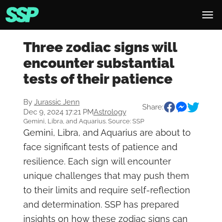
Three zodiac signs will
encounter substantial
tests of their patience
By
Jurassic Jenn
Share:
Dec 9, 2024 17:21 PM
Astrology
Gemini, Libra, and Aquarius. Source: SSP
Gemini, Libra, and Aquarius are about to
face significant tests of patience and
resilience. Each sign will encounter
unique challenges that may push them
to their limits and require self-reflection
and determination. SSP has prepared
insights on how these zodiac signs can