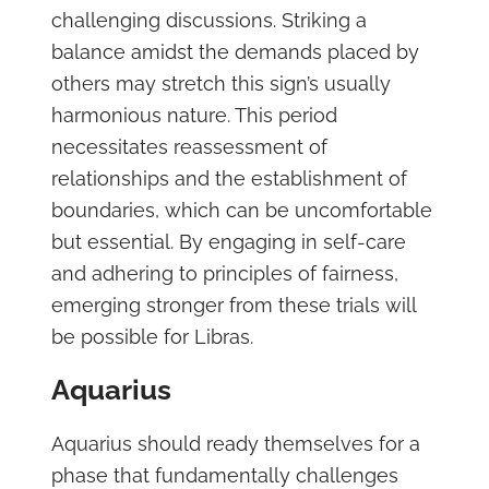
challenging discussions. Striking a
balance amidst the demands placed by
others may stretch this sign’s usually
harmonious nature. This period
necessitates reassessment of
relationships and the establishment of
boundaries, which can be uncomfortable
but essential. By engaging in self-care
and adhering to principles of fairness,
emerging stronger from these trials will
be possible for Libras.
Aquarius
Aquarius should ready themselves for a
phase that fundamentally challenges