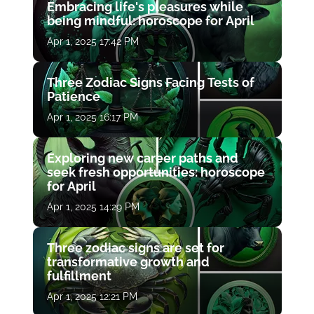
Embracing life's pleasures while
being mindful: horoscope for April
Apr 1, 2025 17:42 PM
Three Zodiac Signs Facing Tests of
Patience
Apr 1, 2025 16:17 PM
Exploring new career paths and
seek fresh opportunities: horoscope
for April
Apr 1, 2025 14:29 PM
Three zodiac signs are set for
transformative growth and
fulfillment
Apr 1, 2025 12:21 PM