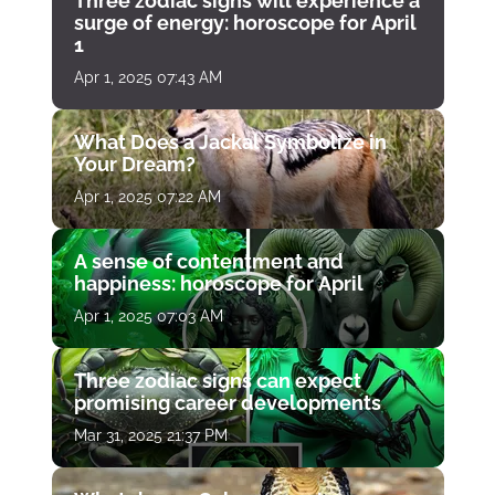
Three zodiac signs will experience a
surge of energy: horoscope for April
1
Apr 1, 2025 07:43 AM
What Does a Jackal Symbolize in
Your Dream?
Apr 1, 2025 07:22 AM
A sense of contentment and
happiness: horoscope for April
Apr 1, 2025 07:03 AM
Three zodiac signs can expect
promising career developments
Mar 31, 2025 21:37 PM