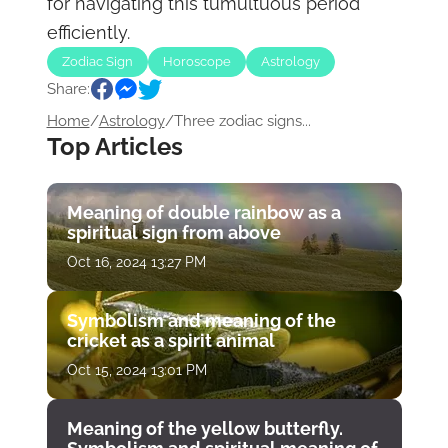
for navigating this tumultuous period
efficiently.
Zodiac Sign
Horoscope
Astrology
Share:
Home
/
Astrology
/
Three zodiac signs...
Top Articles
Meaning of double rainbow as a
spiritual sign from above
Oct 16, 2024 13:27 PM
Symbolism and meaning of the
cricket as a spirit animal
Oct 15, 2024 13:01 PM
Meaning of the yellow butterfly.