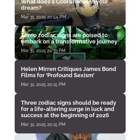
What does a Cobra mean in your
dream?
Mar 31, 2025 20:54 PM
Three zodiac signs are poised to
embark on a transformative journey
Mar 31, 2025 20:33 PM
Helen Mirren Critiques James Bond
Films for ‘Profound Sexism’
Mar 31, 2025 20:15 PM
Three zodiac signs should be ready
for a life-altering surge in luck and
success at the beginning of 2026
Mar 31, 2025 20:15 PM