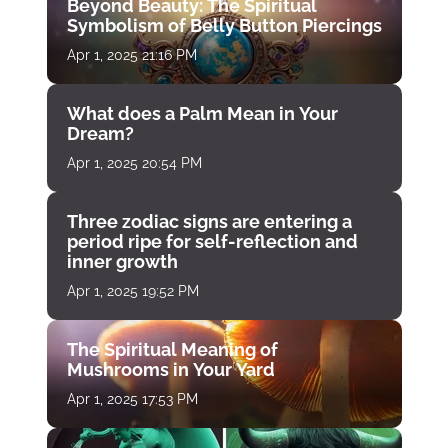
Beyond Beauty: The Spiritual
Symbolism of Belly Button Piercings
Apr 1, 2025 21:16 PM
What does a Palm Mean in Your
Dream?
Apr 1, 2025 20:54 PM
Three zodiac signs are entering a
period ripe for self-reflection and
inner growth
Apr 1, 2025 19:52 PM
The Spiritual Meaning of
Mushrooms in Your Yard
Apr 1, 2025 17:53 PM