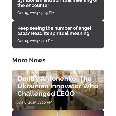
Symbolism and spiritual meaning of
the encounter
Oct 15, 2024 15:05 PM
Keep seeing the number of angel
2222? Read its spiritual meaning
Oct 14, 2024 17:01 PM
More News
Dmitry Antonenko: The
Ukrainian Innovator Who
Challenged LEGO
Apr 6, 2025 19:20 PM