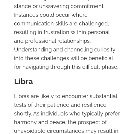
stance or unwavering commitment.
Instances could occur where
communication skills are challenged,
resulting in frustration within personal
and professional relationships.
Understanding and channeling curiosity
into these challenges will be beneficial
for navigating through this difficult phase.
Libra
Libras are likely to encounter substantial
tests of their patience and resilience
shortly. As individuals who typically prefer
harmony and peace, the prospect of
unavoidable circumstances may result in