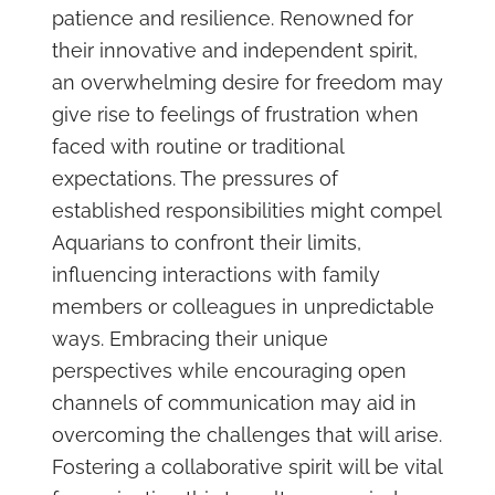
patience and resilience. Renowned for
their innovative and independent spirit,
an overwhelming desire for freedom may
give rise to feelings of frustration when
faced with routine or traditional
expectations. The pressures of
established responsibilities might compel
Aquarians to confront their limits,
influencing interactions with family
members or colleagues in unpredictable
ways. Embracing their unique
perspectives while encouraging open
channels of communication may aid in
overcoming the challenges that will arise.
Fostering a collaborative spirit will be vital