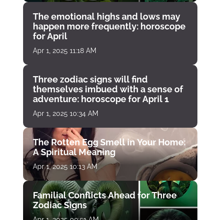
The emotional highs and lows may
happen more frequently: horoscope
for April
Apr 1, 2025 11:18 AM
Three zodiac signs will find
themselves imbued with a sense of
adventure: horoscope for April 1
Apr 1, 2025 10:34 AM
The Rotten Egg Smell in Your Home:
A Spiritual Meaning
Apr 1, 2025 10:13 AM
Familial Conflicts Ahead for Three
Zodiac Signs
Apr 1, 2025 09:51 AM