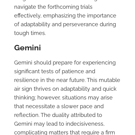
navigate the forthcoming trials
effectively, emphasizing the importance
of adaptability and perseverance during
tough times.
Gemini
Gemini should prepare for experiencing
significant tests of patience and
resilience in the near future. This mutable
air sign thrives on adaptability and quick
thinking; however, situations may arise
that necessitate a slower pace and
reflection. The duality attributed to
Gemini may lead to indecisiveness,
complicating matters that require a firm