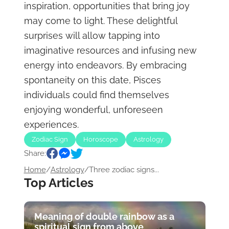
inspiration, opportunities that bring joy
may come to light. These delightful
surprises will allow tapping into
imaginative resources and infusing new
energy into endeavors. By embracing
spontaneity on this date, Pisces
individuals could find themselves
enjoying wonderful, unforeseen
experiences.
Zodiac Sign
Horoscope
Astrology
Share:
Home
/
Astrology
/
Three zodiac signs...
Top Articles
Meaning of double rainbow as a
spiritual sign from above