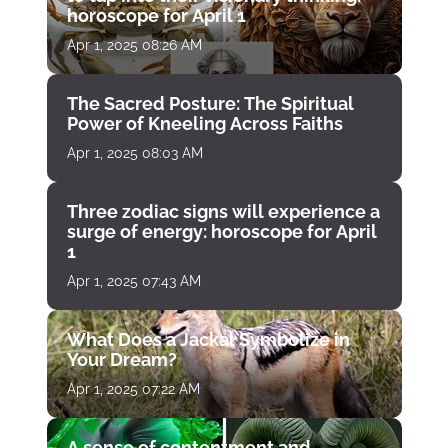
horoscope for April 1
Apr 1, 2025 08:26 AM
The Sacred Posture: The Spiritual
Power of Kneeling Across Faiths
Apr 1, 2025 08:03 AM
Three zodiac signs will experience a
surge of energy: horoscope for April
1
Apr 1, 2025 07:43 AM
What Does a Jackal Symbolize in
Your Dream?
Apr 1, 2025 07:22 AM
A sense of contentment and