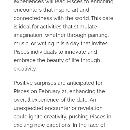
experiences will lead Pisces to enriching
encounters that inspire art and
connectedness with the world. This date
is ideal for activities that stimulate
imagination, whether through painting,
music, or writing. It is a day that invites
Pisces individuals to innovate and
embrace the beauty of life through
creativity.
Positive surprises are anticipated for
Pisces on February 21, enhancing the
overall experience of the date. An
unexpected encounter or revelation
could ignite creativity, pushing Pisces in
exciting new directions. In the face of