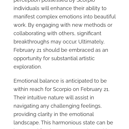
individuals will enhance their ability to
manifest complex emotions into beautiful
work. By engaging with new methods or
collaborating with others, significant
breakthroughs may occur. Ultimately,
February 21 should be embraced as an
opportunity for substantial artistic
exploration.
Emotional balance is anticipated to be
within reach for Scorpio on February 21.
Their intuitive nature will assist in
navigating any challenging feelings,
providing clarity in the emotional
landscape. This harmonious state can be