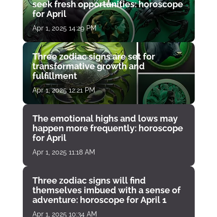
seek fresh opportunities: horoscope
for April
Apr 1, 2025 14:29 PM
Three zodiac signs are set for
transformative growth and
fulfillment
Apr 1, 2025 12:21 PM
The emotional highs and lows may
happen more frequently: horoscope
for April
Apr 1, 2025 11:18 AM
Three zodiac signs will find
themselves imbued with a sense of
adventure: horoscope for April 1
Apr 1, 2025 10:34 AM