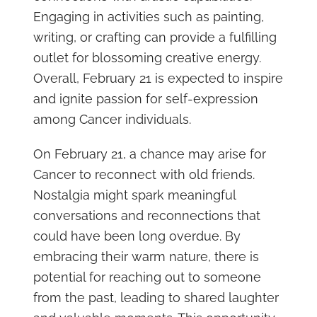
Engaging in activities such as painting,
writing, or crafting can provide a fulfilling
outlet for blossoming creative energy.
Overall, February 21 is expected to inspire
and ignite passion for self-expression
among Cancer individuals.
On February 21, a chance may arise for
Cancer to reconnect with old friends.
Nostalgia might spark meaningful
conversations and reconnections that
could have been long overdue. By
embracing their warm nature, there is
potential for reaching out to someone
from the past, leading to shared laughter