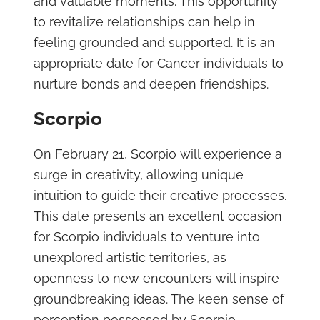
and valuable moments. This opportunity
to revitalize relationships can help in
feeling grounded and supported. It is an
appropriate date for Cancer individuals to
nurture bonds and deepen friendships.
Scorpio
On February 21, Scorpio will experience a
surge in creativity, allowing unique
intuition to guide their creative processes.
This date presents an excellent occasion
for Scorpio individuals to venture into
unexplored artistic territories, as
openness to new encounters will inspire
groundbreaking ideas. The keen sense of
perception possessed by Scorpio