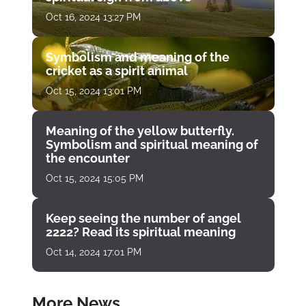
Oct 16, 2024 13:27 PM
Symbolism and meaning of the
cricket as a spirit animal
Oct 15, 2024 13:01 PM
Meaning of the yellow butterfly.
Symbolism and spiritual meaning of
the encounter
Oct 15, 2024 15:05 PM
Keep seeing the number of angel
2222? Read its spiritual meaning
Oct 14, 2024 17:01 PM
More News