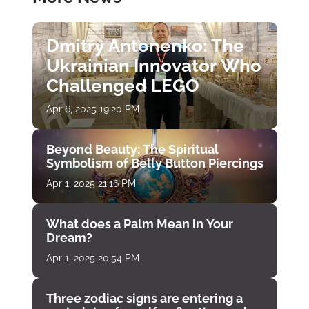
Dmitry Antonenko: The
Ukrainian Innovator Who
Challenged LEGO
Apr 6, 2025 19:20 PM
Beyond Beauty: The Spiritual
Symbolism of Belly Button Piercings
Apr 1, 2025 21:16 PM
What does a Palm Mean in Your
Dream?
Apr 1, 2025 20:54 PM
Three zodiac signs are entering a