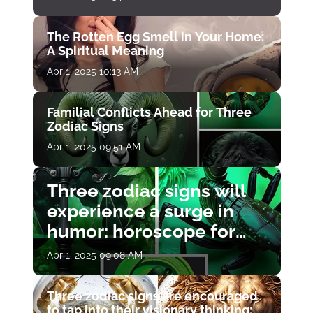
The Rotten Egg Smell in Your Home:
A Spiritual Meaning
Apr 1, 2025 10:13 AM
Familial Conflicts Ahead for Three
Zodiac Signs
Apr 1, 2025 09:51 AM
Three zodiac signs will
experience a surge in
humor: horoscope for
April 1
Apr 1, 2025 09:08 AM
Three zodiac signs are encouraged
to tap into their visionary thinking: