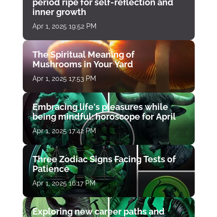
period ripe for self-reflection and
inner growth
Apr 1, 2025 19:52 PM
The Spiritual Meaning of
Mushrooms in Your Yard
Apr 1, 2025 17:53 PM
Embracing life's pleasures while
being mindful: horoscope for April
Apr 1, 2025 17:42 PM
Three Zodiac Signs Facing Tests of
Patience
Apr 1, 2025 16:17 PM
Exploring new career paths and