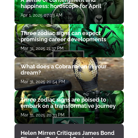
happiness: horoscope for April
Apr 1, 2025 07:03 AM
Three zodiac signs can expect
promising career developments
Mar 31, 2025 21:37 PM
What does a Cobra mean in your
dream?
Mar 31, 2025 20:54 PM
Three zodiac signs are poised to
embark on a transformative journey
Mar 31, 2025 20:33 PM
Helen Mirren Critiques James Bond