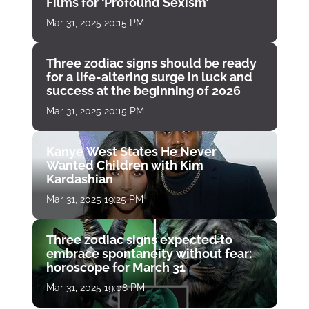
Films for ‘Profound Sexism’
Mar 31, 2025 20:15 PM
Three zodiac signs should be ready
for a life-altering surge in luck and
success at the beginning of 2026
Mar 31, 2025 20:15 PM
Kanye West States He Never
Wanted Children with Kim
Kardashian
Mar 31, 2025 19:25 PM
Three zodiac signs expected to
embrace spontaneity without fear:
horoscope for March 31
Mar 31, 2025 19:08 PM