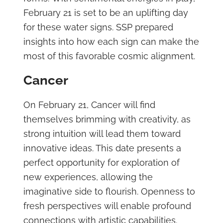
February 21 is set to be an uplifting day
for these water signs. SSP prepared
insights into how each sign can make the
most of this favorable cosmic alignment.
Cancer
On February 21, Cancer will find
themselves brimming with creativity, as
strong intuition will lead them toward
innovative ideas. This date presents a
perfect opportunity for exploration of
new experiences, allowing the
imaginative side to flourish. Openness to
fresh perspectives will enable profound
connections with artistic capabilities.