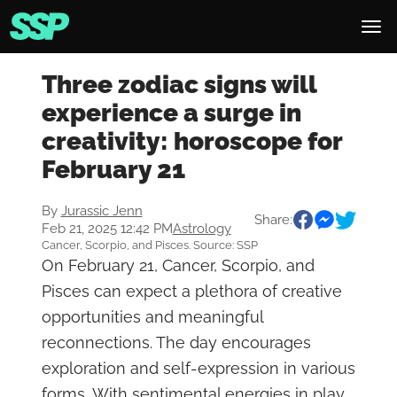
Three zodiac signs will
experience a surge in
creativity: horoscope for
February 21
By
Jurassic Jenn
Share:
Feb 21, 2025 12:42 PM
Astrology
Cancer, Scorpio, and Pisces. Source: SSP
On February 21, Cancer, Scorpio, and
Pisces can expect a plethora of creative
opportunities and meaningful
reconnections. The day encourages
exploration and self-expression in various
forms. With sentimental energies in play,