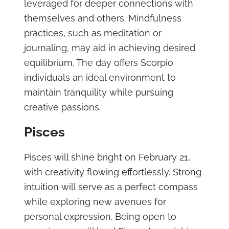
leveraged for deeper connections with
themselves and others. Mindfulness
practices, such as meditation or
journaling, may aid in achieving desired
equilibrium. The day offers Scorpio
individuals an ideal environment to
maintain tranquility while pursuing
creative passions.
Pisces
Pisces will shine bright on February 21,
with creativity flowing effortlessly. Strong
intuition will serve as a perfect compass
while exploring new avenues for
personal expression. Being open to