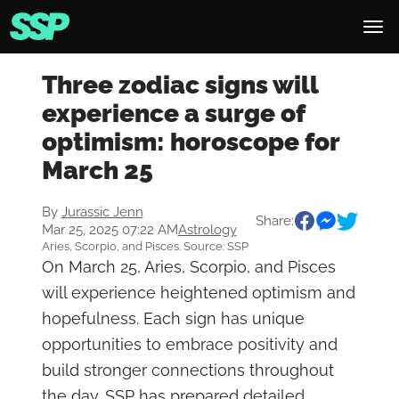
Three zodiac signs will
experience a surge of
optimism: horoscope for
March 25
By
Jurassic Jenn
Share:
Mar 25, 2025 07:22 AM
Astrology
Aries, Scorpio, and Pisces. Source: SSP
On March 25, Aries, Scorpio, and Pisces
will experience heightened optimism and
hopefulness. Each sign has unique
opportunities to embrace positivity and
build stronger connections throughout
the day. SSP has prepared detailed