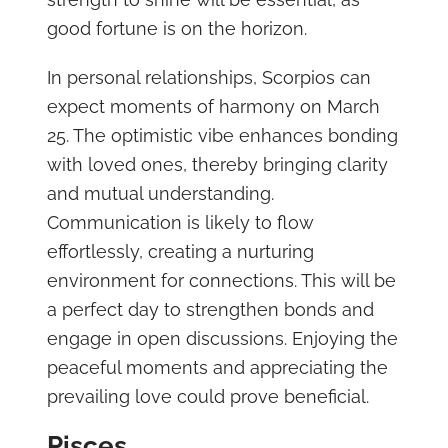
good fortune is on the horizon.
In personal relationships, Scorpios can
expect moments of harmony on March
25. The optimistic vibe enhances bonding
with loved ones, thereby bringing clarity
and mutual understanding.
Communication is likely to flow
effortlessly, creating a nurturing
environment for connections. This will be
a perfect day to strengthen bonds and
engage in open discussions. Enjoying the
peaceful moments and appreciating the
prevailing love could prove beneficial.
Pisces