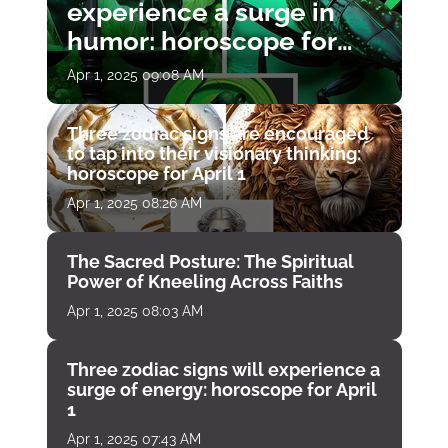
experience a surge in
humor: horoscope for
April 1
Apr 1, 2025 09:08 AM
Three zodiac signs are encouraged
to tap into their visionary thinking:
horoscope for April 1
Apr 1, 2025 08:26 AM
The Sacred Posture: The Spiritual
Power of Kneeling Across Faiths
Apr 1, 2025 08:03 AM
Three zodiac signs will experience a
surge of energy: horoscope for April
1
Apr 1, 2025 07:43 AM