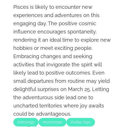
Pisces is likely to encounter new
experiences and adventures on this
engaging day. The positive cosmic
influence encourages spontaneity,
rendering it an ideal time to explore new
hobbies or meet exciting people.
Embracing changes and seeking
activities that invigorate the spirit will
likely lead to positive outcomes. Even
small departures from routine may yield
delightful surprises on March 25. Letting
the adventurous side lead one to
uncharted territories where joy awaits
could be advantageous.
Astrology
Horoscope
Zodiac Sign