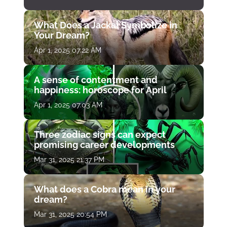
What Does a Jackal Symbolize in
Your Dream?
Apr 1, 2025 07:22 AM
A sense of contentment and
happiness: horoscope for April
Apr 1, 2025 07:03 AM
Three zodiac signs can expect
promising career developments
Mar 31, 2025 21:37 PM
What does a Cobra mean in your
dream?
Mar 31, 2025 20:54 PM