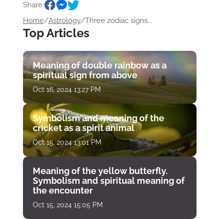
Share:
Home
/
Astrology
/
Three zodiac signs...
Top Articles
Meaning of double rainbow as a
spiritual sign from above
Oct 16, 2024 13:27 PM
Symbolism and meaning of the
cricket as a spirit animal
Oct 15, 2024 13:01 PM
Meaning of the yellow butterfly.
Symbolism and spiritual meaning of
the encounter
Oct 15, 2024 15:05 PM