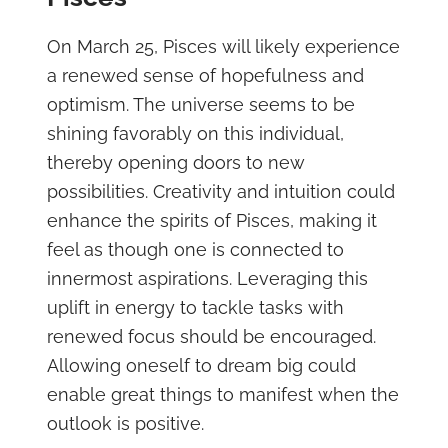
On March 25, Pisces will likely experience
a renewed sense of hopefulness and
optimism. The universe seems to be
shining favorably on this individual,
thereby opening doors to new
possibilities. Creativity and intuition could
enhance the spirits of Pisces, making it
feel as though one is connected to
innermost aspirations. Leveraging this
uplift in energy to tackle tasks with
renewed focus should be encouraged.
Allowing oneself to dream big could
enable great things to manifest when the
outlook is positive.