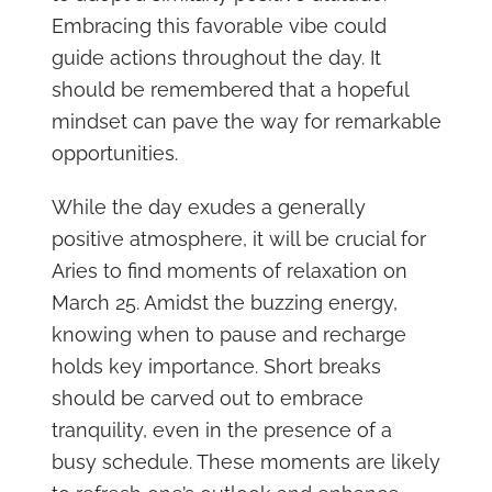
Embracing this favorable vibe could
guide actions throughout the day. It
should be remembered that a hopeful
mindset can pave the way for remarkable
opportunities.
While the day exudes a generally
positive atmosphere, it will be crucial for
Aries to find moments of relaxation on
March 25. Amidst the buzzing energy,
knowing when to pause and recharge
holds key importance. Short breaks
should be carved out to embrace
tranquility, even in the presence of a
busy schedule. These moments are likely