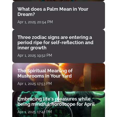
What does a Palm Mean in Your
Dream?
Apr 1, 2025 20:54 PM
Three zodiac signs are entering a
period ripe for self-reflection and
inner growth
Apr 1, 2025 19:52 PM
The Spiritual Meaning of
Mushrooms in Your Yard
Apr 1, 2025 17:53 PM
Embracing life's pleasures while
being mindful: horoscope for April
Apr 1, 2025 17:42 PM