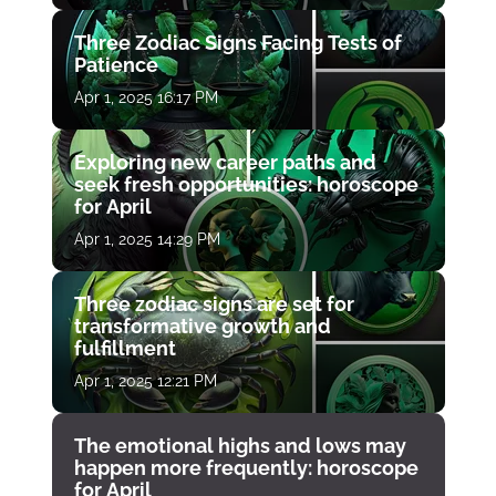
Three Zodiac Signs Facing Tests of
Patience
Apr 1, 2025 16:17 PM
Exploring new career paths and
seek fresh opportunities: horoscope
for April
Apr 1, 2025 14:29 PM
Three zodiac signs are set for
transformative growth and
fulfillment
Apr 1, 2025 12:21 PM
The emotional highs and lows may
happen more frequently: horoscope
for April