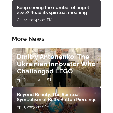
Keep seeing the number of angel
2222? Read its spiritual meaning
Oct 14, 2024 17:01 PM
More News
Dmitry Antonenko: The
Ukrainian Innovator Who
Challenged LEGO
Apr 6, 2025 19:20 PM
Beyond Beauty: The Spiritual
Symbolism of Belly Button Piercings
Apr 1, 2025 21:16 PM