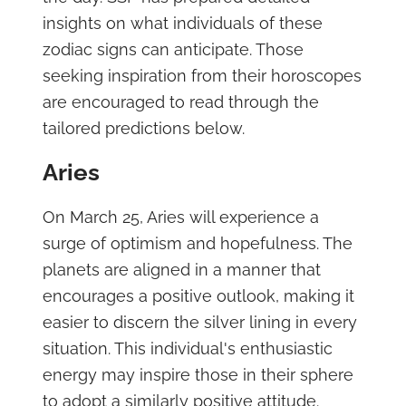
insights on what individuals of these
zodiac signs can anticipate. Those
seeking inspiration from their horoscopes
are encouraged to read through the
tailored predictions below.
Aries
On March 25, Aries will experience a
surge of optimism and hopefulness. The
planets are aligned in a manner that
encourages a positive outlook, making it
easier to discern the silver lining in every
situation. This individual's enthusiastic
energy may inspire those in their sphere
to adopt a similarly positive attitude.