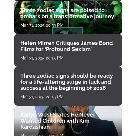
Three zodiac signs are poised to
embark on a transformative journey
Mar 31, 2025 20:33 PM
Helen Mirren Critiques James Bond
Films for ‘Profound Sexism’
Mar 31, 2025 20:15 PM
Three zodiac signs should be ready
for a life-altering surge in luck and
success at the beginning of 2026
Mar 31, 2025 20:15 PM
Kanye West States He Never
Wanted Children with Kim
Kardashian
Mar 31, 2025 19:25 PM