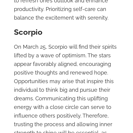
to refresh one’s outlook and enhance
productivity. Prioritizing self-care can
balance the excitement with serenity.
Scorpio
On March 25, Scorpio will find their spirits
lifted by a wave of optimism. The stars
appear favorably aligned, encouraging
positive thoughts and renewed hope.
Opportunities may arise that inspire this
individual to think big and pursue their
dreams. Communicating this uplifting
energy with a close circle can serve to
influence others positively. Therefore,
trusting the process and allowing inner
strength to shine will be essential, as