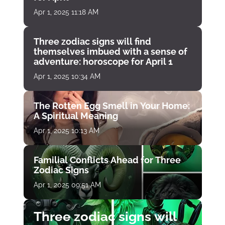
Apr 1, 2025 11:18 AM
Three zodiac signs will find
themselves imbued with a sense of
adventure: horoscope for April 1
Apr 1, 2025 10:34 AM
The Rotten Egg Smell in Your Home:
A Spiritual Meaning
Apr 1, 2025 10:13 AM
Familial Conflicts Ahead for Three
Zodiac Signs
Apr 1, 2025 09:51 AM
Three zodiac signs will