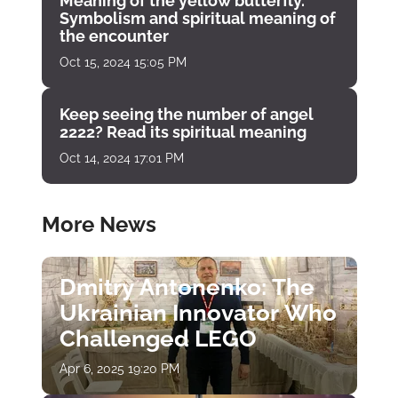
Meaning of the yellow butterfly.
Symbolism and spiritual meaning of
the encounter
Oct 15, 2024 15:05 PM
Keep seeing the number of angel
2222? Read its spiritual meaning
Oct 14, 2024 17:01 PM
More News
Dmitry Antonenko: The
Ukrainian Innovator Who
Challenged LEGO
Apr 6, 2025 19:20 PM