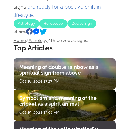
signs
are ready for a positive shift in
lifestyle
.
Astrology
Horoscope
Zodiac Sign
Share:
Home
/
Astrology
/
Three zodiac signs...
Top Articles
Meaning of double rainbow as a
spiritual sign from above
Oct 16, 2024 13:27 PM
Symbolism and meaning of the
cricket as a spirit animal
Oct 15, 2024 13:01 PM