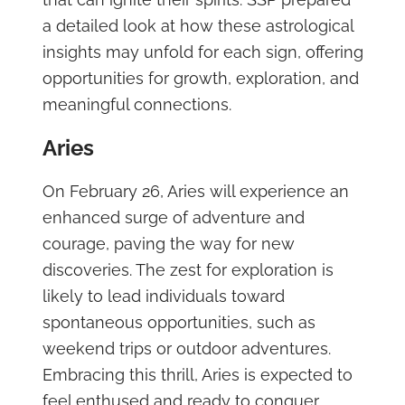
a detailed look at how these astrological
insights may unfold for each sign, offering
opportunities for growth, exploration, and
meaningful connections.
Aries
On February 26, Aries will experience an
enhanced surge of adventure and
courage, paving the way for new
discoveries. The zest for exploration is
likely to lead individuals toward
spontaneous opportunities, such as
weekend trips or outdoor adventures.
Embracing this thrill, Aries is expected to
feel enthused and ready to conquer