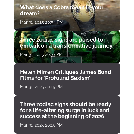
What does a Cobra mean in your
dream?
Mar 31, 2025 20:54 PM
Three zodiac signs are poised to
embark on a transformative journey
Mar 31, 2025 20:33 PM
Helen Mirren Critiques James Bond
Films for ‘Profound Sexism’
Mar 31, 2025 20:15 PM
Three zodiac signs should be ready
for a life-altering surge in luck and
success at the beginning of 2026
Mar 31, 2025 20:15 PM