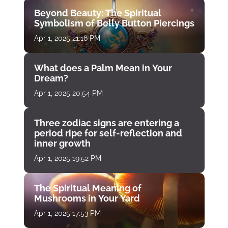
Beyond Beauty: The Spiritual
Symbolism of Belly Button Piercings
Apr 1, 2025 21:16 PM
What does a Palm Mean in Your
Dream?
Apr 1, 2025 20:54 PM
Three zodiac signs are entering a
period ripe for self-reflection and
inner growth
Apr 1, 2025 19:52 PM
The Spiritual Meaning of
Mushrooms in Your Yard
Apr 1, 2025 17:53 PM