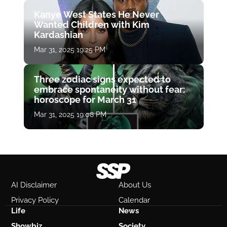
Kanye West States He Never
Wanted Children with Kim
Kardashian
Mar 31, 2025 19:25 PM
Three zodiac signs expected to
embrace spontaneity without fear:
horoscope for March 31
Mar 31, 2025 19:08 PM
AI Disclaimer
About Us
Privacy Policy
Calendar
Life
News
Showbiz
Society