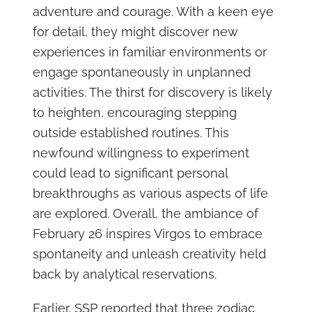
adventure and courage. With a keen eye
for detail, they might discover new
experiences in familiar environments or
engage spontaneously in unplanned
activities. The thirst for discovery is likely
to heighten, encouraging stepping
outside established routines. This
newfound willingness to experiment
could lead to significant personal
breakthroughs as various aspects of life
are explored. Overall, the ambiance of
February 26 inspires Virgos to embrace
spontaneity and unleash creativity held
back by analytical reservations.
Earlier, SSP reported that three zodiac