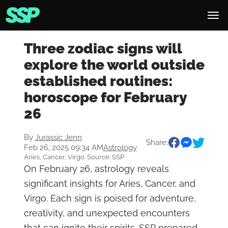
Three zodiac signs will
explore the world outside
established routines:
horoscope for February
26
By
Jurassic Jenn
Share:
Feb 26, 2025 09:34 AM
Astrology
Aries, Cancer, Virgo. Source: SSP
On February 26, astrology reveals
significant insights for Aries, Cancer, and
Virgo. Each sign is poised for adventure,
creativity, and unexpected encounters
that can ignite their spirits. SSP prepared