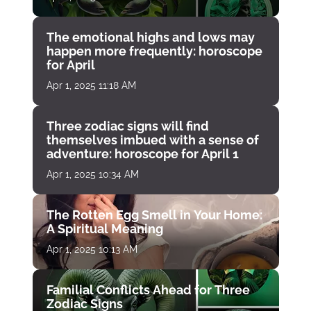
The emotional highs and lows may
happen more frequently: horoscope
for April
Apr 1, 2025 11:18 AM
Three zodiac signs will find
themselves imbued with a sense of
adventure: horoscope for April 1
Apr 1, 2025 10:34 AM
The Rotten Egg Smell in Your Home:
A Spiritual Meaning
Apr 1, 2025 10:13 AM
Familial Conflicts Ahead for Three
Zodiac Signs