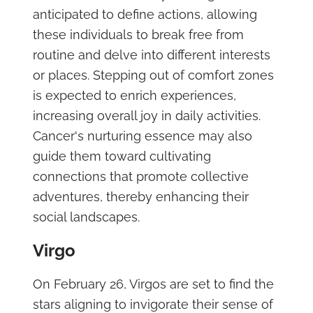
anticipated to define actions, allowing
these individuals to break free from
routine and delve into different interests
or places. Stepping out of comfort zones
is expected to enrich experiences,
increasing overall joy in daily activities.
Cancer's nurturing essence may also
guide them toward cultivating
connections that promote collective
adventures, thereby enhancing their
social landscapes.
Virgo
On February 26, Virgos are set to find the
stars aligning to invigorate their sense of