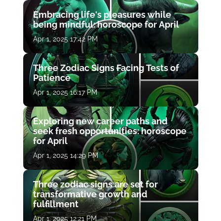
Embracing life's pleasures while
being mindful: horoscope for April
Apr 1, 2025 17:42 PM
Three Zodiac Signs Facing Tests of
Patience
Apr 1, 2025 16:17 PM
Exploring new career paths and
seek fresh opportunities: horoscope
for April
Apr 1, 2025 14:29 PM
Three zodiac signs are set for
transformative growth and
fulfillment
Apr 1, 2025 12:21 PM