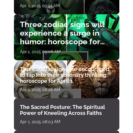
Apr 1, 2025 09:51 AM
Three zodiac signs will
experience a surge in
humor: horoscope for
April 1
Apr 1, 2025 09:08 AM
Three zodiac signs are encouraged
to tap into their visionary thinking:
horoscope for April 1
Apr 1, 2025 08:26 AM
The Sacred Posture: The Spiritual
Power of Kneeling Across Faiths
Apr 1, 2025 08:03 AM