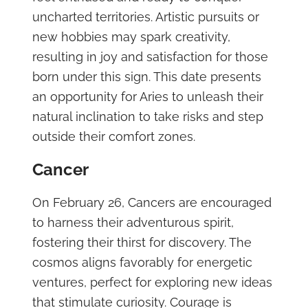
uncharted territories. Artistic pursuits or
new hobbies may spark creativity,
resulting in joy and satisfaction for those
born under this sign. This date presents
an opportunity for Aries to unleash their
natural inclination to take risks and step
outside their comfort zones.
Cancer
On February 26, Cancers are encouraged
to harness their adventurous spirit,
fostering their thirst for discovery. The
cosmos aligns favorably for energetic
ventures, perfect for exploring new ideas
that stimulate curiosity. Courage is