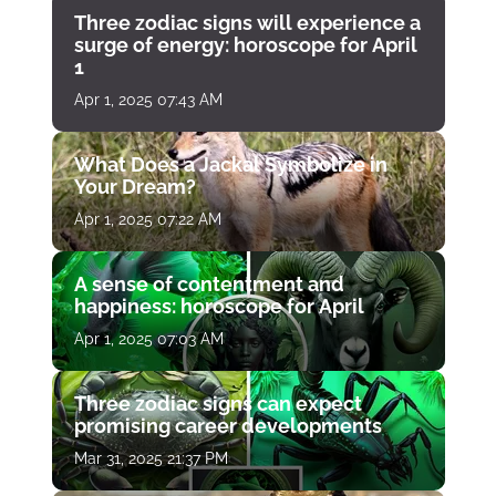
Three zodiac signs will experience a
surge of energy: horoscope for April
1
Apr 1, 2025 07:43 AM
What Does a Jackal Symbolize in
Your Dream?
Apr 1, 2025 07:22 AM
A sense of contentment and
happiness: horoscope for April
Apr 1, 2025 07:03 AM
Three zodiac signs can expect
promising career developments
Mar 31, 2025 21:37 PM