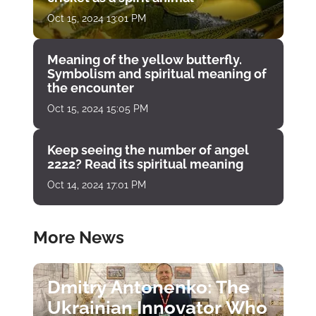
Oct 15, 2024 13:01 PM
Meaning of the yellow butterfly.
Symbolism and spiritual meaning of
the encounter
Oct 15, 2024 15:05 PM
Keep seeing the number of angel
2222? Read its spiritual meaning
Oct 14, 2024 17:01 PM
More News
Dmitry Antonenko: The
Ukrainian Innovator Who