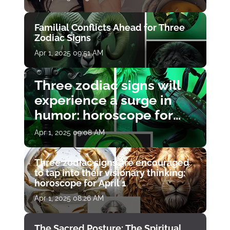
Familial Conflicts Ahead for Three
Zodiac Signs
Apr 1, 2025 09:51 AM
Three zodiac signs will
experience a surge in
humor: horoscope for
April 1
Apr 1, 2025 09:08 AM
Three zodiac signs are encouraged
to tap into their visionary thinking:
horoscope for April 1
Apr 1, 2025 08:26 AM
The Sacred Posture: The Spiritual