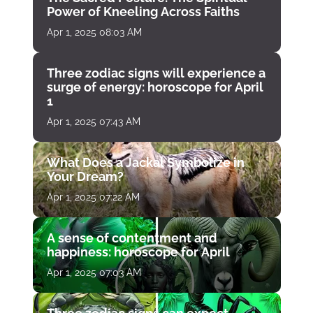
Power of Kneeling Across Faiths
Apr 1, 2025 08:03 AM
Three zodiac signs will experience a
surge of energy: horoscope for April
1
Apr 1, 2025 07:43 AM
What Does a Jackal Symbolize in
Your Dream?
Apr 1, 2025 07:22 AM
A sense of contentment and
happiness: horoscope for April
Apr 1, 2025 07:03 AM