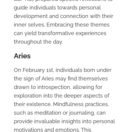
guide individuals towards personal
development and connection with their
inner selves. Embracing these themes
can yield transformative experiences
throughout the day.
Aries
On February 1st, individuals born under
the sign of Aries may find themselves
drawn to introspection, allowing for
exploration into the deeper aspects of
their existence. Mindfulness practices,
such as meditation or journaling, can
provide invaluable insights into personal
motivations and emotions. This