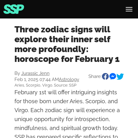
Three zodiac signs will
explore their inner self
more profoundly:
horoscope for February 1
By
Jurassic Jenn
Share:
Feb 1, 2025 07:44 AM
Astrology
Aries, Scorpio, Virgo. Source: SSP
February 1st will offer intriguing insights
for those born under Aries, Scorpio, and
Virgo. Each zodiac sign will experience a
unique opportunity for introspection,
mindfulness, and spiritual growth today.
SSP has prepared specific reflections to