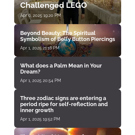
Challenged LEGO
Apr 6, 2025 19:20 PM
Beyond Beauty: The Spiritual
Symbolism of Belly Button Piercings
Apr 1, 2025 21:16 PM
What does a Palm Mean in Your
Dream?
Apr 1, 2025 20:54 PM
Three zodiac signs are entering a
period ripe for self-reflection and
inner growth
Apr 1, 2025 19:52 PM