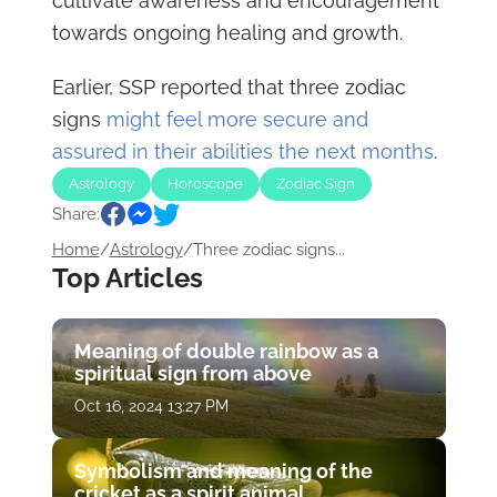
cultivate awareness and encouragement
towards ongoing healing and growth.
Earlier, SSP reported that three zodiac
signs
might feel more secure and
assured in their abilities the next months
.
Astrology
Horoscope
Zodiac Sign
Share:
Home
/
Astrology
/
Three zodiac signs...
Top Articles
Meaning of double rainbow as a
spiritual sign from above
Oct 16, 2024 13:27 PM
Symbolism and meaning of the
cricket as a spirit animal