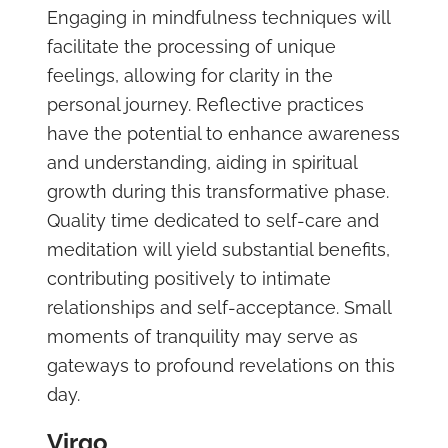
Engaging in mindfulness techniques will
facilitate the processing of unique
feelings, allowing for clarity in the
personal journey. Reflective practices
have the potential to enhance awareness
and understanding, aiding in spiritual
growth during this transformative phase.
Quality time dedicated to self-care and
meditation will yield substantial benefits,
contributing positively to intimate
relationships and self-acceptance. Small
moments of tranquility may serve as
gateways to profound revelations on this
day.
Virgo