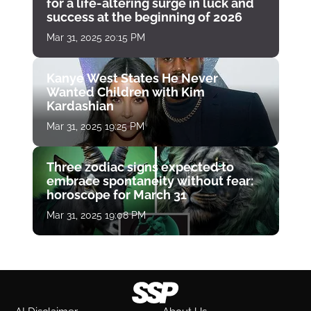
for a life-altering surge in luck and
success at the beginning of 2026
Mar 31, 2025 20:15 PM
Kanye West States He Never
Wanted Children with Kim
Kardashian
Mar 31, 2025 19:25 PM
Three zodiac signs expected to
embrace spontaneity without fear:
horoscope for March 31
Mar 31, 2025 19:08 PM