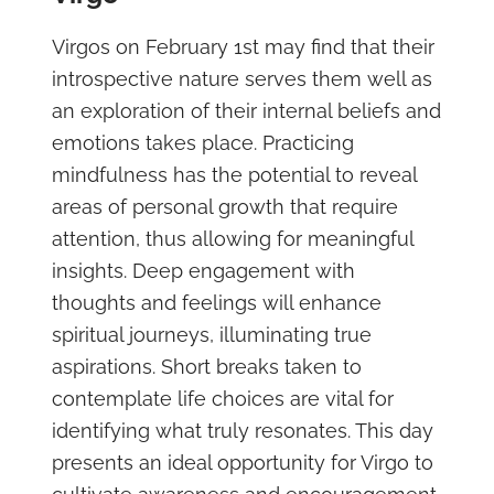
Virgos on February 1st may find that their
introspective nature serves them well as
an exploration of their internal beliefs and
emotions takes place. Practicing
mindfulness has the potential to reveal
areas of personal growth that require
attention, thus allowing for meaningful
insights. Deep engagement with
thoughts and feelings will enhance
spiritual journeys, illuminating true
aspirations. Short breaks taken to
contemplate life choices are vital for
identifying what truly resonates. This day
presents an ideal opportunity for Virgo to