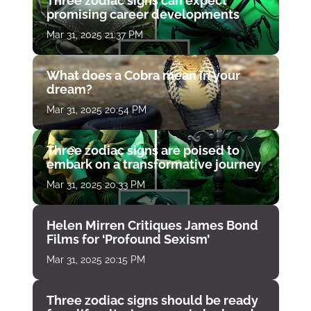
Three zodiac signs can expect
promising career developments
Mar 31, 2025 21:37 PM
What does a Cobra mean in your
dream?
Mar 31, 2025 20:54 PM
Three zodiac signs are poised to
embark on a transformative journey
Mar 31, 2025 20:33 PM
Helen Mirren Critiques James Bond
Films for ‘Profound Sexism’
Mar 31, 2025 20:15 PM
Three zodiac signs should be ready