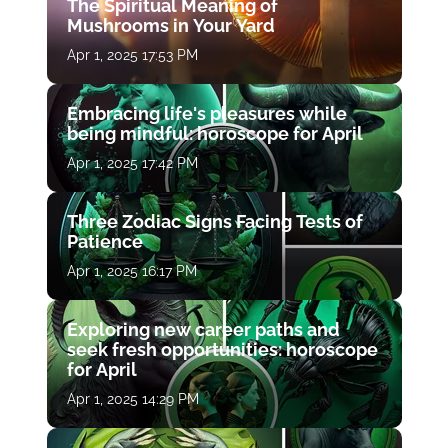
The Spiritual Meaning of
Mushrooms in Your Yard
Apr 1, 2025 17:53 PM
Embracing life's pleasures while
being mindful: horoscope for April
Apr 1, 2025 17:42 PM
Three Zodiac Signs Facing Tests of
Patience
Apr 1, 2025 16:17 PM
Exploring new career paths and
seek fresh opportunities: horoscope
for April
Apr 1, 2025 14:29 PM