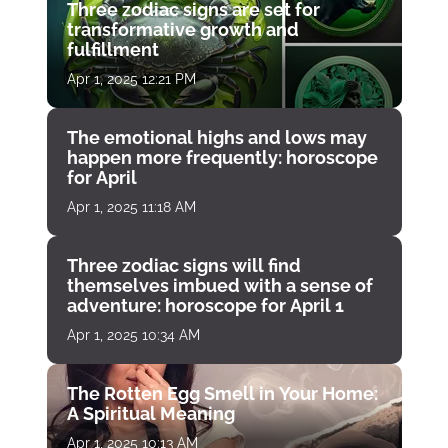
Three zodiac signs are set for
transformative growth and
fulfillment
Apr 1, 2025 12:21 PM
The emotional highs and lows may
happen more frequently: horoscope
for April
Apr 1, 2025 11:18 AM
Three zodiac signs will find
themselves imbued with a sense of
adventure: horoscope for April 1
Apr 1, 2025 10:34 AM
The Rotten Egg Smell in Your Home:
A Spiritual Meaning
Apr 1, 2025 10:13 AM