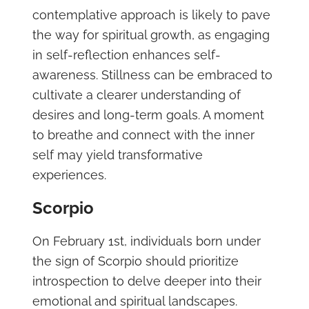
contemplative approach is likely to pave
the way for spiritual growth, as engaging
in self-reflection enhances self-
awareness. Stillness can be embraced to
cultivate a clearer understanding of
desires and long-term goals. A moment
to breathe and connect with the inner
self may yield transformative
experiences.
Scorpio
On February 1st, individuals born under
the sign of Scorpio should prioritize
introspection to delve deeper into their
emotional and spiritual landscapes.