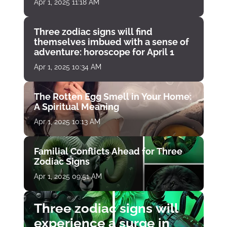
Apr 1, 2025 11:18 AM
Three zodiac signs will find
themselves imbued with a sense of
adventure: horoscope for April 1
Apr 1, 2025 10:34 AM
The Rotten Egg Smell in Your Home:
A Spiritual Meaning
Apr 1, 2025 10:13 AM
Familial Conflicts Ahead for Three
Zodiac Signs
Apr 1, 2025 09:51 AM
Three zodiac signs will
experience a surge in