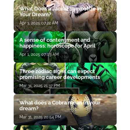
What Does a Jackal Symbolize in
Your Dream?
Apr 1, 2025 07:22 AM
A sense of contentment and
happiness: horoscope for April
Apr 1, 2025 07:03 AM
Three zodiac signs can expect
promising career developments
Mar 31, 2025 21:37 PM
What does a Cobra mean in your
dream?
Mar 31, 2025 20:54 PM