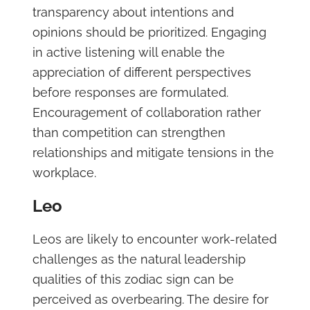
transparency about intentions and
opinions should be prioritized. Engaging
in active listening will enable the
appreciation of different perspectives
before responses are formulated.
Encouragement of collaboration rather
than competition can strengthen
relationships and mitigate tensions in the
workplace.
Leo
Leos are likely to encounter work-related
challenges as the natural leadership
qualities of this zodiac sign can be
perceived as overbearing. The desire for