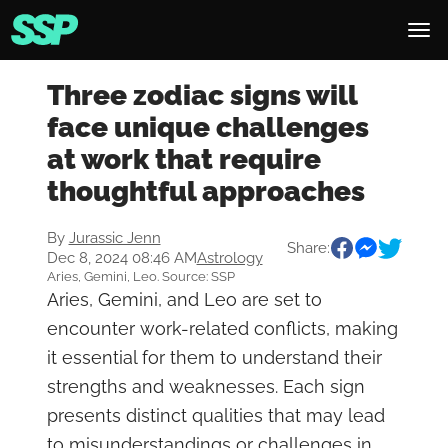
Three zodiac signs will
face unique challenges
at work that require
thoughtful approaches
By
Jurassic Jenn
Share:
Dec 8, 2024 08:46 AM
Astrology
Aries, Gemini, Leo. Source: SSP
Aries, Gemini, and Leo are set to
encounter work-related conflicts, making
it essential for them to understand their
strengths and weaknesses. Each sign
presents distinct qualities that may lead
to misunderstandings or challenges in