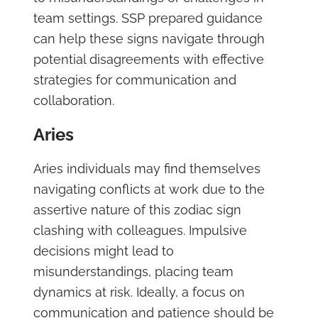
team settings. SSP prepared guidance
can help these signs navigate through
potential disagreements with effective
strategies for communication and
collaboration.
Aries
Aries individuals may find themselves
navigating conflicts at work due to the
assertive nature of this zodiac sign
clashing with colleagues. Impulsive
decisions might lead to
misunderstandings, placing team
dynamics at risk. Ideally, a focus on
communication and patience should be