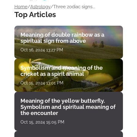
Home
/
Astrology
/
Three zodiac signs...
Top Articles
Meaning of double rainbow as a
spiritual sign from above
Oct 16, 2024 13:27 PM
Symbolism and meaning of the
cricket as a spirit animal
Oct 15, 2024 13:01 PM
Meaning of the yellow butterfly.
Symbolism and spiritual meaning of
the encounter
Oct 15, 2024 15:05 PM