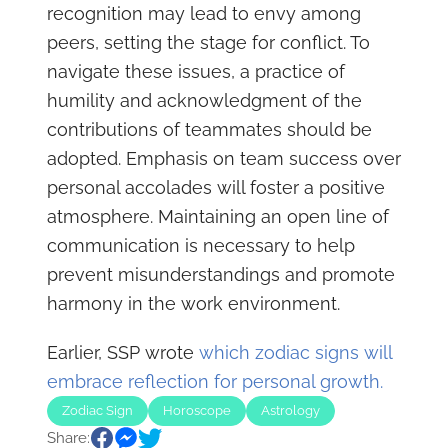
recognition may lead to envy among
peers, setting the stage for conflict. To
navigate these issues, a practice of
humility and acknowledgment of the
contributions of teammates should be
adopted. Emphasis on team success over
personal accolades will foster a positive
atmosphere. Maintaining an open line of
communication is necessary to help
prevent misunderstandings and promote
harmony in the work environment.
Earlier, SSP wrote
which zodiac signs will
embrace reflection for personal growth.
Zodiac Sign
Horoscope
Astrology
Share: