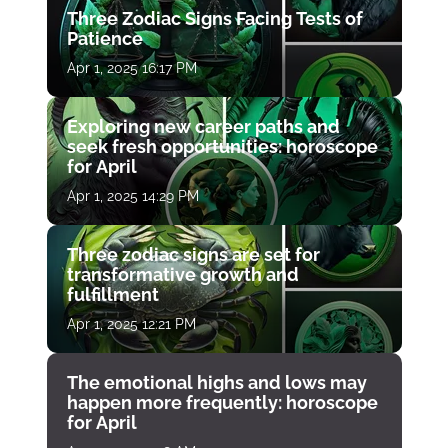
Three Zodiac Signs Facing Tests of
Patience
Apr 1, 2025 16:17 PM
Exploring new career paths and
seek fresh opportunities: horoscope
for April
Apr 1, 2025 14:29 PM
Three zodiac signs are set for
transformative growth and
fulfillment
Apr 1, 2025 12:21 PM
The emotional highs and lows may
happen more frequently: horoscope
for April