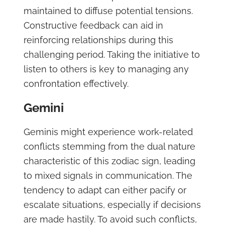
maintained to diffuse potential tensions.
Constructive feedback can aid in
reinforcing relationships during this
challenging period. Taking the initiative to
listen to others is key to managing any
confrontation effectively.
Gemini
Geminis might experience work-related
conflicts stemming from the dual nature
characteristic of this zodiac sign, leading
to mixed signals in communication. The
tendency to adapt can either pacify or
escalate situations, especially if decisions
are made hastily. To avoid such conflicts,