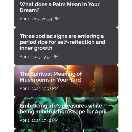
What does a Palm Mean in Your
Dream?
Apr 1, 2025 20:54 PM
Three zodiac signs are entering a
period ripe for self-reflection and
inner growth
Apr 1, 2025 19:52 PM
The Spiritual Meaning of
Mushrooms in Your Yard
Apr 1, 2025 17:53 PM
Embracing life's pleasures while
being mindful: horoscope for April
Apr 1, 2025 17:42 PM