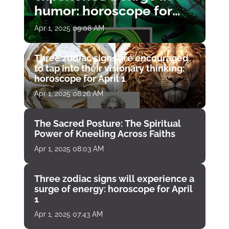
humor: horoscope for
April 1
Apr 1, 2025 09:08 AM
Three zodiac signs are encouraged
to tap into their visionary thinking:
horoscope for April 1
Apr 1, 2025 08:26 AM
The Sacred Posture: The Spiritual
Power of Kneeling Across Faiths
Apr 1, 2025 08:03 AM
Three zodiac signs will experience a
surge of energy: horoscope for April
1
Apr 1, 2025 07:43 AM