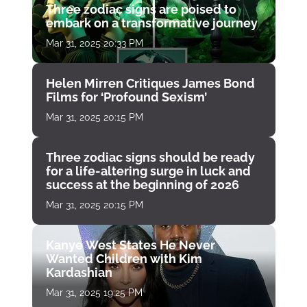
Three zodiac signs are poised to
embark on a transformative journey
Mar 31, 2025 20:33 PM
Helen Mirren Critiques James Bond
Films for ‘Profound Sexism’
Mar 31, 2025 20:15 PM
Three zodiac signs should be ready
for a life-altering surge in luck and
success at the beginning of 2026
Mar 31, 2025 20:15 PM
Kanye West States He Never
Wanted Children with Kim
Kardashian
Mar 31, 2025 19:25 PM