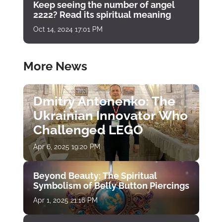
Keep seeing the number of angel
2222? Read its spiritual meaning
Oct 14, 2024 17:01 PM
More News
Dmitry Antonenko: The
Ukrainian Innovator Who
Challenged LEGO
Apr 6, 2025 19:20 PM
Beyond Beauty: The Spiritual
Symbolism of Belly Button Piercings
Apr 1, 2025 21:16 PM