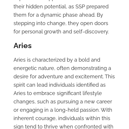
their hidden potential, as SSP prepared
them for a dynamic phase ahead. By
stepping into change, they open doors
for personal growth and self-discovery.
Aries
Aries is characterized by a bold and
energetic nature, often demonstrating a
desire for adventure and excitement. This
spirit can lead individuals identified as
Aries to embrace significant lifestyle
changes, such as pursuing a new career
or engaging in a long-held passion. With
inherent courage, individuals within this
sign tend to thrive when confronted with