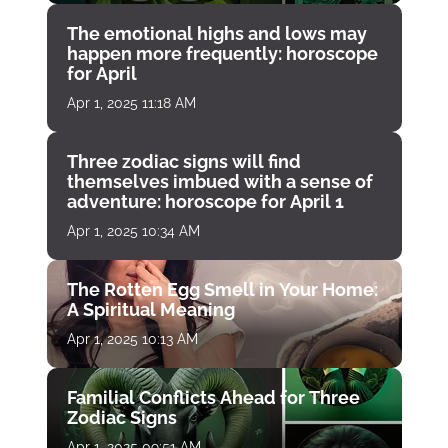
The emotional highs and lows may
happen more frequently: horoscope
for April
Apr 1, 2025 11:18 AM
Three zodiac signs will find
themselves imbued with a sense of
adventure: horoscope for April 1
Apr 1, 2025 10:34 AM
The Rotten Egg Smell in Your Home:
A Spiritual Meaning
Apr 1, 2025 10:13 AM
Familial Conflicts Ahead for Three
Zodiac Signs
Apr 1, 2025 09:51 AM