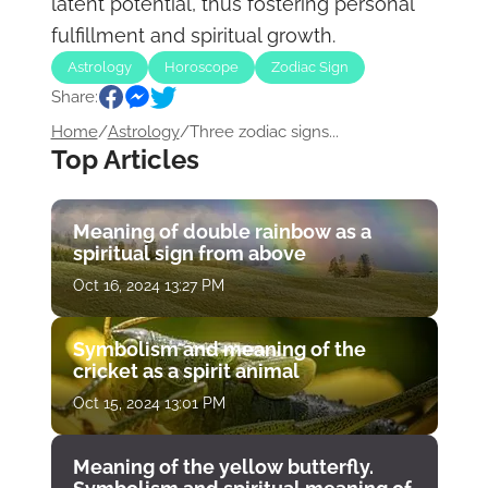
latent potential, thus fostering personal
fulfillment and spiritual growth.
Astrology
Horoscope
Zodiac Sign
Share:
Home
/
Astrology
/
Three zodiac signs...
Top Articles
Meaning of double rainbow as a
spiritual sign from above
Oct 16, 2024 13:27 PM
Symbolism and meaning of the
cricket as a spirit animal
Oct 15, 2024 13:01 PM
Meaning of the yellow butterfly.