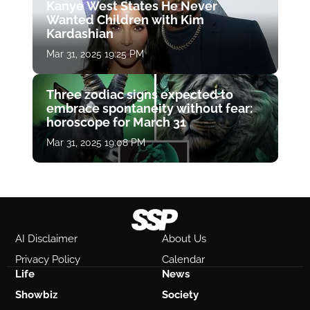
Kanye West States He Never
Wanted Children with Kim
Kardashian
Mar 31, 2025 19:25 PM
Three zodiac signs expected to
embrace spontaneity without fear:
horoscope for March 31
Mar 31, 2025 19:08 PM
AI Disclaimer
About Us
Privacy Policy
Calendar
Life
News
Showbiz
Society