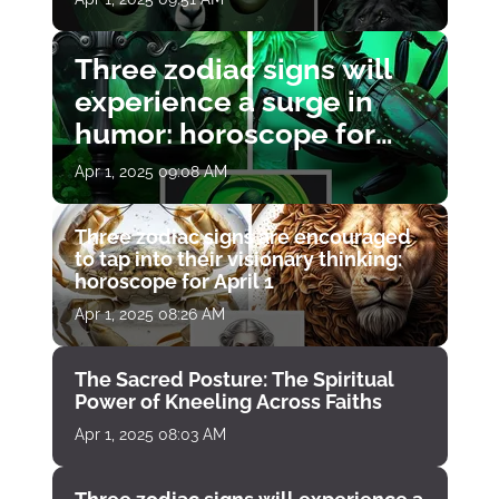
Three zodiac signs will
experience a surge in
humor: horoscope for
April 1
Apr 1, 2025 09:08 AM
Three zodiac signs are encouraged
to tap into their visionary thinking:
horoscope for April 1
Apr 1, 2025 08:26 AM
The Sacred Posture: The Spiritual
Power of Kneeling Across Faiths
Apr 1, 2025 08:03 AM