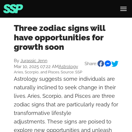
Three zodiac signs will
have opportunities for
growth soon
By
Jurassic Jenn
Share:
Mar 10, 2025 07:22 AM
Astrology
Aries, Scorpio, and Pisces. Source: SSP
Astrology suggests some individuals are
naturally inclined to seek change in their
lives. Aries, Scorpio, and Pisces are three
zodiac signs that are particularly ready for
transformative lifestyle
adjustments. These signs are poised to
explore new opportunities and unleash