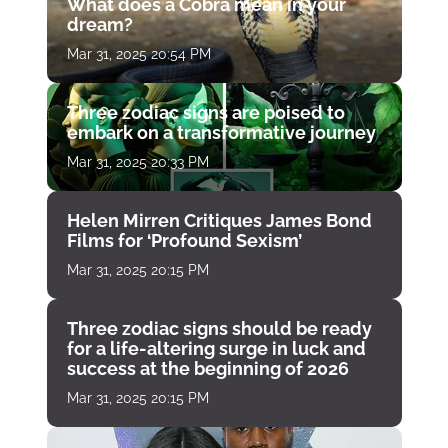
What does a Cobra mean in your
dream?
Mar 31, 2025 20:54 PM
Three zodiac signs are poised to
embark on a transformative journey
Mar 31, 2025 20:33 PM
Helen Mirren Critiques James Bond
Films for ‘Profound Sexism’
Mar 31, 2025 20:15 PM
Three zodiac signs should be ready
for a life-altering surge in luck and
success at the beginning of 2026
Mar 31, 2025 20:15 PM