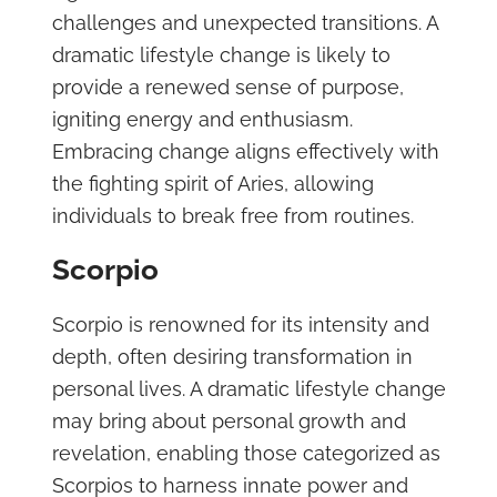
challenges and unexpected transitions. A
dramatic lifestyle change is likely to
provide a renewed sense of purpose,
igniting energy and enthusiasm.
Embracing change aligns effectively with
the fighting spirit of Aries, allowing
individuals to break free from routines.
Scorpio
Scorpio is renowned for its intensity and
depth, often desiring transformation in
personal lives. A dramatic lifestyle change
may bring about personal growth and
revelation, enabling those categorized as
Scorpios to harness innate power and