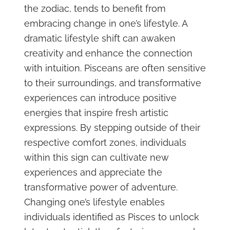
the zodiac, tends to benefit from
embracing change in one’s lifestyle. A
dramatic lifestyle shift can awaken
creativity and enhance the connection
with intuition. Pisceans are often sensitive
to their surroundings, and transformative
experiences can introduce positive
energies that inspire fresh artistic
expressions. By stepping outside of their
respective comfort zones, individuals
within this sign can cultivate new
experiences and appreciate the
transformative power of adventure.
Changing one’s lifestyle enables
individuals identified as Pisces to unlock