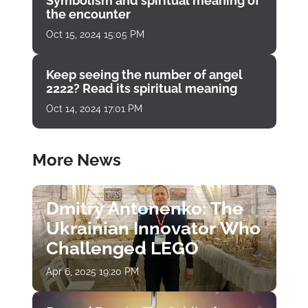
Symbolism and spiritual meaning of
the encounter
Oct 15, 2024 15:05 PM
Keep seeing the number of angel
2222? Read its spiritual meaning
Oct 14, 2024 17:01 PM
More News
Dmitry Antonenko: The
Ukrainian Innovator Who
Challenged LEGO
Apr 6, 2025 19:20 PM