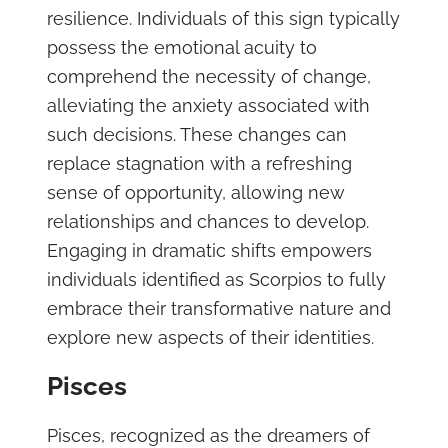
resilience. Individuals of this sign typically
possess the emotional acuity to
comprehend the necessity of change,
alleviating the anxiety associated with
such decisions. These changes can
replace stagnation with a refreshing
sense of opportunity, allowing new
relationships and chances to develop.
Engaging in dramatic shifts empowers
individuals identified as Scorpios to fully
embrace their transformative nature and
explore new aspects of their identities.
Pisces
Pisces, recognized as the dreamers of