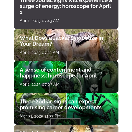
Three zodiac signs will experience a
surge of energy: horoscope for April
1
Apr 1, 2025 07:43 AM
What Does a Jackal Symbolize in
Your Dream?
Apr 1, 2025 07:22 AM
A sense of contentment and
happiness: horoscope for April
Apr 1, 2025 07:03 AM
Three zodiac signs can expect
promising career developments
Mar 31, 2025 21:37 PM