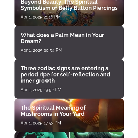
Beyond Beauty: The Spiritual
Symbolism of Belly Button Piercings
Apr 1, 2025 21:16 PM
What does a Palm Mean in Your
Dream?
Apr 1, 2025 20:54 PM
Three zodiac signs are entering a
period ripe for self-reflection and
inner growth
Apr 1, 2025 19:52 PM
The Spiritual Meaning of
Mushrooms in Your Yard
Apr 1, 2025 17:53 PM