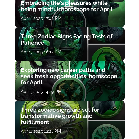
Embracing life's pleasures while
being mindful: horoscope for April
Apr 1, 2025 17:42 PM
Three Zodiac Signs Facing Tests of
Patience
Apr 1, 2025 16:17 PM
Exploring new career paths and
seek fresh opportunities: horoscope
for April
Apr 1, 2025 14:29 PM
Three zodiac signs are set for
transformative growth and
fulfillment
Apr 1, 2025 12:21 PM