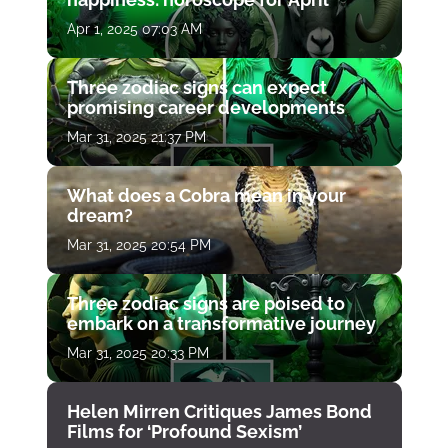
Apr 1, 2025 07:03 AM
Three zodiac signs can expect
promising career developments
Mar 31, 2025 21:37 PM
What does a Cobra mean in your
dream?
Mar 31, 2025 20:54 PM
Three zodiac signs are poised to
embark on a transformative journey
Mar 31, 2025 20:33 PM
Helen Mirren Critiques James Bond
Films for ‘Profound Sexism’