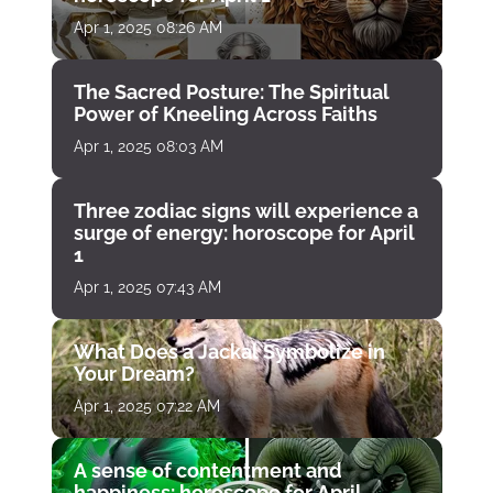
Apr 1, 2025 08:26 AM
The Sacred Posture: The Spiritual
Power of Kneeling Across Faiths
Apr 1, 2025 08:03 AM
Three zodiac signs will experience a
surge of energy: horoscope for April
1
Apr 1, 2025 07:43 AM
What Does a Jackal Symbolize in
Your Dream?
Apr 1, 2025 07:22 AM
A sense of contentment and
happiness: horoscope for April