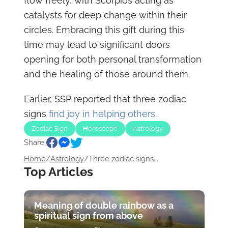
flow freely, with Scorpios acting as
catalysts for deep change within their
circles. Embracing this gift during this
time may lead to significant doors
opening for both personal transformation
and the healing of those around them.
Earlier, SSP reported that three zodiac
signs
find joy in helping others
.
Zodiac Sign
Horoscope
Astrology
Share:
Home
/
Astrology
/
Three zodiac signs...
Top Articles
Meaning of double rainbow as a
spiritual sign from above