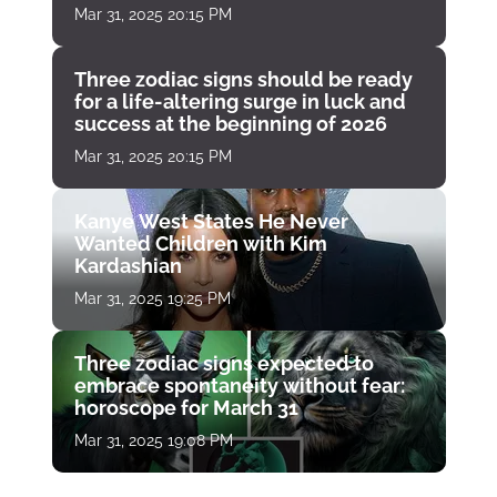
Mar 31, 2025 20:15 PM
Three zodiac signs should be ready
for a life-altering surge in luck and
success at the beginning of 2026
Mar 31, 2025 20:15 PM
Kanye West States He Never
Wanted Children with Kim
Kardashian
Mar 31, 2025 19:25 PM
Three zodiac signs expected to
embrace spontaneity without fear:
horoscope for March 31
Mar 31, 2025 19:08 PM