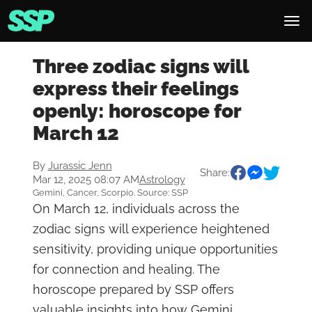
Three zodiac signs will
express their feelings
openly: horoscope for
March 12
By
Jurassic Jenn
Share:
Mar 12, 2025 08:07 AM
Astrology
Gemini, Cancer, Scorpio. Source: SSP
On March 12, individuals across the
zodiac signs will experience heightened
sensitivity, providing unique opportunities
for connection and healing. The
horoscope prepared by SSP offers
valuable insights into how Gemini,