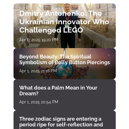
Dmitry Antonenko: The
Ukrainian Innovator Who
Challenged LEGO
Apr 6, 2025 19:20 PM
Beyond Beauty: The Spiritual
Symbolism of Belly Button Piercings
Apr 1, 2025 21:16 PM
What does a Palm Mean in Your
Dream?
Apr 1, 2025 20:54 PM
Three zodiac signs are entering a
period ripe for self-reflection and