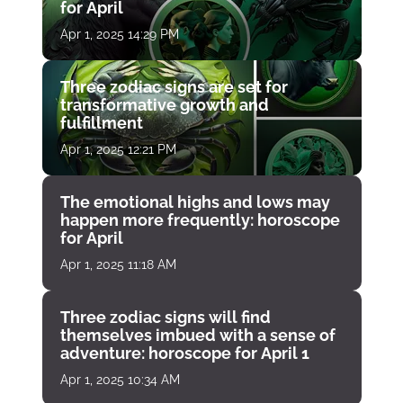
for April
Apr 1, 2025 14:29 PM
Three zodiac signs are set for
transformative growth and
fulfillment
Apr 1, 2025 12:21 PM
The emotional highs and lows may
happen more frequently: horoscope
for April
Apr 1, 2025 11:18 AM
Three zodiac signs will find
themselves imbued with a sense of
adventure: horoscope for April 1
Apr 1, 2025 10:34 AM