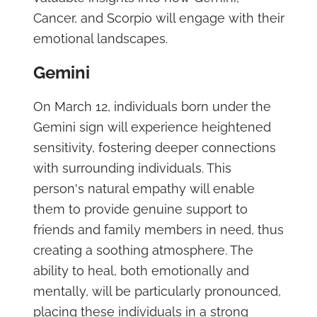
Cancer, and Scorpio will engage with their
emotional landscapes.
Gemini
On March 12, individuals born under the
Gemini sign will experience heightened
sensitivity, fostering deeper connections
with surrounding individuals. This
person's natural empathy will enable
them to provide genuine support to
friends and family members in need, thus
creating a soothing atmosphere. The
ability to heal, both emotionally and
mentally, will be particularly pronounced,
placing these individuals in a strong