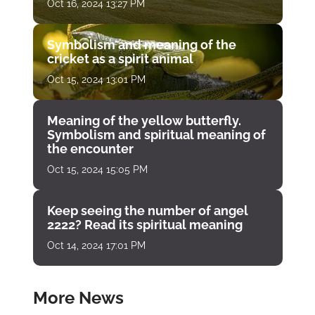
Oct 16, 2024 13:27 PM
Symbolism and meaning of the
cricket as a spirit animal
Oct 15, 2024 13:01 PM
Meaning of the yellow butterfly.
Symbolism and spiritual meaning of
the encounter
Oct 15, 2024 15:05 PM
Keep seeing the number of angel
2222? Read its spiritual meaning
Oct 14, 2024 17:01 PM
More News