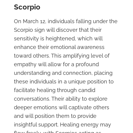
Scorpio
On March 12, individuals falling under the
Scorpio sign will discover that their
sensitivity is heightened, which will
enhance their emotional awareness
toward others. This amplifying level of
empathy will allow for a profound
understanding and connection, placing
these individuals in a unique position to
facilitate healing through candid
conversations. Their ability to explore
deeper emotions will captivate others
and will position them to provide
insightful support. Healing energy may