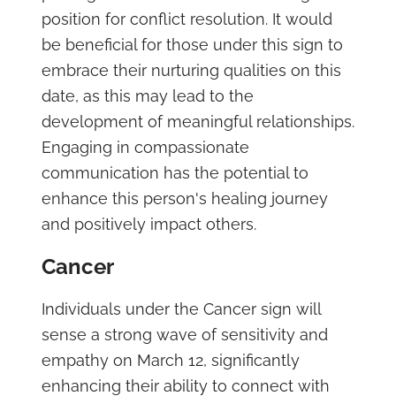
position for conflict resolution. It would
be beneficial for those under this sign to
embrace their nurturing qualities on this
date, as this may lead to the
development of meaningful relationships.
Engaging in compassionate
communication has the potential to
enhance this person's healing journey
and positively impact others.
Cancer
Individuals under the Cancer sign will
sense a strong wave of sensitivity and
empathy on March 12, significantly
enhancing their ability to connect with