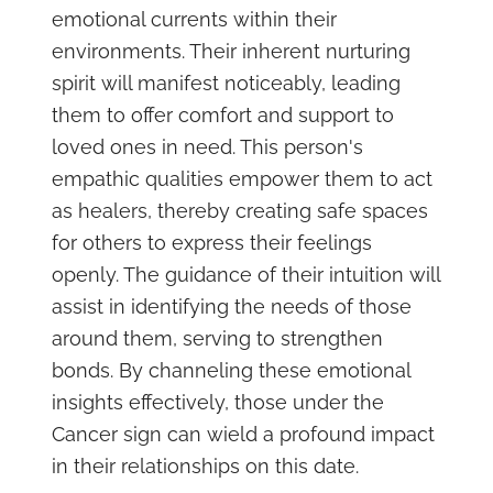
emotional currents within their
environments. Their inherent nurturing
spirit will manifest noticeably, leading
them to offer comfort and support to
loved ones in need. This person's
empathic qualities empower them to act
as healers, thereby creating safe spaces
for others to express their feelings
openly. The guidance of their intuition will
assist in identifying the needs of those
around them, serving to strengthen
bonds. By channeling these emotional
insights effectively, those under the
Cancer sign can wield a profound impact
in their relationships on this date.