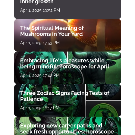
inner growth
Apr 1, 2025 19:52 PM
The Spiritual Meaning of
Mushrooms in Your Yard
Apr 1, 2025 17:53 PM
Embracing life's pleasures while
being mindful: horoscope for April
Apr 1, 2025 17:42 PM
Three Zodiac Signs Facing Tests of
Patience
Apr 1, 2025 16:17 PM
Exploring new career paths and
seek fresh opportunities: horoscope