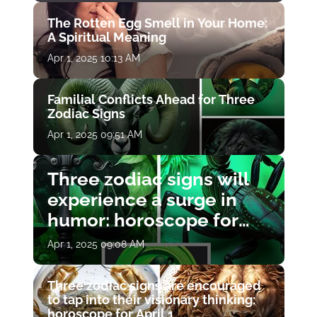
The Rotten Egg Smell in Your Home:
A Spiritual Meaning
Apr 1, 2025 10:13 AM
Familial Conflicts Ahead for Three
Zodiac Signs
Apr 1, 2025 09:51 AM
Three zodiac signs will
experience a surge in
humor: horoscope for
April 1
Apr 1, 2025 09:08 AM
Three zodiac signs are encouraged
to tap into their visionary thinking:
horoscope for April 1