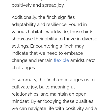
positively and spread joy.
Additionally, the finch signifies
adaptability and resilience. Found in
various habitats worldwide, these birds
showcase their ability to thrive in diverse
settings. Encountering a finch may
indicate that we need to embrace
change and remain
flexible
amidst new
challenges.
In summary, the finch encourages us to
cultivate joy, build meaningful
relationships, and maintain an open
mindset. By embodying these qualities,
we can navigate life with positivity and a