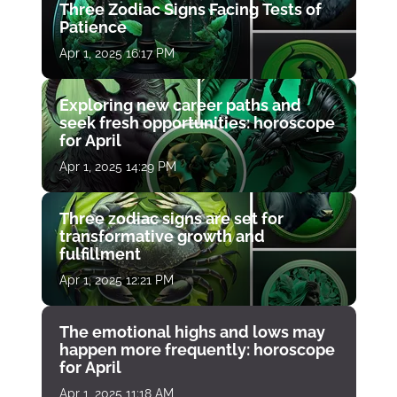
Three Zodiac Signs Facing Tests of
Patience
Apr 1, 2025 16:17 PM
Exploring new career paths and
seek fresh opportunities: horoscope
for April
Apr 1, 2025 14:29 PM
Three zodiac signs are set for
transformative growth and
fulfillment
Apr 1, 2025 12:21 PM
The emotional highs and lows may
happen more frequently: horoscope
for April
Apr 1, 2025 11:18 AM