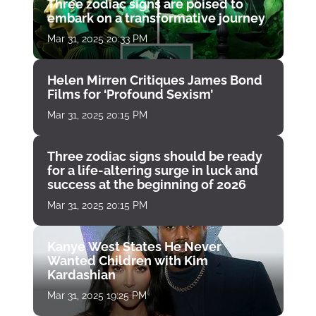
Three zodiac signs are poised to
embark on a transformative journey
Mar 31, 2025 20:33 PM
Helen Mirren Critiques James Bond
Films for ‘Profound Sexism’
Mar 31, 2025 20:15 PM
Three zodiac signs should be ready
for a life-altering surge in luck and
success at the beginning of 2026
Mar 31, 2025 20:15 PM
Kanye West States He Never
Wanted Children with Kim
Kardashian
Mar 31, 2025 19:25 PM