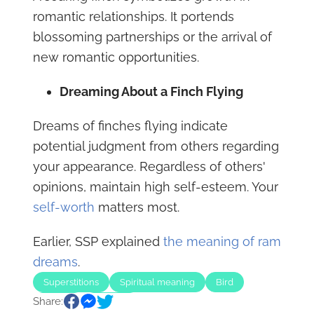
romantic relationships. It portends
blossoming partnerships or the arrival of
new romantic opportunities.
Dreaming About a Finch Flying
Dreams of finches flying indicate
potential judgment from others regarding
your appearance. Regardless of others'
opinions, maintain high self-esteem. Your
self-worth
matters most.
Earlier, SSP explained
the meaning of ram
dreams
.
Superstitions
Spiritual meaning
Bird
Share:
Animal
Animals