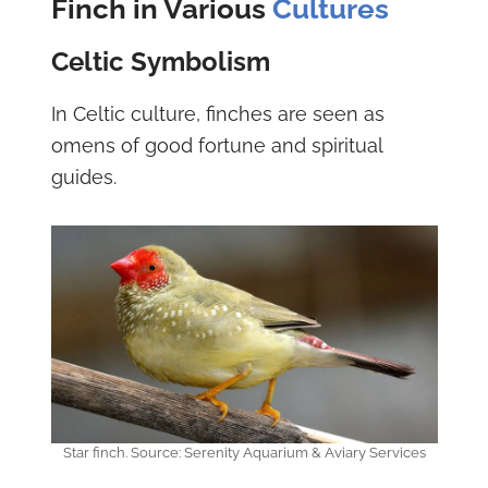
Finch in Various
Cultures
Celtic Symbolism
In Celtic culture, finches are seen as
omens of good fortune and spiritual
guides.
Star finch. Source: Serenity Aquarium & Aviary Services