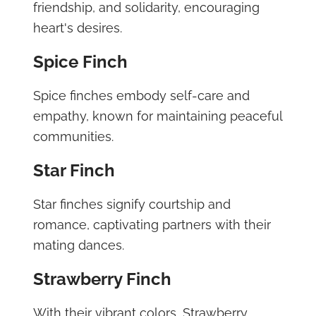
friendship, and solidarity, encouraging
heart's desires.
Spice Finch
Spice finches embody self-care and
empathy, known for maintaining peaceful
communities.
Star Finch
Star finches signify courtship and
romance, captivating partners with their
mating dances.
Strawberry Finch
With their vibrant colors, Strawberry