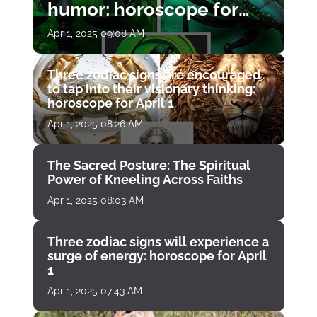
humor: horoscope for
April 1
Apr 1, 2025 09:08 AM
Three zodiac signs are encouraged
to tap into their visionary thinking:
horoscope for April 1
Apr 1, 2025 08:26 AM
The Sacred Posture: The Spiritual
Power of Kneeling Across Faiths
Apr 1, 2025 08:03 AM
Three zodiac signs will experience a
surge of energy: horoscope for April
1
Apr 1, 2025 07:43 AM