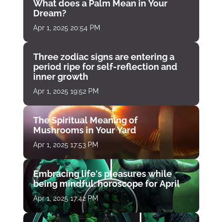
What does a Palm Mean in Your
Dream?
Apr 1, 2025 20:54 PM
Three zodiac signs are entering a
period ripe for self-reflection and
inner growth
Apr 1, 2025 19:52 PM
The Spiritual Meaning of
Mushrooms in Your Yard
Apr 1, 2025 17:53 PM
Embracing life's pleasures while
being mindful: horoscope for April
Apr 1, 2025 17:42 PM