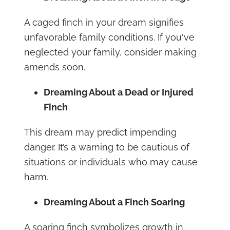
A caged finch in your dream signifies
unfavorable family conditions. If you've
neglected your family, consider making
amends soon.
Dreaming About a Dead or Injured
Finch
This dream may predict impending
danger. It’s a warning to be cautious of
situations or individuals who may cause
harm.
Dreaming About a Finch Soaring
A soaring finch symbolizes growth in