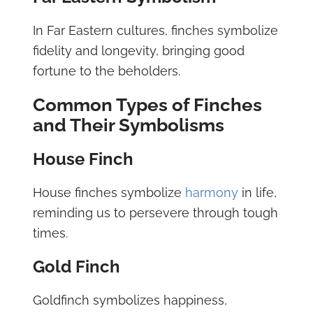
In Far Eastern cultures, finches symbolize
fidelity and longevity, bringing good
fortune to the beholders.
Common Types of Finches
and Their Symbolisms
House Finch
House finches symbolize
harmony
in life,
reminding us to persevere through tough
times.
Gold Finch
Goldfinch symbolizes happiness,