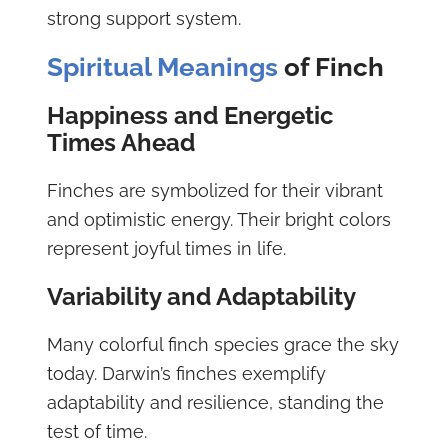
strong support system.
Spiritual Meanings
of Finch
Happiness and Energetic
Times Ahead
Finches are symbolized for their vibrant
and optimistic energy. Their bright colors
represent joyful times in life.
Variability and Adaptability
Many colorful finch species grace the sky
today. Darwin’s finches exemplify
adaptability and resilience, standing the
test of time.