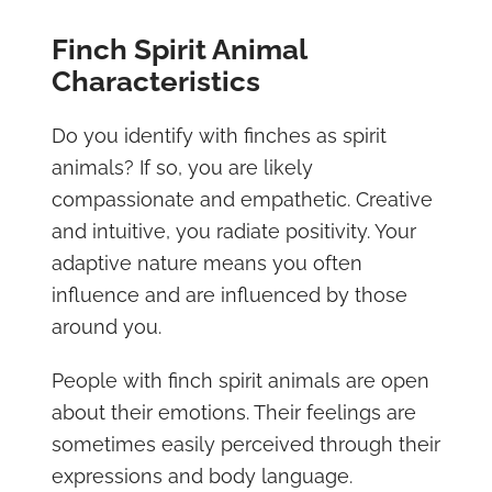
Finch Spirit Animal
Characteristics
Do you identify with finches as spirit
animals? If so, you are likely
compassionate and empathetic. Creative
and intuitive, you radiate positivity. Your
adaptive nature means you often
influence and are influenced by those
around you.
People with finch spirit animals are open
about their emotions. Their feelings are
sometimes easily perceived through their
expressions and body language.