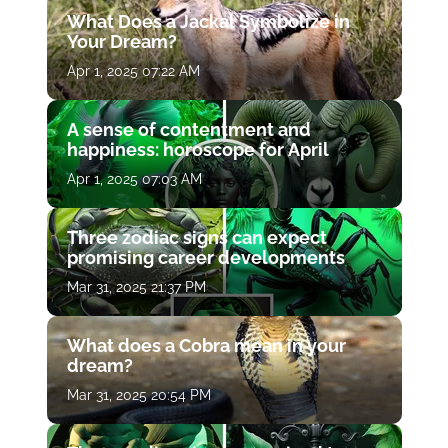
What Does a Jackal Symbolize in
Your Dream?
Apr 1, 2025 07:22 AM
A sense of contentment and
happiness: horoscope for April
Apr 1, 2025 07:03 AM
Three zodiac signs can expect
promising career developments
Mar 31, 2025 21:37 PM
What does a Cobra mean in your
dream?
Mar 31, 2025 20:54 PM