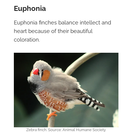
Euphonia
Euphonia finches balance intellect and
heart because of their beautiful
coloration.
Zebra finch. Source: Animal Humane Society