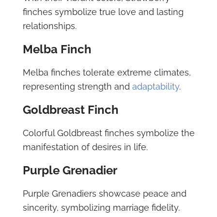
finches symbolize true love and lasting
relationships.
Melba Finch
Melba finches tolerate extreme climates,
representing strength and
adaptability
.
Goldbreast Finch
Colorful Goldbreast finches symbolize the
manifestation of desires in life.
Purple Grenadier
Purple Grenadiers showcase peace and
sincerity, symbolizing marriage fidelity.