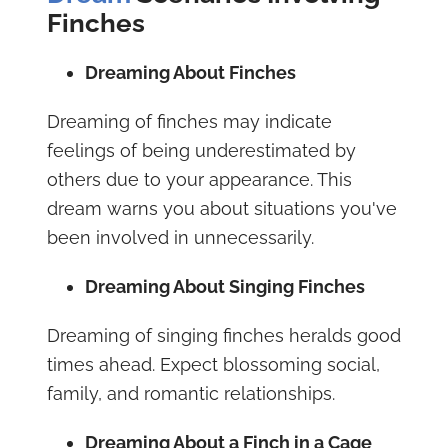
Finches
Dreaming About Finches
Dreaming of finches may indicate
feelings of being underestimated by
others due to your appearance. This
dream warns you about situations you've
been involved in unnecessarily.
Dreaming About Singing Finches
Dreaming of singing finches heralds good
times ahead. Expect blossoming social,
family, and romantic relationships.
Dreaming About a Finch in a Cage