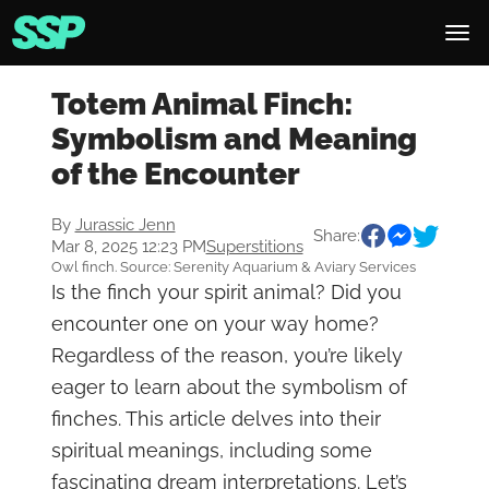
Totem Animal Finch:
Symbolism and Meaning
of the Encounter
By
Jurassic Jenn
Share:
Mar 8, 2025 12:23 PM
Superstitions
Owl finch. Source: Serenity Aquarium & Aviary Services
Is the finch your spirit animal? Did you
encounter one on your way home?
Regardless of the reason, you’re likely
eager to learn about the symbolism of
finches. This article delves into their
spiritual meanings, including some
fascinating dream interpretations. Let’s