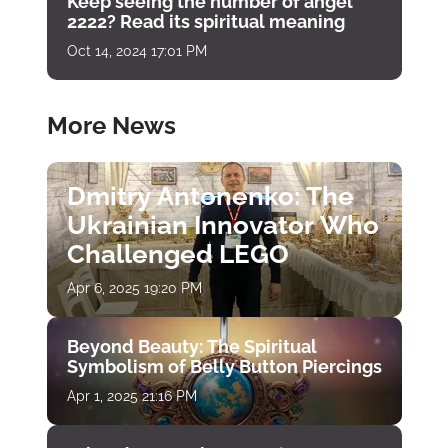
Keep seeing the number of angel
2222? Read its spiritual meaning
Oct 14, 2024 17:01 PM
More News
Dmitry Antonenko: The
Ukrainian Innovator Who
Challenged LEGO
Apr 6, 2025 19:20 PM
Beyond Beauty: The Spiritual
Symbolism of Belly Button Piercings
Apr 1, 2025 21:16 PM