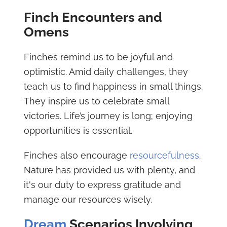
Finch Encounters and
Omens
Finches remind us to be joyful and
optimistic. Amid daily challenges, they
teach us to find happiness in small things.
They inspire us to celebrate small
victories. Life’s journey is long; enjoying
opportunities is essential.
Finches also encourage
resourcefulness
.
Nature has provided us with plenty, and
it's our duty to express gratitude and
manage our resources wisely.
Dream
Scenarios Involving