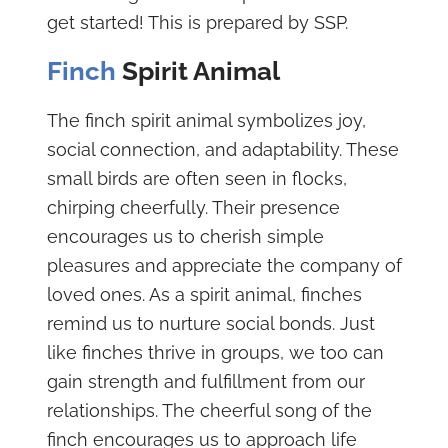
get started! This is prepared by SSP.
Finch
Spirit Animal
The finch spirit animal symbolizes joy,
social connection, and adaptability. These
small birds are often seen in flocks,
chirping cheerfully. Their presence
encourages us to cherish simple
pleasures and appreciate the company of
loved ones. As a spirit animal, finches
remind us to nurture social bonds. Just
like finches thrive in groups, we too can
gain strength and fulfillment from our
relationships. The cheerful song of the
finch encourages us to approach life