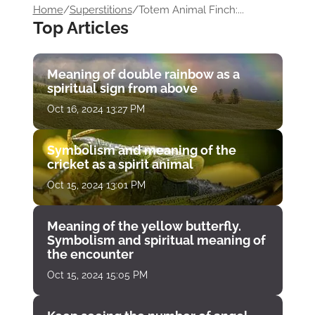
Home
/
Superstitions
/
Totem Animal Finch:...
Top Articles
Meaning of double rainbow as a
spiritual sign from above
Oct 16, 2024 13:27 PM
Symbolism and meaning of the
cricket as a spirit animal
Oct 15, 2024 13:01 PM
Meaning of the yellow butterfly.
Symbolism and spiritual meaning of
the encounter
Oct 15, 2024 15:05 PM