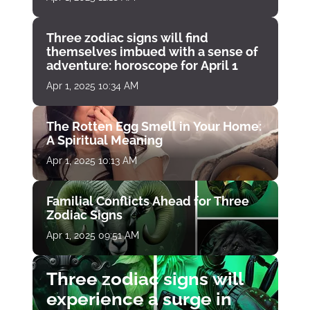
Three zodiac signs will find
themselves imbued with a sense of
adventure: horoscope for April 1
Apr 1, 2025 10:34 AM
The Rotten Egg Smell in Your Home:
A Spiritual Meaning
Apr 1, 2025 10:13 AM
Familial Conflicts Ahead for Three
Zodiac Signs
Apr 1, 2025 09:51 AM
Three zodiac signs will
experience a surge in