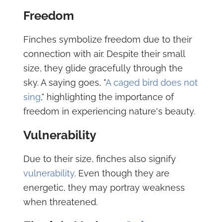
Freedom
Finches symbolize freedom due to their
connection with air. Despite their small
size, they glide gracefully through the
sky. A saying goes, "
A caged bird does not
sing
," highlighting the importance of
freedom in experiencing nature's beauty.
Vulnerability
Due to their size, finches also signify
vulnerability
. Even though they are
energetic, they may portray weakness
when threatened.