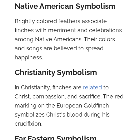
Native American Symbolism
Brightly colored feathers associate
finches with merriment and celebrations
among Native Americans. Their colors
and songs are believed to spread
happiness.
Christianity Symbolism
In Christianity, finches are
related
to
Christ, compassion, and sacrifice. The red
marking on the European Goldfinch
symbolizes Christ's blood during his
crucifixion.
Far Eastern Symbolism