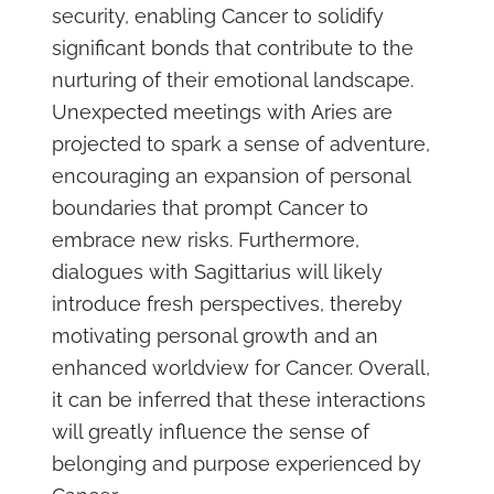
security, enabling Cancer to solidify
significant bonds that contribute to the
nurturing of their emotional landscape.
Unexpected meetings with Aries are
projected to spark a sense of adventure,
encouraging an expansion of personal
boundaries that prompt Cancer to
embrace new risks. Furthermore,
dialogues with Sagittarius will likely
introduce fresh perspectives, thereby
motivating personal growth and an
enhanced worldview for Cancer. Overall,
it can be inferred that these interactions
will greatly influence the sense of
belonging and purpose experienced by