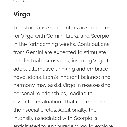
Cancer.
Virgo
Transformative encounters are predicted
for Virgo with Gemini, Libra, and Scorpio
in the forthcoming weeks. Contributions
from Gemini are expected to stimulate
intellectual discussions, inspiring Virgo to
adopt alternative thinking and embrace
novel ideas. Libra’s inherent balance and
harmony may assist Virgo in reassessing
personal relationships, leading to
essential evaluations that can enhance
their social circles. Additionally, the
intensity associated with Scorpio is
anticipated to encourage Virgo to explore