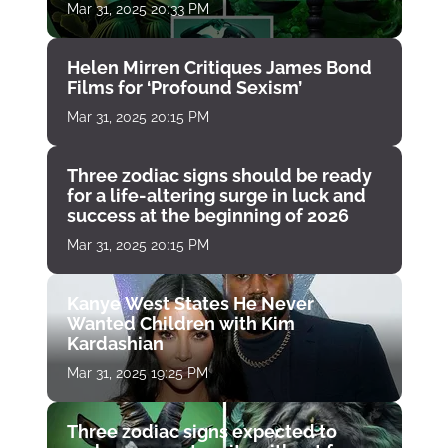
Mar 31, 2025 20:33 PM
Helen Mirren Critiques James Bond
Films for ‘Profound Sexism’
Mar 31, 2025 20:15 PM
Three zodiac signs should be ready
for a life-altering surge in luck and
success at the beginning of 2026
Mar 31, 2025 20:15 PM
Kanye West States He Never
Wanted Children with Kim
Kardashian
Mar 31, 2025 19:25 PM
Three zodiac signs expected to