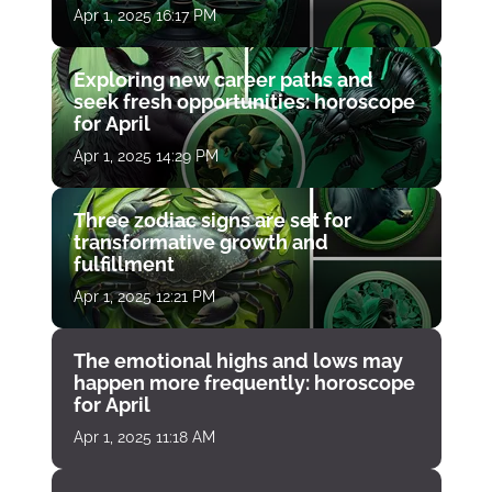
Apr 1, 2025 16:17 PM
Exploring new career paths and
seek fresh opportunities: horoscope
for April
Apr 1, 2025 14:29 PM
Three zodiac signs are set for
transformative growth and
fulfillment
Apr 1, 2025 12:21 PM
The emotional highs and lows may
happen more frequently: horoscope
for April
Apr 1, 2025 11:18 AM