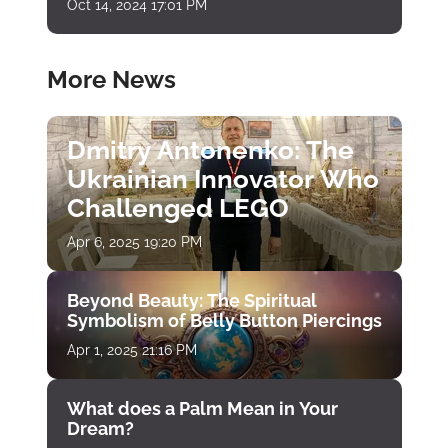
Oct 14, 2024 17:01 PM
More News
Dmitry Antonenko: The
Ukrainian Innovator Who
Challenged LEGO
Apr 6, 2025 19:20 PM
Beyond Beauty: The Spiritual
Symbolism of Belly Button Piercings
Apr 1, 2025 21:16 PM
What does a Palm Mean in Your
Dream?