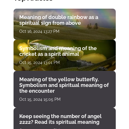
Meaning of double rainbow as a
spiritual sign from above
Oct 16, 2024 13:27 PM
Symbolism and meaning of the
cricket as a spirit animal
Oct 15, 2024 13:01 PM
Meaning of the yellow butterfly.
Symbolism and spiritual meaning of
the encounter
Oct 15, 2024 15:05 PM
Keep seeing the number of angel
2222? Read its spiritual meaning