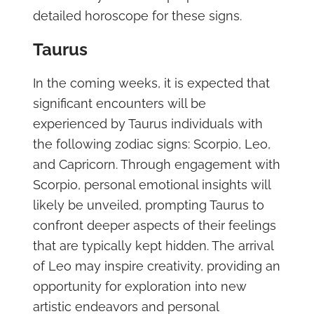
detailed horoscope for these signs.
Taurus
In the coming weeks, it is expected that
significant encounters will be
experienced by Taurus individuals with
the following zodiac signs: Scorpio, Leo,
and Capricorn. Through engagement with
Scorpio, personal emotional insights will
likely be unveiled, prompting Taurus to
confront deeper aspects of their feelings
that are typically kept hidden. The arrival
of Leo may inspire creativity, providing an
opportunity for exploration into new
artistic endeavors and personal