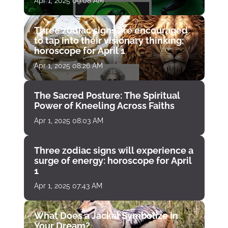
Apr 1, 2025 09:08 AM
Three zodiac signs are encouraged
to tap into their visionary thinking:
horoscope for April 1
Apr 1, 2025 08:26 AM
The Sacred Posture: The Spiritual
Power of Kneeling Across Faiths
Apr 1, 2025 08:03 AM
Three zodiac signs will experience a
surge of energy: horoscope for April
1
Apr 1, 2025 07:43 AM
What Does a Jackal Symbolize in
Your Dream?