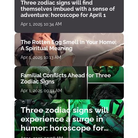
Three zodiac signs will find
themselves imbued with a sense of
adventure: horoscope for April 1
Apr 1, 2025 10:34 AM
The Rotten Egg Smell in Your Home:
A Spiritual Meaning
Apr 1, 2025 10:13 AM
Familial Conflicts Ahead for Three
Zodiac Signs
Apr 1, 2025 09:51 AM
Three zodiac signs will
experience a surge in
humor: horoscope for
April 1