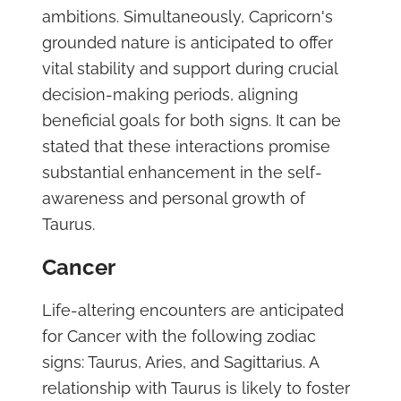
ambitions. Simultaneously, Capricorn's
grounded nature is anticipated to offer
vital stability and support during crucial
decision-making periods, aligning
beneficial goals for both signs. It can be
stated that these interactions promise
substantial enhancement in the self-
awareness and personal growth of
Taurus.
Cancer
Life-altering encounters are anticipated
for Cancer with the following zodiac
signs: Taurus, Aries, and Sagittarius. A
relationship with Taurus is likely to foster