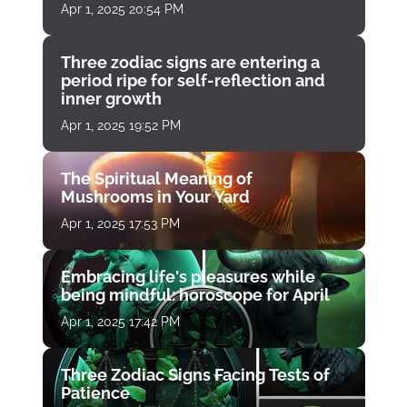
Apr 1, 2025 20:54 PM
Three zodiac signs are entering a
period ripe for self-reflection and
inner growth
Apr 1, 2025 19:52 PM
The Spiritual Meaning of
Mushrooms in Your Yard
Apr 1, 2025 17:53 PM
Embracing life's pleasures while
being mindful: horoscope for April
Apr 1, 2025 17:42 PM
Three Zodiac Signs Facing Tests of
Patience