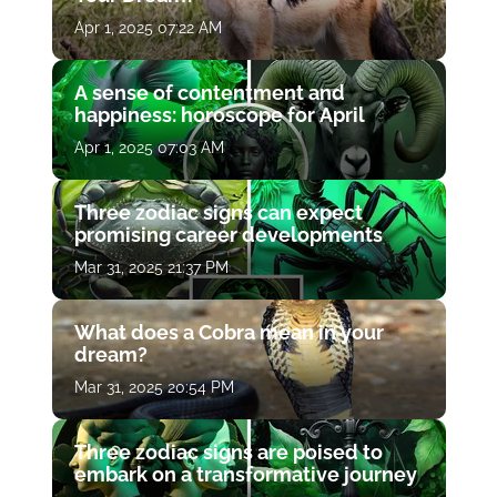
Apr 1, 2025 07:22 AM
A sense of contentment and
happiness: horoscope for April
Apr 1, 2025 07:03 AM
Three zodiac signs can expect
promising career developments
Mar 31, 2025 21:37 PM
What does a Cobra mean in your
dream?
Mar 31, 2025 20:54 PM
Three zodiac signs are poised to
embark on a transformative journey