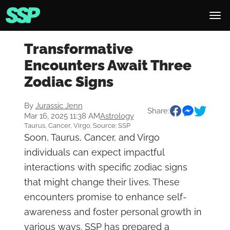
Transformative
Encounters Await Three
Zodiac Signs
By
Jurassic Jenn
Share:
Mar 16, 2025 11:38 AM
Astrology
Taurus, Cancer, Virgo. Source: SSP
Soon, Taurus, Cancer, and Virgo
individuals can expect impactful
interactions with specific zodiac signs
that might change their lives. These
encounters promise to enhance self-
awareness and foster personal growth in
various ways. SSP has prepared a