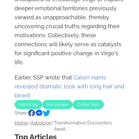
deeper emotional territories previously
viewed as unapproachable, thereby
uncovering crucial truths regarding their
motivations. Collectively, these
connections will likely serve as catalysts
for significant positive change in Virgo's
life.
Earlier, SSP wrote that
Calvin Harris
revealed dramatic look with long hair and
beard.
Astrology
Horoscope
Zodiac Sign
Share:
Home
/
Astrology
/
Transformative Encounters
Await...
Top Articles