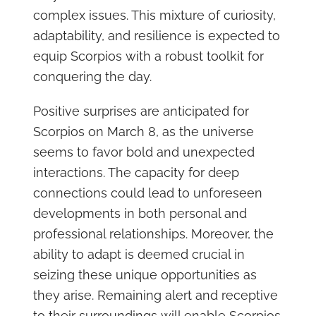
complex issues. This mixture of curiosity,
adaptability, and resilience is expected to
equip Scorpios with a robust toolkit for
conquering the day.
Positive surprises are anticipated for
Scorpios on March 8, as the universe
seems to favor bold and unexpected
interactions. The capacity for deep
connections could lead to unforeseen
developments in both personal and
professional relationships. Moreover, the
ability to adapt is deemed crucial in
seizing these unique opportunities as
they arise. Remaining alert and receptive
to their surroundings will enable Scorpios