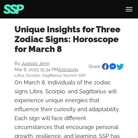
Unique Insights for Three
Zodiac Signs: Horoscope
for March 8
By
Jurassic Jenn
Share:
Mar 8, 2025 15:34 PM
Astrology
Libra, Scorpio, Sagittarius. Source: SSP
On March 8, individuals of the zodiac
signs Libra, Scorpio, and Sagittarius will
experience unique energies that
influence their curiosity and adaptability.
Each sign will face different
circumstances that encourage personal
growth, resilience, and learning. SSP has