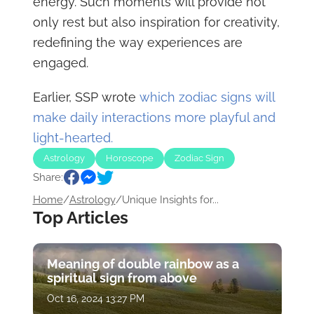
energy. Such moments will provide not
only rest but also inspiration for creativity,
redefining the way experiences are
engaged.
Earlier, SSP wrote
which zodiac signs will
make daily interactions more playful and
light-hearted.
Astrology
Horoscope
Zodiac Sign
Share:
Home
/
Astrology
/
Unique Insights for...
Top Articles
Meaning of double rainbow as a
spiritual sign from above
Oct 16, 2024 13:27 PM