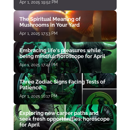
Apr 1, 2025 19:52 PM
The Spiritual Meaning of
Mushrooms in Your Yard
Apr 1, 2025 17:53 PM
Embracing life's pleasures while
being mindful: horoscope for April
Apr 1, 2025 17:42 PM
Three Zodiac Signs Facing Tests of
Patience
Apr 1, 2025 16:17 PM
Exploring new career paths and
seek fresh opportunities: horoscope
for April