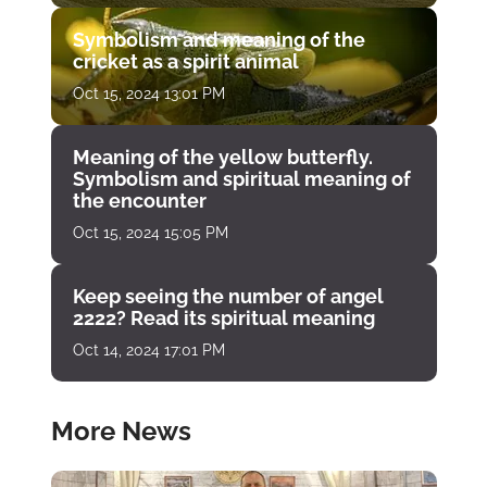
Symbolism and meaning of the
cricket as a spirit animal
Oct 15, 2024 13:01 PM
Meaning of the yellow butterfly.
Symbolism and spiritual meaning of
the encounter
Oct 15, 2024 15:05 PM
Keep seeing the number of angel
2222? Read its spiritual meaning
Oct 14, 2024 17:01 PM
More News