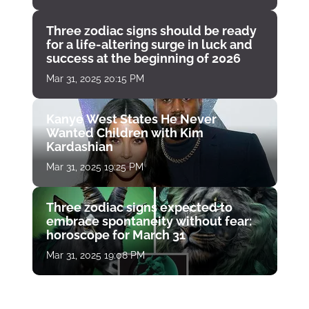
Three zodiac signs should be ready
for a life-altering surge in luck and
success at the beginning of 2026
Mar 31, 2025 20:15 PM
Kanye West States He Never
Wanted Children with Kim
Kardashian
Mar 31, 2025 19:25 PM
Three zodiac signs expected to
embrace spontaneity without fear:
horoscope for March 31
Mar 31, 2025 19:08 PM