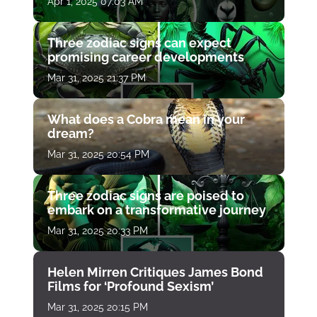
Apr 1, 2025 07:03 AM
Three zodiac signs can expect
promising career developments
Mar 31, 2025 21:37 PM
What does a Cobra mean in your
dream?
Mar 31, 2025 20:54 PM
Three zodiac signs are poised to
embark on a transformative journey
Mar 31, 2025 20:33 PM
Helen Mirren Critiques James Bond
Films for ‘Profound Sexism’
Mar 31, 2025 20:15 PM