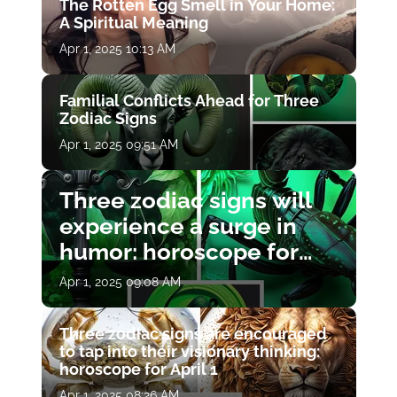
The Rotten Egg Smell in Your Home:
A Spiritual Meaning
Apr 1, 2025 10:13 AM
Familial Conflicts Ahead for Three
Zodiac Signs
Apr 1, 2025 09:51 AM
Three zodiac signs will
experience a surge in
humor: horoscope for
April 1
Apr 1, 2025 09:08 AM
Three zodiac signs are encouraged
to tap into their visionary thinking:
horoscope for April 1
Apr 1, 2025 08:26 AM