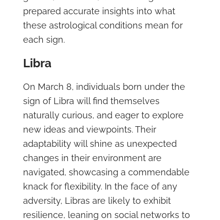
prepared accurate insights into what
these astrological conditions mean for
each sign.
Libra
On March 8, individuals born under the
sign of Libra will find themselves
naturally curious, and eager to explore
new ideas and viewpoints. Their
adaptability will shine as unexpected
changes in their environment are
navigated, showcasing a commendable
knack for flexibility. In the face of any
adversity, Libras are likely to exhibit
resilience, leaning on social networks to