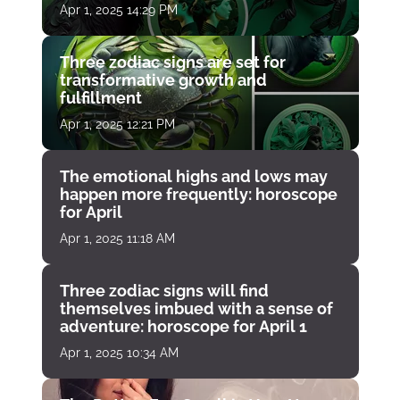
Apr 1, 2025 14:29 PM
Three zodiac signs are set for
transformative growth and
fulfillment
Apr 1, 2025 12:21 PM
The emotional highs and lows may
happen more frequently: horoscope
for April
Apr 1, 2025 11:18 AM
Three zodiac signs will find
themselves imbued with a sense of
adventure: horoscope for April 1
Apr 1, 2025 10:34 AM