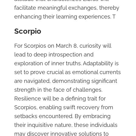
facilitate meaningful exchanges, thereby
enhancing their learning experiences. T
Scorpio
For Scorpios on March 8, curiosity will
lead to deep introspection and
exploration of inner truths. Adaptability is
set to prove crucial as emotional currents
are navigated, demonstrating significant
strength in the face of challenges.
Resilience will be a defining trait for
Scorpios, enabling swift recovery from
setbacks encountered. By embracing
their inquisitive nature, these individuals
may discover innovative solutions to