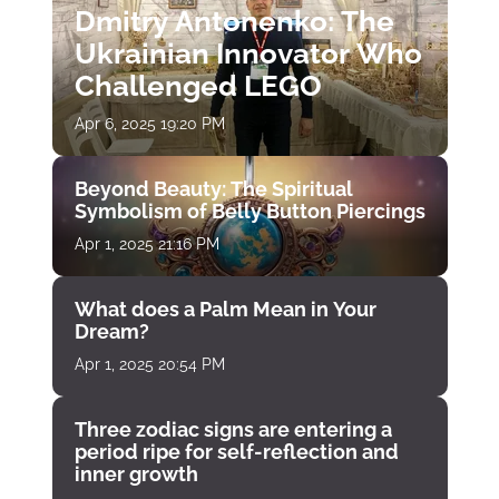
Dmitry Antonenko: The
Ukrainian Innovator Who
Challenged LEGO
Apr 6, 2025 19:20 PM
Beyond Beauty: The Spiritual
Symbolism of Belly Button Piercings
Apr 1, 2025 21:16 PM
What does a Palm Mean in Your
Dream?
Apr 1, 2025 20:54 PM
Three zodiac signs are entering a
period ripe for self-reflection and
inner growth