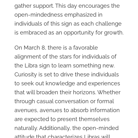
gather support. This day encourages the
open-mindedness emphasized in
individuals of this sign as each challenge
is embraced as an opportunity for growth.
On March 8, there is a favorable
alignment of the stars for individuals of
the Libra sign to learn something new.
Curiosity is set to drive these individuals
to seek out knowledge and experiences
that will broaden their horizons. Whether
through casual conversation or formal
avenues, avenues to absorb information
are expected to present themselves
naturally. Additionally, the open-minded
attitude that characterizes Libras will