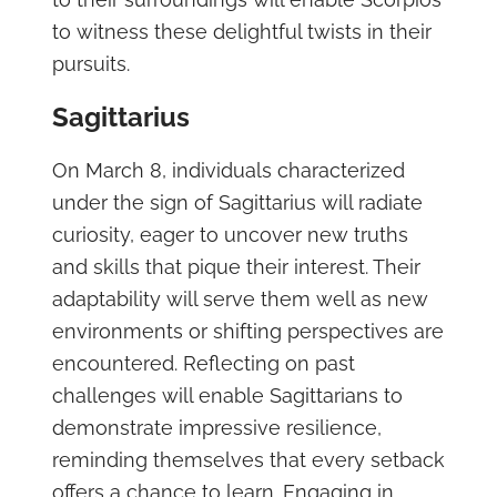
to witness these delightful twists in their
pursuits.
Sagittarius
On March 8, individuals characterized
under the sign of Sagittarius will radiate
curiosity, eager to uncover new truths
and skills that pique their interest. Their
adaptability will serve them well as new
environments or shifting perspectives are
encountered. Reflecting on past
challenges will enable Sagittarians to
demonstrate impressive resilience,
reminding themselves that every setback
offers a chance to learn. Engaging in