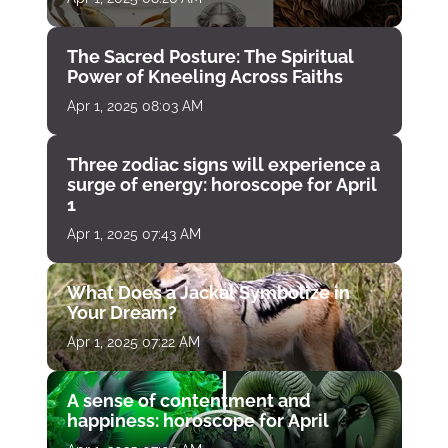
The Sacred Posture: The Spiritual
Power of Kneeling Across Faiths
Apr 1, 2025 08:03 AM
Three zodiac signs will experience a
surge of energy: horoscope for April
1
Apr 1, 2025 07:43 AM
What Does a Jackal Symbolize in
Your Dream?
Apr 1, 2025 07:22 AM
A sense of contentment and
happiness: horoscope for April