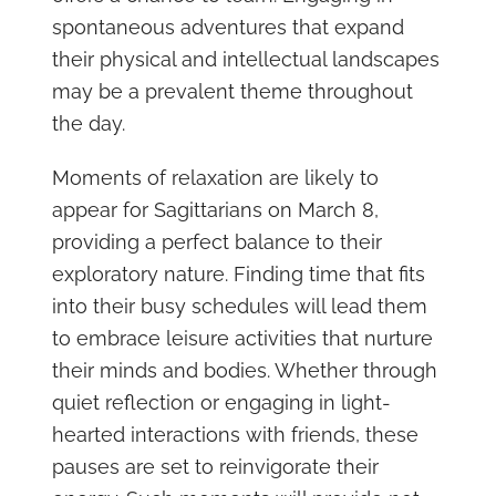
spontaneous adventures that expand
their physical and intellectual landscapes
may be a prevalent theme throughout
the day.
Moments of relaxation are likely to
appear for Sagittarians on March 8,
providing a perfect balance to their
exploratory nature. Finding time that fits
into their busy schedules will lead them
to embrace leisure activities that nurture
their minds and bodies. Whether through
quiet reflection or engaging in light-
hearted interactions with friends, these
pauses are set to reinvigorate their