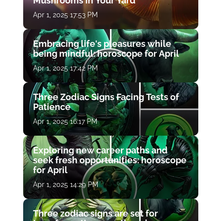
Mushrooms in Your Yard
Apr 1, 2025 17:53 PM
Embracing life's pleasures while
being mindful: horoscope for April
Apr 1, 2025 17:42 PM
Three Zodiac Signs Facing Tests of
Patience
Apr 1, 2025 16:17 PM
Exploring new career paths and
seek fresh opportunities: horoscope
for April
Apr 1, 2025 14:29 PM
Three zodiac signs are set for