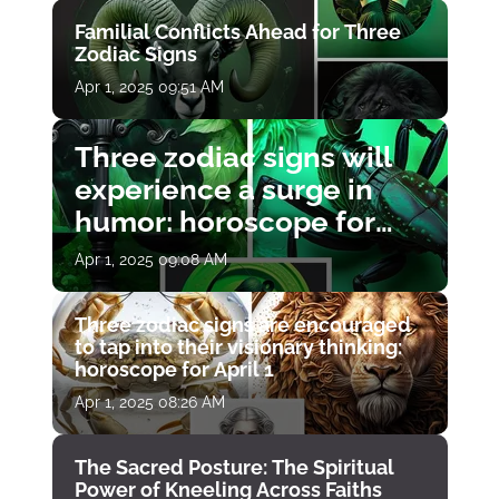
Familial Conflicts Ahead for Three
Zodiac Signs
Apr 1, 2025 09:51 AM
Three zodiac signs will
experience a surge in
humor: horoscope for
April 1
Apr 1, 2025 09:08 AM
Three zodiac signs are encouraged
to tap into their visionary thinking:
horoscope for April 1
Apr 1, 2025 08:26 AM
The Sacred Posture: The Spiritual
Power of Kneeling Across Faiths