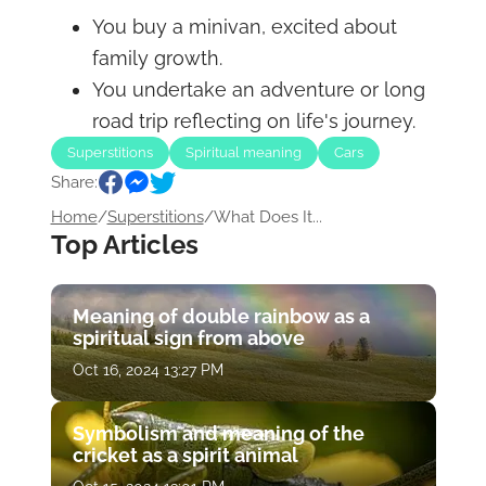
You buy a minivan, excited about
family growth.
You undertake an adventure or long
road trip reflecting on life's journey.
Superstitions
Spiritual meaning
Cars
Share:
Home
/
Superstitions
/
What Does It...
Top Articles
Meaning of double rainbow as a
spiritual sign from above
Oct 16, 2024 13:27 PM
Symbolism and meaning of the
cricket as a spirit animal