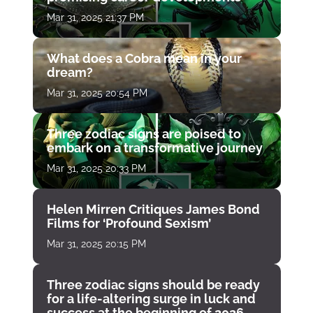
Mar 31, 2025 21:37 PM
What does a Cobra mean in your
dream?
Mar 31, 2025 20:54 PM
Three zodiac signs are poised to
embark on a transformative journey
Mar 31, 2025 20:33 PM
Helen Mirren Critiques James Bond
Films for ‘Profound Sexism’
Mar 31, 2025 20:15 PM
Three zodiac signs should be ready
for a life-altering surge in luck and
success at the beginning of 2026