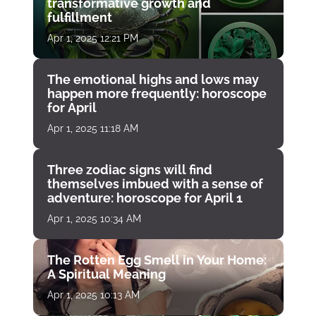
transformative growth and
fulfillment
Apr 1, 2025 12:21 PM
The emotional highs and lows may
happen more frequently: horoscope
for April
Apr 1, 2025 11:18 AM
Three zodiac signs will find
themselves imbued with a sense of
adventure: horoscope for April 1
Apr 1, 2025 10:34 AM
The Rotten Egg Smell in Your Home:
A Spiritual Meaning
Apr 1, 2025 10:13 AM