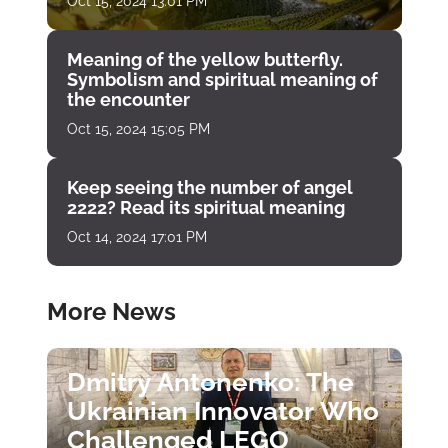
Oct 15, 2024 13:01 PM
Meaning of the yellow butterfly.
Symbolism and spiritual meaning of
the encounter
Oct 15, 2024 15:05 PM
Keep seeing the number of angel
2222? Read its spiritual meaning
Oct 14, 2024 17:01 PM
More News
Dmitry Antonenko: The
Ukrainian Innovator Who
Challenged LEGO