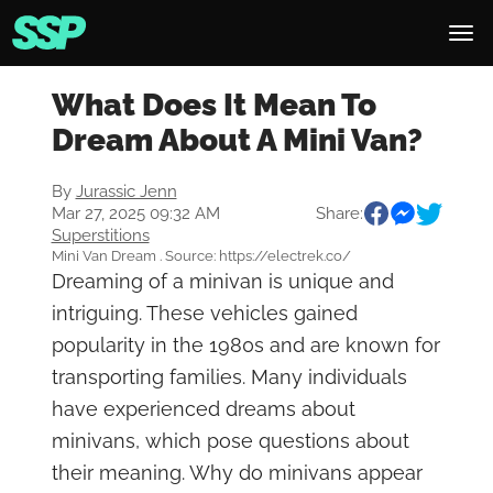
What Does It Mean To
Dream About A Mini Van?
By
Jurassic Jenn
Mar 27, 2025 09:32 AM
Share:
Superstitions
Mini Van Dream . Source: https://electrek.co/
Dreaming of a minivan is unique and
intriguing. These vehicles gained
popularity in the 1980s and are known for
transporting families. Many individuals
have experienced dreams about
minivans, which pose questions about
their meaning. Why do minivans appear