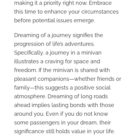
making it a priority right now. Embrace
this time to enhance your circumstances
before potential issues emerge.
Dreaming of a journey signifies the
progression of life’s adventures.
Specifically, a journey in a minivan
illustrates a craving for space and
freedom. If the minivan is shared with
pleasant companions—whether friends or
family—this suggests a positive social
atmosphere. Dreaming of long roads
ahead implies lasting bonds with those
around you. Even if you do not know
some passengers in your dream, their
significance still holds value in your life.