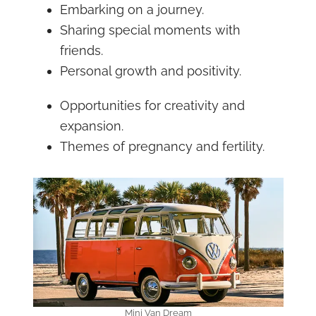
Embarking on a journey.
Sharing special moments with
friends.
Personal growth and positivity.
Opportunities for creativity and
expansion.
Themes of pregnancy and fertility.
Mini Van Dream