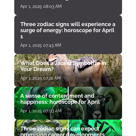
Apr 1, 2025 08:03 AM
Three zodiac signs will experience a
surge of energy: horoscope for April
1
Apr 1, 2025 07:43 AM
What Does a Jackal Symbolize in
Your Dream?
Apr 1, 2025 07:22 AM
A sense of contentment and
happiness: horoscope for April
Apr 1, 2025 07:03 AM
Three zodiac signs can expect
promising career developments