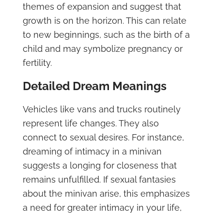
themes of expansion and suggest that
growth is on the horizon. This can relate
to new beginnings, such as the birth of a
child and may symbolize pregnancy or
fertility.
Detailed Dream Meanings
Vehicles like vans and trucks routinely
represent life changes. They also
connect to sexual desires. For instance,
dreaming of intimacy in a minivan
suggests a longing for closeness that
remains unfulfilled. If sexual fantasies
about the minivan arise, this emphasizes
a need for greater intimacy in your life,