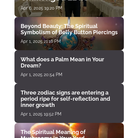
Apr 6, 2025 19:20 PM
Beyond Beauty: The Spiritual
Symbolism of Belly Button Piercings
Apr 1, 2025 21:16 PM
What does a Palm Mean in Your
Dream?
Apr 1, 2025 20:54 PM
Three zodiac signs are entering a
period ripe for self-reflection and
inner growth
Apr 1, 2025 19:52 PM
The Spiritual Meaning of