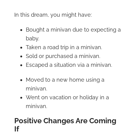
In this dream, you might have:
Bought a minivan due to expecting a
baby.
Taken a road trip in a minivan.
Sold or purchased a minivan.
Escaped a situation via a minivan.
Moved to a new home using a
minivan.
Went on vacation or holiday in a
minivan.
Positive Changes Are Coming
If