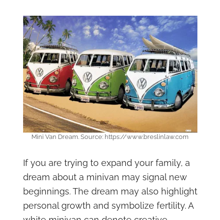
Mini Van Dream. Source: https://www.breslinlaw.com
If you are trying to expand your family, a
dream about a minivan may signal new
beginnings. The dream may also highlight
personal growth and symbolize fertility. A
white minivan can denote creative