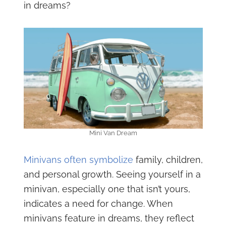
in dreams?
Mini Van Dream
Minivans often symbolize
family, children,
and personal growth. Seeing yourself in a
minivan, especially one that isn’t yours,
indicates a need for change. When
minivans feature in dreams, they reflect