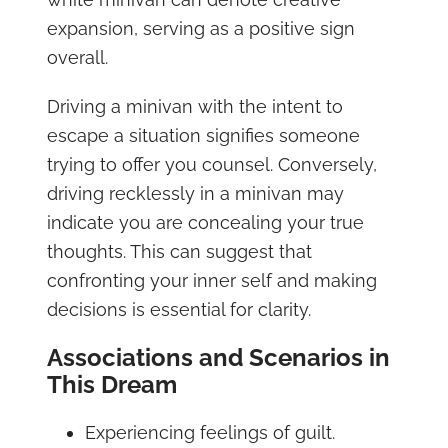
expansion, serving as a positive sign
overall.
Driving a minivan with the intent to
escape a situation signifies someone
trying to offer you counsel. Conversely,
driving recklessly in a minivan may
indicate you are concealing your true
thoughts. This can suggest that
confronting your inner self and making
decisions is essential for clarity.
Associations and Scenarios in
This Dream
Experiencing feelings of guilt.