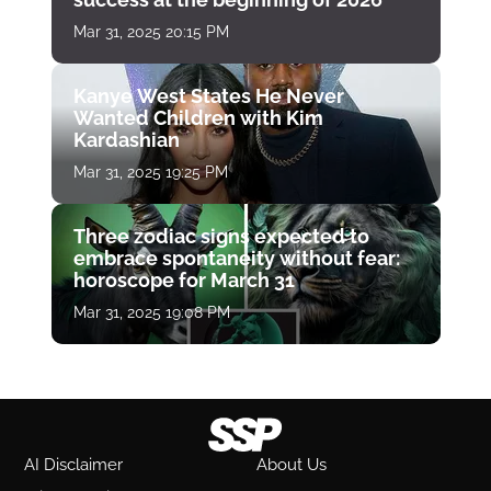
Mar 31, 2025 20:15 PM
Kanye West States He Never
Wanted Children with Kim
Kardashian
Mar 31, 2025 19:25 PM
Three zodiac signs expected to
embrace spontaneity without fear:
horoscope for March 31
Mar 31, 2025 19:08 PM
AI Disclaimer
About Us