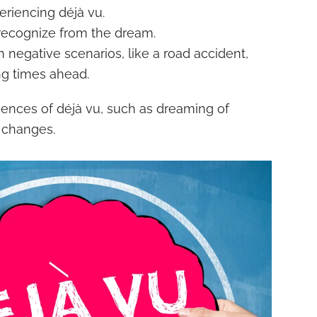
riencing déjà vu.
 recognize from the dream.
 negative scenarios, like a road accident,
ng times ahead.
iences of déjà vu, such as dreaming of
l changes.