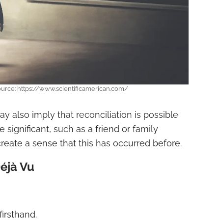
ource: https://www.scientificamerican.com/
y also imply that reconciliation is possible
ignificant, such as a friend or family
ate a sense that this has occurred before.
éjà Vu
irsthand.