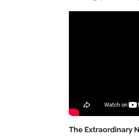
The Extraordinary N