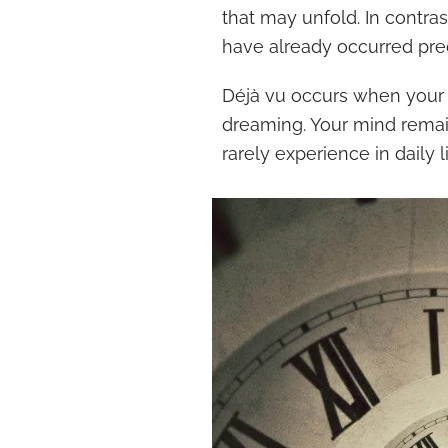
that may unfold. In contra
have already occurred pre
Déjà vu occurs when your
dreaming. Your mind remain
rarely experience in daily li