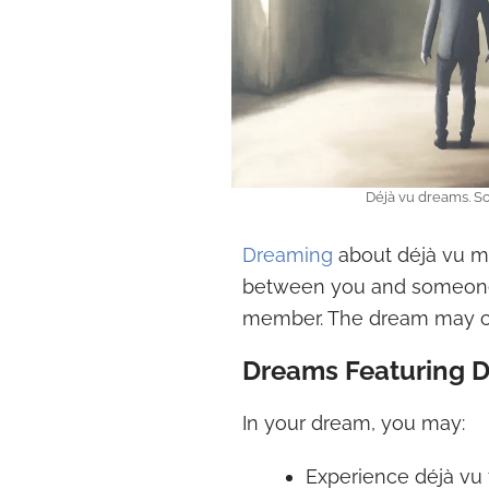
Déjà vu dreams. S
Dreaming
about déjà vu ma
between you and someone s
member. The dream may cre
Dreams Featuring D
In your dream, you may:
Experience déjà vu f