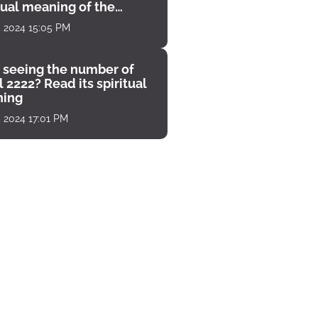
tual meaning of the
unter
, 2024 15:05 PM
 seeing the number of
 2222? Read its spiritual
ing
, 2024 17:01 PM