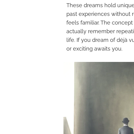
These dreams hold unique 
past experiences without 
feels familiar. The concept
actually remember repeatin
life. If you dream of déjà 
or exciting awaits you.