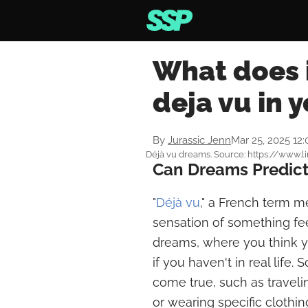
What does 
deja vu in 
By
Jurassic Jenn
Mar 25, 2025 12
Déjà vu dreams. Source: https://www.
Can Dreams Predict
"
Déjà vu
," a French term m
sensation of something fee
dreams, where you think y
if you haven't in real life
come true, such as travel
or wearing specific clothin