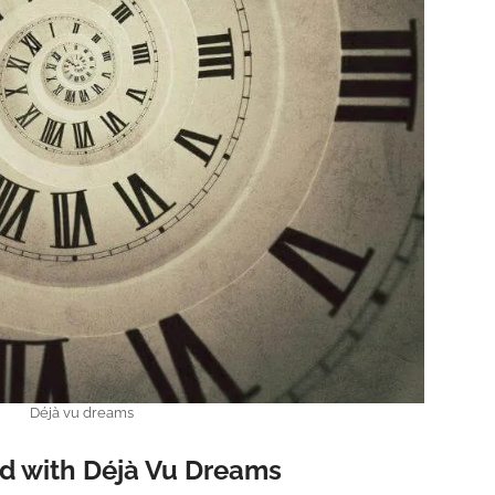
Déjà vu dreams
d with Déjà Vu Dreams