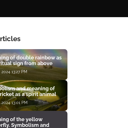
rticles
ing of double rainbow as
ritual sign from above
, 2024 13:27 PM
olism and meaning of
ricket as a spirit animal
, 2024 13:01 PM
ing of the yellow
erfly. Symbolism and