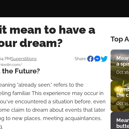
it mean to have a
Top A
your dream?
Mean
:04 PM
Superstitions
Share:
a spi
linkedin.com/
 the Future?
Oct 16
eaning "already seen," refers to the
Symb
ling familiar. This experience may occur in
the c
ou've encountered a situation before, even
Oct 15
. Some claim to dream about events that later
ing to new places, meeting acquaintances,
Mean
butt
g.