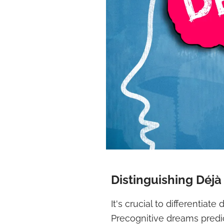
Distinguishing Déj
It's crucial to differentiat
Precognitive dreams predic