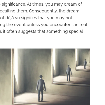
significance. At times, you may dream of
recalling them. Consequently, the dream
 of déjà vu signifies that you may not
g the event unless you encounter it in real
vu, it often suggests that something special