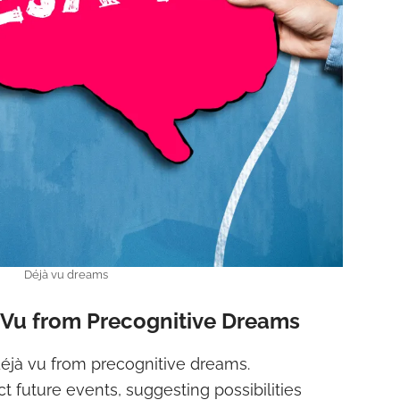
Déjà vu dreams
à Vu from Precognitive Dreams
e déjà vu from precognitive dreams.
t future events, suggesting possibilities