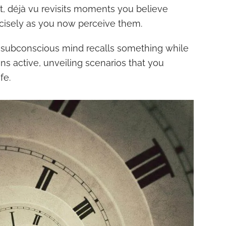
st, déjà vu revisits moments you believe
cisely as you now perceive them.
 subconscious mind recalls something while
s active, unveiling scenarios that you
fe.