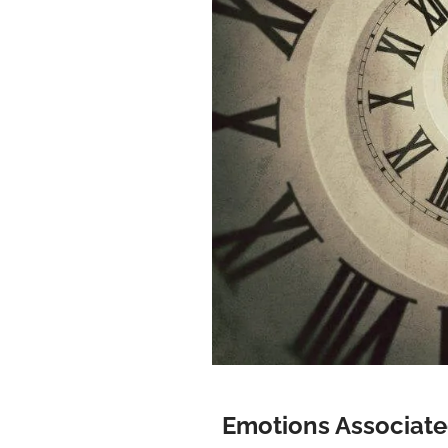
Emotions Associate