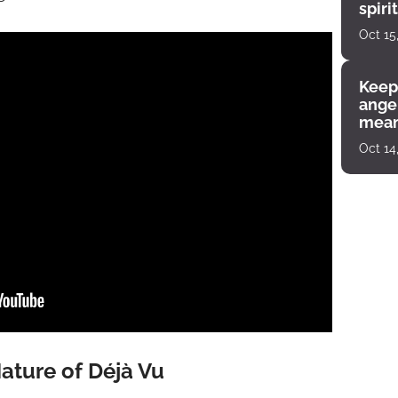
spiri
enco
Oct 15
Keep
angel
mean
Oct 14
ature of Déjà Vu