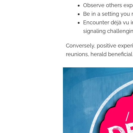
Observe others expe
Be in a setting you
Encounter déjà vu in
signaling challengi
Conversely, positive exper
reunions, herald beneficia