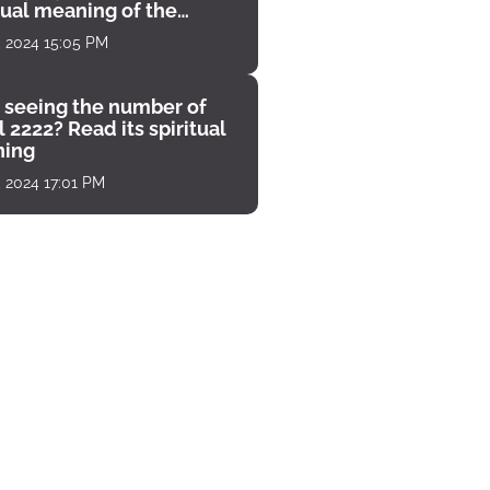
tual meaning of the
unter
, 2024 15:05 PM
 seeing the number of
 2222? Read its spiritual
ing
, 2024 17:01 PM