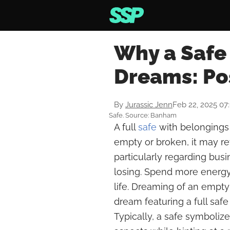
Why a Safe 
Dreams: Po
By
Jurassic Jenn
Feb 22, 2025 07
Safe. Source: Banham
A full
safe
with belongings r
empty or broken, it may rev
particularly regarding bus
losing. Spend more energy 
life. Dreaming of an empty
dream featuring a full sa
Typically, a safe symboliz