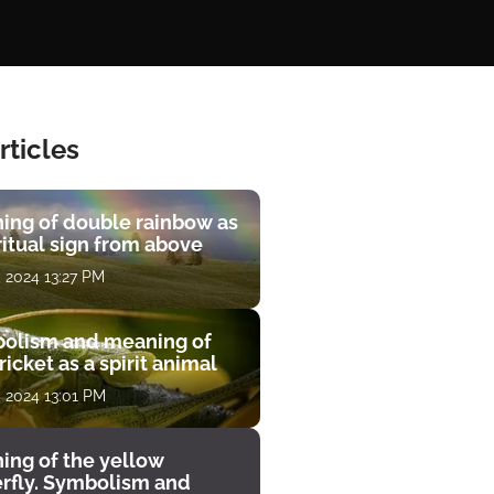
rticles
ing of double rainbow as
ritual sign from above
, 2024 13:27 PM
olism and meaning of
ricket as a spirit animal
, 2024 13:01 PM
ing of the yellow
erfly. Symbolism and