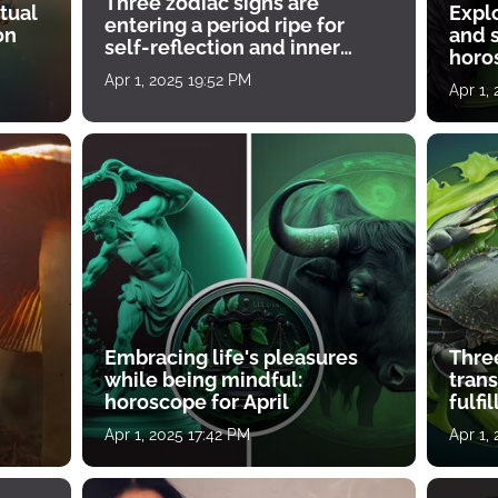
Three zodiac signs are
tual
Expl
entering a period ripe for
on
and s
self-reflection and inner
horos
growth
Apr 1, 2025 19:52 PM
Apr 1,
Embracing life's pleasures
Three
while being mindful:
tran
horoscope for April
fulfi
Apr 1, 2025 17:42 PM
Apr 1,