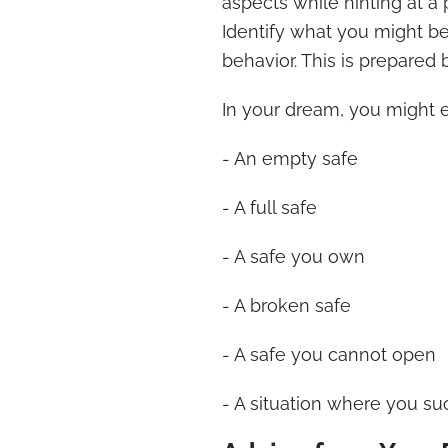
aspects while hinting at a
Identify what you might be
behavior. This is prepared 
In your dream, you might 
- An empty safe
- A full safe
- A safe you own
- A broken safe
- A safe you cannot open
- A situation where you su