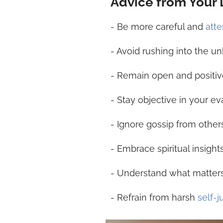
Advice from Your
- Be more careful and
atte
- Avoid rushing into the 
- Remain open and positiv
- Stay objective in your ev
- Ignore gossip from other
- Embrace spiritual insight
- Understand what matters 
- Refrain from harsh
self-