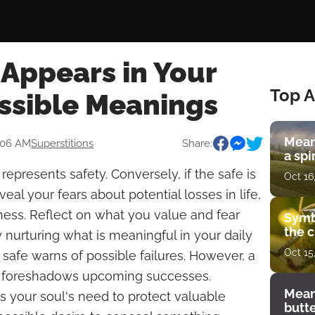
Appears in Your
Top A
ssible Meanings
Mean
:06 AM
Superstitions
Share:
a spi
epresents safety. Conversely, if the safe is
Oct 16
eal your fears about potential losses in life,
iness. Reflect on what you value and fear
Symb
the c
nurturing what is meaningful in your daily
Oct 15
 safe warns of possible failures. However, a
fe foreshadows upcoming successes.
Mean
es your soul's need to protect valuable
butt