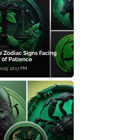
e Zodiac Signs Facing
 of Patience
 2025 16:17 PM