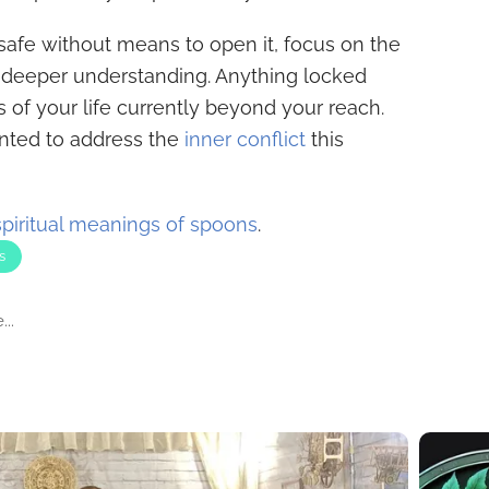
safe without means to open it, focus on the
a deeper understanding. Anything locked
of your life currently beyond your reach.
ented to address the
inner conflict
this
spiritual meanings of spoons
.
s
..