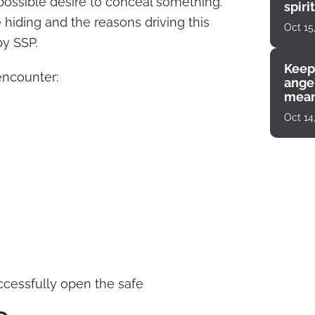
 possible desire to conceal something.
spiri
enco
 hiding and the reasons driving this
Oct 15
by SSP.
Keep
encounter:
angel
mean
Oct 14
ccessfully open the safe