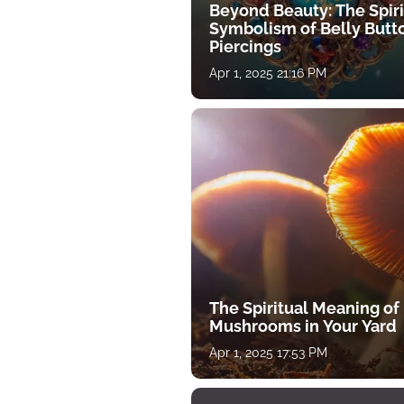
Beyond Beauty: The Spiri
Symbolism of Belly Butt
Piercings
Apr 1, 2025 21:16 PM
The Spiritual Meaning of
Mushrooms in Your Yard
Apr 1, 2025 17:53 PM