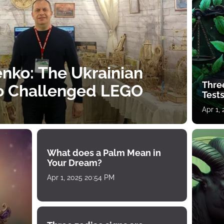
nko: The Ukrainian
Thre
o Challenged LEGO
Tests
Apr 1,
What does a Palm Mean in
Your Dream?
Apr 1, 2025 20:54 PM