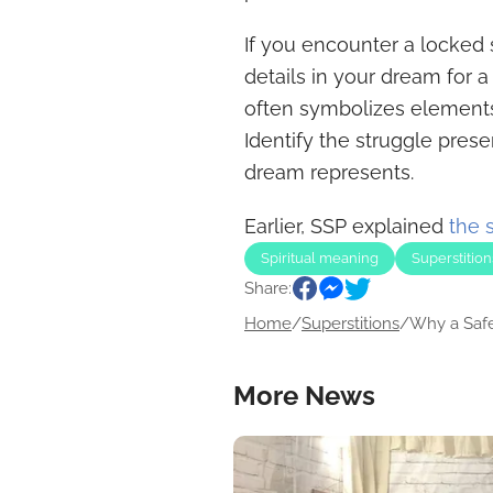
If you encounter a locked 
details in your dream for 
often symbolizes elements 
Identify the struggle pres
dream represents.
Earlier, SSP explained
the 
Spiritual meaning
Superstition
Share:
Home
/
Superstitions
/
Why a Safe.
More News