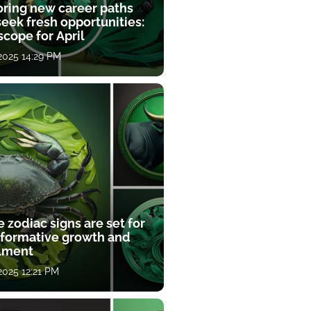
oring new career paths
eek fresh opportunities:
cope for April
 2025 14:29 PM
 zodiac signs are set for
sformative growth and
llment
 2025 12:21 PM