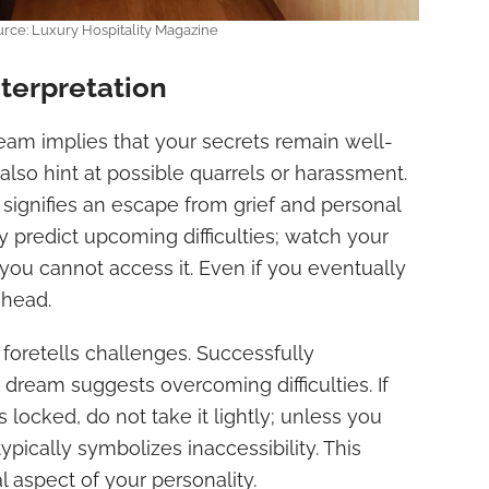
urce: Luxury Hospitality Magazine
terpretation
ream implies that your secrets remain well-
also hint at possible quarrels or harassment.
signifies an escape from grief and personal
 predict upcoming difficulties; watch your
 you cannot access it. Even if you eventually
 ahead.
foretells challenges. Successfully
 dream suggests overcoming difficulties. If
locked, do not take it lightly; unless you
ypically symbolizes inaccessibility. This
l aspect of your personality.