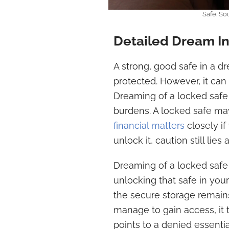
Safe. So
Detailed Dream In
A strong, good safe in a d
protected. However, it can 
Dreaming of a locked safe 
burdens. A locked safe may
financial matters
closely if
unlock it, caution still lies
Dreaming of a locked safe 
unlocking that safe in your
the secure storage remains 
manage to gain access, it t
points to a denied essentia