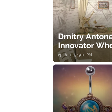
Dmitry Antone
Innovator Wh
Apr 6, 2025 19:20 PM