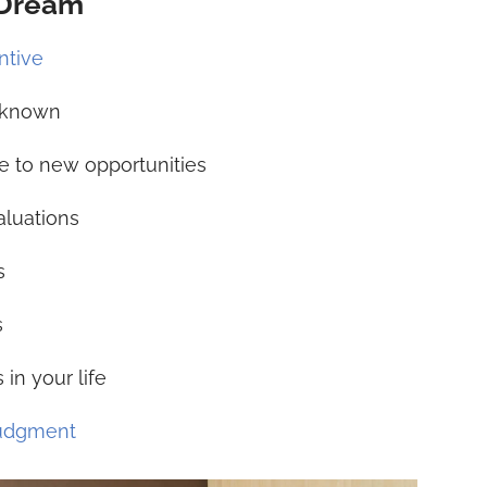
 Dream
ntive
unknown
e to new opportunities
aluations
s
s
in your life
judgment