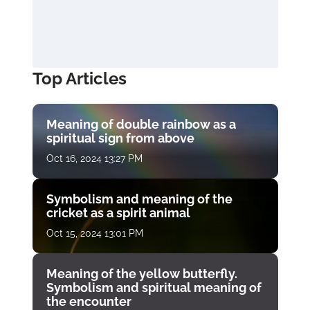
Top Articles
Meaning of double rainbow as a
spiritual sign from above
Oct 16, 2024 13:27 PM
Symbolism and meaning of the
cricket as a spirit animal
Oct 15, 2024 13:01 PM
Meaning of the yellow butterfly.
Symbolism and spiritual meaning of
the encounter