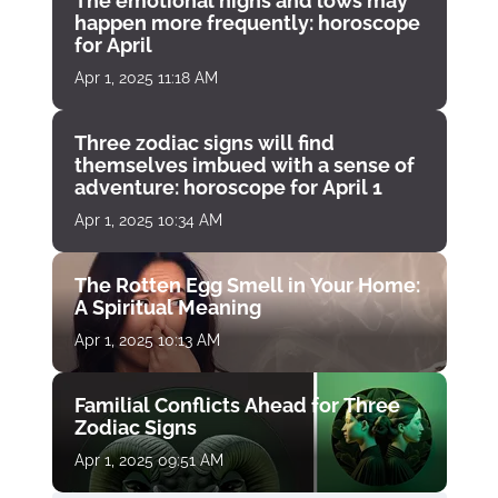
The emotional highs and lows may
happen more frequently: horoscope
for April
Apr 1, 2025 11:18 AM
Three zodiac signs will find
themselves imbued with a sense of
adventure: horoscope for April 1
Apr 1, 2025 10:34 AM
The Rotten Egg Smell in Your Home:
A Spiritual Meaning
Apr 1, 2025 10:13 AM
Familial Conflicts Ahead for Three
Zodiac Signs
Apr 1, 2025 09:51 AM