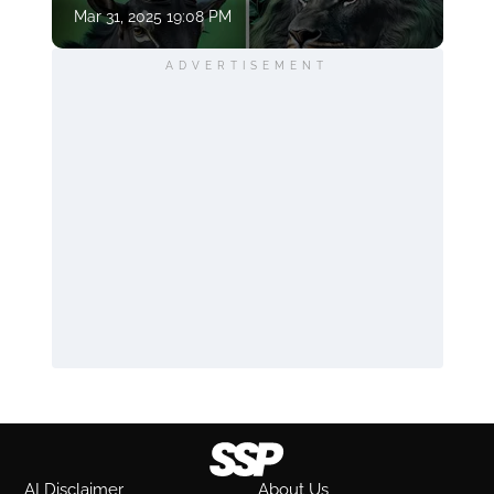
Mar 31, 2025 19:08 PM
ADVERTISEMENT
AI Disclaimer
About Us