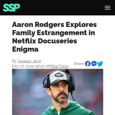
Aaron Rodgers Explores
Family Estrangement in
Netflix Docuseries
Enigma
By
Jurassic Jenn
Share:
Dec 17, 2024 08:47 AM
Star Facts