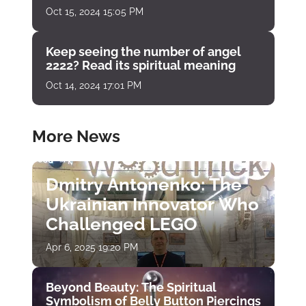
Oct 15, 2024 15:05 PM
Keep seeing the number of angel
2222? Read its spiritual meaning
Oct 14, 2024 17:01 PM
More News
Dmitry Antonenko: The
Ukrainian Innovator Who
Challenged LEGO
Apr 6, 2025 19:20 PM
Beyond Beauty: The Spiritual
Symbolism of Belly Button Piercings