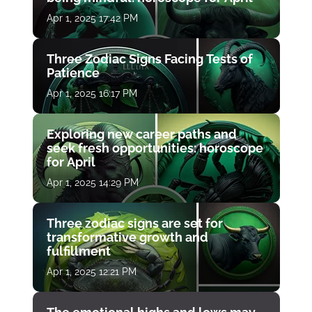
Apr 1, 2025 17:42 PM
Three Zodiac Signs Facing Tests of
Patience
Apr 1, 2025 16:17 PM
Exploring new career paths and
seek fresh opportunities: horoscope
for April
Apr 1, 2025 14:29 PM
Three zodiac signs are set for
transformative growth and
fulfillment
Apr 1, 2025 12:21 PM