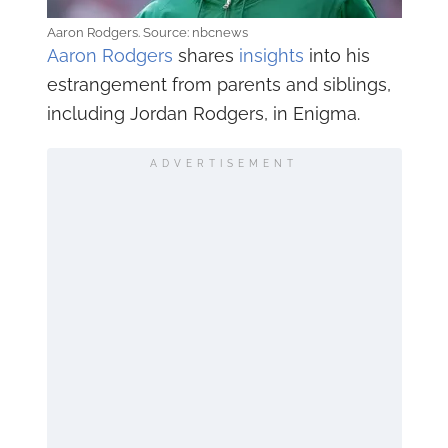
Aaron Rodgers. Source: nbcnews
Aaron Rodgers
shares
insights
into his
estrangement from parents and siblings,
including Jordan Rodgers, in Enigma.
ADVERTISEMENT