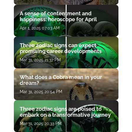
A sense of contentment and
happiness: horoscope for April
Apr 1, 2025 07:03 AM
Three zodiac signs can expect
promising career developments
Mar 31, 2025 21:37 PM
What does a Cobra mean in your
dream?
Mar 31, 2025 20:54 PM
Three zodiac signs are poised to
embark on a transformative journey
Mar 31, 2025 20:33 PM