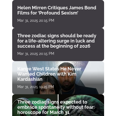
Helen Mirren Critiques James Bond
Films for ‘Profound Sexism’
Mar 31, 2025 20:15 PM
Three zodiac signs should be ready
for a life-altering surge in luck and
success at the beginning of 2026
Mar 31, 2025 20:15 PM
Kanye West States He Never
Wanted Children with Kim
Kardashian
Mar 31, 2025 19:25 PM
Three zodiac signs expected to
embrace spontaneity without fear:
horoscope for March 31