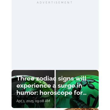
ADVERTISEMENT
Three zodiac signs will
experience a surge in
humor: horoscope for
April 1
Apr 1, 2025 09:08 AM