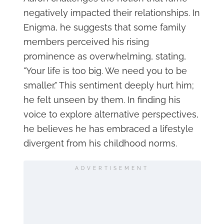
negatively impacted their relationships. In
Enigma, he suggests that some family
members perceived his rising
prominence as overwhelming, stating,
"Your life is too big. We need you to be
smaller." This sentiment deeply hurt him;
he felt unseen by them. In finding his
voice to explore alternative perspectives,
he believes he has embraced a lifestyle
divergent from his childhood norms.
ADVERTISEMENT