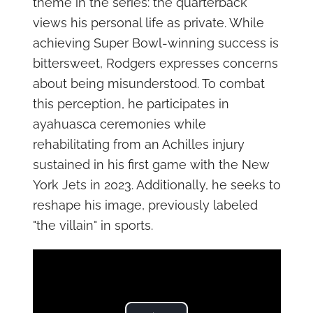
theme in the series: the quarterback
views his personal life as private. While
achieving Super Bowl-winning success is
bittersweet, Rodgers expresses concerns
about being misunderstood. To combat
this perception, he participates in
ayahuasca ceremonies while
rehabilitating from an Achilles injury
sustained in his first game with the New
York Jets in 2023. Additionally, he seeks to
reshape his image, previously labeled
"the villain" in sports.