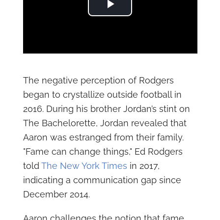
Play Video
The negative perception of Rodgers
began to crystallize outside football in
2016. During his brother Jordan’s stint on
The Bachelorette, Jordan revealed that
Aaron was estranged from their family.
"Fame can change things," Ed Rodgers
told
The New York Times
in 2017,
indicating a communication gap since
December 2014.
Aaron challenges the notion that fame