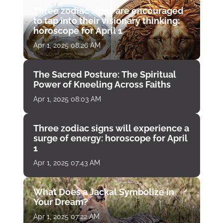
Three zodiac signs are encouraged
to tap into their visionary thinking:
horoscope for April 1
Apr 1, 2025 08:26 AM
The Sacred Posture: The Spiritual
Power of Kneeling Across Faiths
Apr 1, 2025 08:03 AM
Three zodiac signs will experience a
surge of energy: horoscope for April
1
Apr 1, 2025 07:43 AM
What Does a Jackal Symbolize in
Your Dream?
Apr 1, 2025 07:22 AM