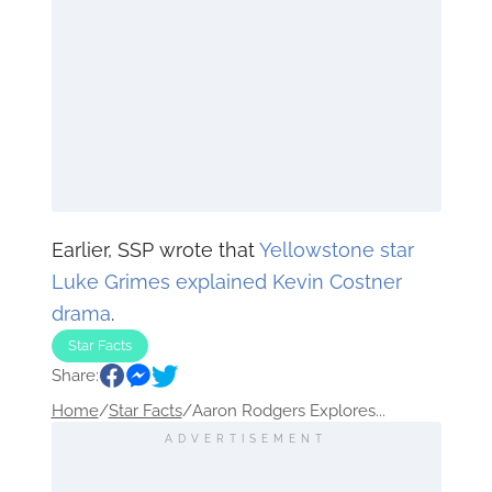
Earlier, SSP wrote that
Yellowstone star
Luke Grimes explained Kevin Costner
drama
.
Star Facts
Share:
Home
/
Star Facts
/
Aaron Rodgers Explores...
ADVERTISEMENT