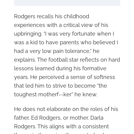
Rodgers recalls his childhood
experiences with a critical view of his
upbringing. "I was very fortunate when I
was a kid to have parents who believed I
had a very low pain tolerance," he
explains. The football star reflects on hard
lessons learned during his formative
years. He perceived a sense of softness
that led him to strive to become "the
toughest motherf--ker" he knew.
He does not elaborate on the roles of his
father, Ed Rodgers, or mother, Darla
Rodgers. This aligns with a consistent