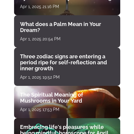
Apr 1, 2025 21:16 PM
What does a Palm Mean in Your
Dream?
Apr 1, 2025 20:54 PM
Three zodiac signs are entering a
period ripe for self-reflection and
inner growth
Apr 1, 2025 19:52 PM
The Spiritual Meaning of
Mushrooms in Your Yard
Apr 1, 2025 17:53 PM
Embracing life's pleasures while
being mindful: horoscope for April