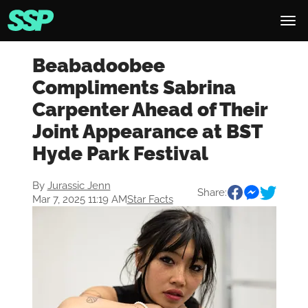
Beabadoobee
Compliments Sabrina
Carpenter Ahead of Their
Joint Appearance at BST
Hyde Park Festival
By
Jurassic Jenn
Share:
Mar 7, 2025 11:19 AM
Star Facts