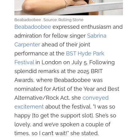
Beabadoobee . Source: Rolling Stone
Beabadoobee
expressed enthusiasm and
admiration for fellow singer
Sabrina
Carpenter
ahead of their joint
performance at the
BST Hyde Park
Festival
in London on July 5. Following
splendid remarks at the 2025 BRIT
Awards, where Beabadoobee was
nominated for Artist of the Year and Best
Alternative/Rock Act, she
conveyed
excitement
about the festival. "I was so
happy [to get the support slot]. She’s so
lovely, and we’ve spoken a couple of
times, so I can’t wait!" she stated,