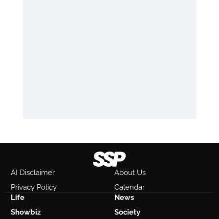
AI Disclaimer
About Us
Privacy Policy
Calendar
Life
News
Showbiz
Society