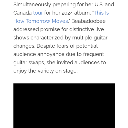
Simultaneously preparing for her U.S. and
Canada
tour
for her 2024 album, "
This Is
How Tomorrow Moves
," Beabadoobee
addressed promise for distinctive live
shows characterized by multiple guitar
changes. Despite fears of potential
audience annoyance due to frequent
guitar swaps, she invited audiences to
enjoy the variety on stage.