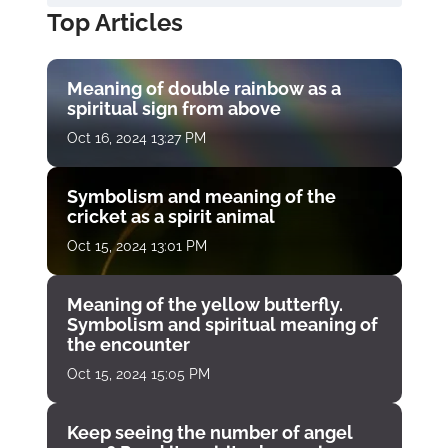
Top Articles
Meaning of double rainbow as a
spiritual sign from above
Oct 16, 2024 13:27 PM
Symbolism and meaning of the
cricket as a spirit animal
Oct 15, 2024 13:01 PM
Meaning of the yellow butterfly.
Symbolism and spiritual meaning of
the encounter
Oct 15, 2024 15:05 PM
Keep seeing the number of angel