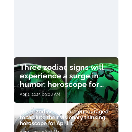
Three zodiac signs will
experience a surge in
humor: horoscope for
April 1
Apr 1, 2025 09:08 AM
Three zodiac signs are encouraged
to tap into their visionary thinking:
horoscope for April 1