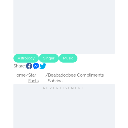
Astrology
Singer
Music
Share:
Home
/
Star
/
Beabadoobee Compliments
Facts
Sabrina...
ADVERTISEMENT