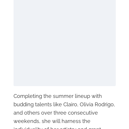
Completing the summer lineup with
budding talents like Clairo, Olivia Rodrigo,
and others over three consecutive
weekends, she will harness the