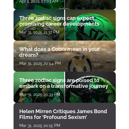
Apr 1, 2025 07:03 AM
Three zodiac signs can expect
promising career developments
Mar 31, 2025 21:37 PM
What does a Cobra mean in your
dream?
Mar 31, 2025 20:54 PM
Three zodiac signs are poised to
embark on a transformative journey
Mar 31, 2025 20:33 PM
Helen Mirren Critiques James Bond
Films for ‘Profound Sexism’
Mar 31, 2025 20:15 PM