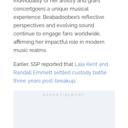
individuality of her artistry and grant
concertgoers a unique musical
experience. Beabadoobee’s reflective
perspectives and evolving sound
continue to engage fans worldwide,
affirming her impactful role in modern
music realms.
Earlier, SSP reported that
Lala Kent and
Randall Emmett settled custody battle
three years post-breakup
.
ADVERTISEMENT