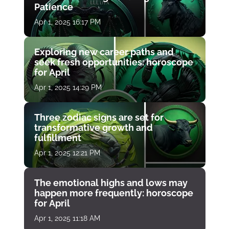
Patience
Apr 1, 2025 16:17 PM
Exploring new career paths and
seek fresh opportunities: horoscope
for April
Apr 1, 2025 14:29 PM
Three zodiac signs are set for
transformative growth and
fulfillment
Apr 1, 2025 12:21 PM
The emotional highs and lows may
happen more frequently: horoscope
for April
Apr 1, 2025 11:18 AM