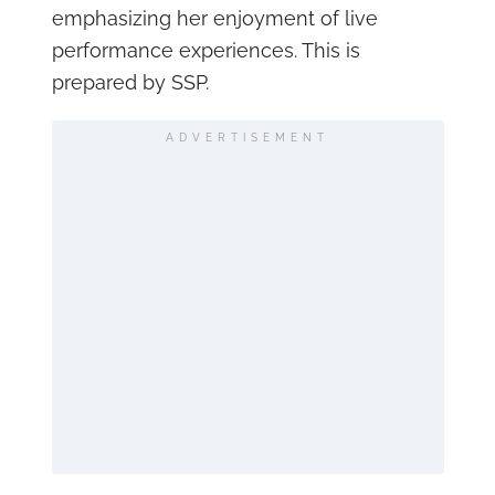
emphasizing her enjoyment of live
performance experiences. This is
prepared by SSP.
ADVERTISEMENT