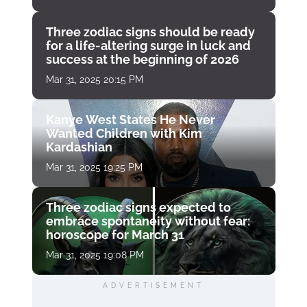
Three zodiac signs should be ready
for a life-altering surge in luck and
success at the beginning of 2026
Mar 31, 2025 20:15 PM
Kanye West States He Never
Wanted Children with Kim
Kardashian
Mar 31, 2025 19:25 PM
Three zodiac signs expected to
embrace spontaneity without fear:
horoscope for March 31
Mar 31, 2025 19:08 PM
ADVERTISEMENT