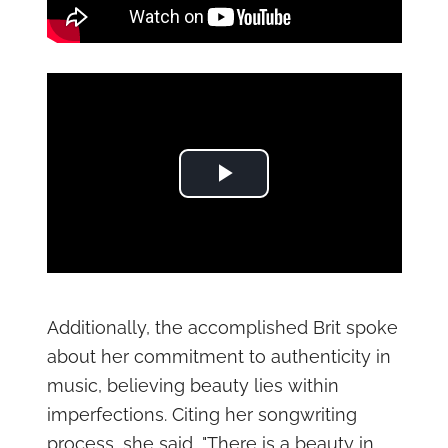
Play Video
Additionally, the accomplished Brit spoke
about her commitment to authenticity in
music, believing beauty lies within
imperfections. Citing her songwriting
process, she said, "There is a beauty in