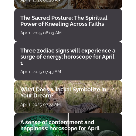
Apr 1, 2025 08:26 AM
The Sacred Posture: The Spiritual
Power of Kneeling Across Faiths
Apr 1, 2025 08:03 AM
Three zodiac signs will experience a
surge of energy: horoscope for April
1
Apr 1, 2025 07:43 AM
What Does a Jackal Symbolize in
Your Dream?
Apr 1, 2025 07:22 AM
A sense of contentment and
happiness: horoscope for April