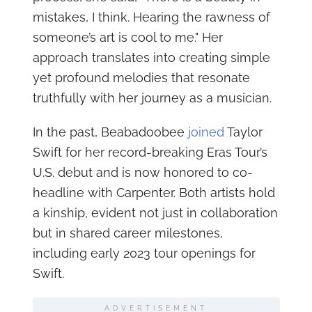
mistakes, I think. Hearing the rawness of
someone’s art is cool to me." Her
approach translates into creating simple
yet profound melodies that resonate
truthfully with her journey as a musician.
In the past, Beabadoobee
joined
Taylor
Swift for her record-breaking Eras Tour’s
U.S. debut and is now honored to co-
headline with Carpenter. Both artists hold
a kinship, evident not just in collaboration
but in shared career milestones,
including early 2023 tour openings for
Swift.
ADVERTISEMENT