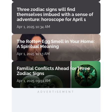
Three zodiac signs will find
themselves imbued with a sense of
adventure: horoscope for April 1
Apr 1, 2025 10:34 AM
The Rotten Egg Smell in Your Home:
A Spiritual Meaning
Apr 1, 2025 10:13 AM
Familial Conflicts Ahead for Three
Zodiac Signs
Apr 1, 2025 09:51 AM
ADVERTISEMENT