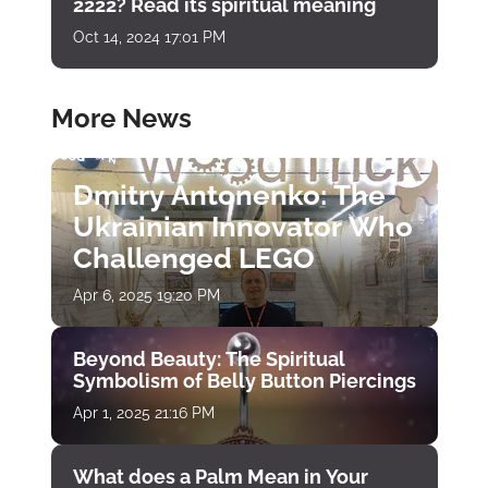
2222? Read its spiritual meaning
Oct 14, 2024 17:01 PM
More News
Dmitry Antonenko: The
Ukrainian Innovator Who
Challenged LEGO
Apr 6, 2025 19:20 PM
Beyond Beauty: The Spiritual
Symbolism of Belly Button Piercings
Apr 1, 2025 21:16 PM
What does a Palm Mean in Your