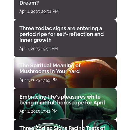
Dream?
Apr 1, 2025 20:54 PM
Three zodiac signs are entering a
period ripe for self-reflection and
inner growth
Apr 1, 2025 19:52 PM
The Spiritual Meaning of
Mushrooms in Your Yard
Apr 1, 2025 17:53 PM
Embracing life's pleasures while
being mindful: horoscope for April
Apr 1, 2025 17:42 PM
Three Zodiac Signs Facing Tests of