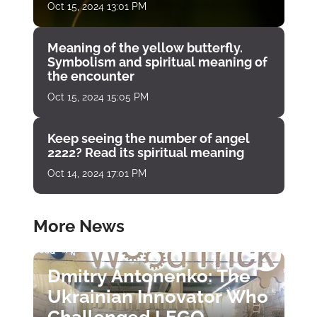
Oct 15, 2024 13:01 PM
Meaning of the yellow butterfly.
Symbolism and spiritual meaning of
the encounter
Oct 15, 2024 15:05 PM
Keep seeing the number of angel
2222? Read its spiritual meaning
Oct 14, 2024 17:01 PM
More News
Dmitry Antonenko: The
Ukrainian Innovator Who