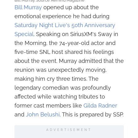
Bill Murray. Source: Remind Magazine
Bill Murray
opened up about the
emotional experience he had during
Saturday Night Live's 50th Anniversary
Special
. Speaking on SiriusXM's Sway in
the Morning, the 74-year-old actor and
five-time SNL host shared his feelings
about the event. Murray admitted that the
reunion was unexpectedly moving,
making him cry three times. The
legendary comedian was profoundly
affected while watching tributes to
former cast members like
Gilda Radner
and
John Belushi
. This is prepared by SSP.
ADVERTISEMENT