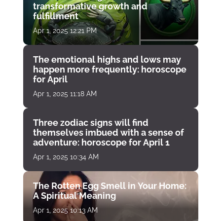
transformative growth and
fulfillment
Apr 1, 2025 12:21 PM
The emotional highs and lows may
happen more frequently: horoscope
for April
Apr 1, 2025 11:18 AM
Three zodiac signs will find
themselves imbued with a sense of
adventure: horoscope for April 1
Apr 1, 2025 10:34 AM
The Rotten Egg Smell in Your Home:
A Spiritual Meaning
Apr 1, 2025 10:13 AM