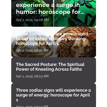
experience a surge in
humor: horoscope for
April 1
Apr 1, 2025 09:08 AM
Three zodiac signs are encouraged
to tap into their visionary thinking:
horoscope for April 1
Apr 1, 2025 08:26 AM
The Sacred Posture: The Spiritual
Power of Kneeling Across Faiths
Apr 1, 2025 08:03 AM
Three zodiac signs will experience a
surge of energy: horoscope for April
1
Apr 1, 2025 07:43 AM