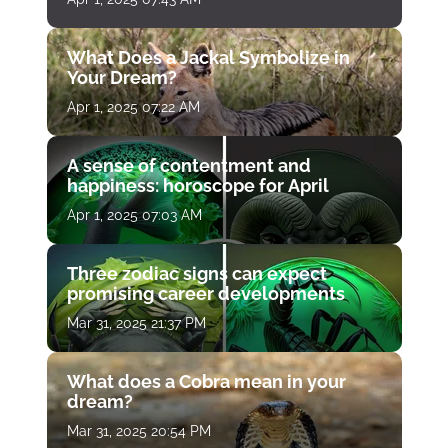
What Does a Jackal Symbolize in
Your Dream?
Apr 1, 2025 07:22 AM
A sense of contentment and
happiness: horoscope for April
Apr 1, 2025 07:03 AM
Three zodiac signs can expect
promising career developments
Mar 31, 2025 21:37 PM
What does a Cobra mean in your
dream?
Mar 31, 2025 20:54 PM