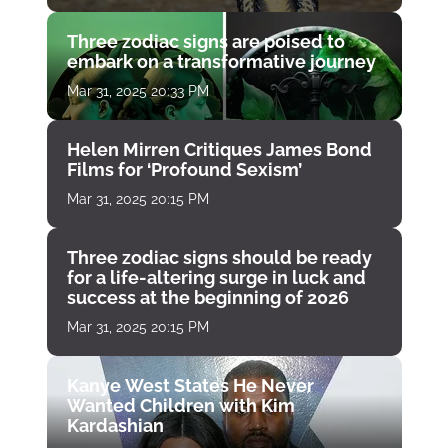
Three zodiac signs are poised to
embark on a transformative journey
Mar 31, 2025 20:33 PM
Helen Mirren Critiques James Bond
Films for ‘Profound Sexism’
Mar 31, 2025 20:15 PM
Three zodiac signs should be ready
for a life-altering surge in luck and
success at the beginning of 2026
Mar 31, 2025 20:15 PM
Kanye West States He Never
Wanted Children with Kim
Kardashian