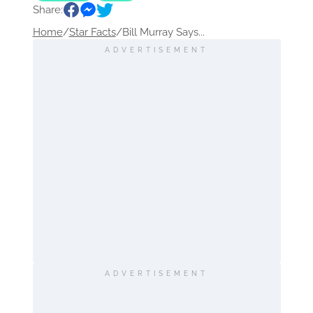
Share:
Home
/
Star Facts
/
Bill Murray Says...
ADVERTISEMENT
ADVERTISEMENT