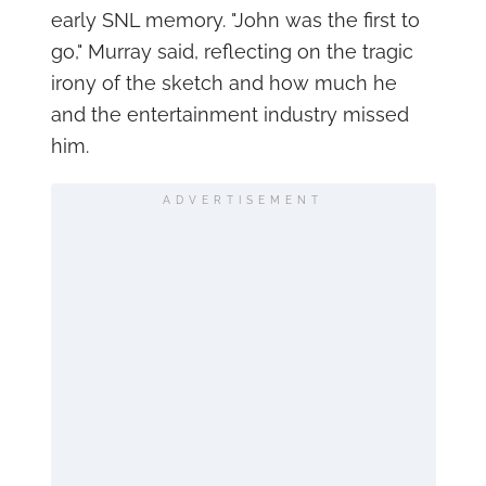
early SNL memory. "John was the first to
go," Murray said, reflecting on the tragic
irony of the sketch and how much he
and the entertainment industry missed
him.
ADVERTISEMENT