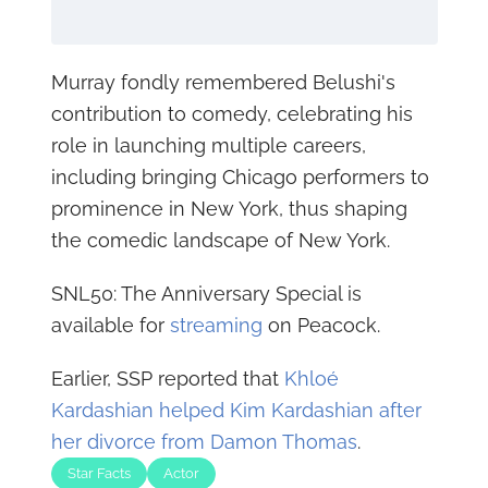
Murray fondly remembered Belushi's
contribution to comedy, celebrating his
role in launching multiple careers,
including bringing Chicago performers to
prominence in New York, thus shaping
the comedic landscape of New York.
SNL50: The Anniversary Special is
available for
streaming
on Peacock.
Earlier, SSP reported that
Khloé
Kardashian helped Kim Kardashian after
her divorce from Damon Thomas
.
Star Facts
Actor