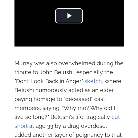
Play Video
Murray was also overwhelmed during the
tribute to John Belushi, especially the
"Don’t Look Back in Anger"
sketch
, where
Belushi humorously acted as an elder
paying homage to "deceased" cast
members, saying, "Why me? Why did I
live so long?" Belushi's life, tragically
cut
short
at age 33 by a drug overdose,
added another layer of poignancy to that