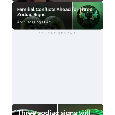
Familial Conflicts Ahead for Three
Zodiac Signs
Apr 1, 2025 09:51 AM
ADVERTISEMENT
Three zodiac signs will