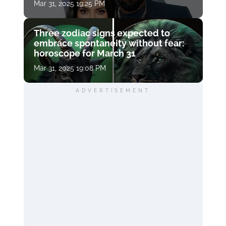
Mar 31, 2025 19:25 PM
Three zodiac signs expected to
embrace spontaneity without fear:
horoscope for March 31
Mar 31, 2025 19:08 PM
ADVERTISEMENT