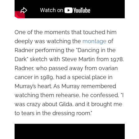
One of the moments that touched him
deeply was watching the
montage
of
Radner performing the "Dancing in the
Dark" sketch with Steve Martin from 1978.
Radner, who passed away from ovarian
cancer in 1989, had a special place in
Murray’s heart. As Murray remembered
watching them rehearse, he confessed, "I
was crazy about Gilda, and it brought me
to tears in the dressing room."