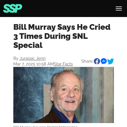
Bill Murray Says He Cried
3 Times During SNL
Special
By
Jurassic Jenn
Share:
Mar 7, 2025 10:58 AM
Star Facts