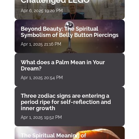
Challenged LEGO
Apr 6, 2025 19:20 PM
Beyond Beauty: The Spiritual
Symbolism of Belly Button Piercings
Apr 1, 2025 21:16 PM
What does a Palm Mean in Your
Dream?
Apr 1, 2025 20:54 PM
Three zodiac signs are entering a
period ripe for self-reflection and
inner growth
Apr 1, 2025 19:52 PM
The Spiritual Meaning of