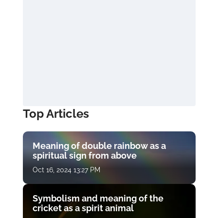
Top Articles
Meaning of double rainbow as a
spiritual sign from above
Oct 16, 2024 13:27 PM
Symbolism and meaning of the
cricket as a spirit animal