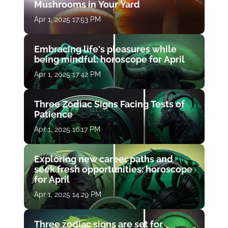
Mushrooms in Your Yard
Apr 1, 2025 17:53 PM
Embracing life's pleasures while
being mindful: horoscope for April
Apr 1, 2025 17:42 PM
Three Zodiac Signs Facing Tests of
Patience
Apr 1, 2025 16:17 PM
Exploring new career paths and
seek fresh opportunities: horoscope
for April
Apr 1, 2025 14:29 PM
Three zodiac signs are set for