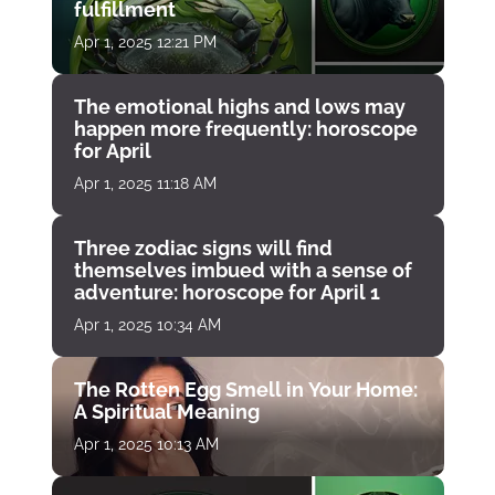
fulfillment
Apr 1, 2025 12:21 PM
The emotional highs and lows may
happen more frequently: horoscope
for April
Apr 1, 2025 11:18 AM
Three zodiac signs will find
themselves imbued with a sense of
adventure: horoscope for April 1
Apr 1, 2025 10:34 AM
The Rotten Egg Smell in Your Home:
A Spiritual Meaning
Apr 1, 2025 10:13 AM