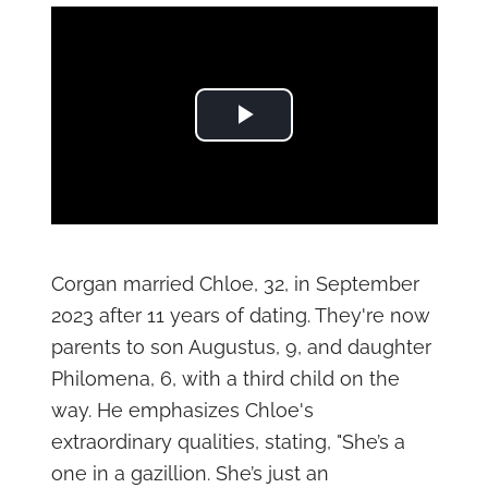
Play Video
Corgan married Chloe, 32, in September
2023 after 11 years of dating. They're now
parents to son Augustus, 9, and daughter
Philomena, 6, with a third child on the
way. He emphasizes Chloe's
extraordinary qualities, stating, "She’s a
one in a gazillion. She’s just an