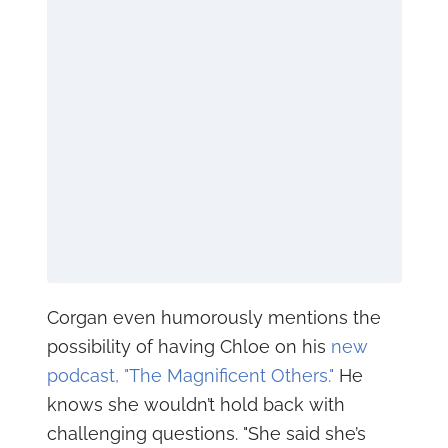
Corgan even humorously mentions the
possibility of having Chloe on his
new
podcast, "The Magnificent Others."
He
knows she wouldn’t hold back with
challenging questions. "She said she’s