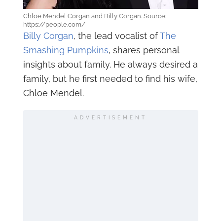
Chloe Mendel Corgan and Billy Corgan. Source:
https://people.com/
Billy Corgan
, the lead vocalist of
The
Smashing Pumpkins
, shares personal
insights about family. He always desired a
family, but he first needed to find his wife,
Chloe Mendel.
ADVERTISEMENT