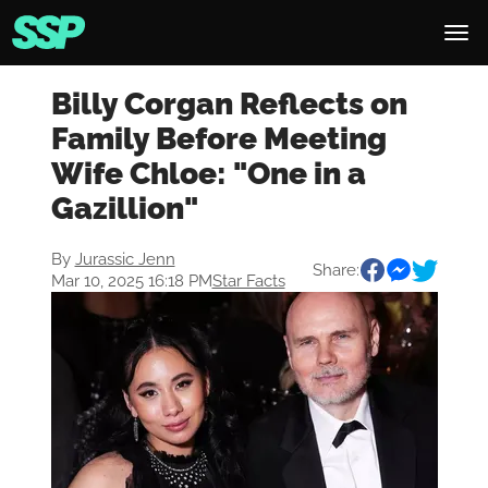
Billy Corgan Reflects on
Family Before Meeting
Wife Chloe: "One in a
Gazillion"
By
Jurassic Jenn
Share:
Mar 10, 2025 16:18 PM
Star Facts