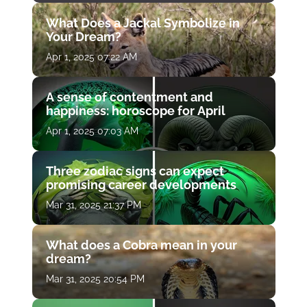
What Does a Jackal Symbolize in
Your Dream?
Apr 1, 2025 07:22 AM
A sense of contentment and
happiness: horoscope for April
Apr 1, 2025 07:03 AM
Three zodiac signs can expect
promising career developments
Mar 31, 2025 21:37 PM
What does a Cobra mean in your
dream?
Mar 31, 2025 20:54 PM