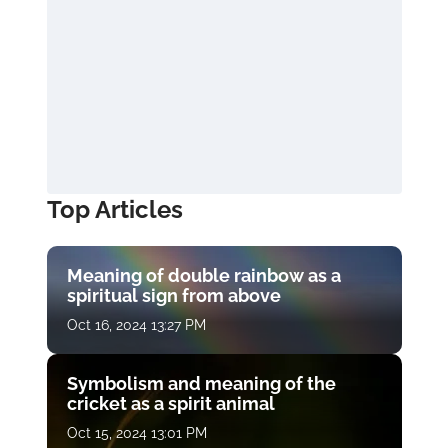
Top Articles
Meaning of double rainbow as a
spiritual sign from above
Oct 16, 2024 13:27 PM
Symbolism and meaning of the
cricket as a spirit animal
Oct 15, 2024 13:01 PM