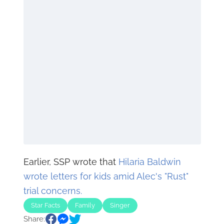
Earlier, SSP wrote that
Hilaria Baldwin
wrote letters for kids amid Alec's "Rust"
trial concerns.
Star Facts
Family
Singer
Share: