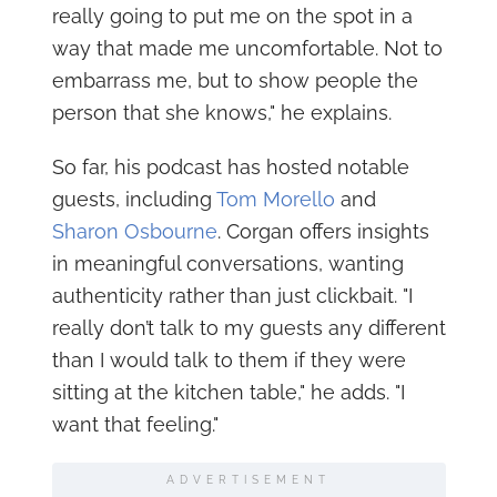
really going to put me on the spot in a
way that made me uncomfortable. Not to
embarrass me, but to show people the
person that she knows," he explains.
So far, his podcast has hosted notable
guests, including
Tom Morello
and
Sharon Osbourne
. Corgan offers insights
in meaningful conversations, wanting
authenticity rather than just clickbait. "I
really don’t talk to my guests any different
than I would talk to them if they were
sitting at the kitchen table," he adds. "I
want that feeling."
ADVERTISEMENT