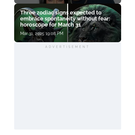
Three zodiac signs expected to
embrace spontaneity without fear:
horoscope for March 31
Mar 31, 2025 19:08 PM
ADVERTISEMENT