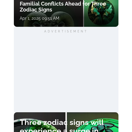
Familial Conflicts Ahead for Three
Zodiac Signs
Apr 1, 2025 09:51 AM
ADVERTISEMENT
Three zodiac signs will
experience a surge in