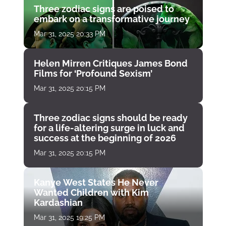
Three zodiac signs are poised to
embark on a transformative journey
Mar 31, 2025 20:33 PM
Helen Mirren Critiques James Bond
Films for ‘Profound Sexism’
Mar 31, 2025 20:15 PM
Three zodiac signs should be ready
for a life-altering surge in luck and
success at the beginning of 2026
Mar 31, 2025 20:15 PM
Kanye West States He Never
Wanted Children with Kim
Kardashian
Mar 31, 2025 19:25 PM