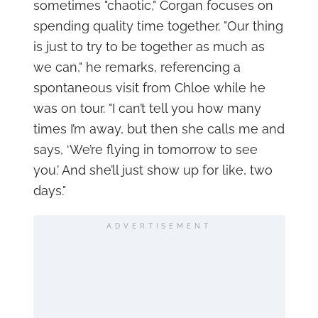
sometimes "chaotic," Corgan focuses on
spending quality time together. "Our thing
is just to try to be together as much as
we can," he remarks, referencing a
spontaneous visit from Chloe while he
was on tour. "I can’t tell you how many
times I’m away, but then she calls me and
says, ‘We’re flying in tomorrow to see
you.’ And she’ll just show up for like, two
days."
ADVERTISEMENT