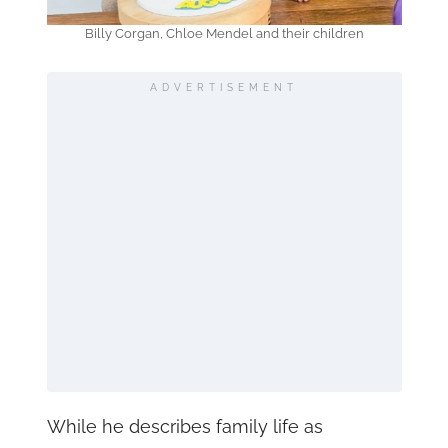
Billy Corgan, Chloe Mendel and their children
ADVERTISEMENT
While he describes family life as