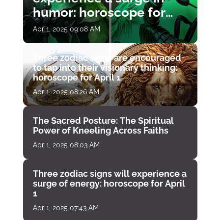
humor: horoscope for
April 1
Apr 1, 2025 09:08 AM
Three zodiac signs are encouraged
to tap into their visionary thinking:
horoscope for April 1
Apr 1, 2025 08:26 AM
The Sacred Posture: The Spiritual
Power of Kneeling Across Faiths
Apr 1, 2025 08:03 AM
Three zodiac signs will experience a
surge of energy: horoscope for April
1
Apr 1, 2025 07:43 AM