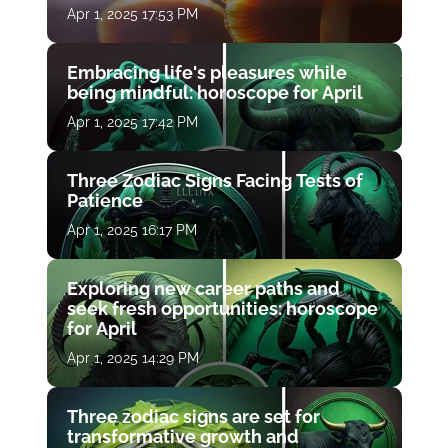
Apr 1, 2025 17:53 PM
Embracing life's pleasures while
being mindful: horoscope for April
Apr 1, 2025 17:42 PM
Three Zodiac Signs Facing Tests of
Patience
Apr 1, 2025 16:17 PM
Exploring new career paths and
seek fresh opportunities: horoscope
for April
Apr 1, 2025 14:29 PM
Three zodiac signs are set for
transformative growth and