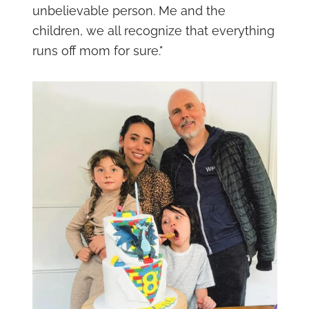
unbelievable person. Me and the
children, we all recognize that everything
runs off mom for sure."