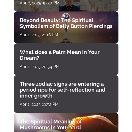
Apr 6, 2025 19:20 PM
Beyond Beauty: The Spiritual
Symbolism of Belly Button Piercings
Apr 1, 2025 21:16 PM
What does a Palm Mean in Your
Dream?
Apr 1, 2025 20:54 PM
Three zodiac signs are entering a
period ripe for self-reflection and
inner growth
Apr 1, 2025 19:52 PM
The Spiritual Meaning of
Mushrooms in Your Yard