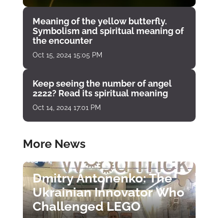
Meaning of the yellow butterfly.
Symbolism and spiritual meaning of
the encounter
Oct 15, 2024 15:05 PM
Keep seeing the number of angel
2222? Read its spiritual meaning
Oct 14, 2024 17:01 PM
More News
Dmitry Antonenko: The
Ukrainian Innovator Who
Challenged LEGO