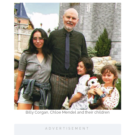
Billy Corgan, Chloe Mendel and their children
ADVERTISEMENT