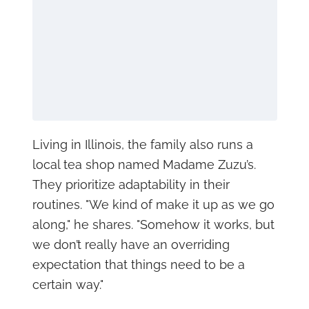
Living in Illinois, the family also runs a
local tea shop named Madame Zuzu’s.
They prioritize adaptability in their
routines. "We kind of make it up as we go
along," he shares. "Somehow it works, but
we don’t really have an overriding
expectation that things need to be a
certain way."