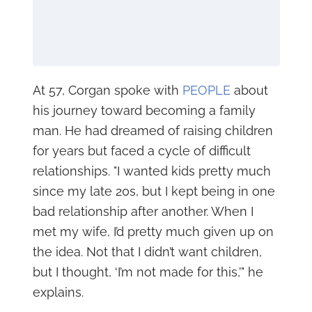
At 57, Corgan spoke with
PEOPLE
about
his journey toward becoming a family
man. He had dreamed of raising children
for years but faced a cycle of difficult
relationships. "I wanted kids pretty much
since my late 20s, but I kept being in one
bad relationship after another. When I
met my wife, I’d pretty much given up on
the idea. Not that I didn’t want children,
but I thought, ‘I’m not made for this,’" he
explains.