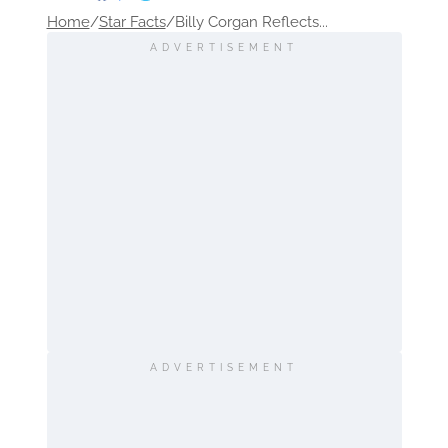
Home
/
Star Facts
/
Billy Corgan Reflects...
ADVERTISEMENT
ADVERTISEMENT