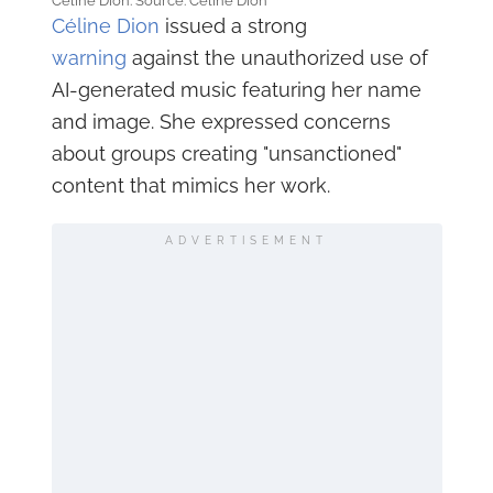
Céline Dion. Source: Céline Dion
Céline Dion
issued a strong
warning
against the unauthorized use of
AI-generated music featuring her name
and image. She expressed concerns
about groups creating "unsanctioned"
content that mimics her work.
ADVERTISEMENT