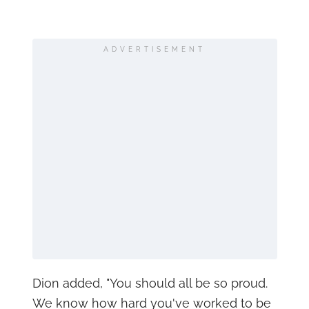
ADVERTISEMENT
Dion added, "You should all be so proud.
We know how hard you've worked to be