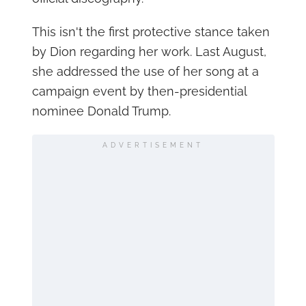
This isn't the first protective stance taken
by Dion regarding her work. Last August,
she addressed the use of her song at a
campaign event by then-presidential
nominee Donald Trump.
ADVERTISEMENT