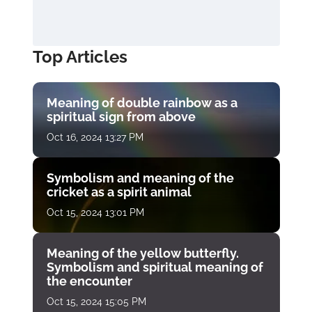
Top Articles
Meaning of double rainbow as a
spiritual sign from above
Oct 16, 2024 13:27 PM
Symbolism and meaning of the
cricket as a spirit animal
Oct 15, 2024 13:01 PM
Meaning of the yellow butterfly.
Symbolism and spiritual meaning of
the encounter
Oct 15, 2024 15:05 PM