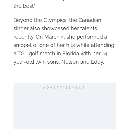
the best."
Beyond the Olympics, the Canadian
singer also showcased her talents
recently. On March 4, she performed a
snippet of one of her hits while attending
a TGL golf match in Florida with her 14-
year-old twin sons, Nelson and Eddy.
ADVERTISEMENT