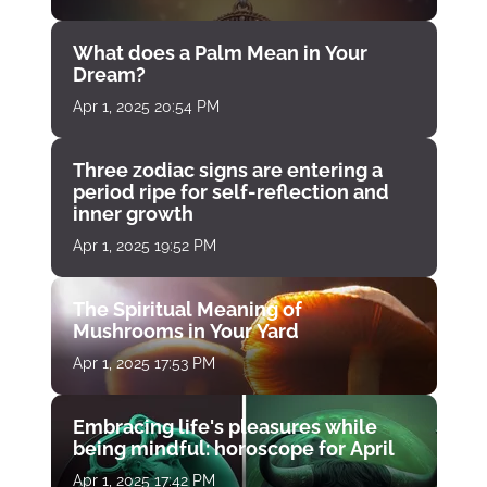
What does a Palm Mean in Your
Dream?
Apr 1, 2025 20:54 PM
Three zodiac signs are entering a
period ripe for self-reflection and
inner growth
Apr 1, 2025 19:52 PM
The Spiritual Meaning of
Mushrooms in Your Yard
Apr 1, 2025 17:53 PM
Embracing life's pleasures while
being mindful: horoscope for April
Apr 1, 2025 17:42 PM