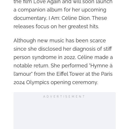
the film Love Again and will soon launch
a companion album for her upcoming
documentary, I Am: Céline Dion. These
releases focus on her greatest hits.
Although new music has been scarce
since she disclosed her diagnosis of stiff
person syndrome in 2022, Céline made a
notable return. She performed "Hymne à
l’amour" from the Eiffel Tower at the Paris
2024 Olympics opening ceremony.
ADVERTISEMENT