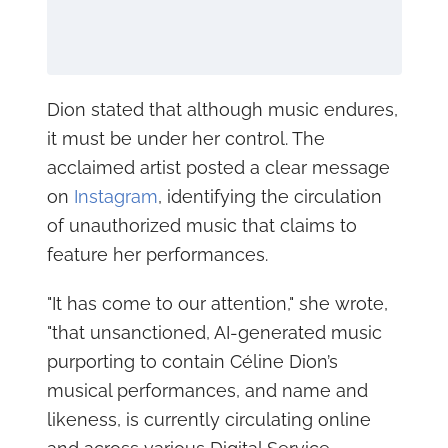
Dion stated that although music endures,
it must be under her control. The
acclaimed artist posted a clear message
on
Instagram
, identifying the circulation
of unauthorized music that claims to
feature her performances.
"It has come to our attention," she wrote,
"that unsanctioned, AI-generated music
purporting to contain Céline Dion’s
musical performances, and name and
likeness, is currently circulating online