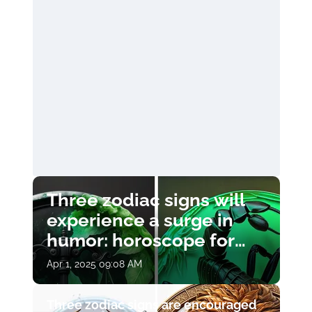
Three zodiac signs will
experience a surge in
humor: horoscope for
April 1
Apr 1, 2025 09:08 AM
Three zodiac signs are encouraged