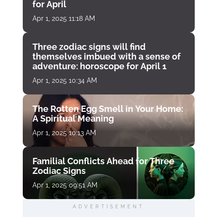
for April
Apr 1, 2025 11:18 AM
Three zodiac signs will find
themselves imbued with a sense of
adventure: horoscope for April 1
Apr 1, 2025 10:34 AM
The Rotten Egg Smell in Your Home:
A Spiritual Meaning
Apr 1, 2025 10:13 AM
Familial Conflicts Ahead for Three
Zodiac Signs
Apr 1, 2025 09:51 AM
ADVERTISEMENT