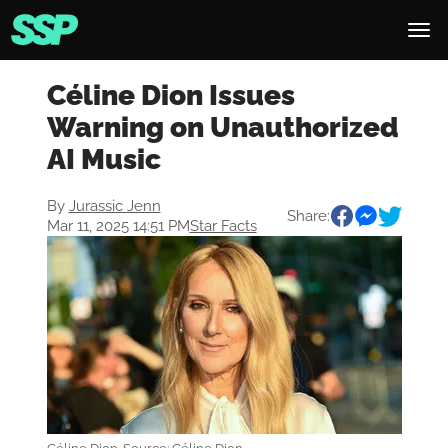
Céline Dion Issues
Warning on Unauthorized
AI Music
By
Jurassic Jenn
Share:
Mar 11, 2025 14:51 PM
Star Facts