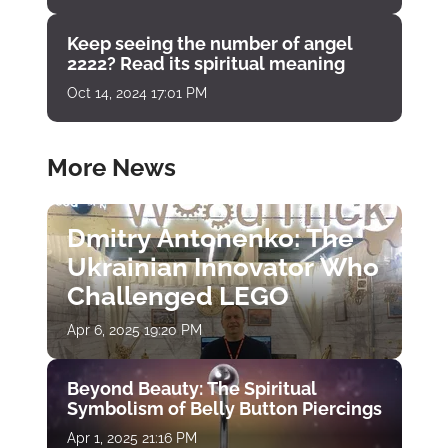
Keep seeing the number of angel
2222? Read its spiritual meaning
Oct 14, 2024 17:01 PM
More News
Dmitry Antonenko: The
Ukrainian Innovator Who
Challenged LEGO
Apr 6, 2025 19:20 PM
Beyond Beauty: The Spiritual
Symbolism of Belly Button Piercings
Apr 1, 2025 21:16 PM