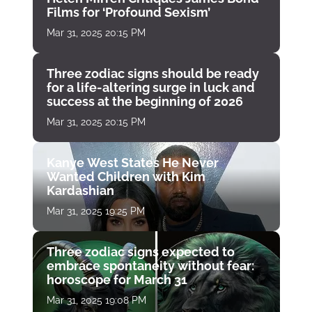
Films for ‘Profound Sexism’
Mar 31, 2025 20:15 PM
Three zodiac signs should be ready
for a life-altering surge in luck and
success at the beginning of 2026
Mar 31, 2025 20:15 PM
Kanye West States He Never
Wanted Children with Kim
Kardashian
Mar 31, 2025 19:25 PM
Three zodiac signs expected to
embrace spontaneity without fear:
horoscope for March 31
Mar 31, 2025 19:08 PM