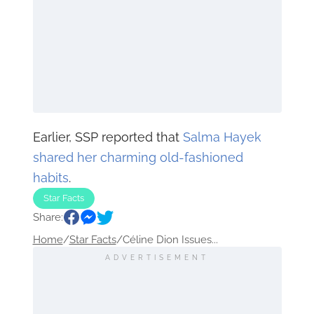
Earlier, SSP reported that
Salma Hayek
shared her charming old-fashioned
habits
.
Star Facts
Share:
Home
/
Star Facts
/
Céline Dion Issues...
ADVERTISEMENT