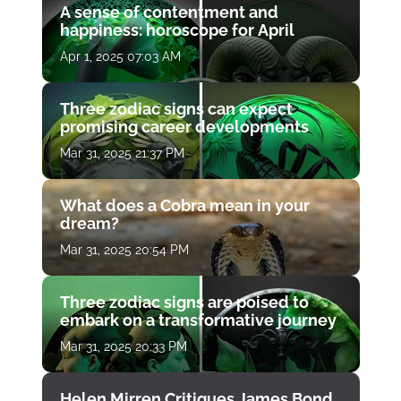
A sense of contentment and
happiness: horoscope for April
Apr 1, 2025 07:03 AM
Three zodiac signs can expect
promising career developments
Mar 31, 2025 21:37 PM
What does a Cobra mean in your
dream?
Mar 31, 2025 20:54 PM
Three zodiac signs are poised to
embark on a transformative journey
Mar 31, 2025 20:33 PM
Helen Mirren Critiques James Bond