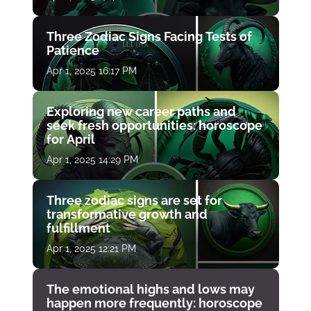
Three Zodiac Signs Facing Tests of
Patience
Apr 1, 2025 16:17 PM
Exploring new career paths and
seek fresh opportunities: horoscope
for April
Apr 1, 2025 14:29 PM
Three zodiac signs are set for
transformative growth and
fulfillment
Apr 1, 2025 12:21 PM
The emotional highs and lows may
happen more frequently: horoscope