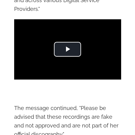
and across various Digital Service
Providers."
Play Video
The message continued, "Please be
advised that these recordings are fake
and not approved and are not part of her
official discography."