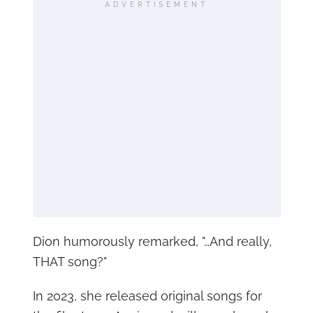
ADVERTISEMENT
Dion humorously remarked, "…And really,
THAT song?"
In 2023, she released original songs for