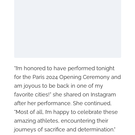
"I’m honored to have performed tonight
for the Paris 2024 Opening Ceremony and
am joyous to be back in one of my
favorite cities!" she shared on Instagram
after her performance. She continued,
"Most of all, I’m happy to celebrate these
amazing athletes, encountering their
journeys of sacrifice and determination."