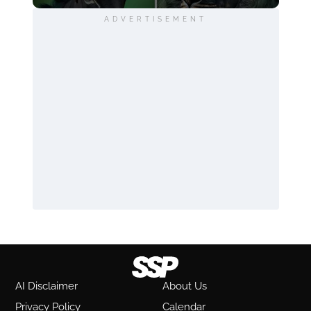
ADVERTISEMENT
AI Disclaimer
About Us
Privacy Policy
Calendar