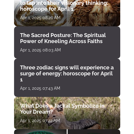
to tap into their visionary thinking:
horoscope for April 1
Apr 1, 2025 08:26 AM
The Sacred Posture: The Spiritual
Power of Kneeling Across Faiths
Apr 1, 2025 08:03 AM
Three zodiac signs will experience a
surge of energy: horoscope for April
1
Apr 1, 2025 07:43 AM
What Does a Jackal Symbolize in
Your Dream?
Apr 1, 2025 07:22 AM