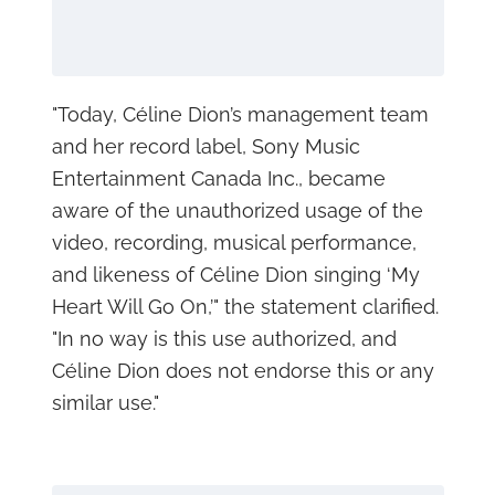
"Today, Céline Dion’s management team
and her record label, Sony Music
Entertainment Canada Inc., became
aware of the unauthorized usage of the
video, recording, musical performance,
and likeness of Céline Dion singing ‘My
Heart Will Go On,’" the statement clarified.
"In no way is this use authorized, and
Céline Dion does not endorse this or any
similar use."