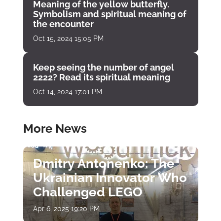
Meaning of the yellow butterfly.
Symbolism and spiritual meaning of
the encounter
Oct 15, 2024 15:05 PM
Keep seeing the number of angel
2222? Read its spiritual meaning
Oct 14, 2024 17:01 PM
More News
Dmitry Antonenko: The
Ukrainian Innovator Who
Challenged LEGO
Apr 6, 2025 19:20 PM