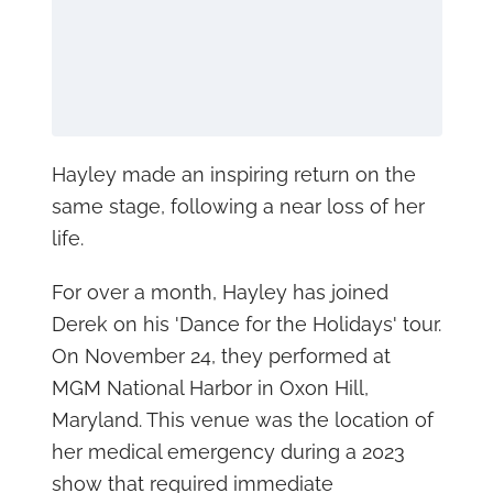
Hayley made an inspiring return on the
same stage, following a near loss of her
life.
For over a month, Hayley has joined
Derek on his 'Dance for the Holidays' tour.
On November 24, they performed at
MGM National Harbor in Oxon Hill,
Maryland. This venue was the location of
her medical emergency during a 2023
show that required immediate