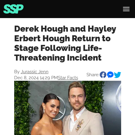
Derek Hough and Hayley
Erbert Hough Return to
Stage Following Life-
Threatening Incident
By
Jurassic Jenn
Share:
Dec 8, 2024 14:29 PM
Star Facts