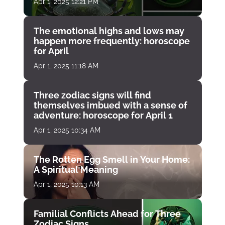
Apr 1, 2025 12:21 PM
The emotional highs and lows may
happen more frequently: horoscope
for April
Apr 1, 2025 11:18 AM
Three zodiac signs will find
themselves imbued with a sense of
adventure: horoscope for April 1
Apr 1, 2025 10:34 AM
The Rotten Egg Smell in Your Home:
A Spiritual Meaning
Apr 1, 2025 10:13 AM
Familial Conflicts Ahead for Three
Zodiac Signs