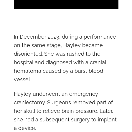
In December 2023, during a performance
on the same stage, Hayley became
disoriented. She was rushed to the
hospital and diagnosed with a cranial
hematoma caused by a burst blood
vessel.
Hayley underwent an emergency
craniectomy. Surgeons removed part of
her skull to relieve brain pressure. Later,
she had a subsequent surgery to implant
a device.