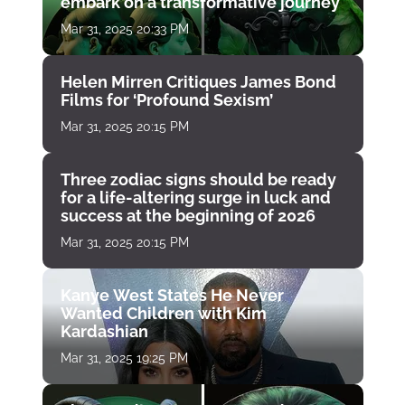
embark on a transformative journey
Mar 31, 2025 20:33 PM
Helen Mirren Critiques James Bond
Films for ‘Profound Sexism’
Mar 31, 2025 20:15 PM
Three zodiac signs should be ready
for a life-altering surge in luck and
success at the beginning of 2026
Mar 31, 2025 20:15 PM
Kanye West States He Never
Wanted Children with Kim
Kardashian
Mar 31, 2025 19:25 PM