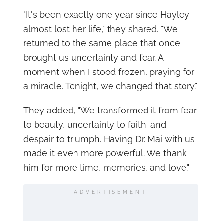
"It's been exactly one year since Hayley
almost lost her life," they shared. "We
returned to the same place that once
brought us uncertainty and fear. A
moment when I stood frozen, praying for
a miracle. Tonight, we changed that story."
They added, "We transformed it from fear
to beauty, uncertainty to faith, and
despair to triumph. Having Dr. Mai with us
made it even more powerful. We thank
him for more time, memories, and love."
ADVERTISEMENT