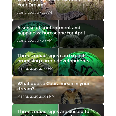
Your Dream?
Apr 1, 2025 07:22 AM
A sense of contentment and
happiness: horoscope for April
Apr 1, 2025 07:03 AM
Three zodiac signs can expect
promising career developments
Mar 31, 2025 21:37 PM
What does a Cobra mean in your
dream?
Mar 31, 2025 20:54 PM
Three zodiac signs are poised to