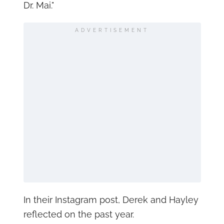
Dr. Mai."
ADVERTISEMENT
In their Instagram post, Derek and Hayley
reflected on the past year.