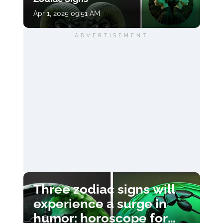
Apr 1, 2025 09:51 AM
ADVERTISEMENT
Three zodiac signs will
experience a surge in
humor: horoscope for