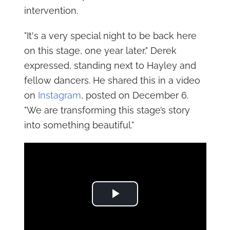
intervention.
"It's a very special night to be back here
on this stage, one year later," Derek
expressed, standing next to Hayley and
fellow dancers. He shared this in a video
on
Instagram
, posted on December 6.
"We are transforming this stage’s story
into something beautiful."
Play Video