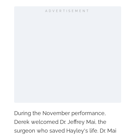
ADVERTISEMENT
During the November performance,
Derek welcomed Dr. Jeffrey Mai, the
surgeon who saved Hayley's life. Dr. Mai