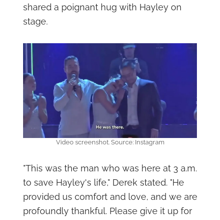
shared a poignant hug with Hayley on
stage.
Video screenshot. Source: Instagram
"This was the man who was here at 3 a.m.
to save Hayley's life," Derek stated. "He
provided us comfort and love, and we are
profoundly thankful. Please give it up for