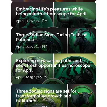
Embracing life's pleasures while
being mindful: horoscope for April
Apr 1, 2025 17:42 PM
Three Zodiac Signs Facing Tests of
Patience
Apr 1, 2025 16:17 PM
Exploring new career paths and
seek fresh opportunities: horoscope
for April
Apr 1, 2025 14:29 PM
Three zodiac signs are set for
transformative growth and
fulfillment