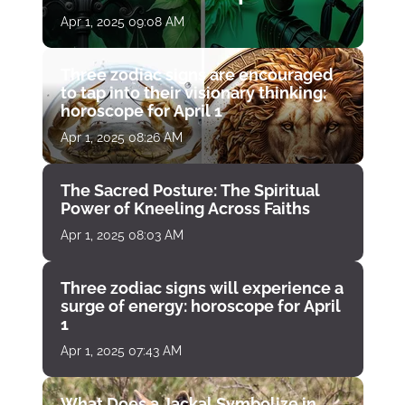
April 1
Apr 1, 2025 09:08 AM
Three zodiac signs are encouraged
to tap into their visionary thinking:
horoscope for April 1
Apr 1, 2025 08:26 AM
The Sacred Posture: The Spiritual
Power of Kneeling Across Faiths
Apr 1, 2025 08:03 AM
Three zodiac signs will experience a
surge of energy: horoscope for April
1
Apr 1, 2025 07:43 AM
What Does a Jackal Symbolize in