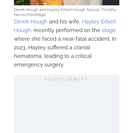
Derek Hough and Hayley Erbert Hough. Source: Timothy
Norris/FilmMagic
Derek Hough
and his wife,
Hayley Erbert
Hough
, recently performed on the
stage
where she faced a near-fatal accident. In
2023, Hayley suffered a cranial
hematoma, leading to a critical
emergency surgery.
ADVERTISEMENT