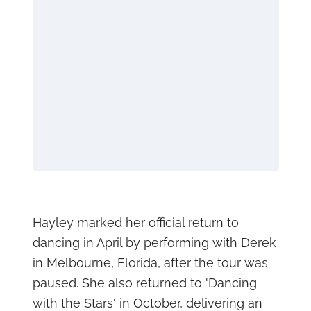
Hayley marked her official return to
dancing in April by performing with Derek
in Melbourne, Florida, after the tour was
paused. She also returned to 'Dancing
with the Stars' in October, delivering an