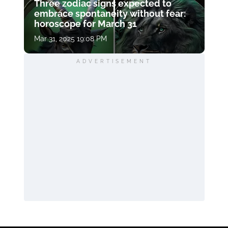
Three zodiac signs expected to
embrace spontaneity without fear:
horoscope for March 31
Mar 31, 2025 19:08 PM
ADVERTISEMENT