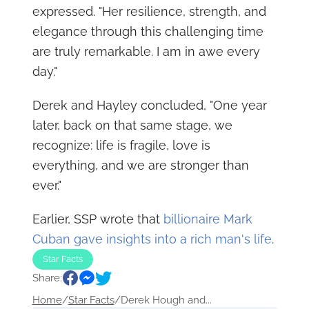
expressed. "Her resilience, strength, and
elegance through this challenging time
are truly remarkable. I am in awe every
day."
Derek and Hayley concluded, "One year
later, back on that same stage, we
recognize: life is fragile, love is
everything, and we are stronger than
ever."
Earlier, SSP wrote that
billionaire Mark
Cuban gave insights into a rich man's life
.
Star Facts
Share:
Home
/
Star Facts
/
Derek Hough and...