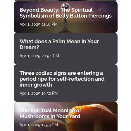
Beyond Beauty: The Spiritual
Symbolism of Belly Button Piercings
Apr 1, 2025 21:16 PM
What does a Palm Mean in Your
Dream?
Apr 1, 2025 20:54 PM
Three zodiac signs are entering a
period ripe for self-reflection and
inner growth
Apr 1, 2025 19:52 PM
The Spiritual Meaning of
Mushrooms in Your Yard
Apr 1, 2025 17:53 PM