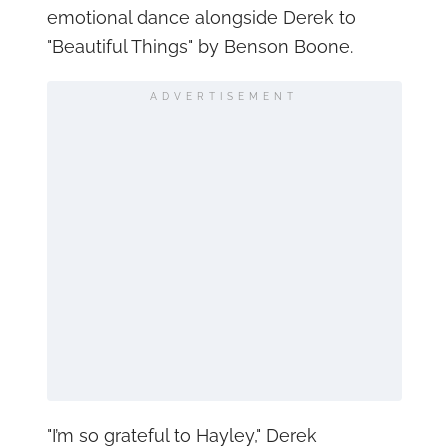
emotional dance alongside Derek to
"Beautiful Things" by Benson Boone.
ADVERTISEMENT
"I’m so grateful to Hayley," Derek