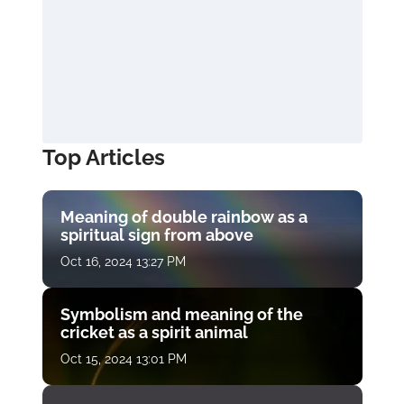
Top Articles
Meaning of double rainbow as a
spiritual sign from above
Oct 16, 2024 13:27 PM
Symbolism and meaning of the
cricket as a spirit animal
Oct 15, 2024 13:01 PM