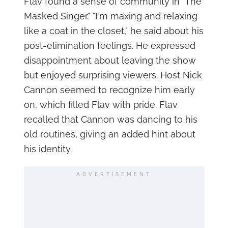
Flav found a sense of community in "The
Masked Singer." "I'm maxing and relaxing
like a coat in the closet," he said about his
post-elimination feelings. He expressed
disappointment about leaving the show
but enjoyed surprising viewers. Host Nick
Cannon seemed to recognize him early
on, which filled Flav with pride. Flav
recalled that Cannon was dancing to his
old routines, giving an added hint about
his identity.
ADVERTISEMENT