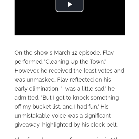
Play Video
On the show's March 12 episode, Flav
performed "Cleaning Up the Town."
However, he received the least votes and
was unmasked. Flav reflected on his
early elimination. "I was a little sad," he
admitted, "But I got to knock something
off my bucket list, and I had fun." His
unmistakable voice was a significant
giveaway, highlighted by his clock belt.