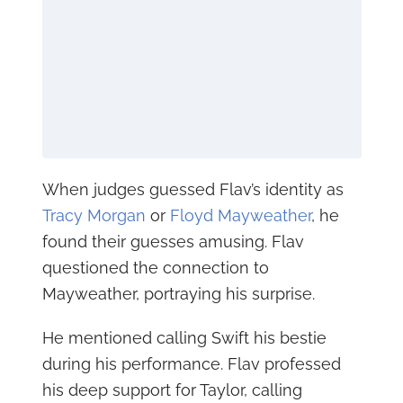
When judges guessed Flav’s identity as
Tracy Morgan
or
Floyd Mayweather
, he
found their guesses amusing. Flav
questioned the connection to
Mayweather, portraying his surprise.
He mentioned calling Swift his bestie
during his performance. Flav professed
his deep support for Taylor, calling