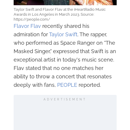
Taylor Swift and Flavor Flav at the iHeartRadio Music
Awards in Los Angeles in March 2023. Source:
https://people.com/
Flavor Flav
recently shared his
admiration for
Taylor Swift
. The rapper,
who performed as Space Ranger on "The
Masked Singer," expressed that Swift is an
exceptional artist in today's music scene.
Flav stated that no one matches her
ability to throw a concert that resonates
deeply with fans,
PEOPLE
reported.
ADVERTISEMENT