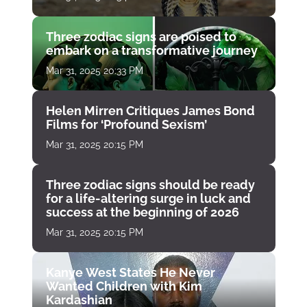
Three zodiac signs are poised to
embark on a transformative journey
Mar 31, 2025 20:33 PM
Helen Mirren Critiques James Bond
Films for ‘Profound Sexism’
Mar 31, 2025 20:15 PM
Three zodiac signs should be ready
for a life-altering surge in luck and
success at the beginning of 2026
Mar 31, 2025 20:15 PM
Kanye West States He Never
Wanted Children with Kim
Kardashian