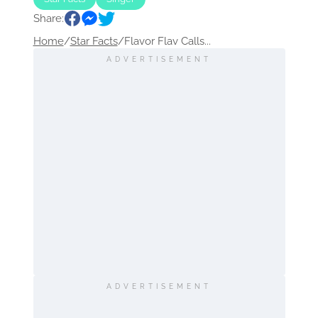
Share:
Home
/
Star Facts
/
Flavor Flav Calls...
ADVERTISEMENT
ADVERTISEMENT