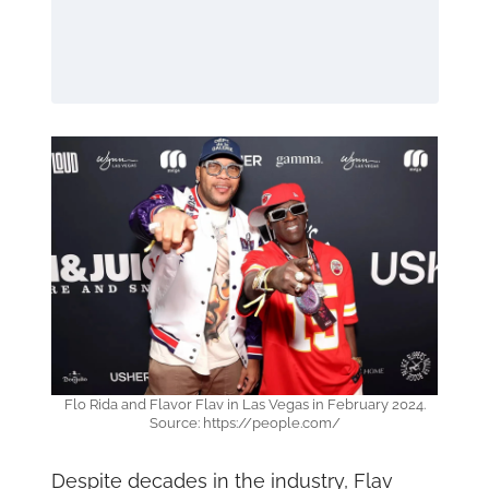
Flo Rida and Flavor Flav in Las Vegas in February 2024.
Source: https://people.com/
Despite decades in the industry, Flav