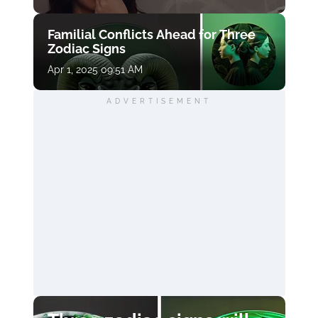
Familial Conflicts Ahead for Three
Zodiac Signs
Apr 1, 2025 09:51 AM
ADVERTISEMENT