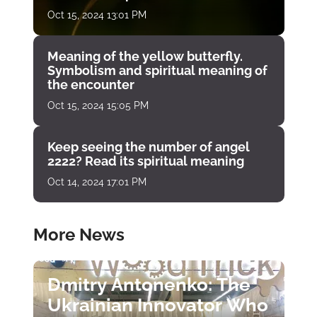
Oct 15, 2024 13:01 PM
Meaning of the yellow butterfly.
Symbolism and spiritual meaning of
the encounter
Oct 15, 2024 15:05 PM
Keep seeing the number of angel
2222? Read its spiritual meaning
Oct 14, 2024 17:01 PM
More News
Dmitry Antonenko: The
Ukrainian Innovator Who