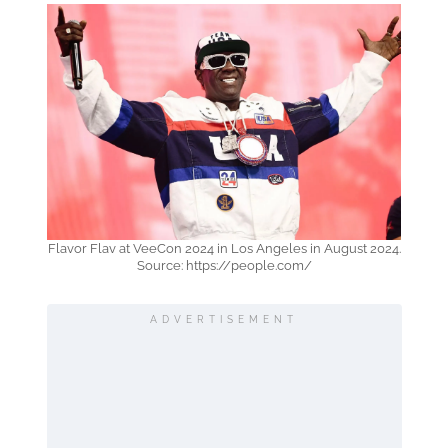
Flavor Flav at VeeCon 2024 in Los Angeles in August 2024.
Source: https://people.com/
ADVERTISEMENT