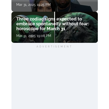
Mar 31, 2025 19:25 PM
Three zodiac signs expected to
embrace spontaneity without fear:
horoscope for March 31
Mar 31, 2025 19:08 PM
ADVERTISEMENT