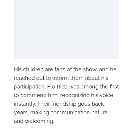
His children are fans of the show, and he
reached out to inform them about his
participation. Flo Rida was among the first
to commend him, recognizing his voice
instantly. Their friendship goes back
years, making communication natural
and welcoming.