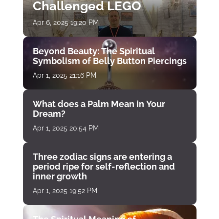
Challenged LEGO
Apr 6, 2025 19:20 PM
Beyond Beauty: The Spiritual
Symbolism of Belly Button Piercings
Apr 1, 2025 21:16 PM
What does a Palm Mean in Your
Dream?
Apr 1, 2025 20:54 PM
Three zodiac signs are entering a
period ripe for self-reflection and
inner growth
Apr 1, 2025 19:52 PM