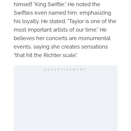
himself "King Swiftie." He noted the
Swifties even named him, emphasizing
his loyalty. He stated, "Taylor is one of the
most important artists of our time." He
believes her concerts are monumental
events, saying she creates sensations
"that hit the Richter scale."
ADVERTISEMENT