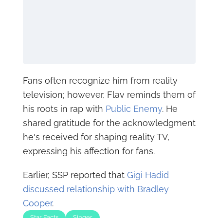
Fans often recognize him from reality
television; however, Flav reminds them of
his roots in rap with
Public Enemy
. He
shared gratitude for the acknowledgment
he's received for shaping reality TV,
expressing his affection for fans.
Earlier, SSP reported that
Gigi Hadid
discussed relationship with Bradley
Cooper
.
Star Facts
Singer