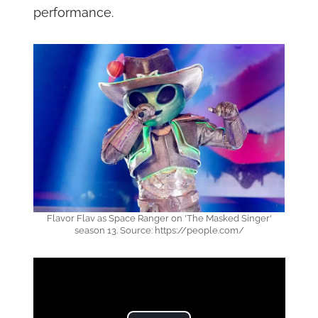
performance.
Flavor Flav as Space Ranger on 'The Masked Singer'
season 13. Source: https://people.com/