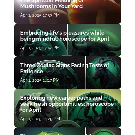
The Spiritual Meaning of
Mushrooms in Your Yard
Apr 1, 2025 17:53 PM
Embracing life's pleasures while
being mindful: horoscope for April
Apr 1, 2025 17:42 PM
Three Zodiac Signs Facing Tests of
Patience
Apr 1, 2025 16:17 PM
Exploring new career paths and
seek fresh opportunities: horoscope
for April
Apr 1, 2025 14:29 PM