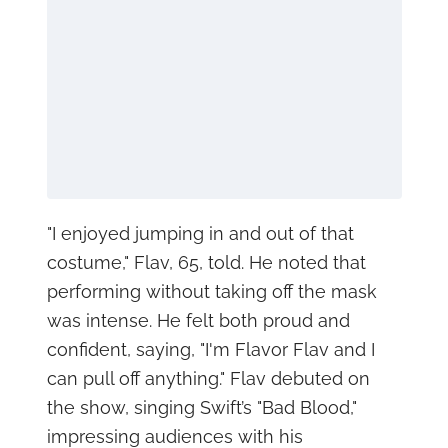
"I enjoyed jumping in and out of that
costume," Flav, 65, told. He noted that
performing without taking off the mask
was intense. He felt both proud and
confident, saying, "I'm Flavor Flav and I
can pull off anything." Flav debuted on
the show, singing Swift’s "Bad Blood,"
impressing audiences with his