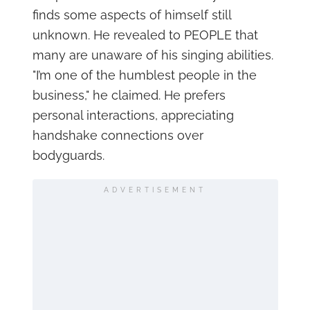
finds some aspects of himself still
unknown. He revealed to PEOPLE that
many are unaware of his singing abilities.
"I’m one of the humblest people in the
business," he claimed. He prefers
personal interactions, appreciating
handshake connections over
bodyguards.
ADVERTISEMENT