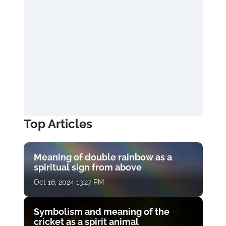
Top Articles
Meaning of double rainbow as a
spiritual sign from above
Oct 16, 2024 13:27 PM
Symbolism and meaning of the
cricket as a spirit animal