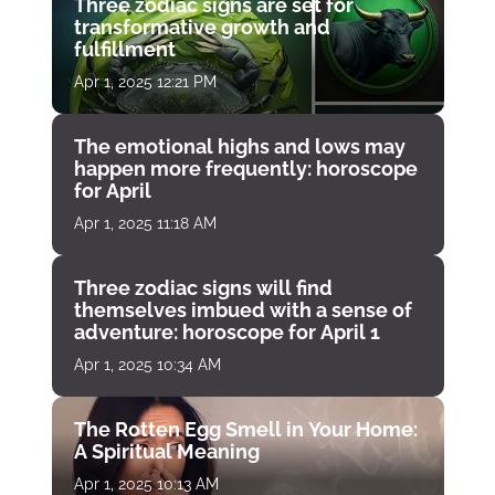
Three zodiac signs are set for
transformative growth and
fulfillment
Apr 1, 2025 12:21 PM
The emotional highs and lows may
happen more frequently: horoscope
for April
Apr 1, 2025 11:18 AM
Three zodiac signs will find
themselves imbued with a sense of
adventure: horoscope for April 1
Apr 1, 2025 10:34 AM
The Rotten Egg Smell in Your Home:
A Spiritual Meaning
Apr 1, 2025 10:13 AM