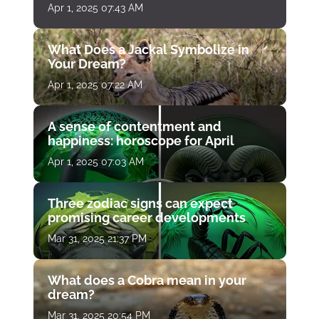
Apr 1, 2025 07:43 AM
What Does a Jackal Symbolize in
Your Dream?
Apr 1, 2025 07:22 AM
A sense of contentment and
happiness: horoscope for April
Apr 1, 2025 07:03 AM
Three zodiac signs can expect
promising career developments
Mar 31, 2025 21:37 PM
What does a Cobra mean in your
dream?
Mar 31, 2025 20:54 PM