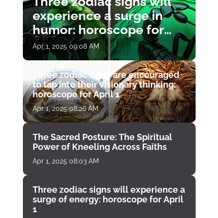
Three zodiac signs will
experience a surge in
humor: horoscope for
April 1
Apr 1, 2025 09:08 AM
Three zodiac signs are encouraged
to tap into their visionary thinking:
horoscope for April 1
Apr 1, 2025 08:26 AM
The Sacred Posture: The Spiritual
Power of Kneeling Across Faiths
Apr 1, 2025 08:03 AM
Three zodiac signs will experience a
surge of energy: horoscope for April
1