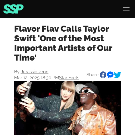
Flavor Flav Calls Taylor
Swift 'One of the Most
Important Artists of Our
Time'
By
Jurassic Jenn
Share:
Mar 12, 2025 18:30 PM
Star Facts