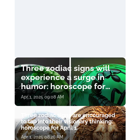
Three zodiac signs will
experience a surge in
humor: horoscope for
April 1
Apr 1, 2025 09:08 AM
Three zodiac signs are encouraged
to tap into their visionary thinking:
horoscope for April 1
Apr 1, 2025 08:26 AM