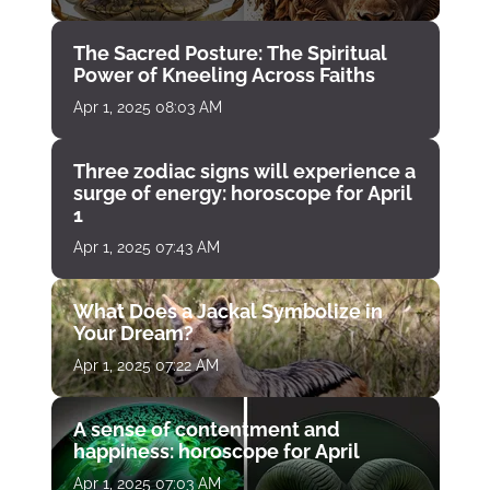
The Sacred Posture: The Spiritual
Power of Kneeling Across Faiths
Apr 1, 2025 08:03 AM
Three zodiac signs will experience a
surge of energy: horoscope for April
1
Apr 1, 2025 07:43 AM
What Does a Jackal Symbolize in
Your Dream?
Apr 1, 2025 07:22 AM
A sense of contentment and
happiness: horoscope for April
Apr 1, 2025 07:03 AM