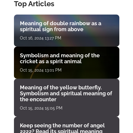
Top Articles
Meaning of double rainbow as a
spiritual sign from above
Oct 16, 2024 13:27 PM
Symbolism and meaning of the
cricket as a spirit animal
Oct 15, 2024 13:01 PM
Meaning of the yellow butterfly.
Symbolism and spiritual meaning of
the encounter
Oct 15, 2024 15:05 PM
Keep seeing the number of angel
2222? Read its spiritual meaning