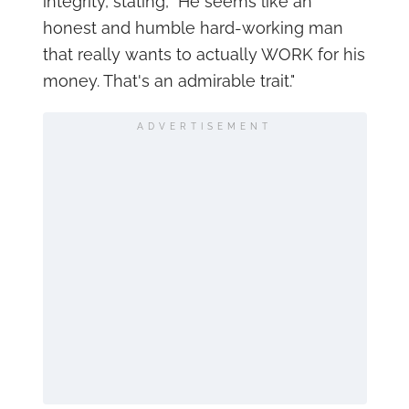
integrity, stating, "He seems like an
honest and humble hard-working man
that really wants to actually WORK for his
money. That's an admirable trait."
ADVERTISEMENT