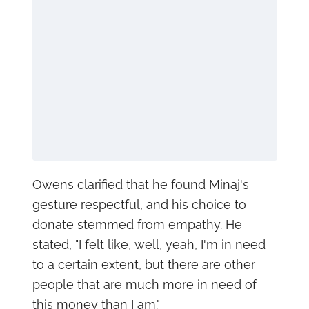
Owens clarified that he found Minaj's
gesture respectful, and his choice to
donate stemmed from empathy. He
stated, "I felt like, well, yeah, I'm in need
to a certain extent, but there are other
people that are much more in need of
this money than I am."