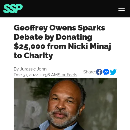
Geoffrey Owens Sparks
Debate by Donating
$25,000 from Nicki Minaj
to Charity
By
Jurassic Jenn
Share:
Dec 31, 2024 10:56 AM
Star Facts