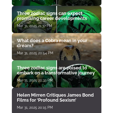
Three zodiac signs can expect
promising career developments
Mar 31, 2025 21:37 PM
What does a Cobra mean in your
dream?
Mar 31, 2025 20:54 PM
Three zodiac signs are poised to
embark on a transformative journey
Mar 31, 2025 20:33 PM
Helen Mirren Critiques James Bond
Films for ‘Profound Sexism’
Mar 31, 2025 20:15 PM