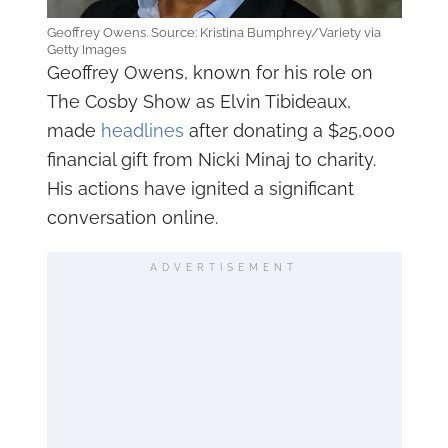
Geoffrey Owens. Source: Kristina Bumphrey/Variety via
Getty Images
Geoffrey Owens, known for his role on
The Cosby Show as Elvin Tibideaux,
made
headlines
after donating a $25,000
financial gift from Nicki Minaj to charity.
His actions have ignited a significant
conversation online.
ADVERTISEMENT