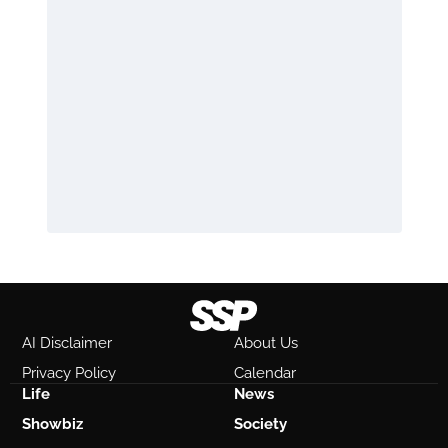
AI Disclaimer
About Us
Privacy Policy
Calendar
Life
News
Showbiz
Society