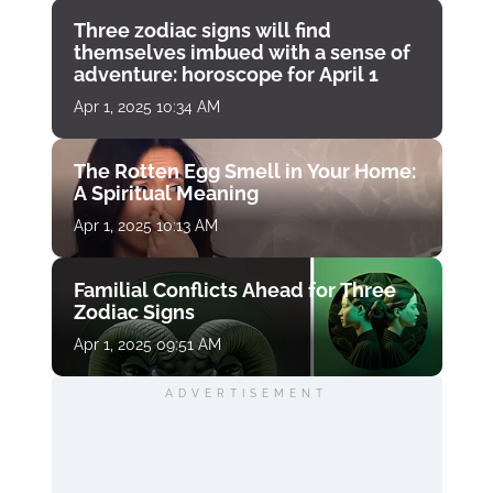
Three zodiac signs will find
themselves imbued with a sense of
adventure: horoscope for April 1
Apr 1, 2025 10:34 AM
The Rotten Egg Smell in Your Home:
A Spiritual Meaning
Apr 1, 2025 10:13 AM
Familial Conflicts Ahead for Three
Zodiac Signs
Apr 1, 2025 09:51 AM
ADVERTISEMENT