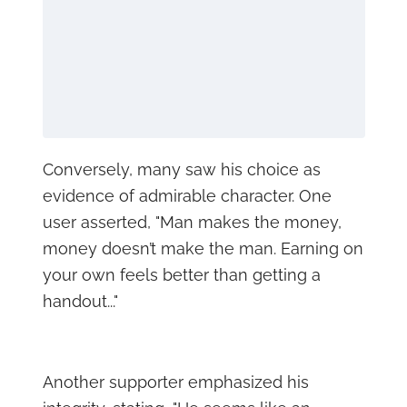
Conversely, many saw his choice as
evidence of admirable character. One
user asserted, "Man makes the money,
money doesn’t make the man. Earning on
your own feels better than getting a
handout..."
Another supporter emphasized his