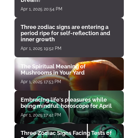
Apr 1, 2025 20:54 PM
Three zodiac signs are entering a
period ripe for self-reflection and
inner growth
Apr 1, 2025 19:52 PM
The Spiritual Meaning of
Mushrooms in Your Yard
Apr 1, 2025 17:53 PM
Embracing life's pleasures while
being mindful: horoscope for April
Apr 1, 2025 17:42 PM
Three Zodiac Signs Facing Tests of