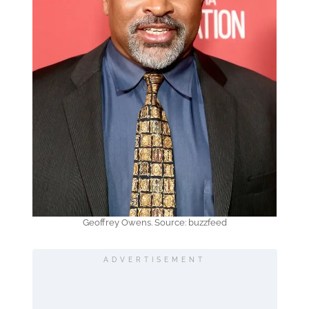
Geoffrey Owens. Source: buzzfeed
ADVERTISEMENT