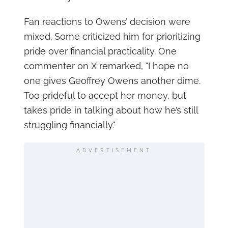
Fan reactions to Owens’ decision were
mixed. Some criticized him for prioritizing
pride over financial practicality. One
commenter on X remarked, "I hope no
one gives Geoffrey Owens another dime.
Too prideful to accept her money, but
takes pride in talking about how he’s still
struggling financially."
ADVERTISEMENT