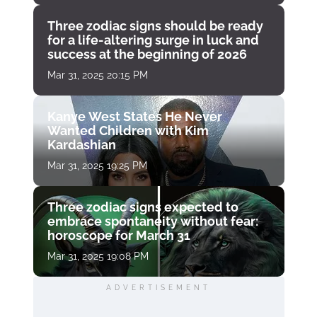
Three zodiac signs should be ready
for a life-altering surge in luck and
success at the beginning of 2026
Mar 31, 2025 20:15 PM
Kanye West States He Never
Wanted Children with Kim
Kardashian
Mar 31, 2025 19:25 PM
Three zodiac signs expected to
embrace spontaneity without fear:
horoscope for March 31
Mar 31, 2025 19:08 PM
ADVERTISEMENT