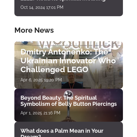
Oct 14, 2024 17:01 PM
More News
Dmitry Antonenko: The
Ukrainian Innovator Who
Challenged LEGO
Apr 6, 2025 19:20 PM
Beyond Beauty: The Spiritual
Symbolism of Belly Button Piercings
Apr 1, 2025 21:16 PM
What does a Palm Mean in Your
Dream?