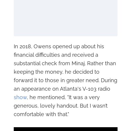
In 2018, Owens opened up about his
financial difficulties and received a
substantial check from Minaj. Rather than
keeping the money, he decided to
forward it to those in greater need. During
an appearance on Atlanta's V-103 radio
show
, he mentioned, "It was a very
generous, lovely handout. But I wasn’t
comfortable with that."