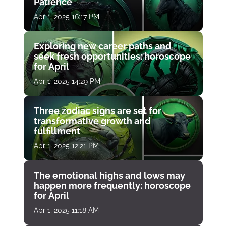
Patience
Apr 1, 2025 16:17 PM
Exploring new career paths and
seek fresh opportunities: horoscope
for April
Apr 1, 2025 14:29 PM
Three zodiac signs are set for
transformative growth and
fulfillment
Apr 1, 2025 12:21 PM
The emotional highs and lows may
happen more frequently: horoscope
for April
Apr 1, 2025 11:18 AM