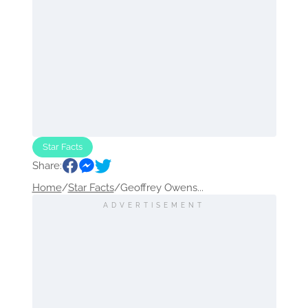
Star Facts
Share:
Home
/
Star Facts
/
Geoffrey Owens...
ADVERTISEMENT