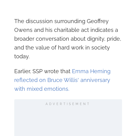
The discussion surrounding Geoffrey
Owens and his charitable act indicates a
broader conversation about dignity, pride,
and the value of hard work in society
today.
Earlier, SSP wrote that
Emma Heming
reflected on Bruce Willis' anniversary
with mixed emotions.
ADVERTISEMENT