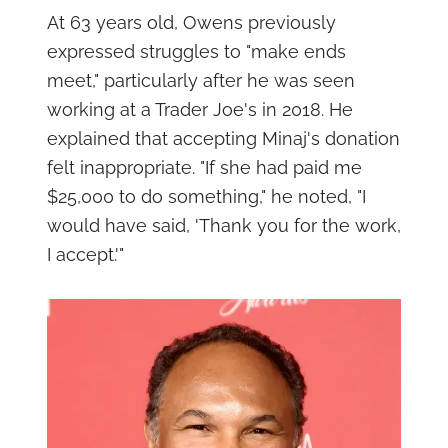
At 63 years old, Owens previously
expressed struggles to "make ends
meet," particularly after he was seen
working at a Trader Joe's in 2018. He
explained that accepting Minaj's donation
felt inappropriate. "If she had paid me
$25,000 to do something," he noted, "I
would have said, 'Thank you for the work,
I accept.'"