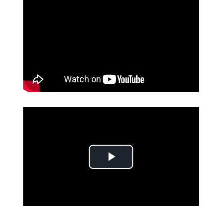
Play Video