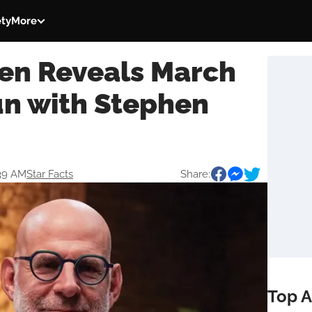
ety
More
en Reveals March
n with Stephen
:39 AM
Star Facts
Share:
Top A