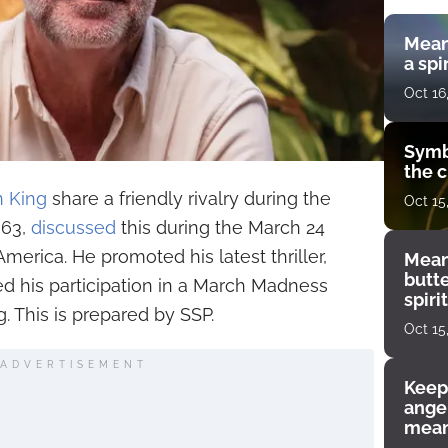
Mean
a spi
Oct 16
Symb
the c
 King
share a friendly rivalry during the
Oct 15
 63,
discussed
this during the March 24
erica. He promoted his latest thriller,
Mean
butt
ed his participation in a March Madness
spiri
. This is prepared by SSP.
enco
Oct 15
ADVERTISEMENT
Keep
angel
mean