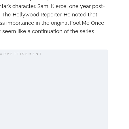
ar’s character, Sami Kierce, one year post-
 The Hollywood Reporter. He noted that
ess importance in the original Fool Me Once
k seem like a continuation of the series
ADVERTISEMENT