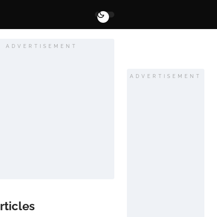
ADVERTISEMENT
ADVERTISEMENT
rticles