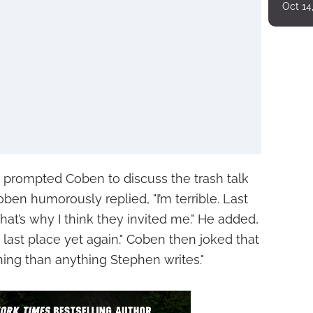
Oct 14
prompted Coben to discuss the trash talk
oben humorously replied, "I’m terrible. Last
That’s why I think they invited me." He added,
 last place yet again." Coben then joked that
ning than anything Stephen writes."