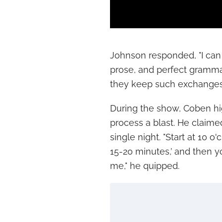
Johnson responded, "I can 
prose, and perfect gramma
they keep such exchanges 
During the show, Coben high
process a blast. He claimed
single night. "Start at 10 o
15-20 minutes,’ and then yo
me," he quipped.