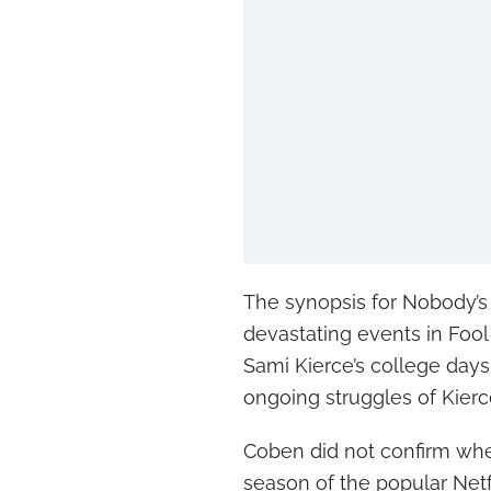
The synopsis for Nobody’s F
devastating events in Foo
Sami Kierce’s college days 
ongoing struggles of Kierc
Coben did not confirm whe
season of the popular Netf