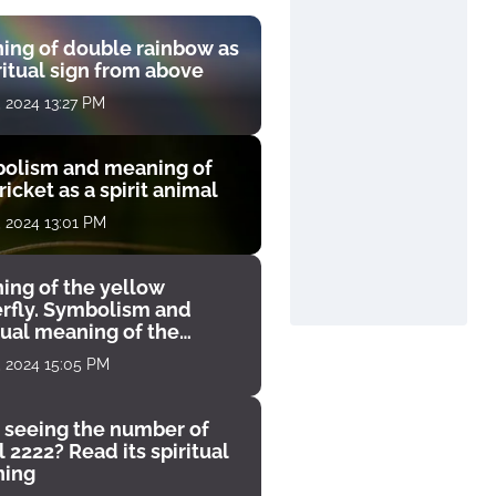
ing of double rainbow as
ritual sign from above
, 2024 13:27 PM
olism and meaning of
ricket as a spirit animal
, 2024 13:01 PM
ing of the yellow
erfly. Symbolism and
tual meaning of the
unter
, 2024 15:05 PM
 seeing the number of
 2222? Read its spiritual
ing