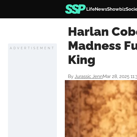
Life
News
Showbiz
Soci
Harlan Cob
Madness Fu
ADVERTISEMENT
King
By
Jurassic Jenn
Mar 28, 2025 11