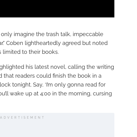
only imagine the trash talk, impeccable
r." Coben lightheartedly agreed but noted
limited to their books.
lighted his latest novel, calling the writing
 that readers could finish the book in a
'clock tonight. Say, ‘I’m only gonna read for
u’ll wake up at 4:00 in the morning, cursing
ADVERTISEMENT