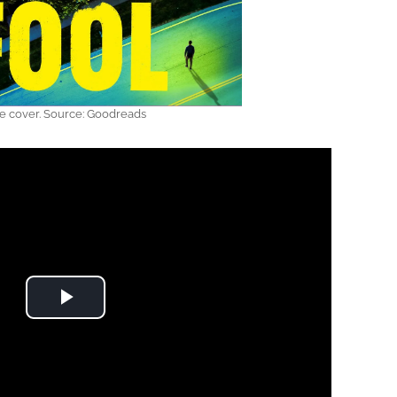
e cover. Source: Goodreads
Play Video