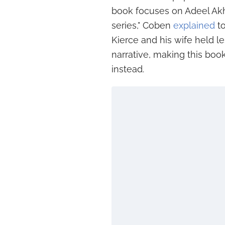
book focuses on Adeel Akht
series," Coben
explained
to
Kierce and his wife held l
narrative, making this boo
instead.