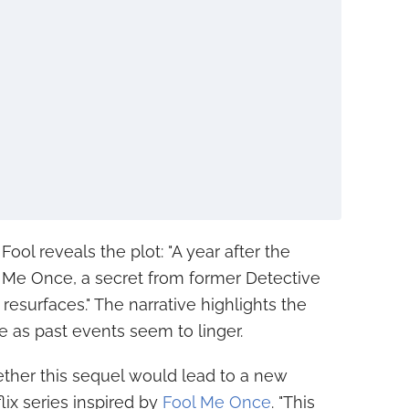
ool reveals the plot: "A year after the
l Me Once, a secret from former Detective
resurfaces." The narrative highlights the
e as past events seem to linger.
ther this sequel would lead to a new
lix series inspired by
Fool Me Once
. "This