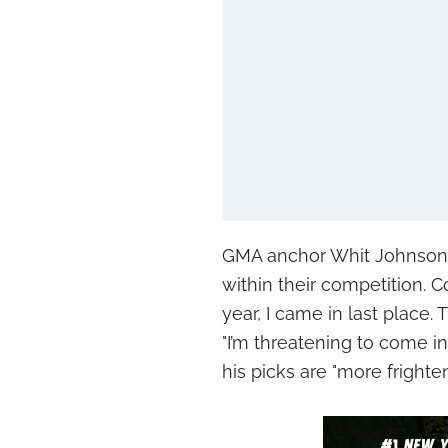
GMA anchor Whit Johnson 
within their competition. C
year, I came in last place. 
"I’m threatening to come in
his picks are "more frighte