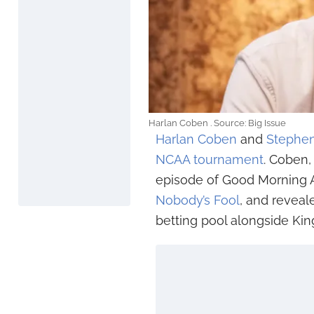
Harlan Coben . Source: Big Issue
Harlan Coben
and
Stephen
NCAA tournament
. Coben,
episode of Good Morning Am
Nobody’s Fool
, and reveal
betting pool alongside King