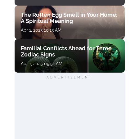
The Rotten Egg Smell in Your Home:
A Spiritual Meaning
Apr 1, 2025 10:13 AM
Familial Conflicts Ahead for Three
Zodiac Signs
Apr 1, 2025 09:51 AM
ADVERTISEMENT