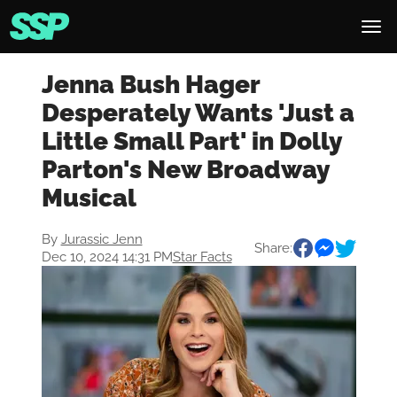
Jenna Bush Hager
Desperately Wants 'Just a
Little Small Part' in Dolly
Parton's New Broadway
Musical
By
Jurassic Jenn
Share:
Dec 10, 2024 14:31 PM
Star Facts