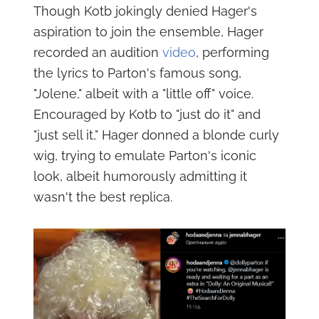
Though Kotb jokingly denied Hager's
aspiration to join the ensemble, Hager
recorded an audition
video
, performing
the lyrics to Parton's famous song,
"Jolene," albeit with a "little off" voice.
Encouraged by Kotb to "just do it" and
"just sell it," Hager donned a blonde curly
wig, trying to emulate Parton's iconic
look, albeit humorously admitting it
wasn't the best replica.