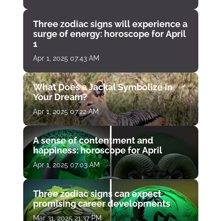
Three zodiac signs will experience a
surge of energy: horoscope for April
1
Apr 1, 2025 07:43 AM
What Does a Jackal Symbolize in
Your Dream?
Apr 1, 2025 07:22 AM
A sense of contentment and
happiness: horoscope for April
Apr 1, 2025 07:03 AM
Three zodiac signs can expect
promising career developments
Mar 31, 2025 21:37 PM