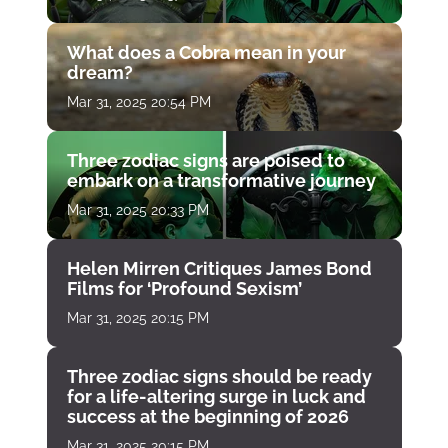
What does a Cobra mean in your
dream?
Mar 31, 2025 20:54 PM
Three zodiac signs are poised to
embark on a transformative journey
Mar 31, 2025 20:33 PM
Helen Mirren Critiques James Bond
Films for ‘Profound Sexism’
Mar 31, 2025 20:15 PM
Three zodiac signs should be ready
for a life-altering surge in luck and
success at the beginning of 2026
Mar 31, 2025 20:15 PM