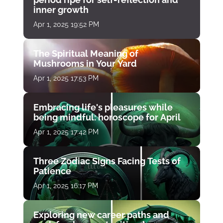
inner growth
Apr 1, 2025 19:52 PM
The Spiritual Meaning of
Mushrooms in Your Yard
Apr 1, 2025 17:53 PM
Embracing life's pleasures while
being mindful: horoscope for April
Apr 1, 2025 17:42 PM
Three Zodiac Signs Facing Tests of
Patience
Apr 1, 2025 16:17 PM
Exploring new career paths and