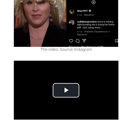
The video. Source: Instagram
Play Video