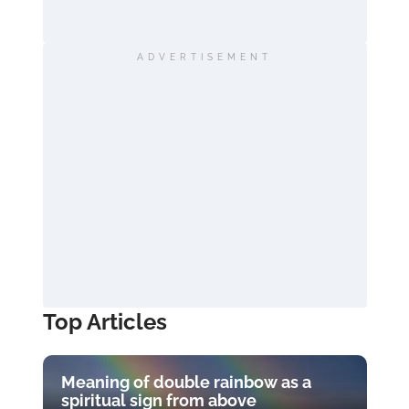
ADVERTISEMENT
Top Articles
Meaning of double rainbow as a
spiritual sign from above