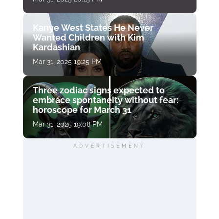
Kanye West States He Never
Wanted Children with Kim
Kardashian
Mar 31, 2025 19:25 PM
Three zodiac signs expected to
embrace spontaneity without fear:
horoscope for March 31
Mar 31, 2025 19:08 PM
ADVERTISEMENT