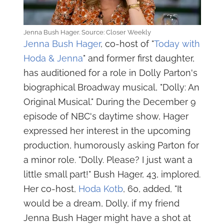
Jenna Bush Hager. Source: Closer Weekly
Jenna Bush Hager
, co-host of "
Today with
Hoda & Jenna
" and former first daughter,
has auditioned for a role in Dolly Parton's
biographical Broadway musical, "Dolly: An
Original Musical." During the December 9
episode of NBC's daytime show, Hager
expressed her interest in the upcoming
production, humorously asking Parton for
a minor role. "Dolly. Please? I just want a
little small part!" Bush Hager, 43, implored.
Her co-host,
Hoda Kotb
, 60, added, "It
would be a dream, Dolly, if my friend
Jenna Bush Hager might have a shot at