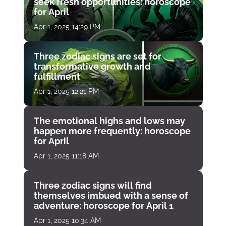
seek fresh opportunities: horoscope
for April
Apr 1, 2025 14:29 PM
Three zodiac signs are set for
transformative growth and
fulfillment
Apr 1, 2025 12:21 PM
The emotional highs and lows may
happen more frequently: horoscope
for April
Apr 1, 2025 11:18 AM
Three zodiac signs will find
themselves imbued with a sense of
adventure: horoscope for April 1
Apr 1, 2025 10:34 AM