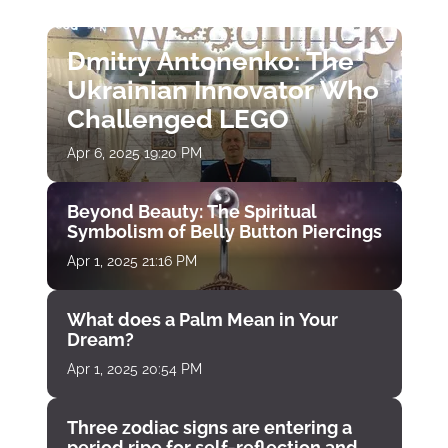
Dmitry Antonenko: The
Ukrainian Innovator Who
Challenged LEGO
Apr 6, 2025 19:20 PM
Beyond Beauty: The Spiritual
Symbolism of Belly Button Piercings
Apr 1, 2025 21:16 PM
What does a Palm Mean in Your
Dream?
Apr 1, 2025 20:54 PM
Three zodiac signs are entering a
period ripe for self-reflection and