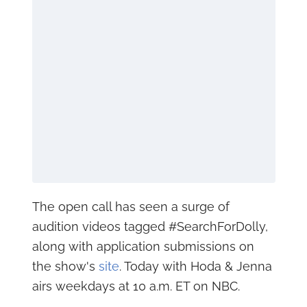
The open call has seen a surge of
audition videos tagged #SearchForDolly,
along with application submissions on
the show's
site
. Today with Hoda & Jenna
airs weekdays at 10 a.m. ET on NBC.