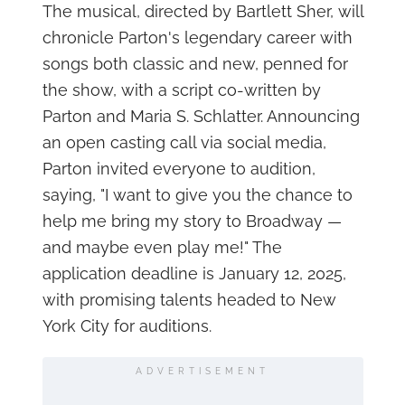
The musical, directed by Bartlett Sher, will
chronicle Parton's legendary career with
songs both classic and new, penned for
the show, with a script co-written by
Parton and Maria S. Schlatter. Announcing
an open casting call via social media,
Parton invited everyone to audition,
saying, "I want to give you the chance to
help me bring my story to Broadway —
and maybe even play me!" The
application deadline is January 12, 2025,
with promising talents headed to New
York City for auditions.
ADVERTISEMENT