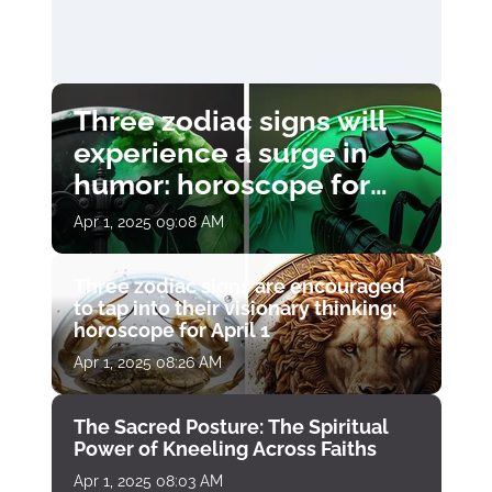
Three zodiac signs will
experience a surge in
humor: horoscope for
April 1
Apr 1, 2025 09:08 AM
Three zodiac signs are encouraged
to tap into their visionary thinking:
horoscope for April 1
Apr 1, 2025 08:26 AM
The Sacred Posture: The Spiritual
Power of Kneeling Across Faiths
Apr 1, 2025 08:03 AM