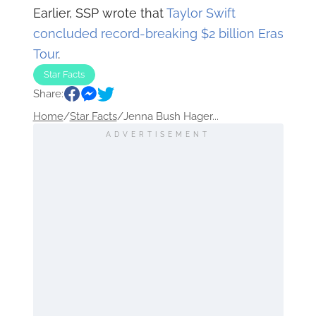
Earlier, SSP wrote that
Taylor Swift
concluded record-breaking $2 billion Eras
Tour
.
Star Facts
Share:
Home
/
Star Facts
/
Jenna Bush Hager...
ADVERTISEMENT