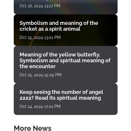
Oct 16, 2024 13:27 PM
Symbolism and meaning of the
cricket as a spirit animal
Oct 15, 2024 13:01 PM
Meaning of the yellow butterfly.
Symbolism and spiritual meaning of
the encounter
Oct 15, 2024 15:05 PM
Keep seeing the number of angel
2222? Read its spiritual meaning
Oct 14, 2024 17:01 PM
More News