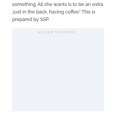
something. All she wants is to be an extra.
Just in the back, having coffee." This is
prepared by SSP.
ADVERTISEMENT